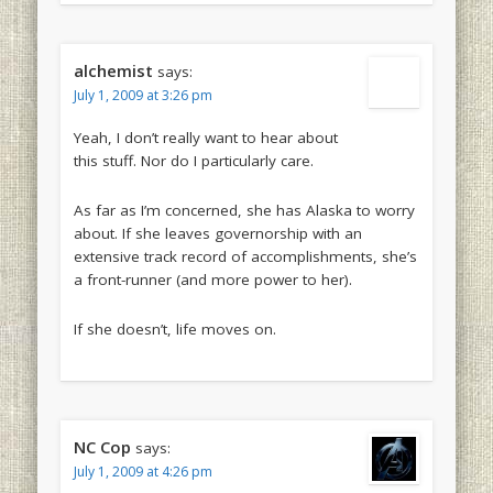
alchemist
says:
July 1, 2009 at 3:26 pm
Yeah, I don’t really want to hear about
this stuff. Nor do I particularly care.
As far as I’m concerned, she has Alaska to worry
about. If she leaves governorship with an
extensive track record of accomplishments, she’s
a front-runner (and more power to her).
If she doesn’t, life moves on.
NC Cop
says:
July 1, 2009 at 4:26 pm