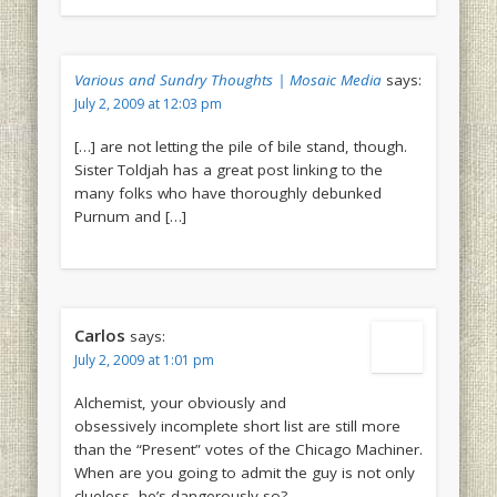
Various and Sundry Thoughts | Mosaic Media
says:
July 2, 2009 at 12:03 pm
[…] are not letting the pile of bile stand, though.
Sister Toldjah has a great post linking to the
many folks who have thoroughly debunked
Purnum and […]
Carlos
says:
July 2, 2009 at 1:01 pm
Alchemist, your obviously and
obsessively incomplete short list are still more
than the “Present” votes of the Chicago Machiner.
When are you going to admit the guy is not only
clueless, he’s dangerously so?