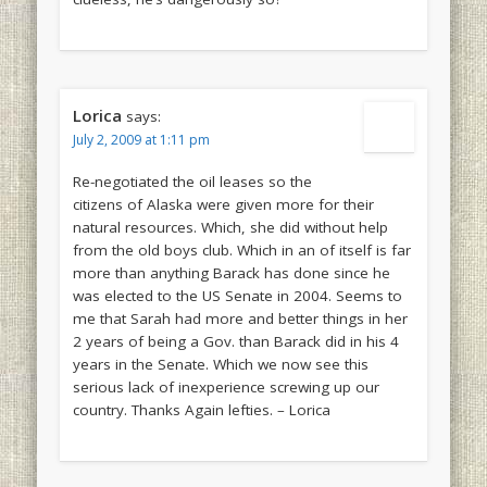
Lorica
says:
July 2, 2009 at 1:11 pm
Re-negotiated the oil leases so the
citizens of Alaska were given more for their
natural resources. Which, she did without help
from the old boys club. Which in an of itself is far
more than anything Barack has done since he
was elected to the US Senate in 2004. Seems to
me that Sarah had more and better things in her
2 years of being a Gov. than Barack did in his 4
years in the Senate. Which we now see this
serious lack of inexperience screwing up our
country. Thanks Again lefties. – Lorica