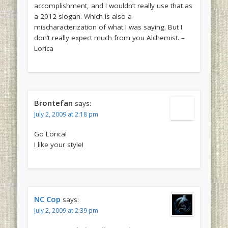
accomplishment, and I wouldn’t really use that as
a 2012 slogan. Which is also a
mischaracterization of what I was saying. But I
don’t really expect much from you Alchemist. –
Lorica
Brontefan
says:
July 2, 2009 at 2:18 pm
Go Lorica!
I like your style!
NC Cop
says:
July 2, 2009 at 2:39 pm