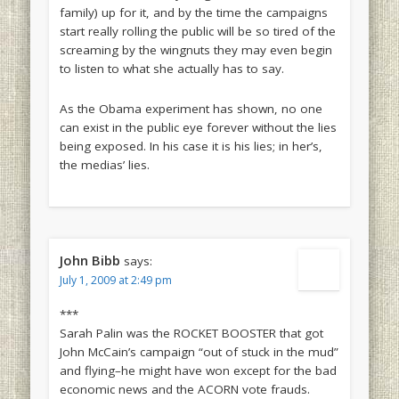
family) up for it, and by the time the campaigns
start really rolling the public will be so tired of the
screaming by the wingnuts they may even begin
to listen to what she actually has to say.
As the Obama experiment has shown, no one
can exist in the public eye forever without the lies
being exposed. In his case it is his lies; in her’s,
the medias’ lies.
John Bibb
says:
July 1, 2009 at 2:49 pm
***
Sarah Palin was the ROCKET BOOSTER that got
John McCain’s campaign “out of stuck in the mud”
and flying–he might have won except for the bad
economic news and the ACORN vote frauds.