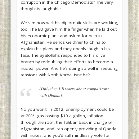
corruption in the Chicago Democrats? The very
thought is laughable.
We see how well his diplomatic skills are working,
too. The EU gave him the finger when he laid out
his economic plans and asked for help in
Afghanistan. He sends Geithner to China to
explain his plans and they openly laugh in his
face. The ayatollahs responded to his olive
branch by redoubling their efforts to become a
nuclear power. And he’s doing so well in reducing
tensions with North Korea, isn’t he?
(Only then I’ll worry about comparisons
with Obama)
No you won’t. In 2012, unemployment could be
at 20%, gas costing $10 a gallon, inflation
through the roof, the Taliban back in charge of
Afghanistan, and Iran openly providing al Qaeda
with nukes, and you’d still mindlessly vote for