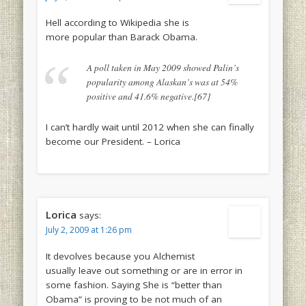
Hell according to Wikipedia she is
more popular than Barack Obama.
A poll taken in May 2009 showed Palin’s
popularity among Alaskan’s was at 54%
positive and 41.6% negative.[67]
I can’t hardly wait until 2012 when she can finally
become our President. – Lorica
Lorica
says:
July 2, 2009 at 1:26 pm
It devolves because you Alchemist
usually leave out something or are in error in
some fashion. Saying She is “better than
Obama” is proving to be not much of an