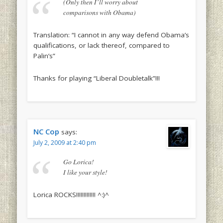
(Only then I’ll worry about
comparisons with Obama)
Translation: “I cannot in any way defend Obama’s
qualifications, or lack thereof, compared to
Palin’s”
Thanks for playing “Liberal Doubletalk”!!!
NC Cop
says:
July 2, 2009 at 2:40 pm
Go Lorica!
I like your style!
Lorica ROCKS!!!!!!!!!!!!! ^:)^