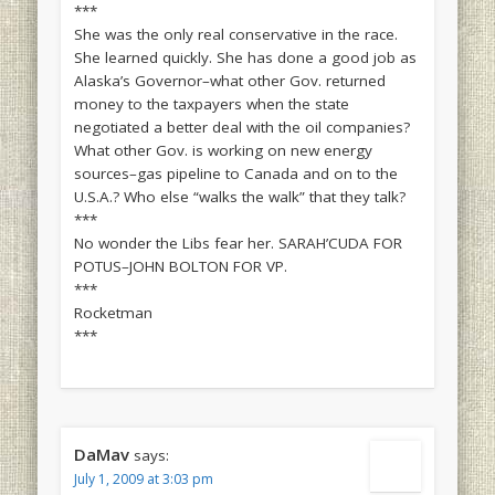
***
She was the only real conservative in the race.
She learned quickly. She has done a good job as
Alaska’s Governor–what other Gov. returned
money to the taxpayers when the state
negotiated a better deal with the oil companies?
What other Gov. is working on new energy
sources–gas pipeline to Canada and on to the
U.S.A.? Who else “walks the walk” that they talk?
***
No wonder the Libs fear her. SARAH’CUDA FOR
POTUS–JOHN BOLTON FOR VP.
***
Rocketman
***
DaMav
says:
July 1, 2009 at 3:03 pm