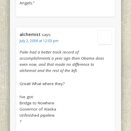
Angels.”
alchemist
says:
July 2, 2009 at 12:03 pm
Palin had a better track record of
accomplishments a year ago than Obama does
even now, and that made no difference to
alchemist and the rest of the left.
Great! What where they?
I’ve got:
Bridge to Nowhere
Governor of Alaska
Unfinished pipeline
?