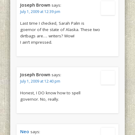
Joseph Brown
says:
July 1, 2009 at 12:39 pm
Last time I checked, Sarah Palin is
goernor of the state of Alaska. These two
dirtbags are…. writers? Wow!
I ain’t impressed.
Joseph Brown
says:
July 1, 2009 at 12:40 pm
Honest, I DO know how to spell
governor. No, really.
Neo
says: