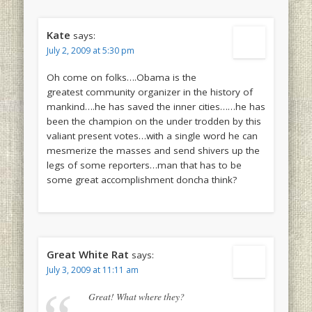
Kate
says:
July 2, 2009 at 5:30 pm
Oh come on folks….Obama is the
greatest community organizer in the history of
mankind….he has saved the inner cities……he has
been the champion on the under trodden by this
valiant present votes…with a single word he can
mesmerize the masses and send shivers up the
legs of some reporters…man that has to be
some great accomplishment doncha think?
Great White Rat
says:
July 3, 2009 at 11:11 am
Great! What where they?