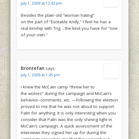
July 1, 2009 at 12:42 pm
Besides the plain old “woman hating”
on the part of “Excitable Andy,” I feel he has a
real kinship with Trig .. the kind you have for “one
of your own.”
Brontefan
says:
July 1, 2009 at 1:45 pm
I knew the McCain camp “threw her to
the wolves” during the campaign and McCain’s
behavior–comments, etc. —following the election
proved to me that he was not about to support
Palin for anything. It is only interesting when you
consider that Palin was the only shining light in
McCain’s campaign. A quick assessment of the
interviews they signed her up for during the