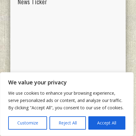
News Ticker
Categories
We value your privacy
Categories
We use cookies to enhance your browsing experience,
Recent Comments
Ads
serve personalized ads or content, and analyze our traffic.
By clicking "Accept All", you consent to our use of cookies.
The other Jim
on
Still
“Just A Blogger”: Happy
Customize
Reject All
Accept All
15th Blogiversary To Me
Ted Henkle
on
Still “Just