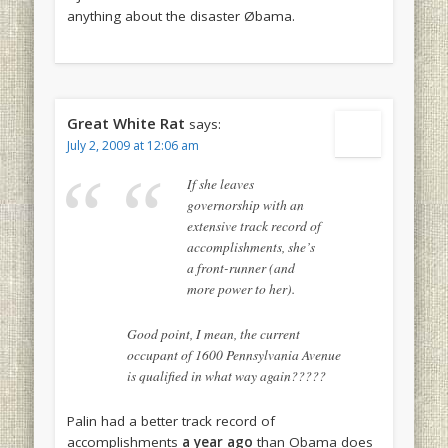
anything about the disaster Øbama.
Great White Rat
says:
July 2, 2009 at 12:06 am
If she leaves
governorship with an
extensive track record of
accomplishments, she’s
a front-runner (and
more power to her).
Good point, I mean, the current
occupant of 1600 Pennsylvania Avenue
is qualified in what way again?????
Palin had a better track record of
accomplishments
a year ago
than Obama does