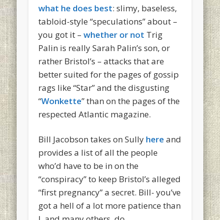
what he does best
: slimy, baseless,
tabloid-style “speculations” about –
you got it –
whether or not
Trig
Palin is really Sarah Palin’s son, or
rather Bristol’s – attacks that are
better suited for the pages of gossip
rags like “Star” and the disgusting
“
Wonkette
” than on the pages of the
respected Atlantic magazine.
Bill Jacobson takes on Sully
here
and
provides a list of all the people
who’d have to be in on the
“conspiracy” to keep Bristol’s alleged
“first pregnancy” a secret. Bill- you’ve
got a hell of a lot more patience than
I, and many others, do.