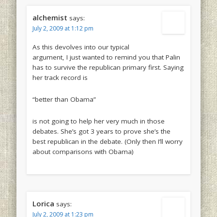
alchemist
says:
July 2, 2009 at 1:12 pm
As this devolves into our typical
argument, I just wanted to remind you that Palin
has to survive the republican primary first. Saying
her track record is
“better than Obama”
is not going to help her very much in those
debates. She’s got 3 years to prove she’s the
best republican in the debate. (Only then I’ll worry
about comparisons with Obama)
Lorica
says:
July 2, 2009 at 1:23 pm