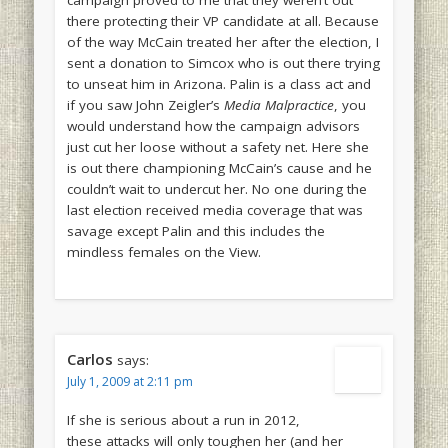
campaign proved to me that they weren’t out
there protecting their VP candidate at all. Because
of the way McCain treated her after the election, I
sent a donation to Simcox who is out there trying
to unseat him in Arizona. Palin is a class act and
if you saw John Zeigler’s
Media Malpractice
, you
would understand how the campaign advisors
just cut her loose without a safety net. Here she
is out there championing McCain’s cause and he
couldn’t wait to undercut her. No one during the
last election received media coverage that was
savage except Palin and this includes the
mindless females on the View.
Carlos
says:
July 1, 2009 at 2:11 pm
If she is serious about a run in 2012,
these attacks will only toughen her (and her