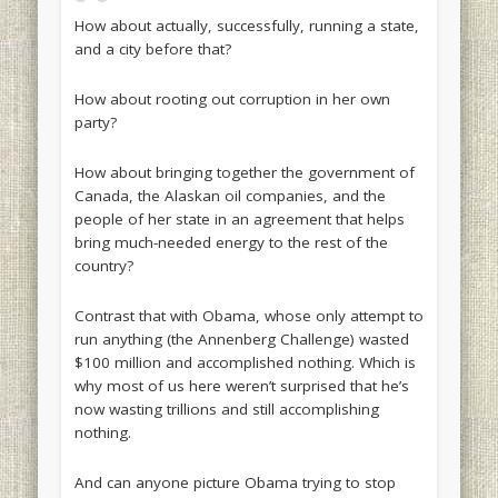
How about actually, successfully, running a state,
and a city before that?
How about rooting out corruption in her own
party?
How about bringing together the government of
Canada, the Alaskan oil companies, and the
people of her state in an agreement that helps
bring much-needed energy to the rest of the
country?
Contrast that with Obama, whose only attempt to
run anything (the Annenberg Challenge) wasted
$100 million and accomplished nothing. Which is
why most of us here weren’t surprised that he’s
now wasting trillions and still accomplishing
nothing.
And can anyone picture Obama trying to stop