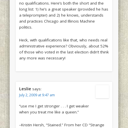
no qualifications. Here’s both the short and the
long list: 1) he’s a great speaker (provided he has
a teleprompter) and 2) he knows, understands
and practices Chicago and Illinois Machine
politics.
Heck, with qualifications like that, who needs real
administrative experience? Obviously, about 52%
of those who voted in the last election didn’t think
any more was necessary!
Leslie
says:
July 2, 2009 at 9:47 am
“use me I get stronger . . . I get weaker
when you treat me like a queen.”
–Kristin Hersh, “Stained.” From her CD “Strange