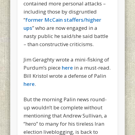
contained more personal attacks –
including those by disgruntled
“
former McCain staffers/higher
ups
” who are now engaged in a
nasty public he said/she said battle
– than constructive criticisms.
Jim Geraghty wrote a mini-fisking of
Purdum’s piece
here
in a must-read.
Bill Kristol wrote a defense of Palin
here
.
But the morning Palin news round-
up wouldn’t be complete without
mentioning that Andrew Sullivan, a
“hero” to many for his tireless Iran
election liveblogging, is back to