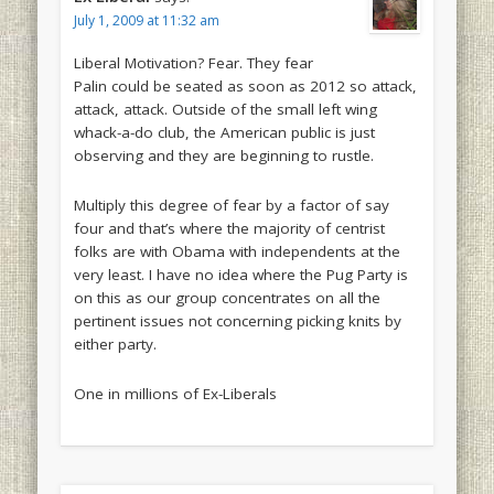
July 1, 2009 at 11:32 am
Liberal Motivation? Fear. They fear
Palin could be seated as soon as 2012 so attack,
attack, attack. Outside of the small left wing
whack-a-do club, the American public is just
observing and they are beginning to rustle.
Multiply this degree of fear by a factor of say
four and that’s where the majority of centrist
folks are with Obama with independents at the
very least. I have no idea where the Pug Party is
on this as our group concentrates on all the
pertinent issues not concerning picking knits by
either party.
One in millions of Ex-Liberals