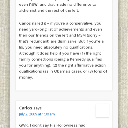
even
now
, and that made no difference to
alchemist and the rest of the left.
Carlos nailed it – if you’re a conservative, you
need yard-long list of achievements and even
then our friends on the left and MSM (sorry –
that’s redundant) are dismissive. But if you’re a
lib, you need absolutely no qualfications.
Although it does help if you have (1) the right
family connections (being a Kennedy qualifies
you for anything), (2) the right affirmative action
qualfications (as in Obama’s case), or (3) tons of
money.
Carlos
says:
July 2, 2009 at 1:30 am
GWR, I didn’t say His Hollowness had