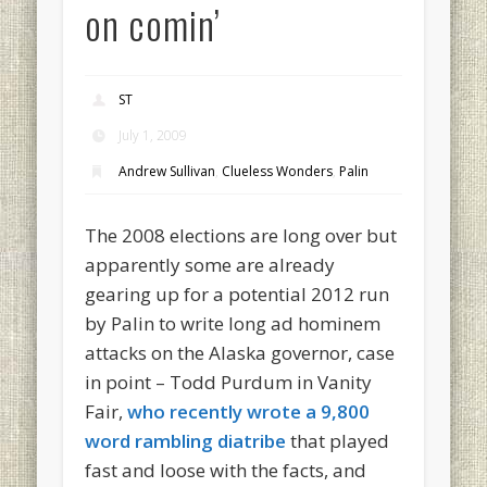
on comin’
ST
July 1, 2009
Andrew Sullivan
,
Clueless Wonders
,
Palin
The 2008 elections are long over but
apparently some are already
gearing up for a potential 2012 run
by Palin to write long ad hominem
attacks on the Alaska governor, case
in point – Todd Purdum in Vanity
Fair,
who recently wrote a 9,800
word rambling diatribe
that played
fast and loose with the facts, and