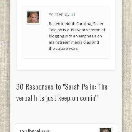
Written by
ST
Based in North Carolina, Sister
Toldjah is a 15+ year veteran of
blogging with an emphasis on
mainstream media bias and
the culture wars.
30 Responses to "Sarah Palin: The
verbal hits just keep on comin’"
Ex Liberal
says: