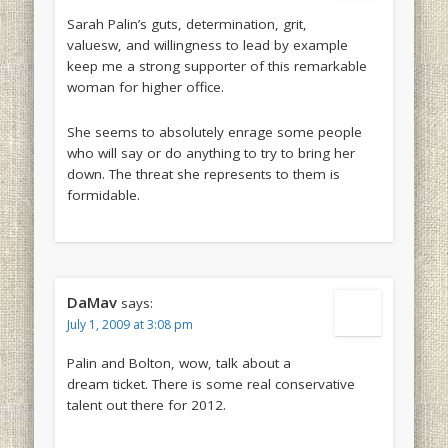
Sarah Palin’s guts, determination, grit,
valuesw, and willingness to lead by example
keep me a strong supporter of this remarkable
woman for higher office.
She seems to absolutely enrage some people
who will say or do anything to try to bring her
down. The threat she represents to them is
formidable.
DaMav
says:
July 1, 2009 at 3:08 pm
Palin and Bolton, wow, talk about a
dream ticket. There is some real conservative
talent out there for 2012.