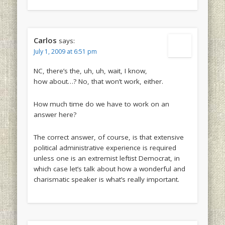
Carlos
says:
July 1, 2009 at 6:51 pm
NC, there’s the, uh, uh, wait, I know,
how about…? No, that won’t work, either.
How much time do we have to work on an
answer here?
The correct answer, of course, is that extensive
political administrative experience is required
unless one is an extremist leftist Democrat, in
which case let’s talk about how a wonderful and
charismatic speaker is what’s really important.