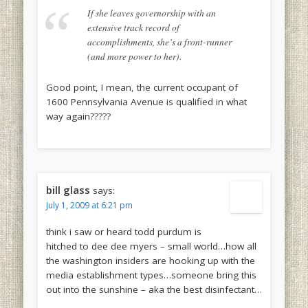
If she leaves governorship with an
extensive track record of
accomplishments, she’s a front-runner
(and more power to her).
Good point, I mean, the current occupant of
1600 Pennsylvania Avenue is qualified in what
way again?????
bill glass
says:
July 1, 2009 at 6:21 pm
think i saw or heard todd purdum is
hitched to dee dee myers – small world…how all
the washington insiders are hooking up with the
media establishment types…someone bring this
out into the sunshine – aka the best disinfectant…