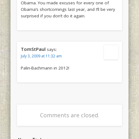
Obama. You made excuses for every one of
Obama’s shortcomings last year, and I’ll be very
surprised if you don’t do it again.
TomStPaul
says:
July 3, 2009 at 11:32 am
Palin-Bachmann in 2012!
Comments are closed.