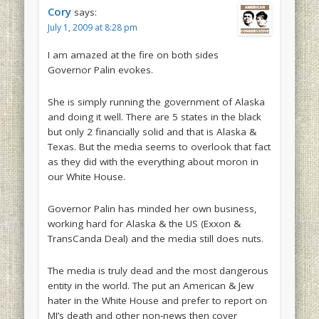
Cory
says:
July 1, 2009 at 8:28 pm
I am amazed at the fire on both sides
Governor Palin evokes.
She is simply running the government of Alaska
and doing it well. There are 5 states in the black
but only 2 financially solid and that is Alaska &
Texas. But the media seems to overlook that fact
as they did with the everything about moron in
our White House.
Governor Palin has minded her own business,
working hard for Alaska & the US (Exxon &
TransCanda Deal) and the media still does nuts.
The media is truly dead and the most dangerous
entity in the world. The put an American & Jew
hater in the White House and prefer to report on
MJ’s death and other non-news then cover