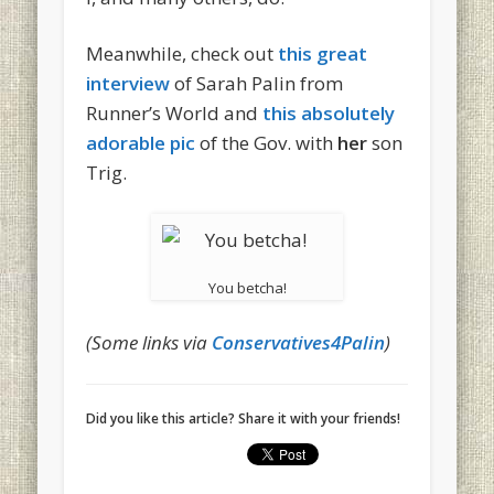
Meanwhile, check out
this great
interview
of Sarah Palin from
Runner’s World and
this absolutely
adorable pic
of the Gov. with
her
son
Trig.
You betcha!
(Some links via
Conservatives4Palin
)
Did you like this article? Share it with your friends!