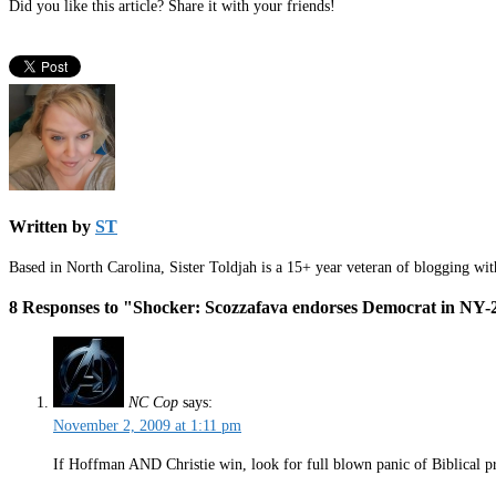
Did you like this article? Share it with your friends!
Written by
ST
Based in North Carolina, Sister Toldjah is a 15+ year veteran of blogging wi
8 Responses to "Shocker: Scozzafava endorses Democrat in NY-
NC Cop
says:
November 2, 2009 at 1:11 pm
If Hoffman AND Christie win, look for full blown panic of Biblical pr