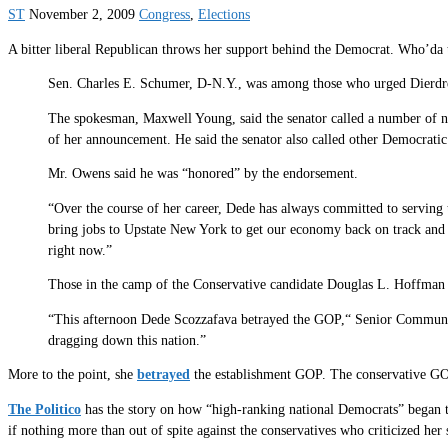
ST
November 2, 2009
Congress
,
Elections
A bitter liberal Republican throws her support behind the Democrat. Who’
Sen. Charles E. Schumer, D-N.Y., was among those who urged Dierdre
The spokesman, Maxwell Young, said the senator called a number of no
of her announcement. He said the senator also called other Democrati
Mr. Owens said he was “honored” by the endorsement.
“Over the course of her career, Dede has always committed to serving 
bring jobs to Upstate New York to get our economy back on track and m
right now.”
Those in the camp of the Conservative candidate Douglas L. Hoffman 
“This afternoon Dede Scozzafava betrayed the GOP,“ Senior Communica
dragging down this nation.”
More to the point, she
betrayed
the establishment GOP. The conservative GO
The Politico
has the story on how “high-ranking national Democrats” began 
if nothing more than out of spite against the conservatives who criticized her