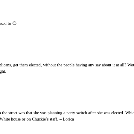
used to 😉
licans, get them elected, without the people having any say about it at all? W
ght.
 the street was that she was planning a party switch after she was elected. Whi
White house or on Chuckie’s staff. – Lorica