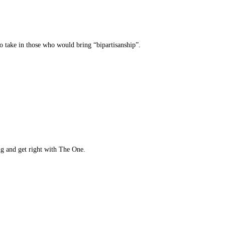
 to take in those who would bring “bipartisanship”.
ng and get right with The One.