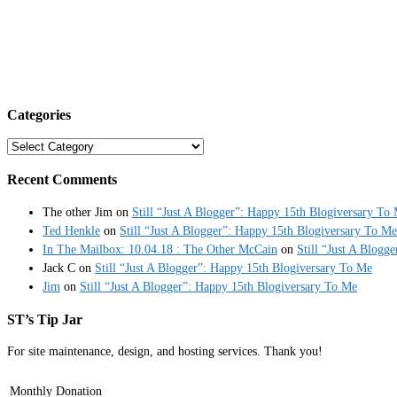
Categories
Categories
Recent Comments
The other Jim
on
Still “Just A Blogger”: Happy 15th Blogiversary To
Ted Henkle
on
Still “Just A Blogger”: Happy 15th Blogiversary To Me
In The Mailbox: 10.04.18 : The Other McCain
on
Still “Just A Blogg
Jack C
on
Still “Just A Blogger”: Happy 15th Blogiversary To Me
Jim
on
Still “Just A Blogger”: Happy 15th Blogiversary To Me
ST’s Tip Jar
For site maintenance, design, and hosting services. Thank you!
Monthly Donation