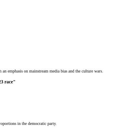
th an emphasis on mainstream media bias and the culture wars.
23 race"
oportions in the democratic party.