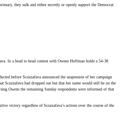
rimary, they sulk and either secretly or openly support the Democrat.
va. In a head to head contest with Owens Hoffman holds a 54-38
onducted before Scozzafava announced the suspension of her campaign
t Scozzafava had dropped out but that her name would still be on the
rsing Owens the remaining Sunday respondents were informed of that
tive victory regardless of Scozzafava’s actions over the course of the