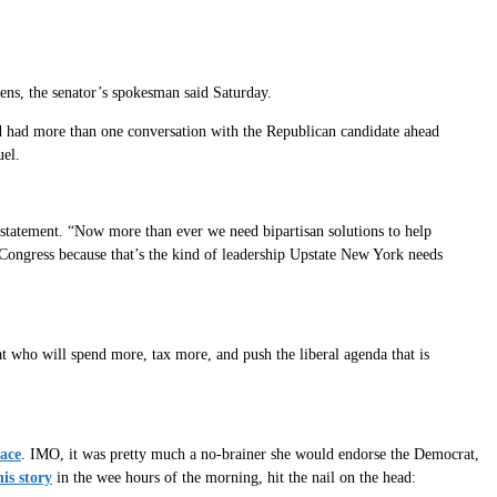
ns, the senator’s spokesman said Saturday.
d had more than one conversation with the Republican candidate ahead
uel.
 statement. “Now more than ever we need bipartisan solutions to help
 Congress because that’s the kind of leadership Upstate New York needs
who will spend more, tax more, and push the liberal agenda that is
race
. IMO, it was pretty much a no-brainer she would endorse the Democrat,
is story
in the wee hours of the morning, hit the nail on the head: