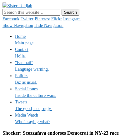
Sister Toldjah
Just a blogger. Since 2003.
Facebook
Twitter
Pinterest
Flickr
Instagram
Show Navigation
Hide Navigation
Home
Main page.
Contact
Holla.
“Fanmail”
Language warning.
Politics
Biz as usual.
Social Issues
Inside the culture wars.
Tweets
The good, bad, ugly.
Media Watch
Who’s saying what?
Shocker: Scozzafava endorses Democrat in NY-23 race