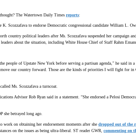
da thought? The Watertown Daily Times
reports
:
 K. Scozzafava to endorse Democratic congressional candidate William L. Owe
rth country political leaders after Ms. Scozzafava suspended her campaign an
c leaders about the situation, including White House Chief of Staff Rahm Eman
the people of Upstate New York before serving a partisan agenda,” he said in a
ove our country forward. Those are the kinds of priorities I will fight for in
called Ms. Scozzafava a turncoat.
tions Advisor Rob Ryan said in a statement. “She endorsed a Pelosi Democrat 
P she betrayed long ago.
to work on obtaining her endorsement moments after she
dropped out of the 
 stances on the issues as being ultra-liberal. ST reader GWR,
commenting on th