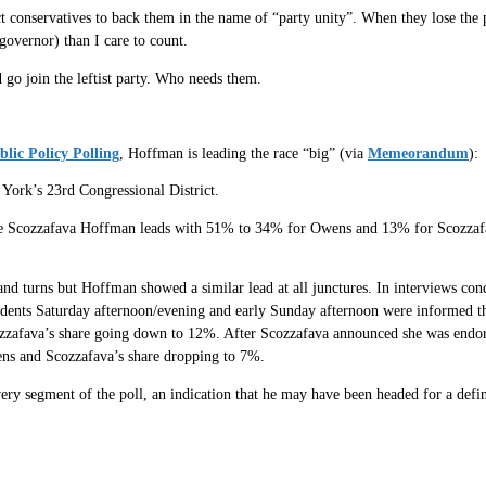
conservatives to back them in the name of “party unity”. When they lose the p
governor) than I care to count.
 go join the leftist party. Who needs them.
blic Policy Polling
, Hoffman is leading the race “big” (via
Memeorandum
):
York’s 23rd Congressional District.
de Scozzafava Hoffman leads with 51% to 34% for Owens and 13% for Scozzafa
 and turns but Hoffman showed a similar lead at all junctures. In interviews c
nts Saturday afternoon/evening and early Sunday afternoon were informed tha
ozzafava’s share going down to 12%. After Scozzafava announced she was endo
ens and Scozzafava’s share dropping to 7%.
ry segment of the poll, an indication that he may have been headed for a defini