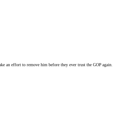
ake an effort to remove him before they ever trust the GOP again.