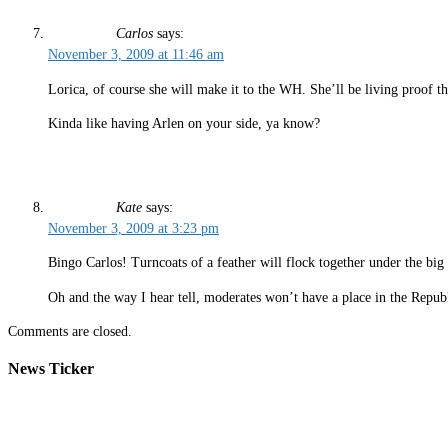
Carlos
says:
November 3, 2009 at 11:46 am
Lorica, of course she will make it to the WH. She’ll be living proof th
Kinda like having Arlen on your side, ya know?
Kate
says:
November 3, 2009 at 3:23 pm
Bingo Carlos! Turncoats of a feather will flock together under the big
Oh and the way I hear tell, moderates won’t have a place in the Republ
Comments are closed.
News Ticker