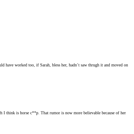
ould have worked too, if Sarah, bless her, hadn’t saw thrugh it and moved on
ch I think is horse c**p. That rumor is now more believable because of her