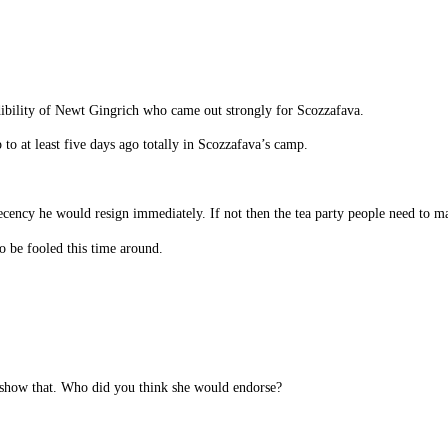
redibility of Newt Gingrich who came out strongly for Scozzafava.
 to at least five days ago totally in Scozzafava’s camp.
decency he would resign immediately. If not then the tea party people need to m
 be fooled this time around.
y show that. Who did you think she would endorse?