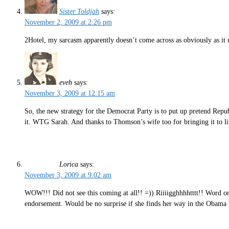
Sister Toldjah
says:
November 2, 2009 at 2:26 pm
2Hotel, my sarcasm apparently doesn’t come across as obviously as it 
eveh
says:
November 3, 2009 at 12:15 am
So, the new strategy for the Democrat Party is to put up pretend Repub
it. WTG Sarah. And thanks to Thomson’s wife too for bringing it to li
Lorica
says:
November 3, 2009 at 9:02 am
WOW!!! Did not see this coming at all!! =)) Riiiigghhhhtttt!! Word on
endorsement. Would be no surprise if she finds her way in the Obama 