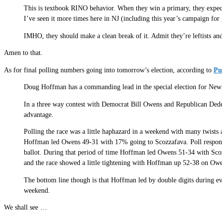
This is textbook RINO behavior. When they win a primary, they expect 
I’ve seen it more times here in NJ (including this year’s campaign for 
IMHO, they should make a clean break of it. Admit they’re leftists and
Amen to that.
As for final polling numbers going into tomorrow’s election, according to
Pu
Doug Hoffman has a commanding lead in the special election for New 
In a three way contest with Democrat Bill Owens and Republican De
advantage.
Polling the race was a little haphazard in a weekend with many twists
Hoffman led Owens 49-31 with 17% going to Scozzafava. Poll responde
ballot. During that period of time Hoffman led Owens 51-34 with Sc
and the race showed a little tightening with Hoffman up 52-38 on Ow
The bottom line though is that Hoffman led by double digits during eve
weekend.
We shall see …