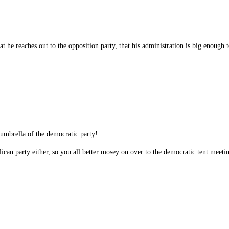
at he reaches out to the opposition party, that his administration is big enough
 umbrella of the democratic party!
ican party either, so you all better mosey on over to the democratic tent meeti