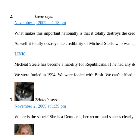
Gene
says:
November 2, 2009 at 1:18 pm
What makes this important nationally is that it totally destroys the c
As well it totally destroys the credibility of Micheal Steele who was up
LINK
Micheal Steele has become a liability for Republicans. If he had any 
We were fooled in 1994. We were fooled with Bush. We can’t afford to
2Hotel9
says:
November 2, 2009 at 1:39 pm
Where is the shock? She is a Democrat, her record and stances clearl