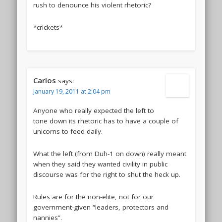
rush to denounce his violent rhetoric?
*crickets*
Carlos
says:
January 19, 2011 at 2:04 pm
Anyone who really expected the left to
tone down its rhetoric has to have a couple of
unicorns to feed daily.
What the left (from Duh-1 on down) really meant
when they said they wanted civility in public
discourse was for the right to shut the heck up.
Rules are for the non-elite, not for our
government-given “leaders, protectors and
nannies”.