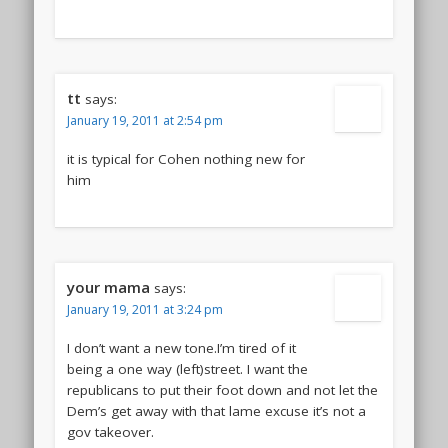
tt
says:
January 19, 2011 at 2:54 pm
it is typical for Cohen nothing new for
him
your mama
says:
January 19, 2011 at 3:24 pm
I don’t want a new tone.I’m tired of it
being a one way (left)street. I want the
republicans to put their foot down and not let the
Dem’s get away with that lame excuse it’s not a
gov takeover.