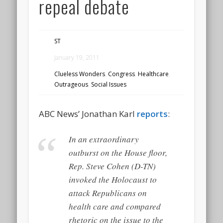
repeal debate
ST
January 19, 2011
Clueless Wonders
,
Congress
,
Healthcare
,
Outrageous
,
Social Issues
ABC News’ Jonathan Karl
reports
:
In an extraordinary
outburst on the House floor,
Rep. Steve Cohen (D-TN)
invoked the Holocaust to
attack Republicans on
health care and compared
rhetoric on the issue to the