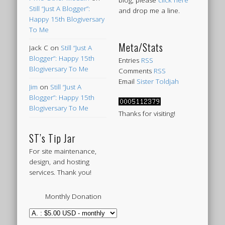
blog, please
click here
Still “Just A Blogger”:
and drop me a line.
Happy 15th Blogiversary
To Me
Meta/Stats
Jack C
on
Still “Just A
Blogger”: Happy 15th
Entries
RSS
Blogiversary To Me
Comments
RSS
Email
Sister Toldjah
Jim
on
Still “Just A
Blogger”: Happy 15th
Blogiversary To Me
Thanks for visiting!
ST’s Tip Jar
For site maintenance,
design, and hosting
services. Thank you!
Monthly Donation