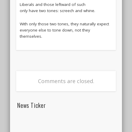
Liberals and those leftward of such
only have two tones: screech and whine.
With only those two tones, they naturally expect
everyone else to tone down, not they
themselves.
Comments are closed.
News Ticker