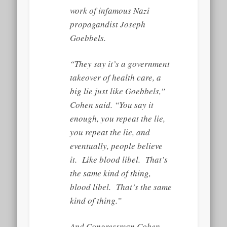
work of infamous Nazi
propagandist Joseph
Goebbels.
“They say it’s a government
takeover of health care, a
big lie just like Goebbels,”
Cohen said. “You say it
enough, you repeat the lie,
you repeat the lie, and
eventually, people believe
it. Like blood libel. That’s
the same kind of thing,
blood libel. That’s the same
kind of thing.”
And Congressman Cohen