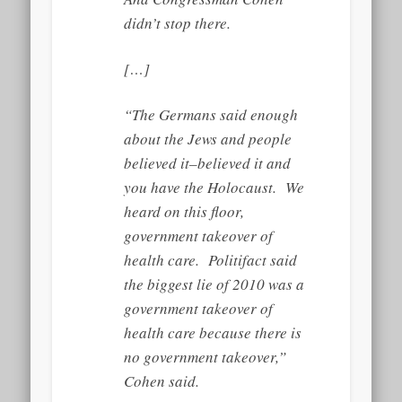
didn’t stop there.
[…]
“The Germans said enough
about the Jews and people
believed it–believed it and
you have the Holocaust. We
heard on this floor,
government takeover of
health care. Politifact said
the biggest lie of 2010 was a
government takeover of
health care because there is
no government takeover,”
Cohen said.