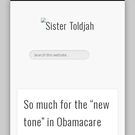
SOCIAL ISSUES
MEDIA WATCH
“FANMAIL”
CONTACT
POLITICS
TWEETS
HOME
Sister
Toldjah
So much for the “new
tone” in Obamacare