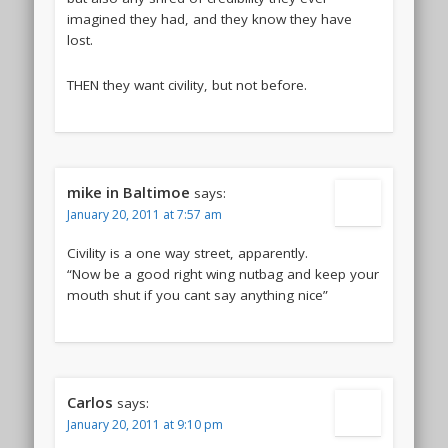
imagined they had, and they know they have
lost.
THEN they want civility, but not before.
mike in Baltimoe
says:
January 20, 2011 at 7:57 am
Civility is a one way street, apparently.
“Now be a good right wing nutbag and keep your
mouth shut if you cant say anything nice”
Carlos
says:
January 20, 2011 at 9:10 pm