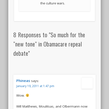
the culture wars.
8 Responses to "So much for the
“new tone” in Obamacare repeal
debate"
Phineas
says:
January 19, 2011 at 1:47 pm
Wow.
Will Matthews, Moulitsas, and Olbermann now