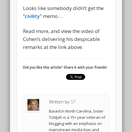
Looks like somebody didn’t get the
“
civility
” memo …
Read more, and view the video of
Cohen’s delivering his despicable
remarks at the link above.
Did you like this article? Share it with your friends!
Written by
ST
Based in North Carolina, Sister
Toldjah is a 15+ year veteran of
blogging with an emphasis on
mainstream media bias and