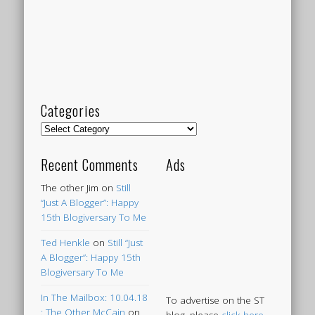
Categories
Categories
Recent Comments
Ads
The other Jim
on
Still
“Just A Blogger”: Happy
15th Blogiversary To Me
Ted Henkle
on
Still “Just
A Blogger”: Happy 15th
Blogiversary To Me
In The Mailbox: 10.04.18
To advertise on the ST
: The Other McCain
on