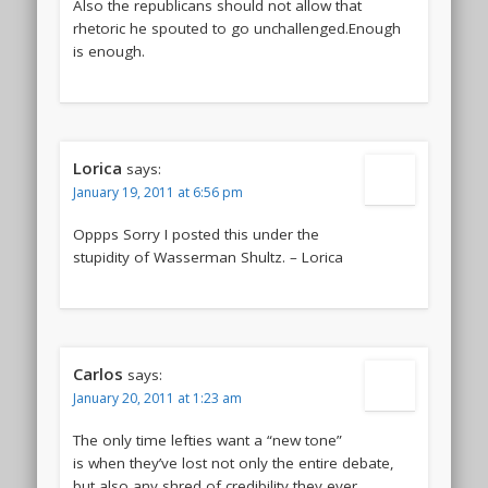
Also the republicans should not allow that
rhetoric he spouted to go unchallenged.Enough
is enough.
Lorica
says:
January 19, 2011 at 6:56 pm
Oppps Sorry I posted this under the
stupidity of Wasserman Shultz. – Lorica
Carlos
says:
January 20, 2011 at 1:23 am
The only time lefties want a “new tone”
is when they’ve lost not only the entire debate,
but also any shred of credibility they ever