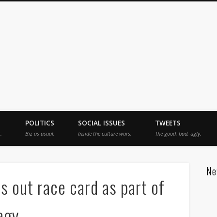
jah
POLITICS
SOCIAL ISSUES
TWEETS
.
Biz as usual.
Inside the culture wars.
The good, bad, ugly.
Ne
s out race card as part of
egy