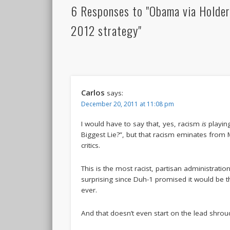
6 Responses to "Obama via Holder
2012 strategy"
Carlos
says:
December 20, 2011 at 11:08 pm
I would have to say that, yes, racism
is
playing
Biggest Lie?”, but that racism eminates from
critics.
This is the most racist, partisan administration 
surprising since Duh-1 promised it would be t
ever.
And that doesn’t even start on the lead shrou