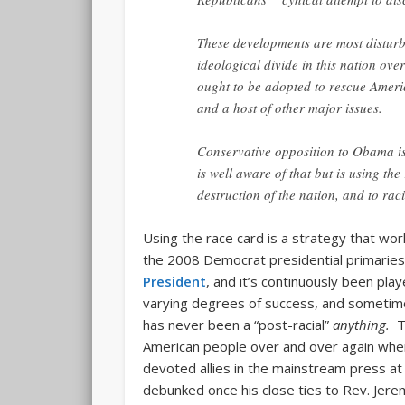
These developments are most disturb
ideological divide in this nation ove
ought to be adopted to rescue Ameri
and a host of other major issues.
Conservative opposition to Obama isn
is well aware of that but is using th
destruction of the nation, and to rac
Using the race card is a strategy that wor
the 2008 Democrat presidential primarie
President
, and it’s continuously been pla
varying degrees of success, and sometime
has never been a “post-racial”
anything.
T
American people over and over again when 
devoted allies in the mainstream press at 
debunked once his close ties to Rev. Jer