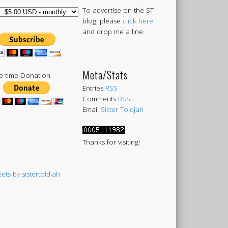
To advertise on the ST
blog, please
click here
and drop me a line.
Meta/Stats
-time Donation
Entries
RSS
Comments
RSS
Email
Sister Toldjah
Thanks for visiting!
ets by sistertoldjah