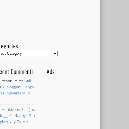
tegories
egories
cent Comments
Ads
 other Jim
on
Still
st A Blogger”: Happy
h Blogiversary To
 Henkle
on
Still “Just
logger”: Happy 15th
giversary To Me