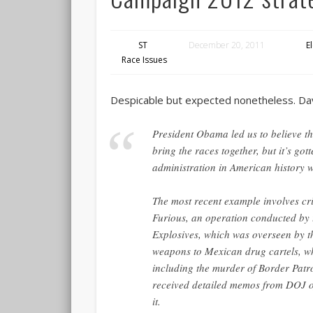
ST
December 20, 2011
E
Race Issues
Despicable but expected nonetheless. D
President Obama led us to believe t
bring the races together, but it’s gott
administration in American history 
The most recent example involves cr
Furious, an operation conducted by
Explosives, which was overseen by th
weapons to Mexican drug cartels, wh
including the murder of Border Patr
received detailed memos from DOJ of
it.