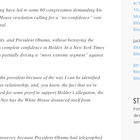
In 
ing have led to some 60 congressmen demanding his
10.
Mc
House resolution calling for a “no-confidence” vote
Blo
ral.
Blo
lity, and President Obama, without betraying the
Jac
is complete confidence in Holder. In a New York Times
Blo
Blo
s partially driving a “more extreme segment” against
Jim
Blo
 the president because of the way I can be identified
Blo
ur relationship, and, you know, the fact that we’re
d for some proof to support Holder’s allegation, the
ST
 Nor has the White House distanced itself from
For
des
ser
, however, because President Obama had telegraphed