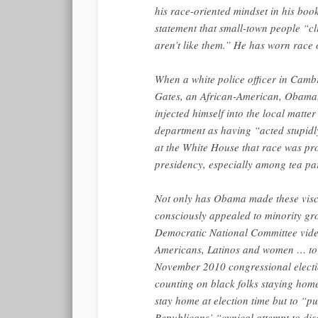
his race-oriented mindset in his book
statement that small-town people “cl
aren’t like them.” He has worn race 
When a white police officer in Camb
Gates, an African-American, Obama, 
injected himself into the local matte
department as having “acted stupidly
at the White House that race was pro
presidency, especially among tea p
Not only has Obama made these visce
consciously appealed to minority grou
Democratic National Committee vide
Americans, Latinos and women … to s
November 2010 congressional electi
counting on black folks staying home
stay home at election time but to “p
Republicans’ “cynical attempt to di