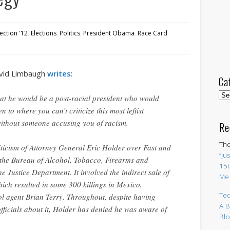
lection '12
,
Elections
,
Politics
,
President Obama
,
Race Card
,
avid Limbaugh
writes
:
Ca
Cat
hat he would be a post-racial president who would
en to where you can’t criticize this most leftist
without someone accusing you of racism.
Re
The
iticism of Attorney General Eric Holder over Fast and
“Ju
 the Bureau of Alcohol, Tobacco, Firearms and
15t
e Justice Department. It involved the indirect sale of
Me
ich resulted in some 300 killings in Mexico,
Ted
ol agent Brian Terry. Throughout, despite having
A B
ficials about it, Holder has denied he was aware of
Blo