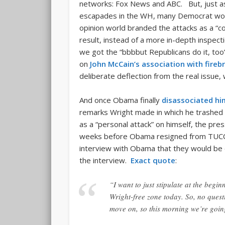
networks: Fox News and ABC. But, just as 
escapades in the WH, many Democrat wors
opinion world branded the attacks as a “co
result, instead of a more in-depth inspect
we got the “bbbbut Republicans do it, too
on
John McCain’s association with fire
deliberate deflection from the real issue,
And once Obama finally
disassociated hi
remarks Wright made in which he trashed
as a “personal attack” on himself, the pres
weeks before Obama resigned from TUC
interview with Obama that they would be o
the interview.
Exact quote
:
“I want to just stipulate at the begi
Wright-free zone today. So, no ques
move on, so this morning we’re goi