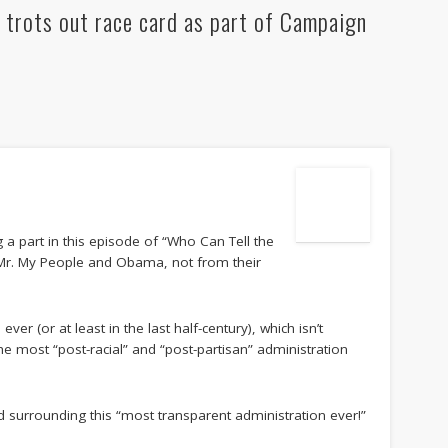
 trots out race card as part of Campaign
 a part in this episode of “Who Can Tell the
 Mr. My People and Obama, not from their
ever (or at least in the last half-century), which isn’t
he most “post-racial” and “post-partisan” administration
d surrounding this “most transparent administration ever!”