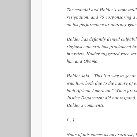
The scandal and Holder’s stonewall
resignation, and 75 cosponsoring a 
on his performance as attorney gene
Holder has defiantly denied culpabi
slightest concern, has proclaimed h
interview, Holder suggested race wa
him and Obama.
Holder said, “This is a way to get at
with him, both due to the nature of o
both African-American.” When presse
Justice Department did not respond.
Holder’s comments.
[…]
None of this comes as any surprise