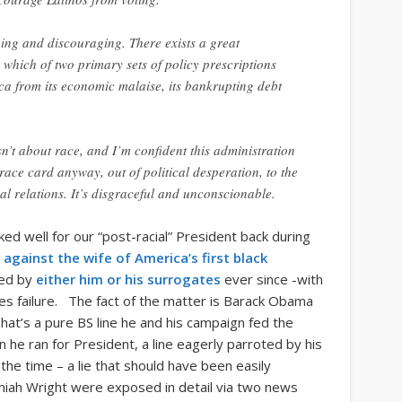
ing and discouraging. There exists a great
r which of two primary sets of policy prescriptions
ca from its economic malaise, its bankrupting debt
’t about race, and I’m confident this administration
e race card anyway, out of political desperation, to the
ial relations. It’s disgraceful and unconscionable.
ked well for our “post-racial” President back during
s
against the wife of America’s first black
yed by
either him or his surrogates
ever since -with
s failure. The fact of the matter is Barack Obama
hat’s a pure BS line he and his campaign fed the
he ran for President, a line eagerly parroted by his
the time – a lie that should have been easily
emiah Wright were exposed in detail via two news