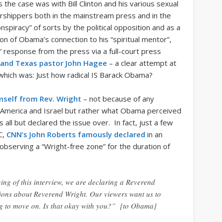
the case was with Bill Clinton and his various sexual
hippers both in the mainstream press and in the
nspiracy” of sorts by the political opposition and as a
ion of Obama’s connection to his “spiritual mentor”,
” response from the press via a full-court press
brand Texas pastor John Hagee
– a clear attempt at
 which was: Just how radical IS Barack Obama?
mself from Rev. Wright
– not because of any
 America and Israel but rather what Obama perceived
s all but declared the issue over. In fact, just a few
C,
CNN’s John Roberts famously declared
in an
bserving a “Wright-free zone” for the duration of
nning of this interview, we are declaring a Reverend
tions about Reverend Wright. Our viewers want us to
ng to move on. Is that okay with you?” [to Obama]