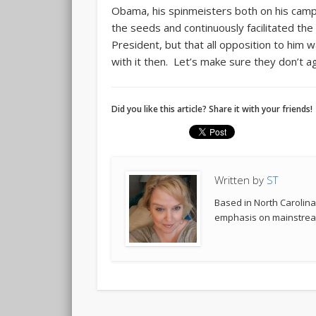
Obama, his spinmeisters both on his cam
the seeds and continuously facilitated the
President, but that all opposition to hi
with it then. Let’s make sure they don’t ag
Did you like this article? Share it with your friends!
Written by
ST
Based in North Carolina,
emphasis on mainstream