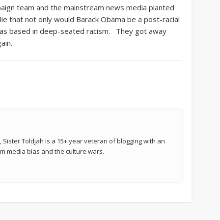
paign team and the mainstream news media planted
 lie that not only would Barack Obama be a post-racial
m was based in deep-seated racism. They got away
ain.
 Sister Toldjah is a 15+ year veteran of blogging with an
 media bias and the culture wars.