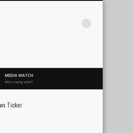
MEDIA WATCH
Who’s saying what?
ws Ticker