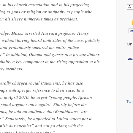
, in his church association and in his projecting
ing to guns or religion or antipathy to people who
on his sleeve numerous times as president.
ridge, Mass., arrested Harvard professor Henry
without having heard both sides of the case, publicly
One
r and gratuitously smeared the entire police
.” In addition, Obama told guests at a private dinner
bably a key component in the rising opposition to his
arty members.
rally charged racial statements, he has also
ps with specific reference to their race. In a
o in April 2010, he urged “young people, African-
Twe
tand together once again.” Shortly before the
ons, he told an audience that Republicans “are
.” Separately, he appealed to Latino voters not to
unish our enemies” and not go along with the
scourage Latinos from voting.”