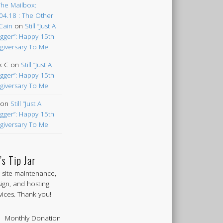
The Mailbox:
04.18 : The Other
Cain
on
Still “Just A
gger”: Happy 15th
giversary To Me
k C
on
Still “Just A
gger”: Happy 15th
giversary To Me
on
Still “Just A
gger”: Happy 15th
giversary To Me
’s Tip Jar
 site maintenance,
ign, and hosting
vices. Thank you!
Monthly Donation