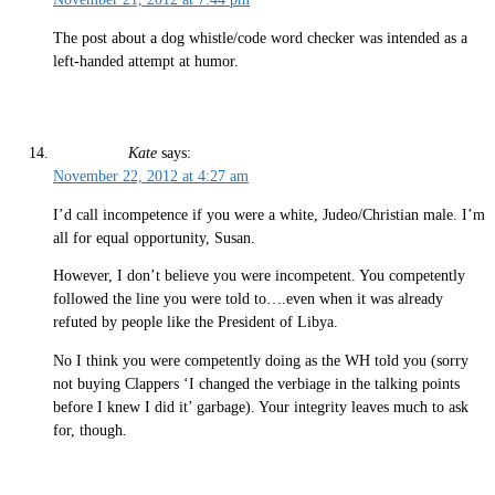
The post about a dog whistle/code word checker was intended as a
left-handed attempt at humor.
Kate
says:
November 22, 2012 at 4:27 am
I’d call incompetence if you were a white, Judeo/Christian male. I’m
all for equal opportunity, Susan.
However, I don’t believe you were incompetent. You competently
followed the line you were told to….even when it was already
refuted by people like the President of Libya.
No I think you were competently doing as the WH told you (sorry
not buying Clappers ‘I changed the verbiage in the talking points
before I knew I did it’ garbage). Your integrity leaves much to ask
for, though.