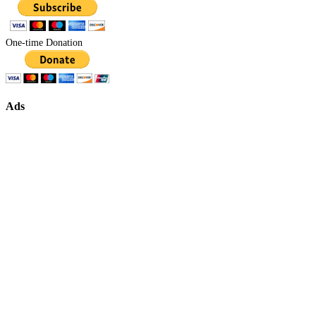
One-time Donation
Ads