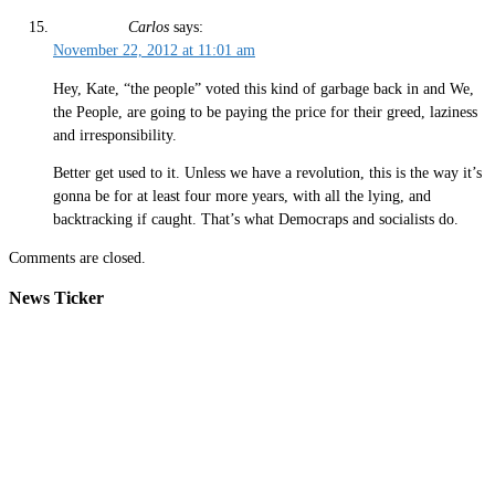
Carlos
says:
November 22, 2012 at 11:01 am
Hey, Kate, “the people” voted this kind of garbage back in and We,
the People, are going to be paying the price for their greed, laziness
and irresponsibility.
Better get used to it. Unless we have a revolution, this is the way it’s
gonna be for at least four more years, with all the lying, and
backtracking if caught. That’s what Democraps and socialists do.
Comments are closed.
News Ticker