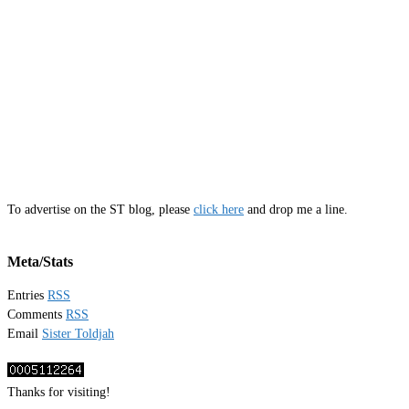
To advertise on the ST blog, please
click here
and drop me a line.
Meta/Stats
Entries
RSS
Comments
RSS
Email
Sister Toldjah
Thanks for visiting!