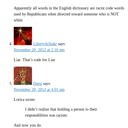
Apparently all words in the English dictionary are racist code words
used by Republicans when directed toward someone who is NOT
white.
LibertyAtStake
says:
November 20, 2012 at 2:16 pm
Liar. That’s code for Liar.
Dana
says:
November 20, 2012 at 4:01 pm
Lorica wrote:
I didn’t realize that holding a person to their
responsiblities was racism.
And now you do.