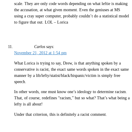
scale. They are only code words depending on what leftie is making
the accusation, at what given moment. Even the geniuses at MS
using a cray super computer, probably couldn’t do a statistical model
to figure that out. LOL – Lorica
Carlos
says:
November 21, 2012 at 1:54 pm
What Lorica is trying to say, Drew, is that anything spoken by a
conservative is racist, the exact same words spoken in the exact same
manner by a lib/lefty/statist/black/hispanic/victim is simply free
speech.
In other words, one must know one’s ideology to determine racism.
That, of course, redefines “racism,” but so what? That’s what being a
lefty is all about!
Under that criterion, this is definitely a racist comment.