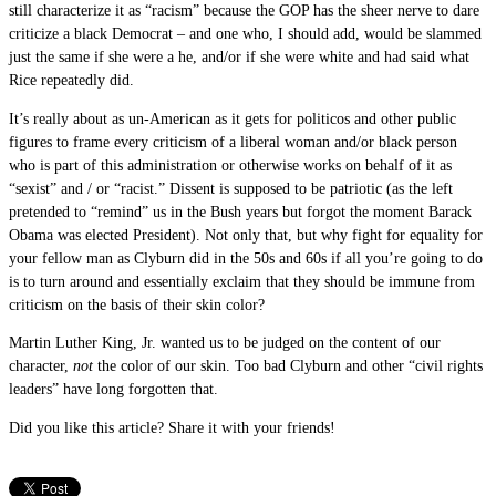
still characterize it as “racism” because the GOP has the sheer nerve to dare
criticize a black Democrat – and one who, I should add, would be slammed
just the same if she were a he, and/or if she were white and had said what
Rice repeatedly did.
It’s really about as un-American as it gets for politicos and other public
figures to frame every criticism of a liberal woman and/or black person
who is part of this administration or otherwise works on behalf of it as
“sexist” and / or “racist.” Dissent is supposed to be patriotic (as the left
pretended to “remind” us in the Bush years but forgot the moment Barack
Obama was elected President). Not only that, but why fight for equality for
your fellow man as Clyburn did in the 50s and 60s if all you’re going to do
is to turn around and essentially exclaim that they should be immune from
criticism on the basis of their skin color?
Martin Luther King, Jr. wanted us to be judged on the content of our
character,
not
the color of our skin. Too bad Clyburn and other “civil rights
leaders” have long forgotten that.
Did you like this article? Share it with your friends!