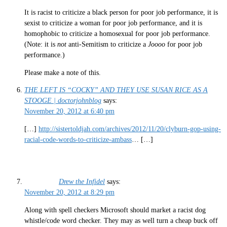
It is racist to criticize a black person for poor job performance, it is
sexist to criticize a woman for poor job performance, and it is
homophobic to criticize a homosexual for poor job performance.
(Note: it is
not
anti-Semitism to criticize a
Joooo
for poor job
performance.)
Please make a note of this.
THE LEFT IS “COCKY” AND THEY USE SUSAN RICE AS A
STOOGE | doctorjohnblog
says:
November 20, 2012 at 6:40 pm
[…]
http://sistertoldjah.com/archives/2012/11/20/clyburn-gop-using-
racial-code-words-to-criticize-ambass
… […]
Drew the Infidel
says:
November 20, 2012 at 8:29 pm
Along with spell checkers Microsoft should market a racist dog
whistle/code word checker. They may as well turn a cheap buck off