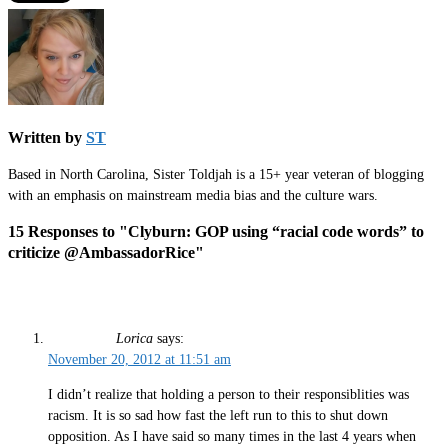
Written by
ST
Based in North Carolina, Sister Toldjah is a 15+ year veteran of blogging
with an emphasis on mainstream media bias and the culture wars.
15 Responses to "Clyburn: GOP using “racial code words” to
criticize @AmbassadorRice"
Lorica
says:
November 20, 2012 at 11:51 am
I didn’t realize that holding a person to their responsiblities was
racism. It is so sad how fast the left run to this to shut down
opposition. As I have said so many times in the last 4 years when