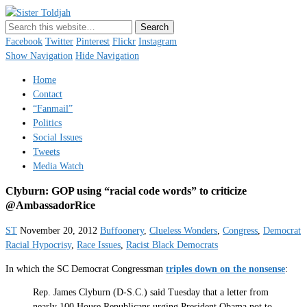
Sister Toldjah
Just a blogger. Since 2003.
Facebook
Twitter
Pinterest
Flickr
Instagram
Show Navigation
Hide Navigation
Home
Contact
“Fanmail”
Politics
Social Issues
Tweets
Media Watch
Clyburn: GOP using “racial code words” to criticize
@AmbassadorRice
ST
November 20, 2012
Buffoonery
,
Clueless Wonders
,
Congress
,
Democrat
Racial Hypocrisy
,
Race Issues
,
Racist Black Democrats
In which the SC Democrat Congressman
triples down on the nonsense
:
Rep. James Clyburn (D-S.C.) said Tuesday that a letter from
nearly 100 House Republicans urging President Obama not to