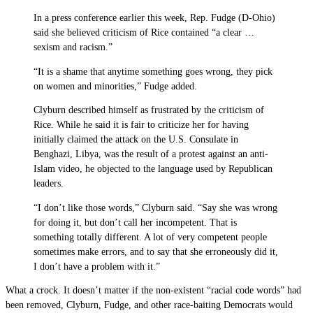
In a press conference earlier this week, Rep. Fudge (D-Ohio)
said she believed criticism of Rice contained “a clear …
sexism and racism.”
“It is a shame that anytime something goes wrong, they pick
on women and minorities,” Fudge added.
Clyburn described himself as frustrated by the criticism of
Rice. While he said it is fair to criticize her for having
initially claimed the attack on the U.S. Consulate in
Benghazi, Libya, was the result of a protest against an anti-
Islam video, he objected to the language used by Republican
leaders.
“I don’t like those words,” Clyburn said. “Say she was wrong
for doing it, but don’t call her incompetent. That is
something totally different. A lot of very competent people
sometimes make errors, and to say that she erroneously did it,
I don’t have a problem with it.”
What a crock. It doesn’t matter if the non-existent “racial code words” had
been removed, Clyburn, Fudge, and other race-baiting Democrats would