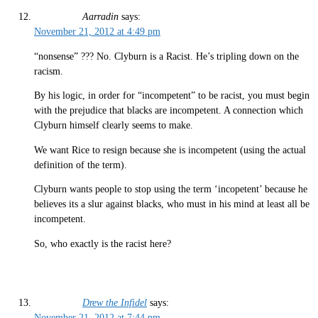
Aarradin
says:
November 21, 2012 at 4:49 pm
“nonsense” ??? No. Clyburn is a Racist. He’s tripling down on the
racism.
By his logic, in order for “incompetent” to be racist, you must begin
with the prejudice that blacks are incompetent. A connection which
Clyburn himself clearly seems to make.
We want Rice to resign because she is incompetent (using the actual
definition of the term).
Clyburn wants people to stop using the term ‘incopetent’ because he
believes its a slur against blacks, who must in his mind at least all be
incompetent.
So, who exactly is the racist here?
Drew the Infidel
says:
November 21, 2012 at 7:44 pm