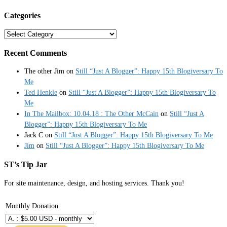
Categories
Categories
Recent Comments
The other Jim
on
Still “Just A Blogger”: Happy 15th Blogiversary To
Me
Ted Henkle
on
Still “Just A Blogger”: Happy 15th Blogiversary To
Me
In The Mailbox: 10.04.18 : The Other McCain
on
Still “Just A
Blogger”: Happy 15th Blogiversary To Me
Jack C
on
Still “Just A Blogger”: Happy 15th Blogiversary To Me
Jim
on
Still “Just A Blogger”: Happy 15th Blogiversary To Me
ST’s Tip Jar
For site maintenance, design, and hosting services. Thank you!
Monthly Donation