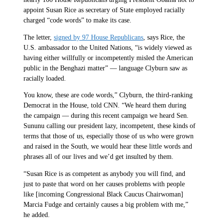
appoint Susan Rice as secretary of State employed racially
charged “code words” to make its case.
The letter,
signed by 97 House Republicans
, says Rice, the
U.S. ambassador to the United Nations, “is widely viewed as
having either willfully or incompetently misled the American
public in the Benghazi matter” — language Clyburn saw as
racially loaded.
You know, these are code words,” Clyburn, the third-ranking
Democrat in the House, told CNN. “We heard them during
the campaign — during this recent campaign we heard Sen.
Sununu calling our president lazy, incompetent, these kinds of
terms that those of us, especially those of us who were grown
and raised in the South, we would hear these little words and
phrases all of our lives and we’d get insulted by them.
“Susan Rice is as competent as anybody you will find, and
just to paste that word on her causes problems with people
like [incoming Congressional Black Caucus Chairwoman]
Marcia Fudge and certainly causes a big problem with me,”
he added.