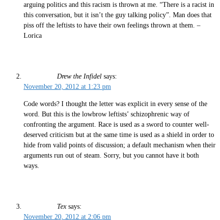
arguing politics and this racism is thrown at me. “There is a racist in
this conversation, but it isn’t the guy talking policy”. Man does that
piss off the leftists to have their own feelings thrown at them. –
Lorica
Drew the Infidel
says:
November 20, 2012 at 1:23 pm
Code words? I thought the letter was explicit in every sense of the
word. But this is the lowbrow leftists’ schizophrenic way of
confronting the argument. Race is used as a sword to counter well-
deserved criticism but at the same time is used as a shield in order to
hide from valid points of discussion; a default mechanism when their
arguments run out of steam. Sorry, but you cannot have it both
ways.
Tex
says:
November 20, 2012 at 2:06 pm