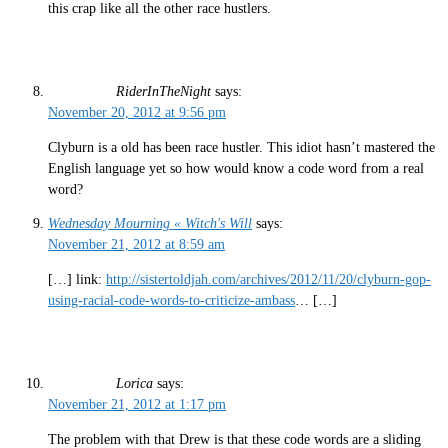
this crap like all the other race hustlers.
RiderInTheNight
says:
November 20, 2012 at 9:56 pm
Clyburn is a old has been race hustler. This idiot hasn’t mastered the
English language yet so how would know a code word from a real
word?
Wednesday Mourning « Witch's Will
says:
November 21, 2012 at 8:59 am
[…] link:
http://sistertoldjah.com/archives/2012/11/20/clyburn-gop-
using-racial-code-words-to-criticize-ambass
… […]
Lorica
says:
November 21, 2012 at 1:17 pm
The problem with that Drew is that these code words are a sliding