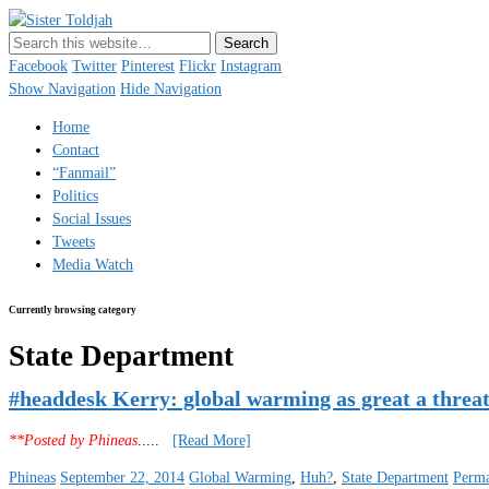
Sister Toldjah
Just a blogger. Since 2003.
Facebook
Twitter
Pinterest
Flickr
Instagram
Show Navigation
Hide Navigation
Home
Contact
“Fanmail”
Politics
Social Issues
Tweets
Media Watch
Currently browsing category
State Department
#headdesk Kerry: global warming as great a threat
**Posted by Phineas
.....
[Read More]
Phineas
September 22, 2014
Global Warming
,
Huh?
,
State Department
Perma