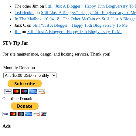
The other Jim
on
Still “Just A Blogger”: Happy 15th Blogiversary To
Ted Henkle
on
Still “Just A Blogger”: Happy 15th Blogiversary To Me
In The Mailbox: 10.04.18 : The Other McCain
on
Still “Just A Blogg
Jack C
on
Still “Just A Blogger”: Happy 15th Blogiversary To Me
Jim
on
Still “Just A Blogger”: Happy 15th Blogiversary To Me
ST’s Tip Jar
For site maintenance, design, and hosting services. Thank you!
Monthly Donation
One-time Donation
Ads