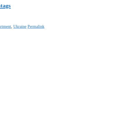
htags
artment
,
Ukraine
Permalink