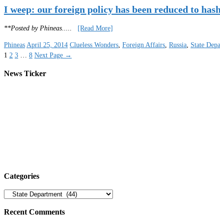
I weep: our foreign policy has been reduced to has
**Posted by Phineas
.....
[Read More]
Phineas
April 25, 2014
Clueless Wonders
,
Foreign Affairs
,
Russia
,
State Dep
1
2
3
…
8
Next Page
→
News Ticker
Categories
Categories
Recent Comments