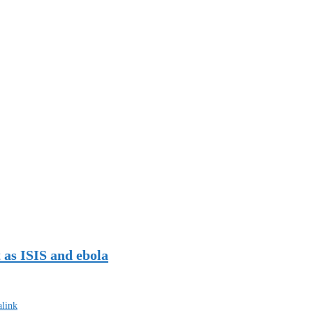
 as ISIS and ebola
link