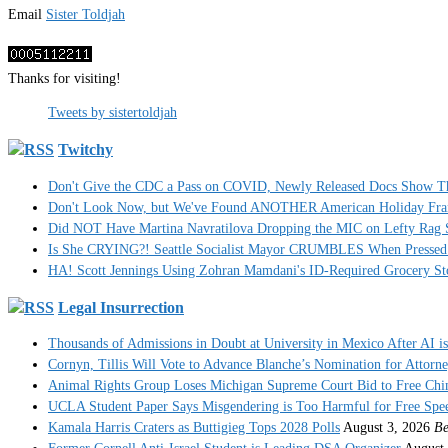
Email
Sister Toldjah
Thanks for visiting!
Tweets by sistertoldjah
Twitchy
Don't Give the CDC a Pass on COVID, Newly Released Docs Show 
Don't Look Now, but We've Found ANOTHER American Holiday Fra
Did NOT Have Martina Navratilova Dropping the MIC on Lefty Rag 
Is She CRYING?! Seattle Socialist Mayor CRUMBLES When Pressed 
HA! Scott Jennings Using Zohran Mamdani's ID-Required Grocery
Legal Insurrection
Thousands of Admissions in Doubt at University in Mexico After AI i
Cornyn, Tillis Will Vote to Advance Blanche’s Nomination for Attorn
Animal Rights Group Loses Michigan Supreme Court Bid to Free Ch
UCLA Student Paper Says Misgendering is Too Harmful for Free Spe
Kamala Harris Craters as Buttigieg Tops 2028 Polls
August 3, 2026
Be