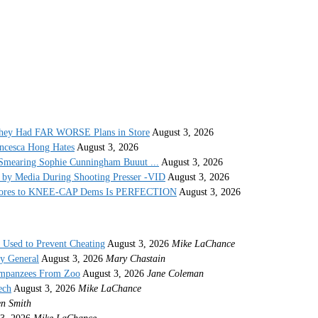
They Had FAR WORSE Plans in Store
August 3, 2026
ncesca Hong Hates
August 3, 2026
Smearing Sophie Cunningham Buuut ...
August 3, 2026
by Media During Shooting Presser -VID
August 3, 2026
 Stores to KNEE-CAP Dems Is PERFECTION
August 3, 2026
s Used to Prevent Cheating
August 3, 2026
Mike LaChance
ey General
August 3, 2026
Mary Chastain
impanzees From Zoo
August 3, 2026
Jane Coleman
ech
August 3, 2026
Mike LaChance
n Smith