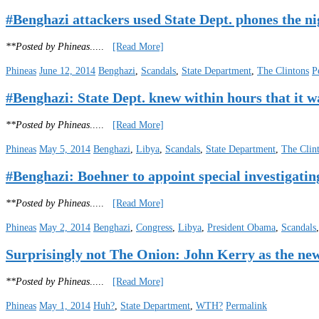
#Benghazi attackers used State Dept. phones the nig
**Posted by Phineas
.....
[Read More]
Phineas
June 12, 2014
Benghazi
,
Scandals
,
State Department
,
The Clintons
P
#Benghazi: State Dept. knew within hours that it wa
**Posted by Phineas
.....
[Read More]
Phineas
May 5, 2014
Benghazi
,
Libya
,
Scandals
,
State Department
,
The Clin
#Benghazi: Boehner to appoint special investiga
**Posted by Phineas
.....
[Read More]
Phineas
May 2, 2014
Benghazi
,
Congress
,
Libya
,
President Obama
,
Scandals
Surprisingly not The Onion: John Kerry as the ne
**Posted by Phineas
.....
[Read More]
Phineas
May 1, 2014
Huh?
,
State Department
,
WTH?
Permalink