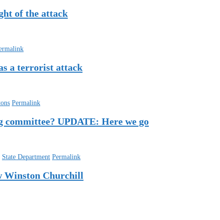
ht of the attack
ermalink
s a terrorist attack
tons
Permalink
ting committee? UPDATE: Here we go
,
State Department
Permalink
w Winston Churchill