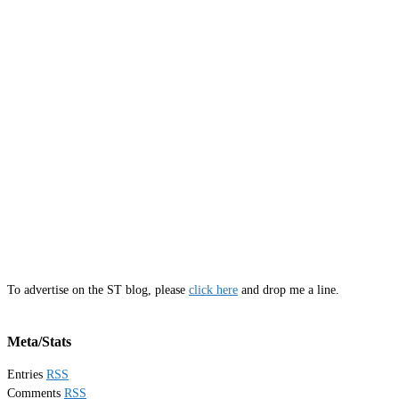
To advertise on the ST blog, please
click here
and drop me a line.
Meta/Stats
Entries
RSS
Comments
RSS