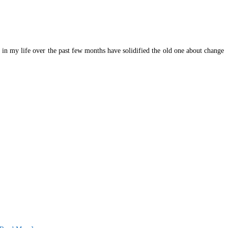
 in my life over the past few months have solidified the old one about change