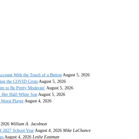
ccount With the Touch of a Button
August 5, 2026
ing the COVID Crisis
August 5, 2026
im to Be Pretty Moderate'
August 5, 2026
h Her Half-White Son
August 5, 2026
Worst Player
August 4, 2026
 2026
William A. Jacobson
f 2027 School Year
August 4, 2026
Mike LaChance
es
August 4, 2026
Leslie Eastman