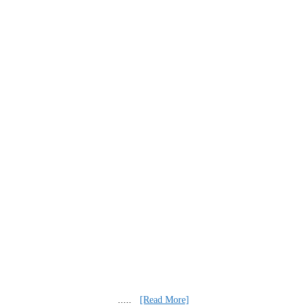
.....
[Read More]