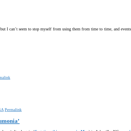
 but I can’t seem to stop myself from using them from time to time, and events
malink
SA
Permalink
eumonia’