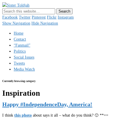
Sister Toldjah
Just a blogger. Since 2003.
Facebook
Twitter
Pinterest
Flickr
Instagram
Show Navigation
Hide Navigation
Home
Contact
“Fanmail”
Politics
Social Issues
Tweets
Media Watch
Currently browsing category
Inspiration
Happy #IndependenceDay, America!
I think
this photo
about says it all – what do you think? 🙂 **==