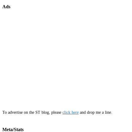
Ads
To advertise on the ST blog, please
click here
and drop me a line.
Meta/Stats