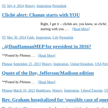
ST
July 4, 2014
History
,
Inspiration
Permalink
Cliché alert: Change starts with YOU
Right, I get it – clichés are, you know, so
cliché
,
starting with you.
.....
[Read More]
ST
May 30, 2014
Faith
,
Inspiration
,
Life
Permalink
. @DanHannanMEP for president in 2016?
**Posted by Phineas
.....
[Read More]
Phineas
September 25, 2013
History
,
Inspiration
,
United Kingdom
,
USA
Per
Quote of the Day, Jefferson/Madison edition
**Posted by Phineas
.....
[Read More]
Phineas
March 16, 2012
Healthcare
,
History
,
Inspiration
,
Liberal Fascism
,
U
Rev. Graham hospitalized for ‘possible case of pn