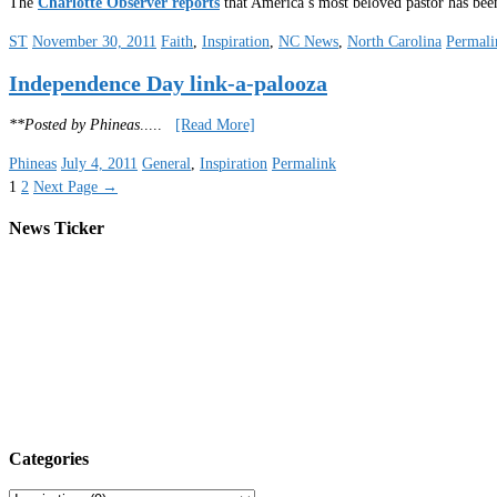
The
Charlotte Observer reports
that America’s most beloved pastor has been
ST
November 30, 2011
Faith
,
Inspiration
,
NC News
,
North Carolina
Permali
Independence Day link-a-palooza
**Posted by Phineas
.....
[Read More]
Phineas
July 4, 2011
General
,
Inspiration
Permalink
1
2
Next Page
→
News Ticker
Categories