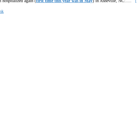
 hospitalized again (
first time this year was in May
) in Asheville, NC:
.....
nk