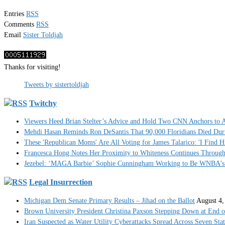
Entries
RSS
Comments
RSS
Email
Sister Toldjah
Thanks for visiting!
Tweets by sistertoldjah
Twitchy
Viewers Heed Brian Stelter’s Advice and Hold Two CNN Anchors to A
Mehdi Hasan Reminds Ron DeSantis That 90,000 Floridians Died Dur
These 'Republican Moms' Are All Voting for James Talarico: 'I Find H
Francesca Hong Notes Her Proximity to Whiteness Continues Throug
Jezebel: ‘MAGA Barbie’ Sophie Cunningham Working to Be WNBA’s 
Legal Insurrection
Michigan Dem Senate Primary Results – Jihad on the Ballot
August 4,
Brown University President Christina Paxson Stepping Down at End o
Iran Suspected as Water Utility Cyberattacks Spread Across Seven Stat