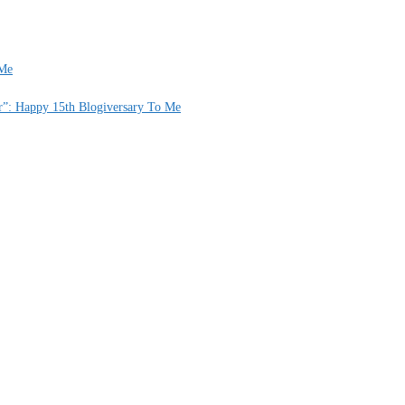
 Me
er”: Happy 15th Blogiversary To Me