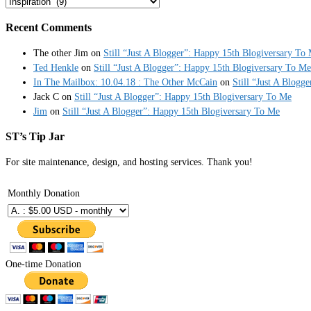
Categories
Recent Comments
The other Jim
on
Still “Just A Blogger”: Happy 15th Blogiversary To
Ted Henkle
on
Still “Just A Blogger”: Happy 15th Blogiversary To Me
In The Mailbox: 10.04.18 : The Other McCain
on
Still “Just A Blogg
Jack C
on
Still “Just A Blogger”: Happy 15th Blogiversary To Me
Jim
on
Still “Just A Blogger”: Happy 15th Blogiversary To Me
ST’s Tip Jar
For site maintenance, design, and hosting services. Thank you!
Monthly Donation
One-time Donation