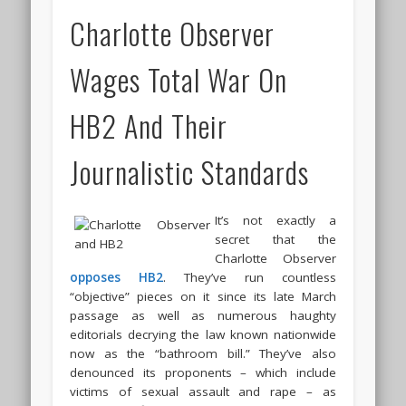
Charlotte Observer
Wages Total War On
HB2 And Their
Journalistic Standards
It’s not exactly a
secret that the
Charlotte Observer
opposes HB2
. They’ve run countless
“objective” pieces on it since its late March
passage as well as numerous haughty
editorials decrying the law known nationwide
now as the “bathroom bill.” They’ve also
denounced its proponents – which include
victims of sexual assault and rape – as