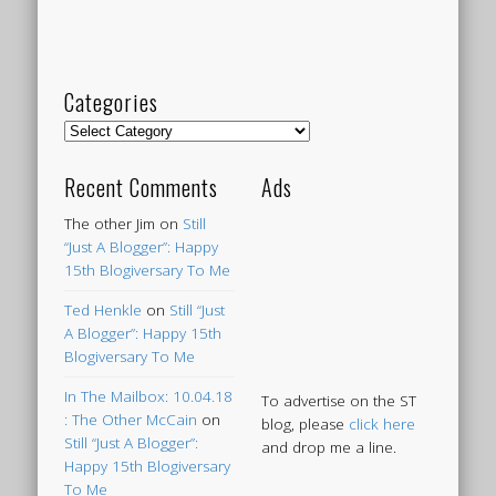
Categories
Categories
Recent Comments
Ads
The other Jim
on
Still
“Just A Blogger”: Happy
15th Blogiversary To Me
Ted Henkle
on
Still “Just
A Blogger”: Happy 15th
Blogiversary To Me
In The Mailbox: 10.04.18
To advertise on the ST
: The Other McCain
on
blog, please
click here
Still “Just A Blogger”:
and drop me a line.
Happy 15th Blogiversary
To Me