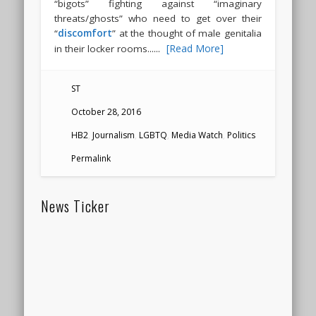
“bigots” fighting against “imaginary
threats/ghosts” who need to get over their
“
discomfort
” at the thought of male genitalia
.....
[Read More]
in their locker rooms.
ST
October 28, 2016
HB2
,
Journalism
,
LGBTQ
,
Media Watch
,
Politics
Permalink
News Ticker