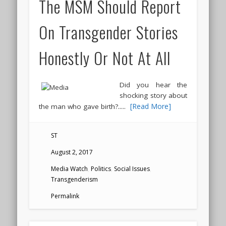
The MSM Should Report
On Transgender Stories
Honestly Or Not At All
Did you hear the
shocking story about
.....
[Read More]
the man who gave birth?
ST
August 2, 2017
Media Watch
,
Politics
,
Social Issues
,
Transgenderism
Permalink