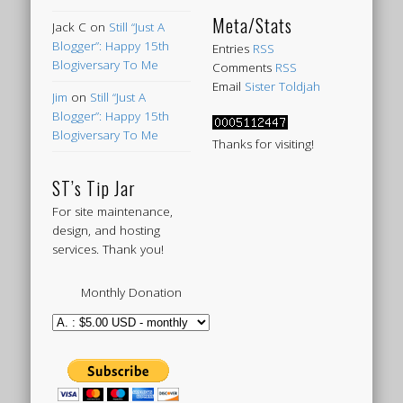
Meta/Stats
Jack C
on
Still “Just A
Blogger”: Happy 15th
Entries
RSS
Blogiversary To Me
Comments
RSS
Email
Sister Toldjah
Jim
on
Still “Just A
Blogger”: Happy 15th
Blogiversary To Me
Thanks for visiting!
ST’s Tip Jar
For site maintenance,
design, and hosting
services. Thank you!
Monthly Donation