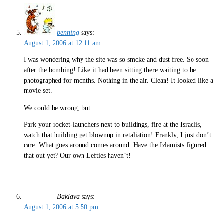
benning
says:
August 1, 2006 at 12:11 am
I was wondering why the site was so smoke and dust free. So soon
after the bombing! Like it had been sitting there waiting to be
photographed for months. Nothing in the air. Clean! It looked like a
movie set.
We could be wrong, but …
Park your rocket-launchers next to buildings, fire at the Israelis,
watch that building get blownup in retaliation! Frankly, I just don’t
care. What goes around comes around. Have the Izlamists figured
that out yet? Our own Lefties haven’t!
Baklava
says:
August 1, 2006 at 5:50 pm