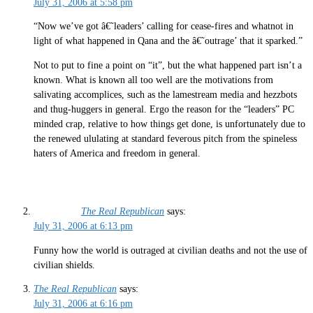
July 31, 2006 at 5:58 pm
“Now we’ve got â€˜leaders’ calling for cease-fires and whatnot in
light of what happened in Qana and the â€˜outrage’ that it sparked.”
Not to put to fine a point on “it”, but the what happened part isn’t a
known. What is known all too well are the motivations from
salivating accomplices, such as the lamestream media and hezzbots
and thug-huggers in general. Ergo the reason for the “leaders” PC
minded crap, relative to how things get done, is unfortunately due to
the renewed ululating at standard feverous pitch from the spineless
haters of America and freedom in general.
The Real Republican
says:
July 31, 2006 at 6:13 pm
Funny how the world is outraged at civilian deaths and not the use of
civilian shields.
The Real Republican
says:
July 31, 2006 at 6:16 pm