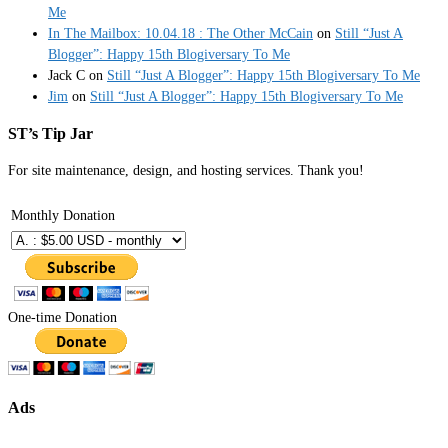
Me
In The Mailbox: 10.04.18 : The Other McCain
on
Still “Just A
Blogger”: Happy 15th Blogiversary To Me
Jack C
on
Still “Just A Blogger”: Happy 15th Blogiversary To Me
Jim
on
Still “Just A Blogger”: Happy 15th Blogiversary To Me
ST’s Tip Jar
For site maintenance, design, and hosting services. Thank you!
Monthly Donation
One-time Donation
Ads