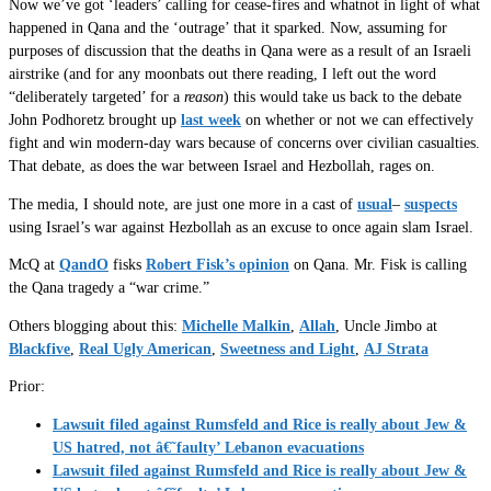
Now we’ve got ‘leaders’ calling for cease-fires and whatnot in light of what
happened in Qana and the ‘outrage’ that it sparked. Now, assuming for
purposes of discussion that the deaths in Qana were as a result of an Israeli
airstrike (and for any moonbats out there reading, I left out the word
“deliberately targeted’ for a
reason
) this would take us back to the debate
John Podhoretz brought up
last week
on whether or not we can effectively
fight and win modern-day wars because of concerns over civilian casualties.
That debate, as does the war between Israel and Hezbollah, rages on.
The media, I should note, are just one more in a cast of
usual
–
suspects
using Israel’s war against Hezbollah as an excuse to once again slam Israel.
McQ at
QandO
fisks
Robert Fisk’s opinion
on Qana. Mr. Fisk is calling
the Qana tragedy a “war crime.”
Others blogging about this:
Michelle Malkin
,
Allah
, Uncle Jimbo at
Blackfive
,
Real Ugly American
,
Sweetness and Light
,
AJ Strata
Prior:
Lawsuit filed against Rumsfeld and Rice is really about Jew &
US hatred, not â€˜faulty’ Lebanon evacuations
Lawsuit filed against Rumsfeld and Rice is really about Jew &