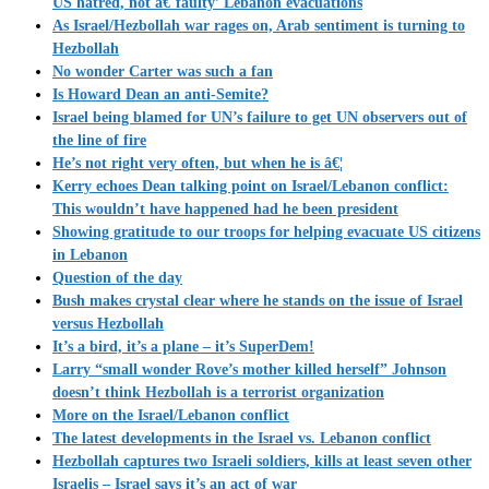
US hatred, not â€˜faulty’ Lebanon evacuations
As Israel/Hezbollah war rages on, Arab sentiment is turning to
Hezbollah
No wonder Carter was such a fan
Is Howard Dean an anti-Semite?
Israel being blamed for UN’s failure to get UN observers out of
the line of fire
He’s not right very often, but when he is â€¦
Kerry echoes Dean talking point on Israel/Lebanon conflict:
This wouldn’t have happened had he been president
Showing gratitude to our troops for helping evacuate US citizens
in Lebanon
Question of the day
Bush makes crystal clear where he stands on the issue of Israel
versus Hezbollah
It’s a bird, it’s a plane – it’s SuperDem!
Larry “small wonder Rove’s mother killed herself” Johnson
doesn’t think Hezbollah is a terrorist organization
More on the Israel/Lebanon conflict
The latest developments in the Israel vs. Lebanon conflict
Hezbollah captures two Israeli soldiers, kills at least seven other
Israelis – Israel says it’s an act of war