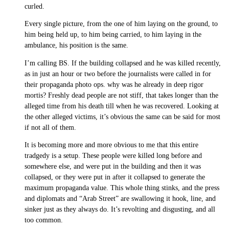
curled.
Every single picture, from the one of him laying on the ground, to
him being held up, to him being carried, to him laying in the
ambulance, his position is the same.
I’m calling BS. If the building collapsed and he was killed recently,
as in just an hour or two before the journalists were called in for
their propaganda photo ops. why was he already in deep rigor
mortis? Freshly dead people are not stiff, that takes longer than the
alleged time from his death till when he was recovered. Looking at
the other alleged victims, it’s obvious the same can be said for most
if not all of them.
It is becoming more and more obvious to me that this entire
tradgedy is a setup. These people were killed long before and
somewhere else, and were put in the building and then it was
collapsed, or they were put in after it collapsed to generate the
maximum propaganda value. This whole thing stinks, and the press
and diplomats and “Arab Street” are swallowing it hook, line, and
sinker just as they always do. It’s revolting and disgusting, and all
too common.