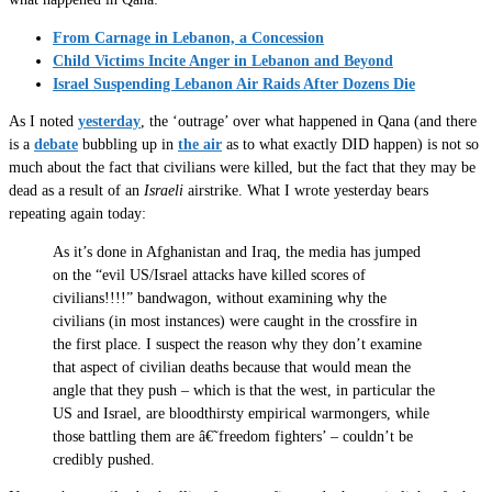
From Carnage in Lebanon, a Concession
Child Victims Incite Anger in Lebanon and Beyond
Israel Suspending Lebanon Air Raids After Dozens Die
As I noted
yesterday
, the ‘outrage’ over what happened in Qana (and there
is a
debate
bubbling up in
the air
as to what exactly DID happen) is not so
much about the fact that civilians were killed, but the fact that they may be
dead as a result of an
Israeli
airstrike. What I wrote yesterday bears
repeating again today:
As it’s done in Afghanistan and Iraq, the media has jumped
on the “evil US/Israel attacks have killed scores of
civilians!!!!” bandwagon, without examining why the
civilians (in most instances) were caught in the crossfire in
the first place. I suspect the reason why they don’t examine
that aspect of civilian deaths because that would mean the
angle that they push – which is that the west, in particular the
US and Israel, are bloodthirsty empirical warmongers, while
those battling them are â€˜freedom fighters’ – couldn’t be
credibly pushed.