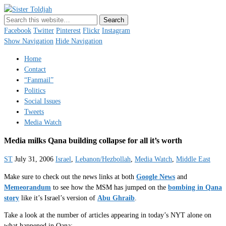
Sister Toldjah
Just a blogger. Since 2003.
Facebook
Twitter
Pinterest
Flickr
Instagram
Show Navigation
Hide Navigation
Home
Contact
“Fanmail”
Politics
Social Issues
Tweets
Media Watch
Media milks Qana building collapse for all it’s worth
ST
July 31, 2006
Israel
,
Lebanon/Hezbollah
,
Media Watch
,
Middle East
Make sure to check out the news links at both
Google News
and
Memeorandum
to see how the MSM has jumped on the
bombing in Qana
story
like it’s Israel’s version of
Abu Ghraib
.
Take a look at the number of articles appearing in today’s NYT alone on
what happened in Qana: