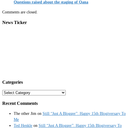
Questions raised about the staging of Qana
Comments are closed.
News Ticker
Categories
Categories
Recent Comments
The other Jim
on
Still “Just A Blogger”: Happy 15th Blogiversary To
Me
Ted Henkle
on
Still “Just A Blogger”: Happy 15th Blogiversary To