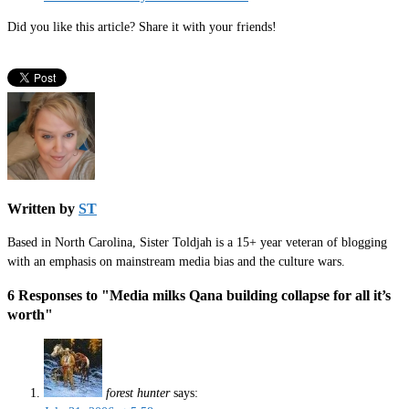
Did you like this article? Share it with your friends!
Written by
ST
Based in North Carolina, Sister Toldjah is a 15+ year veteran of blogging
with an emphasis on mainstream media bias and the culture wars.
6 Responses to "Media milks Qana building collapse for all it’s
worth"
forest hunter
says: