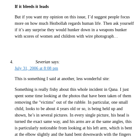
If it bleeds it leads
But if you want my opinion on this issue, I’d suggest people focus
more on how much Hezbollah regards human life. Then ask yourself
if it’s any surprise they would hunker down in a weapons bunker
with scores of women and children with wire photograph…
Severian
says:
July 31, 2006 at 8:08 pm
This is something I said at another, less wonderful site:
Something is really fishy about this whole incident in Qana. I just
spent some time looking at the photos that have been taken of them
removing the “victims” out of the rubble. In particular, one small
child, looks to be about 4 years old or so, is being held up and
shown, he’s in several pictures. In every single picture, his head is
turned the exact same way, and his arms are at the same angles, this
is particularly noticeable from looking at his left arm, which is bent
at the elbow slightly and the hand bent downwards with the fingers