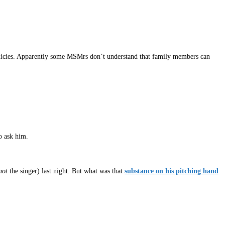
policies. Apparently some MSMrs don’t understand that family members can
o ask him.
not
the singer) last night. But what was that
substance on his pitching hand