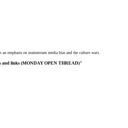
th an emphasis on mainstream media bias and the culture wars.
c news and links (MONDAY OPEN THREAD)"