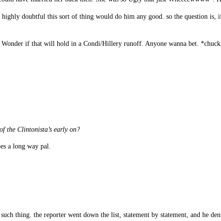
 highly doubtful this sort of thing would do him any good. so the question is, 
s. Wonder if that will hold in a Condi/Hillery runoff. Anyone wanna bet. *chuck
of the Clintonista’s early on?
es a long way pal.
h thing. the reporter went down the list, statement by statement, and he deni