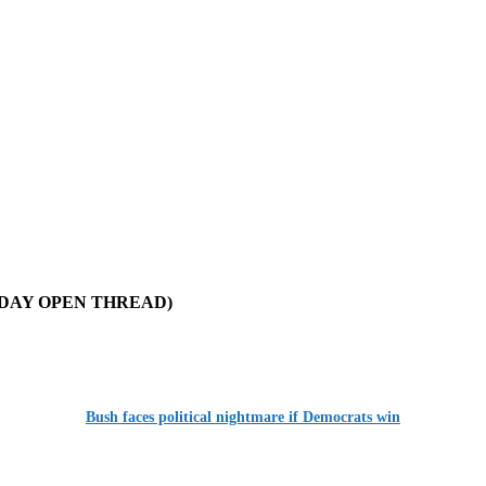
 (MONDAY OPEN THREAD)
Bush faces political nightmare if Democrats win