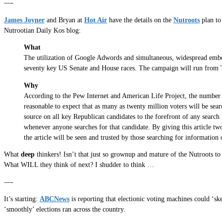
—-
James Joyner
and Bryan at
Hot Air
have the details on the
Nutroots
plan to
Nutrootian Daily Kos blog:
What
The utilization of Google Adwords and simultaneous, widespread embed
seventy key US Senate and House races. The campaign will run from 
Why
According to the Pew Internet and American Life Project, the number one
reasonable to expect that as many as twenty million voters will be sear
source on all key Republican candidates to the forefront of any search 
whenever anyone searches for that candidate. By giving this article two
the article will be seen and trusted by those searching for information 
What
deep
thinkers! Isn’t that just so grownup and mature of the Nutroots 
What WILL they think of next? I shudder to think …
—-
It’s starting:
ABCNews
is reporting that electionic voting machines could ‘sk
‘smoothly’ elections ran across the country.