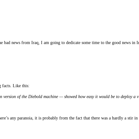
the bad news from Iraq, I am going to dedicate some time to the good news in 
 facts. Like this:
 version of the Diebold machine — showed how easy it would be to deploy a viru
e’s any paranoia, it is probably from the fact that there was a hardly a stir i