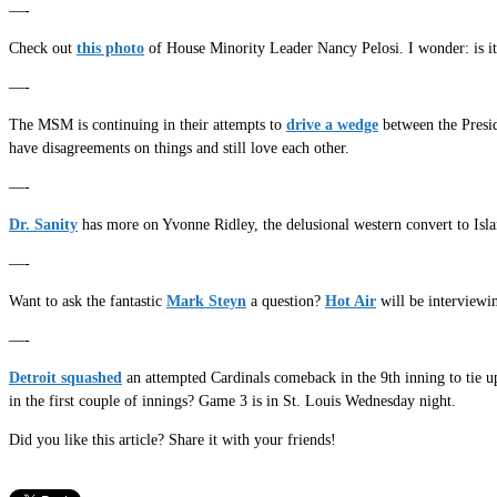
—-
Check out
this photo
of House Minority Leader Nancy Pelosi. I wonder: is i
—-
The MSM is continuing in their attempts to
drive a wedge
between the Presid
have disagreements on things and still love each other.
—-
Dr. Sanity
has more on Yvonne Ridley, the delusional western convert to Is
—-
Want to ask the fantastic
Mark Steyn
a question?
Hot Air
will be interviewi
—-
Detroit squashed
an attempted Cardinals comeback in the 9th inning to tie 
in the first couple of innings? Game 3 is in St. Louis Wednesday night.
Did you like this article? Share it with your friends!