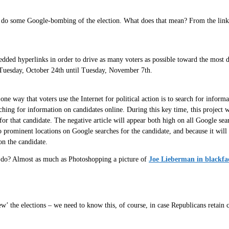
 do some Google-bombing of the election. What does that mean? From the link t
ded hyperlinks in order to drive as many voters as possible toward the most da
Tuesday, October 24th until Tuesday, November 7th.
 way that voters use the Internet for political action is to search for informat
ching for information on candidates online. During this key time, this project w
for that candidate. The negative article will appear both high on all Google sea
 prominent locations on Google searches for the candidate, and because it will 
on the candidate.
to do? Almost as much as Photoshopping a picture of
Joe Lieberman in blackfa
ew’ the elections – we need to know this, of course, in case Republicans retain 