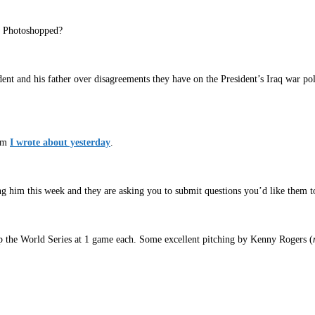
t Photoshopped?
ent and his father over disagreements they have on the President’s Iraq war 
lam
I wrote about yesterday
.
ng him this week and they are asking you to submit questions you’d like them t
up the World Series at 1 game each. Some excellent pitching by Kenny Rogers (