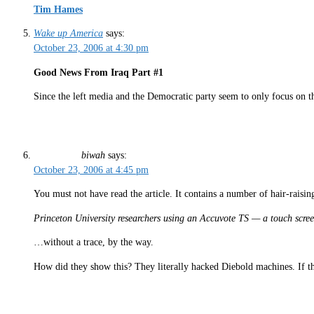
Tim Hames
Wake up America
says:
October 23, 2006 at 4:30 pm
Good News From Iraq Part #1
Since the left media and the Democratic party seem to only focus on 
biwah
says:
October 23, 2006 at 4:45 pm
You must not have read the article. It contains a number of hair-raising
Princeton University researchers using an Accuvote TS — a touch screen
…without a trace, by the way.
How did they show this? They literally hacked Diebold machines. If ther