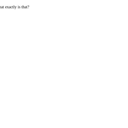
t exactly is that?