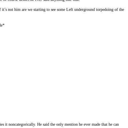
if it’s not him are we starting to see some Left underground torpedoing of the
le*
es it noncategorically. He said the only mention he ever made that he can