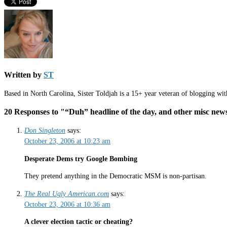
Written by
ST
Based in North Carolina, Sister Toldjah is a 15+ year veteran of blogging wi
20 Responses to "“Duh” headline of the day, and other mis
Don Singleton
says:
October 23, 2006 at 10:23 am
Desperate Dems try Google Bombing
They pretend anything in the Democratic MSM is non-partisan.
The Real Ugly American.com
says:
October 23, 2006 at 10:36 am
A clever election tactic or cheating?