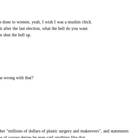
ns done to women, yeah, I wish I was a muslim chick.
after the last election, what the hell do you want.
n shut the hell up.
as wrong with that?
her “millions of dollars of plastic surgery and makeovers”, and statements
of course denies he ever said anything like that.