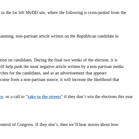
o the far left MyDD site, where the following is cross-posted from the
mning, non-partisan article written on the Republican candidate in
ion on candidates. During the final two weeks of the election, it is
ill help push the most negative article written by a non-partisan media
rches for the candidates, and as an advertisement that appears
come from a non-partisan source, it will increase the likelihood that
ce
, or a call to “
take to the streets
” if they don’t win the elections this year.
control of Congress. If they don’t, then we’ll hear stories about how