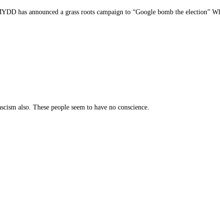
 MYDD has announced a grass roots campaign to “Google bomb the election” Wha
fascism also. These people seem to have no conscience.