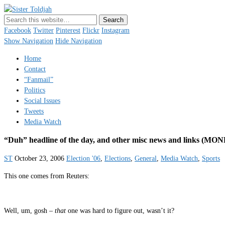
Sister Toldjah
Just a blogger. Since 2003.
Facebook
Twitter
Pinterest
Flickr
Instagram
Show Navigation
Hide Navigation
Home
Contact
“Fanmail”
Politics
Social Issues
Tweets
Media Watch
“Duh” headline of the day, and other misc news and links
ST
October 23, 2006
Election '06
,
Elections
,
General
,
Media Watch
,
Sports
This one comes from Reuters:
Well, um, gosh –
that
one was hard to figure out, wasn’t it?