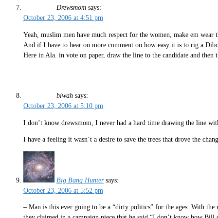
Drewsmom
says:
October 23, 2006 at 4:51 pm
Yeah, muslim men have much respect for the women, make em wear the h
And if I have to hear on more comment on how easy it is to rig a Dibol
Here in Ala. in vote on paper, draw the line to the candidate and then t
biwah
says:
October 23, 2006 at 5:10 pm
I don’t know drewsmom, I never had a hard time drawing the line with
I have a feeling it wasn’t a desire to save the trees that drove the chan
Big Bang Hunter
says:
October 23, 2006 at 5:52 pm
– Man is this ever going to be a “dirty politics” for the ages. With t
they claimed in a campaign piece that he said “I don’t know how Bill