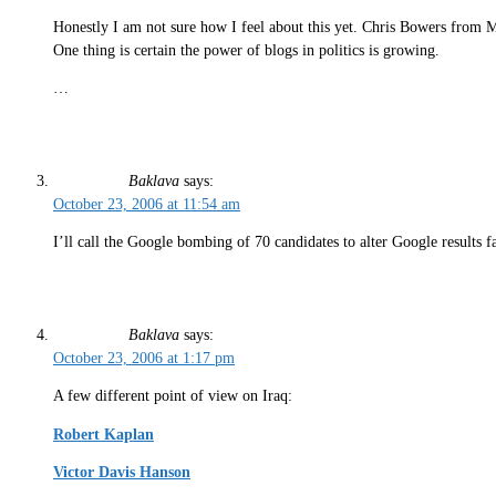
Honestly I am not sure how I feel about this yet. Chris Bowers from
One thing is certain the power of blogs in politics is growing.
…
Baklava
says:
October 23, 2006 at 11:54 am
I’ll call the Google bombing of 70 candidates to alter Google results 
Baklava
says:
October 23, 2006 at 1:17 pm
A few different point of view on Iraq:
Robert Kaplan
Victor Davis Hanson