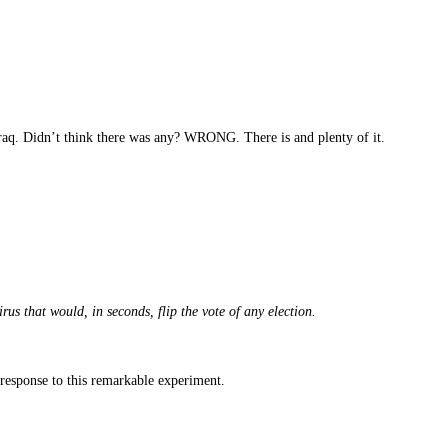
Iraq. Didn’t think there was any? WRONG. There is and plenty of it.
s that would, in seconds, flip the vote of any election.
n response to this remarkable experiment.