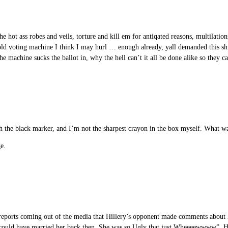
ot ass robes and veils, torture and kill em for antiqated reasons, multilatio
d voting machine I think I may hurl … enough already, yall demanded this shit 
he machine sucks the ballot in, why the hell can’t it all be done alike so they ca
 the black marker, and I’m not the sharpest crayon in the box myself. What w
ge.
he reports coming out of the media that Hillery’s opponent made comments about 
 could have married her back then. She was so Ugly that just Wheeeewwww”. He 