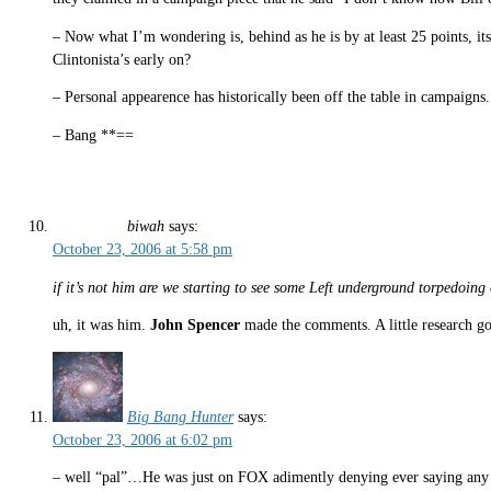
– Now what I’m wondering is, behind as he is by at least 25 points, its
Clintonista’s early on?
– Personal appearence has historically been off the table in campaign
– Bang **==
biwah
says:
October 23, 2006 at 5:58 pm
if it’s not him are we starting to see some Left underground torpedoing 
uh, it was him.
John Spencer
made the comments. A little research go
Big Bang Hunter
says:
October 23, 2006 at 6:02 pm
– well “pal”…He was just on FOX adimently denying ever saying any suc