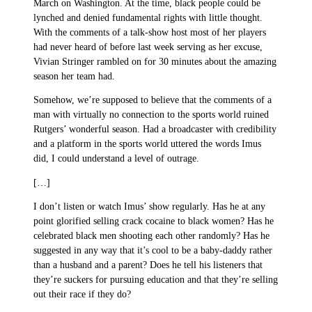
March on Washington. At the time, black people could be
lynched and denied fundamental rights with little thought.
With the comments of a talk-show host most of her players
had never heard of before last week serving as her excuse,
Vivian Stringer rambled on for 30 minutes about the amazing
season her team had.
Somehow, we’re supposed to believe that the comments of a
man with virtually no connection to the sports world ruined
Rutgers’ wonderful season. Had a broadcaster with credibility
and a platform in the sports world uttered the words Imus
did, I could understand a level of outrage.
[…]
I don’t listen or watch Imus’ show regularly. Has he at any
point glorified selling crack cocaine to black women? Has he
celebrated black men shooting each other randomly? Has he
suggested in any way that it’s cool to be a baby-daddy rather
than a husband and a parent? Does he tell his listeners that
they’re suckers for pursuing education and that they’re selling
out their race if they do?