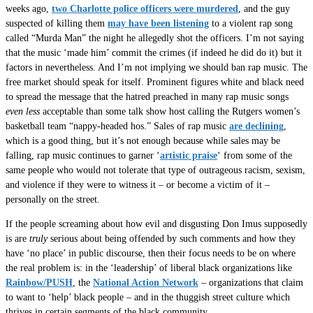
weeks ago,
two Charlotte police officers were murdered
, and the guy
suspected of killing them
may have been listening
to a violent rap song
called “Murda Man” the night he allegedly shot the officers. I’m not saying
that the music ‘made him’ commit the crimes (if indeed he did do it) but it
factors in nevertheless. And I’m not implying we should ban rap music. The
free market should speak for itself. Prominent figures white and black need
to spread the message that the hatred preached in many rap music songs
even less
acceptable than some talk show host calling the Rutgers women’s
basketball team “nappy-headed hos.” Sales of rap music
are declining
,
which is a good thing, but it’s not enough because while sales may be
falling, rap music continues to garner ‘
artistic praise
‘ from some of the
same people who would not tolerate that type of outrageous racism, sexism,
and violence if they were to witness it – or become a victim of it –
personally on the street.
If the people screaming about how evil and disgusting Don Imus supposedly
is are
truly
serious about being offended by such comments and how they
have ‘no place’ in public discourse, then their focus needs to be on where
the real problem is: in the ‘leadership’ of liberal black organizations like
Rainbow/PUSH
, the
National Action Network
– organizations that claim
to want to ‘help’ black people – and in the thuggish street culture which
thrives in certain segments of the black community.