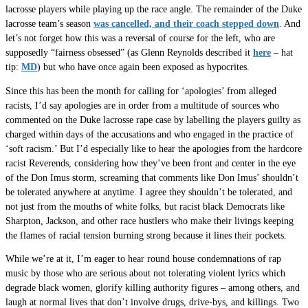
lacrosse players while playing up the race angle. The remainder of the Duke
lacrosse team’s season
was cancelled, and their coach stepped down
. And
let’s not forget how this was a reversal of course for the left, who are
supposedly “fairness obsessed” (as Glenn Reynolds described it
here
– hat
tip:
MD
) but who have once again been exposed as hypocrites.
Since this has been the month for calling for ‘apologies’ from alleged
racists, I’d say apologies are in order from a multitude of sources who
commented on the Duke lacrosse rape case by labelling the players guilty as
charged within days of the accusations and who engaged in the practice of
‘soft racism.’ But I’d especially like to hear the apologies from the hardcore
racist Reverends, considering how they’ve been front and center in the eye
of the Don Imus storm, screaming that comments like Don Imus’ shouldn’t
be tolerated anywhere at anytime. I agree they shouldn’t be tolerated, and
not just from the mouths of white folks, but racist black Democrats like
Sharpton, Jackson, and other race hustlers who make their livings keeping
the flames of racial tension burning strong because it lines their pockets.
While we’re at it, I’m eager to hear round house condemnations of rap
music by those who are serious about not tolerating violent lyrics which
degrade black women, glorify killing authority figures – among others, and
laugh at normal lives that don’t involve drugs, drive-bys, and killings. Two