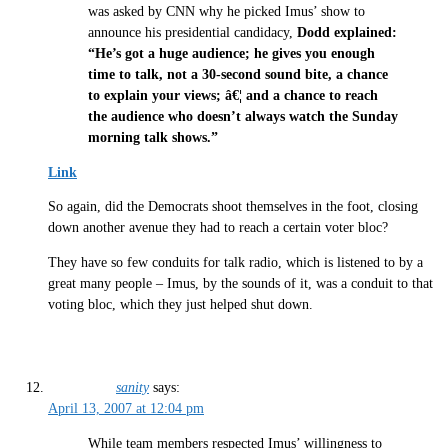
was asked by CNN why he picked Imus’ show to
announce his presidential candidacy,
Dodd explained:
“He’s got a huge audience; he gives you enough
time to talk, not a 30-second sound bite, a chance
to explain your views; â€¦ and a chance to reach
the audience who doesn’t always watch the Sunday
morning talk shows.”
Link
So again, did the Democrats shoot themselves in the foot, closing
down another avenue they had to reach a certain voter bloc?
They have so few conduits for talk radio, which is listened to by a
great many people – Imus, by the sounds of it, was a conduit to that
voting bloc, which they just helped shut down.
sanity
says:
April 13, 2007 at 12:04 pm
While team members respected Imus’ willingness to