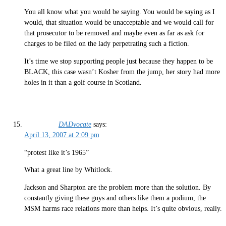
You all know what you would be saying. You would be saying as I
would, that situation would be unacceptable and we would call for
that prosecutor to be removed and maybe even as far as ask for
charges to be filed on the lady perpetrating such a fiction.
It’s time we stop supporting people just because they happen to be
BLACK, this case wasn’t Kosher from the jump, her story had more
holes in it than a golf course in Scotland.
DADvocate
says:
April 13, 2007 at 2:09 pm
“protest like it’s 1965”
What a great line by Whitlock.
Jackson and Sharpton are the problem more than the solution. By
constantly giving these guys and others like them a podium, the
MSM harms race relations more than helps. It’s quite obvious, really.