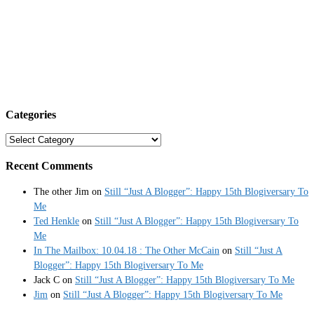
Categories
Categories
Recent Comments
The other Jim
on
Still “Just A Blogger”: Happy 15th Blogiversary To
Me
Ted Henkle
on
Still “Just A Blogger”: Happy 15th Blogiversary To
Me
In The Mailbox: 10.04.18 : The Other McCain
on
Still “Just A
Blogger”: Happy 15th Blogiversary To Me
Jack C
on
Still “Just A Blogger”: Happy 15th Blogiversary To Me
Jim
on
Still “Just A Blogger”: Happy 15th Blogiversary To Me