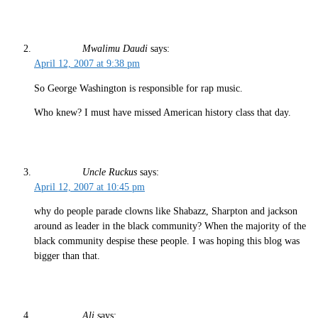
Mwalimu Daudi
says:
April 12, 2007 at 9:38 pm
So George Washington is responsible for rap music.
Who knew? I must have missed American history class that day.
Uncle Ruckus
says:
April 12, 2007 at 10:45 pm
why do people parade clowns like Shabazz, Sharpton and jackson
around as leader in the black community? When the majority of the
black community despise these people. I was hoping this blog was
bigger than that.
Ali
says: