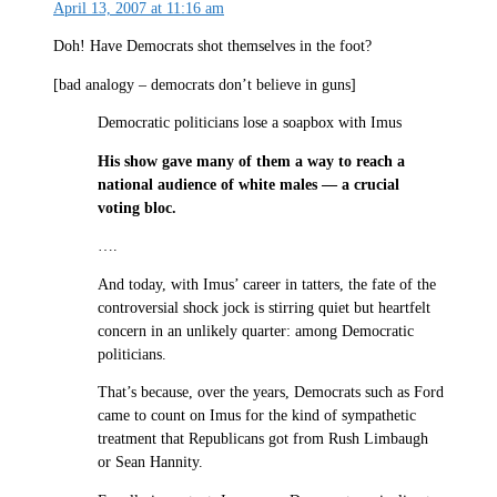
April 13, 2007 at 11:16 am
Doh! Have Democrats shot themselves in the foot?
[bad analogy – democrats don’t believe in guns]
Democratic politicians lose a soapbox with Imus
His show gave many of them a way to reach a
national audience of white males — a crucial
voting bloc.
….
And today, with Imus’ career in tatters, the fate of the
controversial shock jock is stirring quiet but heartfelt
concern in an unlikely quarter: among Democratic
politicians.
That’s because, over the years, Democrats such as Ford
came to count on Imus for the kind of sympathetic
treatment that Republicans got from Rush Limbaugh
or Sean Hannity.