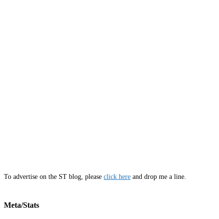
To advertise on the ST blog, please
click here
and drop me a line.
Meta/Stats