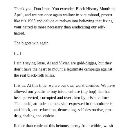
Thank you, Don Imus. You extended Black History Month to
April, and we can once again wallow in victimhood, protest
like it’s 1965 and delude ourselves into believing that fixing
your hatred is more necessary than eradicating our self-
hatred.
The bigots win again.
[…]
I ain’t saying Jesse, Al and Vivian are gold-diggas, but they
don’t have the heart to mount a legitimate campaign against
the real black-folk killas.
It is us. At this time, we are our own worst enemies. We have
allowed our youths to buy into a culture (hip hop) that has
been perverted, corrupted and overtaken by prison culture.
The music, attitude and behavior expressed in this culture is
anti-black, anti-education, demeaning, self-destructive, pro-
drug dealing and violent.
Rather than confront this heinous enemy from within, we sit