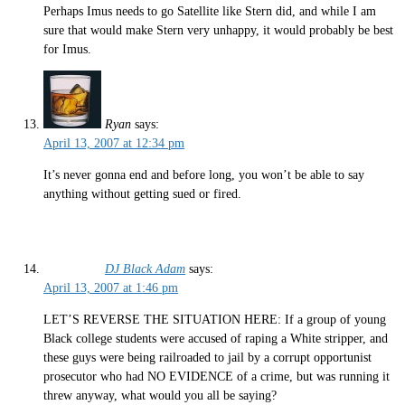
Perhaps Imus needs to go Satellite like Stern did, and while I am
sure that would make Stern very unhappy, it would probably be best
for Imus.
Ryan
says:
April 13, 2007 at 12:34 pm
It’s never gonna end and before long, you won’t be able to say
anything without getting sued or fired.
DJ Black Adam
says:
April 13, 2007 at 1:46 pm
LET’S REVERSE THE SITUATION HERE: If a group of young
Black college students were accused of raping a White stripper, and
these guys were being railroaded to jail by a corrupt opportunist
prosecutor who had NO EVIDENCE of a crime, but was running it
threw anyway, what would you all be saying?