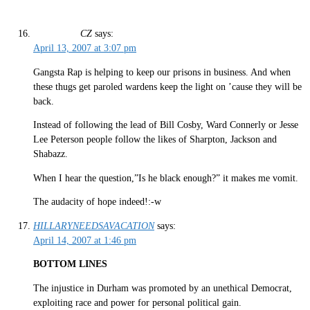
CZ
says:
April 13, 2007 at 3:07 pm
Gangsta Rap is helping to keep our prisons in business. And when
these thugs get paroled wardens keep the light on ’cause they will be
back.
Instead of following the lead of Bill Cosby, Ward Connerly or Jesse
Lee Peterson people follow the likes of Sharpton, Jackson and
Shabazz.
When I hear the question,”Is he black enough?” it makes me vomit.
The audacity of hope indeed!:-w
HILLARYNEEDSAVACATION
says:
April 14, 2007 at 1:46 pm
BOTTOM LINES
The injustice in Durham was promoted by an unethical Democrat,
exploiting race and power for personal political gain.