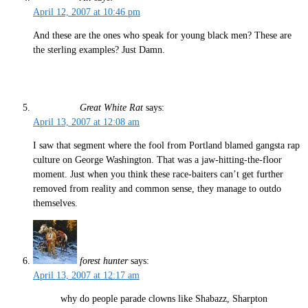
April 12, 2007 at 10:46 pm
And these are the ones who speak for young black men? These are
the sterling examples? Just Damn.
Great White Rat
says:
April 13, 2007 at 12:08 am
I saw that segment where the fool from Portland blamed gangsta rap
culture on George Washington. That was a jaw-hitting-the-floor
moment. Just when you think these race-baiters can’t get further
removed from reality and common sense, they manage to outdo
themselves.
forest hunter
says:
April 13, 2007 at 12:17 am
why do people parade clowns like Shabazz, Sharpton