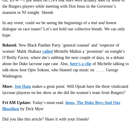
Oh, BTW – I just heard on CNN that tears were actually shed by some of
the Rutgers players while meeting with Don Imus in the Governor’s
mansion in NJ tonight. Sheesh.
In any event, could we be seeing the beginnings of a
real and honest
dialogue on race issues? Let’s not hold our collective breath. We can only
hope.
Related:
New Black Panther Party ‘general counsel’ and ‘respecter of
women’ Malik Shabazz
called
Michelle Malkin a ‘prostitute’ on tonight’s
O’Reilly Factor, where she’s subbing the next couple of days, in a debate
about the Duke lacrosse rape case. Also,
here’s a clip
of Michelle talking to
talk-show host Opio Sokoni, who blamed rap music on ……. George
Washington.
More:
Jon Ham
makes a great point. Will Oprah have the three vindicated
lacrosse playeres on her show as she did the women’s team from Rutgers?
Fri AM Update:
Today’s must-read:
Imus, The Duke Boys And Our
Bloodlust
by Dick Myer
Did you like this article? Share it with your friends!