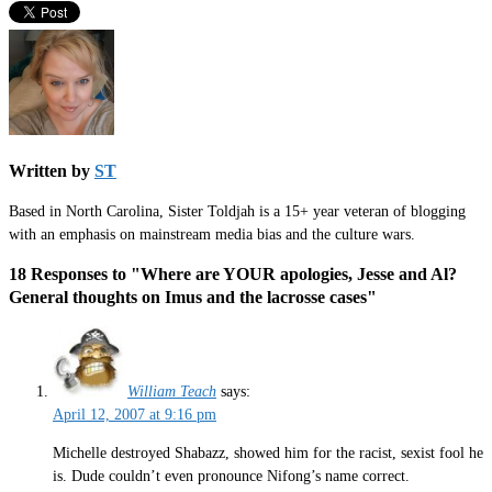
Written by
ST
Based in North Carolina, Sister Toldjah is a 15+ year veteran of blogging
with an emphasis on mainstream media bias and the culture wars.
18 Responses to "Where are YOUR apologies, Jesse and Al?
General thoughts on Imus and the lacrosse cases"
William Teach
says:
April 12, 2007 at 9:16 pm
Michelle destroyed Shabazz, showed him for the racist, sexist fool he
is. Dude couldn’t even pronounce Nifong’s name correct.