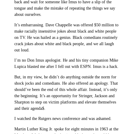
back and wait for someone like Imus to have a slip of the
tongue and make the mistake of repeating the things we say
about ourselves.
It’s embarrassing. Dave Chappelle was offered $50 million to
make racially insensitive jokes about black and white people
on TV. He was hailed as a genius. Black comedians routinely
crack jokes about white and black people, and we all laugh
out loud.
I’m no Don Imus apologist. He and his tiny companion Mike
Lupica blasted me after I fell out with ESPN. Imus is a hack.
But, in my view, he didn’t do anything outside the norm for
shock jocks and comedians. He also offered an apology. That
should’ve been the end of this whole affair. Instead, it’s only
the beginning. It’s an opportunity for Stringer, Jackson and
Sharpton to step on victim platforms and elevate themselves
and their agenda$.
I watched the Rutgers news conference and was ashamed.
Martin Luther King Jr. spoke for eight minutes in 1963 at the