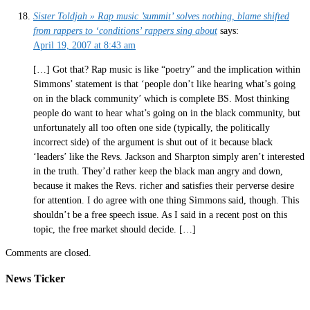
Sister Toldjah » Rap music ’summit’ solves nothing, blame shifted
from rappers to ‘conditions’ rappers sing about
says:
April 19, 2007 at 8:43 am
[…] Got that? Rap music is like “poetry” and the implication within
Simmons’ statement is that ‘people don’t like hearing what’s going
on in the black community’ which is complete BS. Most thinking
people do want to hear what’s going on in the black community, but
unfortunately all too often one side (typically, the politically
incorrect side) of the argument is shut out of it because black
‘leaders’ like the Revs. Jackson and Sharpton simply aren’t interested
in the truth. They’d rather keep the black man angry and down,
because it makes the Revs. richer and satisfies their perverse desire
for attention. I do agree with one thing Simmons said, though. This
shouldn’t be a free speech issue. As I said in a recent post on this
topic, the free market should decide. […]
Comments are closed.
News Ticker