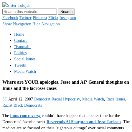
Sister Toldjah
Just a blogger. Since 2003.
Facebook
Twitter
Pinterest
Flickr
Instagram
Show Navigation
Hide Navigation
Home
Contact
“Fanmail”
Politics
Social Issues
Tweets
Media Watch
Where are YOUR apologies, Jesse and Al? General thoughts on
Imus and the lacrosse cases
ST
April 12, 2007
Democrat Racial Hypocrisy
,
Media Watch
,
Race Issues
,
Racist Black Democrats
The
Imus controversy
couldn’t have happened at a better time for the
Democrats’ favorite racist
Reverends Al Sharpton and Jesse Jackson
. The
mediots are so focused on their ‘righteous outrage’ over racial comments