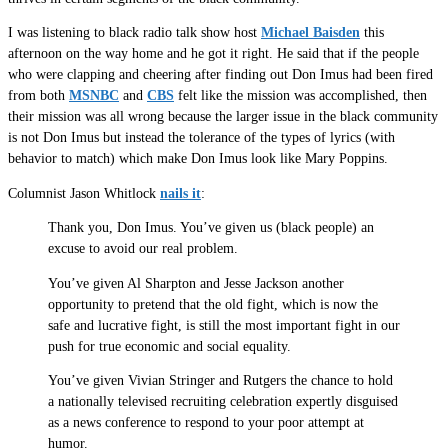
I was listening to black radio talk show host
Michael Baisden
this
afternoon on the way home and he got it right. He said that if the people
who were clapping and cheering after finding out Don Imus had been fired
from both
MSNBC
and
CBS
felt like the mission was accomplished, then
their mission was all wrong because the larger issue in the black community
is not Don Imus but instead the tolerance of the types of lyrics (with
behavior to match) which make Don Imus look like Mary Poppins.
Columnist Jason Whitlock
nails it
:
Thank you, Don Imus. You’ve given us (black people) an
excuse to avoid our real problem.
You’ve given Al Sharpton and Jesse Jackson another
opportunity to pretend that the old fight, which is now the
safe and lucrative fight, is still the most important fight in our
push for true economic and social equality.
You’ve given Vivian Stringer and Rutgers the chance to hold
a nationally televised recruiting celebration expertly disguised
as a news conference to respond to your poor attempt at
humor.