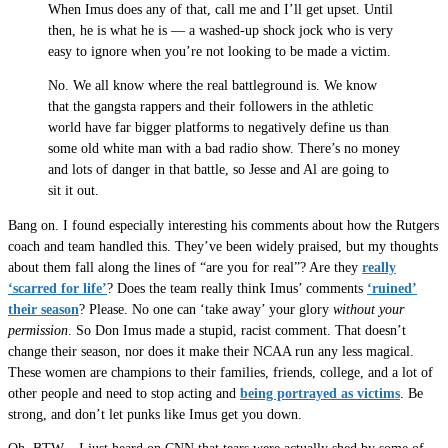
When Imus does any of that, call me and I’ll get upset. Until
then, he is what he is — a washed-up shock jock who is very
easy to ignore when you’re not looking to be made a victim.
No. We all know where the real battleground is. We know
that the gangsta rappers and their followers in the athletic
world have far bigger platforms to negatively define us than
some old white man with a bad radio show. There’s no money
and lots of danger in that battle, so Jesse and Al are going to
sit it out.
Bang on. I found especially interesting his comments about how the Rutgers
coach and team handled this. They’ve been widely praised, but my thoughts
about them fall along the lines of “are you for real”? Are they
really
‘scarred for life’
? Does the team really think Imus’ comments
‘ruined’
their season
? Please. No one can ‘take away’ your glory
without your
permission
. So Don Imus made a stupid, racist comment. That doesn’t
change their season, nor does it make their NCAA run any less magical.
These women are champions to their families, friends, college, and a lot of
other people and need to stop acting and
being portrayed as victims
. Be
strong, and don’t let punks like Imus get you down.