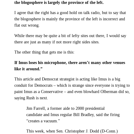
the blogosphere is largely the province of the left.
I agree that the right has a good hold on talk radio, but to say that
the blogosphere is mainly the province of the left is incorrect and
flat out wrong.
While there may be quite a bit of lefty sites out there, I would say
there are just as many if not more right sides sites.
The other thing that gets me is this:
If Imus loses his microphone, there aren’t many other venues
like it around.”
This article and Democrat strategist is acting like Imus is a big
conduit for Democrats – which is strange since everyone is trying to
paint Imus as a Conservative – and even blowhard Olberman did so,
saying Rush is next.
Jim Farrell, a former aide to 2000 presidential
candidate and Imus regular Bill Bradley, said the firing
“creates a vacuum.”
This week, when Sen. Christopher J. Dodd (D-Conn.)