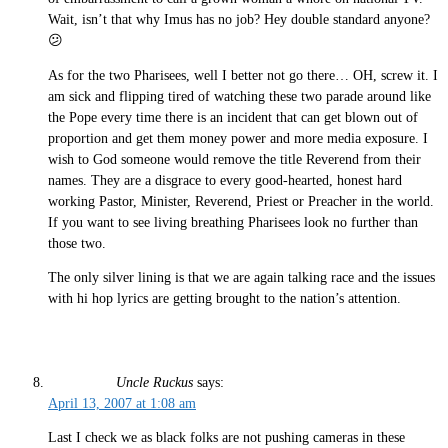
Wait, isn’t that why Imus has no job? Hey double standard anyone?
😕
As for the two Pharisees, well I better not go there… OH, screw it. I
am sick and flipping tired of watching these two parade around like
the Pope every time there is an incident that can get blown out of
proportion and get them money power and more media exposure. I
wish to God someone would remove the title Reverend from their
names. They are a disgrace to every good-hearted, honest hard
working Pastor, Minister, Reverend, Priest or Preacher in the world.
If you want to see living breathing Pharisees look no further than
those two.
The only silver lining is that we are again talking race and the issues
with hi hop lyrics are getting brought to the nation’s attention.
Uncle Ruckus
says:
April 13, 2007 at 1:08 am
Last I check we as black folks are not pushing cameras in these