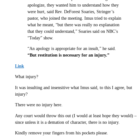
apologize, they wanted him to understand how they
were hurt, said Rev. DeForest Soaries, Stringer’s
pastor, who joined the meeting. Imus tried to explain
what he meant, “but there was really no explanation
that they could understand,” Soaries said on NBC’s
“Today” show.
“An apology is appropriate for an insult,” he said.
“But restitution is necessary for an injury.”
Link
What injury?
It was insulting and insensitive what Imus said, to this I agree, but
injury?
There were no injury here.
Any court would throw this out (I would at least hope they would) –
since unless it is a demation of character, there is no injury.
Kindly remove your fingers from his pockets please.