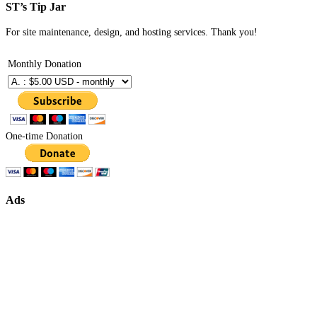
ST’s Tip Jar
For site maintenance, design, and hosting services. Thank you!
Monthly Donation
One-time Donation
Ads