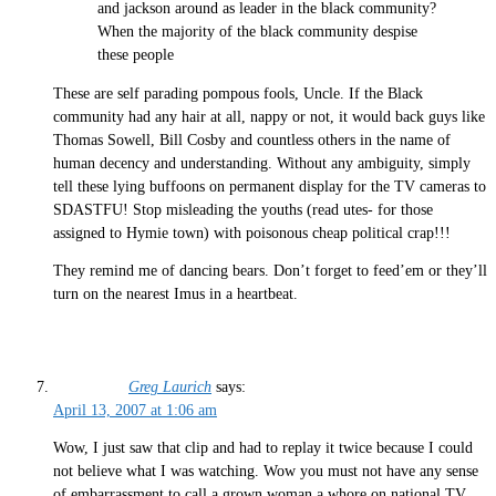
and jackson around as leader in the black community?
When the majority of the black community despise
these people
These are self parading pompous fools, Uncle. If the Black
community had any hair at all, nappy or not, it would back guys like
Thomas Sowell, Bill Cosby and countless others in the name of
human decency and understanding. Without any ambiguity, simply
tell these lying buffoons on permanent display for the TV cameras to
SDASTFU! Stop misleading the youths (read utes- for those
assigned to Hymie town) with poisonous cheap political crap!!!
They remind me of dancing bears. Don’t forget to feed’em or they’ll
turn on the nearest Imus in a heartbeat.
Greg Laurich
says:
April 13, 2007 at 1:06 am
Wow, I just saw that clip and had to replay it twice because I could
not believe what I was watching. Wow you must not have any sense
of embarrassment to call a grown woman a whore on national TV.