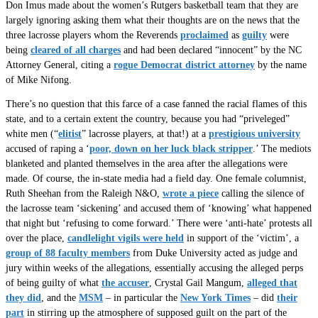
Don Imus made about the women’s Rutgers basketball team that they are
largely ignoring asking them what their thoughts are on the news that the
three lacrosse players whom the Reverends
proclaimed
as
guilty
were
being
cleared of all charges
and had been declared “innocent” by the NC
Attorney General, citing a
rogue Democrat district attorney
by the name
of Mike Nifong.
There’s no question that this farce of a case fanned the racial flames of this
state, and to a certain extent the country, because you had “priveleged”
white men (“
elitist
” lacrosse players, at that!) at a
prestigious university
accused of raping a ‘
poor, down on her luck black stripper
.’ The mediots
blanketed and planted themselves in the area after the allegations were
made. Of course, the in-state media had a field day. One female columnist,
Ruth Sheehan from the Raleigh N&O,
wrote a piece
calling the silence of
the lacrosse team ‘sickening’ and accused them of ‘knowing’ what happened
that night but ‘refusing to come forward.’ There were ‘anti-hate’ protests all
over the place,
candlelight vigils were held
in support of the ‘victim’, a
group of 88 faculty members
from Duke University acted as judge and
jury within weeks of the allegations, essentially accusing the alleged perps
of being guilty of what
the accuser
, Crystal Gail Mangum,
alleged that
they did
, and the
MSM
– in particular the
New York Times
– did
their
part
in stirring up the atmosphere of supposed guilt on the part of the