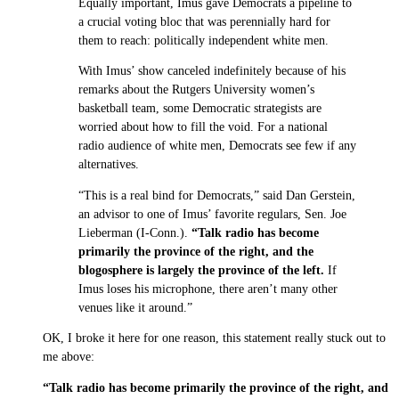
Equally important, Imus gave Democrats a pipeline to
a crucial voting bloc that was perennially hard for
them to reach: politically independent white men.
With Imus’ show canceled indefinitely because of his
remarks about the Rutgers University women’s
basketball team, some Democratic strategists are
worried about how to fill the void. For a national
radio audience of white men, Democrats see few if any
alternatives.
“This is a real bind for Democrats,” said Dan Gerstein,
an advisor to one of Imus’ favorite regulars, Sen. Joe
Lieberman (I-Conn.).
“Talk radio has become
primarily the province of the right, and the
blogosphere is largely the province of the left.
If
Imus loses his microphone, there aren’t many other
venues like it around.”
OK, I broke it here for one reason, this statement really stuck out to
me above:
“Talk radio has become primarily the province of the right, and