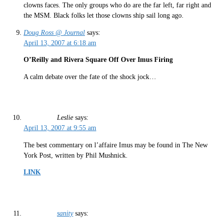
clowns faces. The only groups who do are the far left, far right and
the MSM. Black folks let those clowns ship sail long ago.
Doug Ross @ Journal
says:
April 13, 2007 at 6:18 am
O’Reilly and Rivera Square Off Over Imus Firing
A calm debate over the fate of the shock jock…
Leslie
says:
April 13, 2007 at 9:55 am
The best commentary on l’affaire Imus may be found in The New
York Post, written by Phil Mushnick.
LINK
sanity
says: