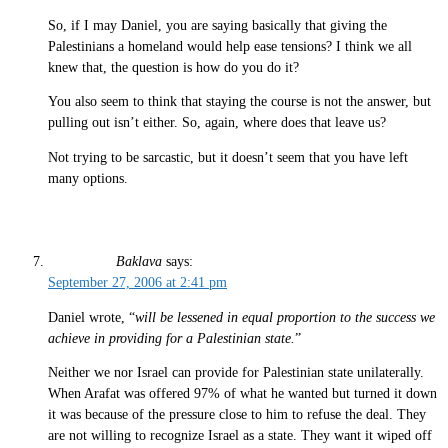
So, if I may Daniel, you are saying basically that giving the
Palestinians a homeland would help ease tensions? I think we all
knew that, the question is how do you do it?
You also seem to think that staying the course is not the answer, but
pulling out isn’t either. So, again, where does that leave us?
Not trying to be sarcastic, but it doesn’t seem that you have left
many options.
Baklava
says:
September 27, 2006 at 2:41 pm
Daniel wrote, “
will be lessened in equal proportion to the success we
achieve in providing for a Palestinian state.
”
Neither we nor Israel can provide for Palestinian state unilaterally.
When Arafat was offered 97% of what he wanted but turned it down
it was because of the pressure close to him to refuse the deal. They
are not willing to recognize Israel as a state. They want it wiped off