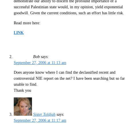
demonstrate our ability to discern the profound importance of a
successful Palestinian state would, in my opinion, yield exponential
goodwill. Given the current conditions, such an effort has little risk.
Read more here:
LINK
Bob
says:
September 27, 2006 at 11:13 am
Does anyone know where I can find the declassified recent and
controversial NIE report on the net? I have been searching but so far
unable to find.
Thank you
Sister Toldjah
says:
September 27, 2006 at 11:17 am