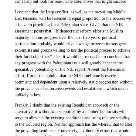
can’t help but look for reasonable alternatives that might succeed.
I contend that the Iraqi conflict, as well as the prevailing Middle
East tensions, will be lessened in equal proportion to the success we
achieve in providing for a Palestinian state. Given that the NIE
assessment posits that, “If democratic reform efforts in Muslim
majority nations progress over the next five years, political
participation probably would drive a wedge between intransigent
extremists and groups willing to use the political process to achieve
their local objectives”, then it would be reasonable to conclude that
any progress with the Palestinian issue will greatly enhance the
speculative potentiality of the NIE report. Absent the Palestinian
effort, I’m of the opinion that the NIE timeframe is overly
optimistic and dependent upon a relatively static progression without
the prevalence of unforeseen events and escalations…which seems
unlikely at best.
Frankly, I doubt that the existing Republican approach or the
alternative of withdrawal supported by a number Democrats will
serve to alleviate the existing conditions and bring relative stability
to the troubled region. Neither approach has the wherewithal to alter
the prevailing sentiment. Conversely, a voluntary effort that would