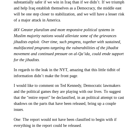
substantially safer if we win in Iraq than if we didn’t. If we triumph
and help Iraq establish themselves as a Democracy, the middle east
will be one step closer to stabilization, and we will have a lesser risk
of a major attack in America.
â€¢ Greater pluralism and more responsive political systems in
Muslim majority nations would alleviate some of the grievances
jihadists exploit. Over time, such progress, together with sustained,
multifaceted programs targeting the vulnerabilities of the jihadist
movement and continued pressure on al-Qa’ida, could erode support
for the jihadists.
In regards to the leak in the NYT, amazing that this little tidbit of
information didn’t make the front page.
I would like to comment on Ted Kennedy, Democratic lawmakers
and the political games they are playing with our lives. To suggest
that the “entire report” be declassified, in an political attempt to cast
shadows on the parts that have been released, bring up a couple
issues.
One: The report would not have been classified to begin with if
everything in the report could be released.