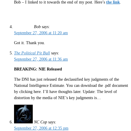
Bob – I linked to it towards the end of my post. Here’s
the link
.
Bob
says:
September 27, 2006 at 11:20 am
Got it. Thank you.
The Political Pit Bull
says:
September 27, 2006 at 11:36 am
BREAKING: NIE Released
The DNI has just released the declassified key judgments of the
National Intelligence Estimate. You can download the .pdf document
by clicking here. I’ll have thoughts later. Update: The level of
distortion by the media of NIE’s key judgments is…
NC Cop
says:
September 27, 2006 at 12:35 pm