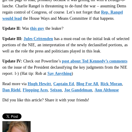
lanche. Charlie Rangel is threatening to de-fund the war – assuming Dems
regain control of Congress, of course. Let’s not forget that
Rep. Rangel
would lead
the House Ways and Means Committee if that happens.
Update II:
Was
this guy
the leaker?
Update III:
Jules Crittenden
has a must-read on the initial leak of selected
portions of the NIE, an interpretation of the newly declassified portions, as
well as the role the press and politicians played in this leak.
Update IV:
Check out Powerline’s
post about Ted Kennedy’s comments
on the issue of the President declassifying the key judgments from the NIE
report. l-) (Hat tip: Rob at
Say Anything
)
Read more via
Hugh Hewitt
,
Captain Ed
,
Blog For All
,
Rick Moran
,
Dan Riehl
,
Flopping Aces
,
Seixon
,
Joe Gandelman
,
Ann Althouse
Did you like this article? Share it with your friends!