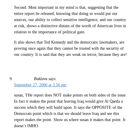
Second: Most important in my mind is that, suggesting that the
entire report be released, knowing that doing so would put our
sources, our ability to collect sensitive intelligence, and our country
at risk, shows a distinctive distain of the worth of American lives in
relation to the importance of political gain.
It also shows that Ted Kennedy and the democratic lawmakers, are
proving once again that they cannot be trusted with the security of
our country. It is said that they are weak on terror, because they are!
Baklava
says:
September 27, 2006 at 3:56 pm
susan, THe report does NOT make points on both sides of the issue.
In fact it makes the point that leaving Iraq would give Al Qaeda a
success which they will build upon. It says the OPPOSITE of the
Democrats point which is that we should leave Iraq and see this
report makes the point. Show us where susan it makes that point. It
doesn’t IMHO.