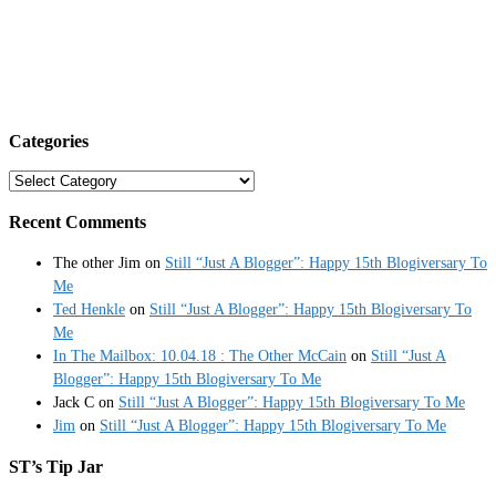
Categories
Categories
Recent Comments
The other Jim
on
Still “Just A Blogger”: Happy 15th Blogiversary To
Me
Ted Henkle
on
Still “Just A Blogger”: Happy 15th Blogiversary To
Me
In The Mailbox: 10.04.18 : The Other McCain
on
Still “Just A
Blogger”: Happy 15th Blogiversary To Me
Jack C
on
Still “Just A Blogger”: Happy 15th Blogiversary To Me
Jim
on
Still “Just A Blogger”: Happy 15th Blogiversary To Me
ST’s Tip Jar