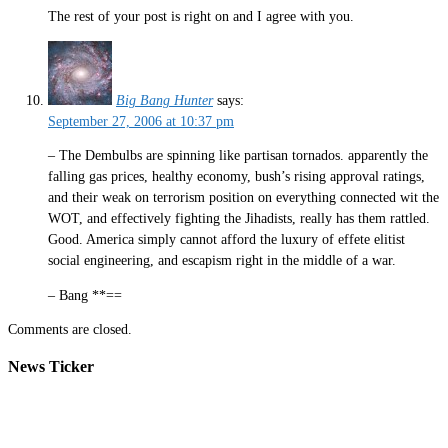
The rest of your post is right on and I agree with you.
Big Bang Hunter
says:
September 27, 2006 at 10:37 pm
– The Dembulbs are spinning like partisan tornados. apparently the
falling gas prices, healthy economy, bush’s rising approval ratings,
and their weak on terrorism position on everything connected wit the
WOT, and effectively fighting the Jihadists, really has them rattled.
Good. America simply cannot afford the luxury of effete elitist
social engineering, and escapism right in the middle of a war.
– Bang **==
Comments are closed.
News Ticker