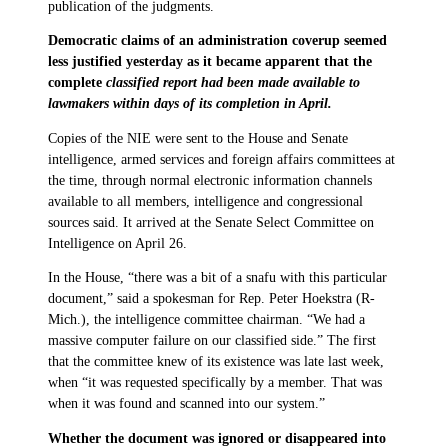
publication of the judgments.
Democratic claims of an administration coverup seemed
less justified yesterday as it became apparent that the
complete
classified report had been made available to
lawmakers within days of its completion in April.
Copies of the NIE were sent to the House and Senate
intelligence, armed services and foreign affairs committees at
the time, through normal electronic information channels
available to all members, intelligence and congressional
sources said. It arrived at the Senate Select Committee on
Intelligence on April 26.
In the House, “there was a bit of a snafu with this particular
document,” said a spokesman for Rep. Peter Hoekstra (R-
Mich.), the intelligence committee chairman. “We had a
massive computer failure on our classified side.” The first
that the committee knew of its existence was late last week,
when “it was requested specifically by a member. That was
when it was found and scanned into our system.”
Whether the document was ignored or disappeared into