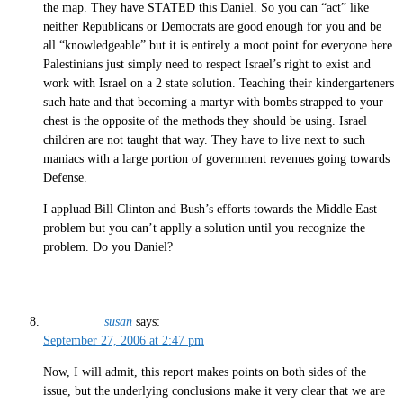
the map. They have STATED this Daniel. So you can “act” like
neither Republicans or Democrats are good enough for you and be
all “knowledgeable” but it is entirely a moot point for everyone here.
Palestinians just simply need to respect Israel’s right to exist and
work with Israel on a 2 state solution. Teaching their kindergarteners
such hate and that becoming a martyr with bombs strapped to your
chest is the opposite of the methods they should be using. Israel
children are not taught that way. They have to live next to such
maniacs with a large portion of government revenues going towards
Defense.
I appluad Bill Clinton and Bush’s efforts towards the Middle East
problem but you can’t applly a solution until you recognize the
problem. Do you Daniel?
susan
says:
September 27, 2006 at 2:47 pm
Now, I will admit, this report makes points on both sides of the
issue, but the underlying conclusions make it very clear that we are