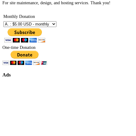
For site maintenance, design, and hosting services. Thank you!
Monthly Donation
One-time Donation
Ads