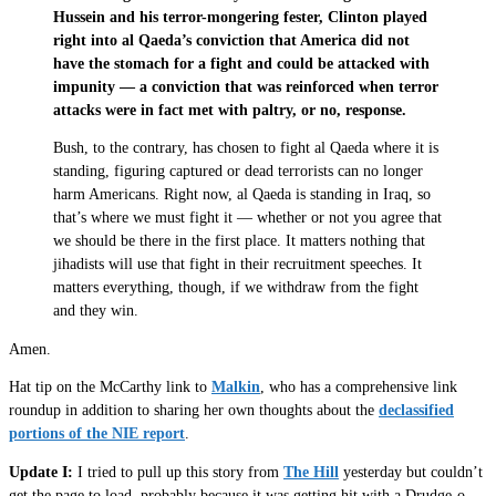
Hussein and his terror-mongering fester, Clinton played
right into al Qaeda’s conviction that America did not
have the stomach for a fight and could be attacked with
impunity — a conviction that was reinforced when terror
attacks were in fact met with paltry, or no, response.
Bush, to the contrary, has chosen to fight al Qaeda where it is
standing, figuring captured or dead terrorists can no longer
harm Americans. Right now, al Qaeda is standing in Iraq, so
that’s where we must fight it — whether or not you agree that
we should be there in the first place. It matters nothing that
jihadists will use that fight in their recruitment speeches. It
matters everything, though, if we withdraw from the fight
and they win.
Amen.
Hat tip on the McCarthy link to
Malkin
, who has a comprehensive link
roundup in addition to sharing her own thoughts about the
declassified
portions of the NIE report
.
Update I:
I tried to pull up this story from
The Hill
yesterday but couldn’t
get the page to load, probably because it was getting hit with a Drudge-o-