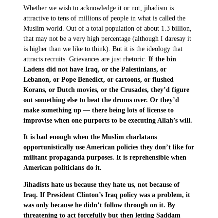
Whether we wish to acknowledge it or not, jihadism is
attractive to tens of millions of people in what is called the
Muslim world. Out of a total population of about 1.3 billion,
that may not be a very high percentage (although I daresay it
is higher than we like to think). But it is the ideology that
attracts recruits. Grievances are just rhetoric.
If the bin
Ladens did not have Iraq, or the Palestinians, or
Lebanon, or Pope Benedict, or cartoons, or flushed
Korans, or Dutch movies, or the Crusades, they’d figure
out something else to beat the drums over. Or they’d
make something up — there being lots of license to
improvise when one purports to be executing Allah’s will.
It is bad enough when the Muslim charlatans
opportunistically use American policies they don’t like for
militant propaganda purposes. It is reprehensible when
American politicians do it.
Jihadists hate us because they hate us, not because of
Iraq. If President Clinton’s Iraq policy was a problem, it
was only because he didn’t follow through on it. By
threatening to act forcefully but then letting Saddam