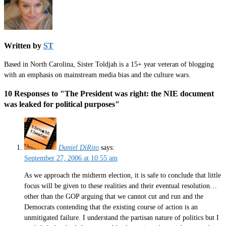
Written by
ST
Based in North Carolina, Sister Toldjah is a 15+ year veteran of blogging
with an emphasis on mainstream media bias and the culture wars.
10 Responses to "The President was right: the NIE document
was leaked for political purposes"
Daniel DiRito
says:
September 27, 2006 at 10:55 am
As we approach the midterm election, it is safe to conclude that little
focus will be given to these realities and their eventual resolution…
other than the GOP arguing that we cannot cut and run and the
Democrats contending that the existing course of action is an
unmitigated failure. I understand the partisan nature of politics but I