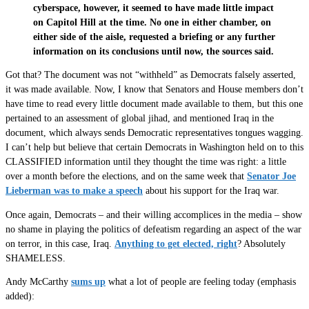
cyberspace, however, it seemed to have made little impact
on Capitol Hill at the time. No one in either chamber, on
either side of the aisle, requested a briefing or any further
information on its conclusions until now, the sources said.
Got that? The document was not “withheld” as Democrats falsely asserted,
it was made available. Now, I know that Senators and House members don’t
have time to read every little document made available to them, but this one
pertained to an assessment of global jihad, and mentioned Iraq in the
document, which always sends Democratic representatives tongues wagging.
I can’t help but believe that certain Democrats in Washington held on to this
CLASSIFIED information until they thought the time was right: a little
over a month before the elections, and on the same week that
Senator Joe
Lieberman was to make a speech
about his support for the Iraq war.
Once again, Democrats – and their willing accomplices in the media – show
no shame in playing the politics of defeatism regarding an aspect of the war
on terror, in this case, Iraq.
Anything to get elected, right
? Absolutely
SHAMELESS.
Andy McCarthy
sums up
what a lot of people are feeling today (emphasis
added):