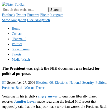
Sister Toldjah
Just a blogger. Since 2003.
Facebook
Twitter
Pinterest
Flickr
Instagram
Show Navigation
Hide Navigation
Home
Contact
“Fanmail”
Politics
Social Issues
Tweets
Media Watch
The President was right: the NIE document was leaked for
political purposes
ST
September 27, 2006
Election '06
,
Elections
,
National Security
,
Politics
,
President Bush
,
War on Terror
Yesterday in his (rightly)
angry answer
to questions liberally biased
reporter
Jennifer Loven
made regarding the leaked NIE report that
supposedly said that the Iraq war made terrorism worse, the President Bush