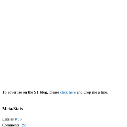
To advertise on the ST blog, please
click here
and drop me a line.
Meta/Stats
Entries
RSS
Comments
RSS