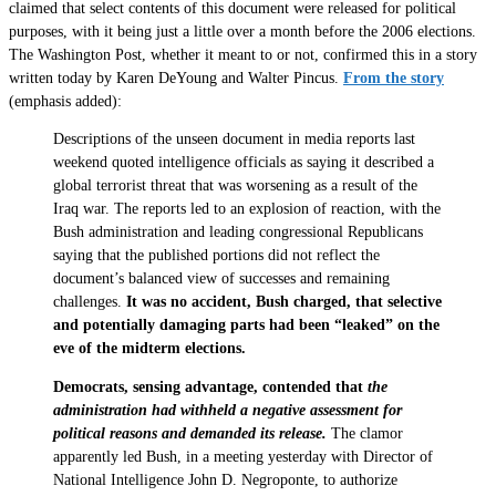
claimed that select contents of this document were released for political
purposes, with it being just a little over a month before the 2006 elections.
The Washington Post, whether it meant to or not, confirmed this in a story
written today by Karen DeYoung and Walter Pincus.
From the story
(emphasis added):
Descriptions of the unseen document in media reports last
weekend quoted intelligence officials as saying it described a
global terrorist threat that was worsening as a result of the
Iraq war. The reports led to an explosion of reaction, with the
Bush administration and leading congressional Republicans
saying that the published portions did not reflect the
document’s balanced view of successes and remaining
challenges.
It was no accident, Bush charged, that selective
and potentially damaging parts had been “leaked” on the
eve of the midterm elections.
Democrats, sensing advantage, contended that
the
administration had withheld a negative assessment for
political reasons and demanded its release.
The clamor
apparently led Bush, in a meeting yesterday with Director of
National Intelligence John D. Negroponte, to authorize