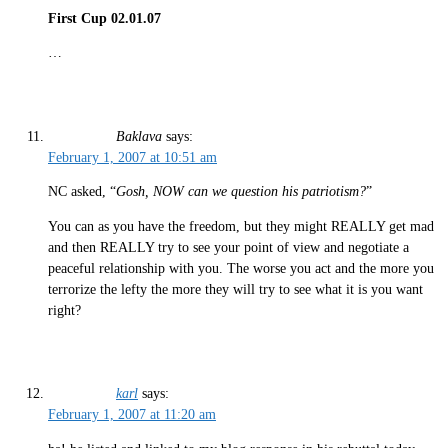
First Cup 02.01.07
…
Baklava
says:
February 1, 2007 at 10:51 am
NC asked, “
Gosh, NOW can we question his patriotism?
”
You can as you have the freedom, but they might REALLY get mad
and then REALLY try to see your point of view and negotiate a
peaceful relationship with you. The worse you act and the more you
terrorize the lefty the more they will try to see what it is you want
right?
karl
says:
February 1, 2007 at 11:20 am