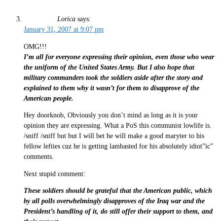
Lorica
says:
January 31, 2007 at 9:07 pm
OMG!!!
I’m all for everyone expressing their opinion, even those who wear
the uniform of the United States Army. But I also hope that
military commanders took the soldiers aside after the story and
explained to them why it wasn’t for them to disapprove of the
American people.
Hey doorknob, Obviously you don’t mind as long as it is your
opinion they are expressing. What a PoS this communist lowlife is.
/sniff /sniff but but I will bet he will make a good maryter to his
fellow lefties cuz he is getting lambasted for his absolutely idiot”ic”
comments.
Next stupid comment:
These soldiers should be grateful that the American public, which
by all polls overwhelmingly disapproves of the Iraq war and the
President’s handling of it, do still offer their support to them, and