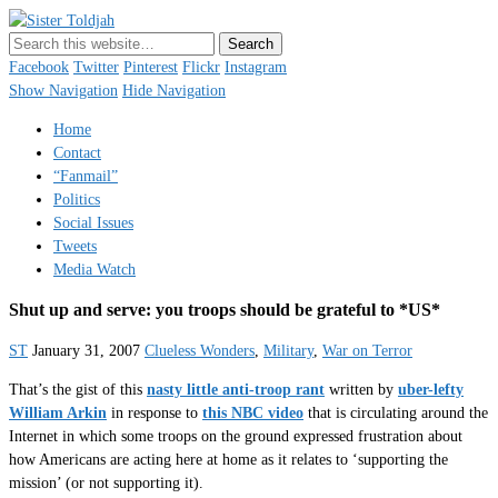
Sister Toldjah
Just a blogger. Since 2003.
Facebook
Twitter
Pinterest
Flickr
Instagram
Show Navigation
Hide Navigation
Home
Contact
“Fanmail”
Politics
Social Issues
Tweets
Media Watch
Shut up and serve: you troops should be grateful to *US*
ST
January 31, 2007
Clueless Wonders
,
Military
,
War on Terror
That’s the gist of this
nasty little anti-troop rant
written by
uber-lefty
William Arkin
in response to
this NBC video
that is circulating around the
Internet in which some troops on the ground expressed frustration about
how Americans are acting here at home as it relates to ‘supporting the
mission’ (or not supporting it).