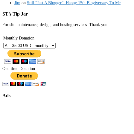
Jim
on
Still “Just A Blogger”: Happy 15th Blogiversary To Me
ST’s Tip Jar
For site maintenance, design, and hosting services. Thank you!
Monthly Donation
One-time Donation
Ads