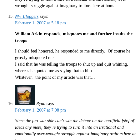
wrought struggle against imaginary traitors here at home.
NW Bloggers
says:
February 1, 2007 at 5:18 pm
William Arkin responds, misquotes me and further insults the
troops
I should feel honored, he responded to me directly. Of course he
grossly misquoted me.
I said that he was telling the troops to shut up and quit whining,
whereas he quoted me as saying that to him.
Whatever. the point of my article was that…
Ryan
says:
February 1, 2007 at 7:08 pm
Since the pro-war side can’t win the debate on the battlfield [sic] of
ideas any more, they’re trying to turn it into an irrational and
emotionally over-wrought struggle against imaginary traitors here at