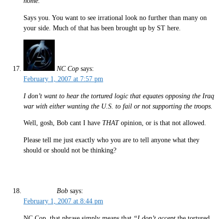
home.
Says you. You want to see irrational look no further than many on
your side. Much of that has been brought up by ST here.
NC Cop
says:
February 1, 2007 at 7:57 pm
I don’t want to hear the tortured logic that equates opposing the Iraq
war with either wanting the U.S. to fail or not supporting the troops.
Well, gosh, Bob cant I have
THAT
opinion, or is that not allowed.
Please tell me just exactly who you are to tell anyone what they
should or should not be thinking?
Bob
says:
February 1, 2007 at 8:44 pm
NC Cop, that phrase simply means that
“I don’t accept
the tortured