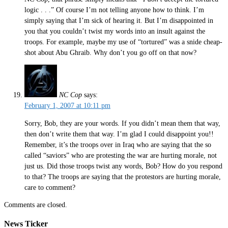
logic . . .” Of course I’m not telling anyone how to think. I’m
simply saying that I’m sick of hearing it. But I’m disappointed in
you that you couldn’t twist my words into an insult against the
troops. For example, maybe my use of “tortured” was a snide cheap-
shot about Abu Ghraib. Why don’t you go off on that now?
NC Cop
says:
February 1, 2007 at 10:11 pm
Sorry, Bob, they are your words. If you didn’t mean them that way,
then don’t write them that way. I’m glad I could disappoint you!!
Remember, it’s the troops over in Iraq who are saying that the so
called “saviors” who are protesting the war are hurting morale, not
just us. Did those troops twist any words, Bob? How do you respond
to that? The troops are saying that the protestors are hurting morale,
care to comment?
Comments are closed.
News Ticker