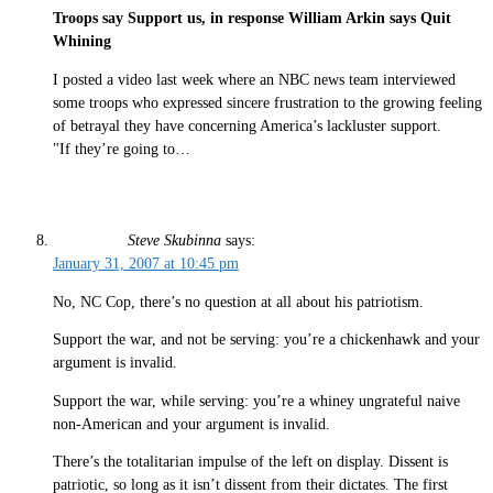
Troops say Support us, in response William Arkin says Quit
Whining
I posted a video last week where an NBC news team interviewed
some troops who expressed sincere frustration to the growing feeling
of betrayal they have concerning America’s lackluster support.
"If they’re going to…
Steve Skubinna
says:
January 31, 2007 at 10:45 pm
No, NC Cop, there’s no question at all about his patriotism.
Support the war, and not be serving: you’re a chickenhawk and your
argument is invalid.
Support the war, while serving: you’re a whiney ungrateful naive
non-American and your argument is invalid.
There’s the totalitarian impulse of the left on display. Dissent is
patriotic, so long as it isn’t dissent from their dictates. The first