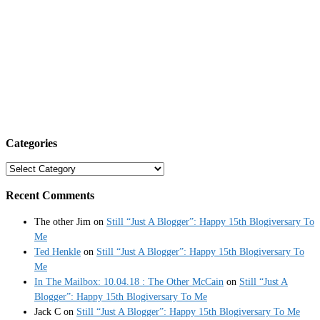
Categories
Categories
Recent Comments
The other Jim
on
Still “Just A Blogger”: Happy 15th Blogiversary To
Me
Ted Henkle
on
Still “Just A Blogger”: Happy 15th Blogiversary To
Me
In The Mailbox: 10.04.18 : The Other McCain
on
Still “Just A
Blogger”: Happy 15th Blogiversary To Me
Jack C
on
Still “Just A Blogger”: Happy 15th Blogiversary To Me