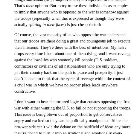
That’s
their
opinion. But to try to use these individuals as examples
to imply that anyone who is opposed to the war is somehow against
the troops (especially when this is expressed as though they were
actually
spitting in their faces
) is just cheap rhetoric.
Of course, the vast majority of us who oppose the war understand
that our troops are there doing a great and courageous job to execute
their missions. They’re there with the best of intentions. My heart
drops every time I hear about one of them dying, and I want revenge
against the low-lifes who wantonly kill people (U.S. soldiers,
contractors or civilians of all nationalities) who are only trying to
put their country back on the path to peace and prosperity. I just
don’t happen to think that the cycle of revenge within the context of
a civil war in which we have no proper place leads anywhere
constructive.
I don’t want to hear the tortured logic that equates opposing the Iraq
war with either wanting the U.S. to fail or not supporting the troops.
This issue is being blown out of proportion to get conservatives
angry and excited so they can be politically manipulated. Since the
pro-war side can’t win the debate on the battlfield of ideas any more,
they’re trying to turn it into an irrational and emotionally over-