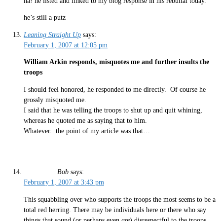
ha! he listed and linked to my blog response in his rebuttal today.
he’s still a putz
Leaning Straight Up
says:
February 1, 2007 at 12:05 pm
William Arkin responds, misquotes me and further insults the
troops
I should feel honored, he responded to me directly. Of course he
grossly misquoted me.
I said that he was telling the troops to shut up and quit whining,
whereas he quoted me as saying that to him.
Whatever. the point of my article was that…
Bob
says:
February 1, 2007 at 3:43 pm
This squabbling over who supports the troops the most seems to be a
total red herring. There may be individuals here or there who say
things that sound (or perhaps even
are
) disrespectful to the troops.