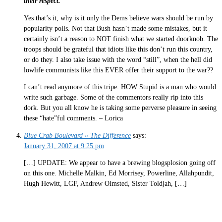
their respect.
Yes that’s it, why is it only the Dems believe wars should be run by
popularity polls. Not that Bush hasn’t made some mistakes, but it
certainly isn’t a reason to NOT finish what we started doorknob. The
troops should be grateful that idiots like this don’t run this country,
or do they. I also take issue with the word “still”, when the hell did
lowlife communists like this EVER offer their support to the war??
I can’t read anymore of this tripe. HOW Stupid is a man who would
write such garbage. Some of the commentors really rip into this
dork. But you all know he is taking some perverse pleasure in seeing
these “hate”ful comments. – Lorica
Blue Crab Boulevard » The Difference
says:
January 31, 2007 at 9:25 pm
[…] UPDATE: We appear to have a brewing blogsplosion going off
on this one. Michelle Malkin, Ed Morrisey, Powerline, Allahpundit,
Hugh Hewitt, LGF, Andrew Olmsted, Sister Toldjah, […]