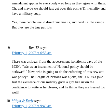
amendment applies to everybody – so long as they agree with them.
Oh, and maybe we should just get over this post-9/11 mentality and
have a military coup.
Yes, these people would disenfranchise us, and herd us into camps.
But they are the true patriots.
Tom TB
says:
February 1, 2007 at 6:55 am
There was a slogan from the appeasement isolationist days of the
1930’s “War as an instrument of National policy should be
outlawed!” Now, who is going to do the enforcing of this new anti-
war policy? The League of Nations was a joke, the U.N. is a joke.
Just the existence of our military gives a guy like Arkin the
confidence to write as he pleases, and he thinks they are treated too
well!
bRight & Early
says:
February 1, 2007 at 9:49 am