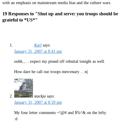
with an emphasis on mainstream media bias and the culture wars.
19 Responses to "Shut up and serve: you troops should be
grateful to *US*"
Karl
says:
January 31, 2007 at 8:41 pm
oohh.,….expect my pissed off rebuttal tonight as well.
How dare he call our troops mercenary….x(
stackja
says:
January 31, 2007 at 8:59 pm
My four letter comments ~!@# and $%^& on the lefty.
:d