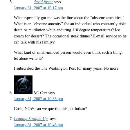
david foster
says:
January 31, 2007 at 10:17 pm
What especially got me was the line about the “obscene amenities.”
What is an “obscene amenity” for an individual who constantly risks
death or mutilation while enduring 110 degree temperatures? Ice
cream for dessert? The occasional steak dinner? E-mail service so he
can talk with his family?
What kind of small-minded person would even think such a thing,
let alone write it?
I subscribed the The Washington Post for many years. No more.
NC Cop
says:
January 31, 2007 at 10:35 pm
Gosh, NOW can we question his patriotism?
Leaning Straight Up
says:
January 31, 2007 at 10:43 pm