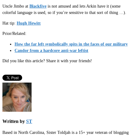
Uncle Jimbo at
Blackfive
is not amused and lets Arkin have it (some
colorful language is used, so if you’re sensitive to that sort of thing …).
Hat tip:
Hugh Hewitt
Prior/Related:
How the far left symbolically spits in the faces of our military
Candor from a hardcore anti-war leftist
Did you like this article? Share it with your friends!
Written by
ST
Based in North Carolina, Sister Toldjah is a 15+ year veteran of blogging