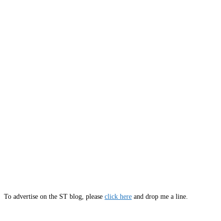
To advertise on the ST blog, please
click here
and drop me a line.