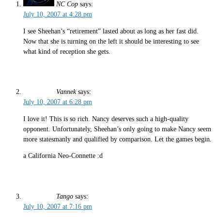
NC Cop
says:
July 10, 2007 at 4:28 pm
I see Sheehan’s “retirement” lasted about as long as her fast did.
Now that she is turning on the left it should be interesting to see
what kind of reception she gets.
Vannek
says:
July 10, 2007 at 6:28 pm
I love it! This is so rich. Nancy deserves such a high-quality
opponent. Unfortunately, Sheehan’s only going to make Nancy seem
more statesmanly and qualified by comparison. Let the games begin.
a California Neo-Connette :d
Tango
says:
July 10, 2007 at 7:16 pm