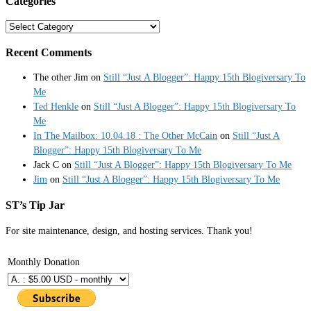
Categories
Categories
Recent Comments
The other Jim
on
Still “Just A Blogger”: Happy 15th Blogiversary To
Me
Ted Henkle
on
Still “Just A Blogger”: Happy 15th Blogiversary To
Me
In The Mailbox: 10.04.18 : The Other McCain
on
Still “Just A
Blogger”: Happy 15th Blogiversary To Me
Jack C
on
Still “Just A Blogger”: Happy 15th Blogiversary To Me
Jim
on
Still “Just A Blogger”: Happy 15th Blogiversary To Me
ST’s Tip Jar
For site maintenance, design, and hosting services. Thank you!
Monthly Donation