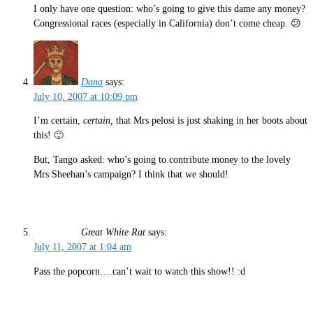
I only have one question: who’s going to give this dame any money?
Congressional races (especially in California) don’t come cheap. 😕
Dana
says:
July 10, 2007 at 10:09 pm
I’m certain,
certain,
that Mrs pelosi is just shaking in her boots about
this! 🙂
But, Tango asked: who’s going to contribute money to the lovely
Mrs Sheehan’s campaign? I think that we should!
Great White Rat
says:
July 11, 2007 at 1:04 am
Pass the popcorn….can’t wait to watch this show!! :d