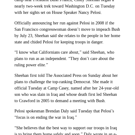
nearly two-week trek toward Washington D.C. on Tuesday
with her sights set on House Speaker Nancy Pelosi.
Officially announcing her run against Pelosi in 2008 if the
San Francisco congresswoman doesn’t move to impeach Bush
by July 23, Sheehan said she relates to the people in her home
state and chided Pelosi for keeping troops in danger.
“I know what Californians care about,” said Sheehan, who
plans to run as an independent. “They don’t care about the
ruling power elite.”
Sheehan first told The Associated Press on Sunday about her
plans to challenge the top-ranking Democrat. She made it
official Tuesday at Camp Casey, named after her 24-year-old
son who was slain in Iraq and whose death first led Sheehan
to Crawford in 2005 to demand a meeting with Bush.
Pelosi spokesman Brendan Daly said Tuesday that Pelosi’s
“focus is on ending the war in Iraq.”
“She believes that the best way to support our troops in Iraq
is to bring them home safely and soon,” Daly wrote in an e-