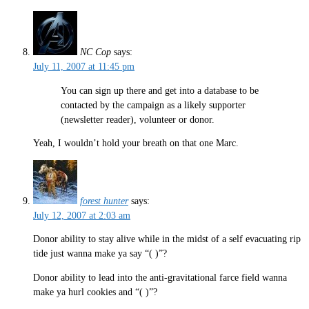
NC Cop
says:
July 11, 2007 at 11:45 pm
You can sign up there and get into a database to be
contacted by the campaign as a likely supporter
(newsletter reader), volunteer or donor.
Yeah, I wouldn’t hold your breath on that one Marc.
forest hunter
says:
July 12, 2007 at 2:03 am
Donor ability to stay alive while in the midst of a self evacuating rip
tide just wanna make ya say “( )”?
Donor ability to lead into the anti-gravitational farce field wanna
make ya hurl cookies and “( )”?