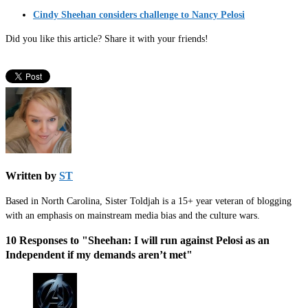
Cindy Sheehan considers challenge to Nancy Pelosi
Did you like this article? Share it with your friends!
Written by
ST
Based in North Carolina, Sister Toldjah is a 15+ year veteran of blogging
with an emphasis on mainstream media bias and the culture wars.
10 Responses to "Sheehan: I will run against Pelosi as an
Independent if my demands aren’t met"