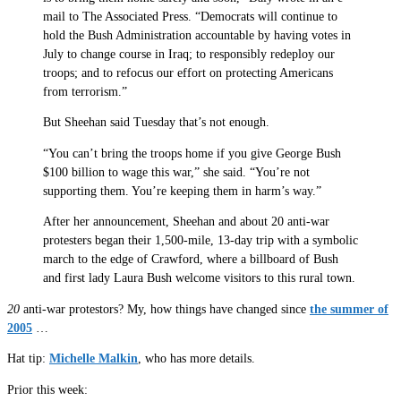
mail to The Associated Press. “Democrats will continue to
hold the Bush Administration accountable by having votes in
July to change course in Iraq; to responsibly redeploy our
troops; and to refocus our effort on protecting Americans
from terrorism.”
But Sheehan said Tuesday that’s not enough.
“You can’t bring the troops home if you give George Bush
$100 billion to wage this war,” she said. “You’re not
supporting them. You’re keeping them in harm’s way.”
After her announcement, Sheehan and about 20 anti-war
protesters began their 1,500-mile, 13-day trip with a symbolic
march to the edge of Crawford, where a billboard of Bush
and first lady Laura Bush welcome visitors to this rural town.
20
anti-war protestors? My, how things have changed since
the summer of
2005
…
Hat tip:
Michelle Malkin
, who has more details.
Prior this week: