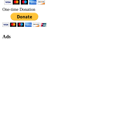
One-time Donation
Ads