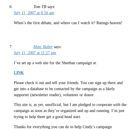
Tom TB
says:
July 11, 2007 at 8:56 am
When’s the first debate, and where can I watch it? Ratings heaven!
Marc Baber
says:
July 11, 2007 at 11:27 pm
I’ve set up a web site for the Sheehan campaign at:
LINK
Please check it out and tell your friends. You can sign up there and
get into a database to be contacted by the campaign as a likely
supporter (newsletter reader), volunteer or donor.
This site is, as yet, unofficial, but I am pledged to cooperate with the
campaign as soon as they’re organized and up and running. I’m just
trying to help them get a good head start.
Thanks for everything you can do to help Cindy’s campaign.