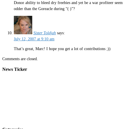
Donor ability to bleed dry freebies and yet be a war profiteer seem
odder than the Goreacle during “( )”?
Sister Toldjah
says:
July 12, 2007 at 9:10 am
That’s great, Marc! I hope you get a lot of contributions ;))
Comments are closed.
News Ticker