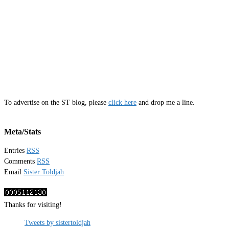
To advertise on the ST blog, please
click here
and drop me a line.
Meta/Stats
Entries
RSS
Comments
RSS
Email
Sister Toldjah
Thanks for visiting!
Tweets by sistertoldjah