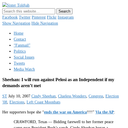
Sister Toldjah
Just a blogger. Since 2003.
Facebook
Twitter
Pinterest
Flickr
Instagram
Show Navigation
Hide Navigation
Home
Contact
“Fanmail”
Politics
Social Issues
Tweets
Media Watch
Sheehan: I will run against Pelosi as an Independent if my
demands aren’t met
ST
July 10, 2007
Cindy Sheehan
,
Clueless Wonders
,
Congress
,
Election
'08
,
Elections
,
Left Coast Moonbats
Her supporters hope she “
ends the war on America
!!!!”
Via the AP
:
CRAWFORD, Texas — Bidding farewell to her former peace
camp near President Bush’s ranch, Cindy Sheehan began a