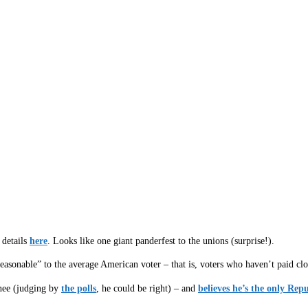
 details
here
. Looks like one giant panderfest to the unions (surprise!).
easonable” to the average American voter – that is, voters who haven’t paid clos
inee (judging by
the polls
, he could be right) – and
believes he’s the only Rep