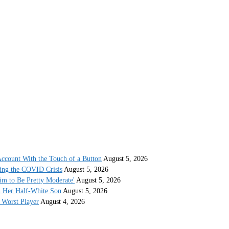
ccount With the Touch of a Button
August 5, 2026
ing the COVID Crisis
August 5, 2026
im to Be Pretty Moderate'
August 5, 2026
h Her Half-White Son
August 5, 2026
Worst Player
August 4, 2026