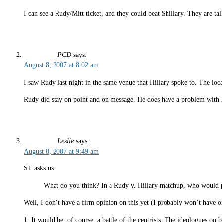
I can see a Rudy/Mitt ticket, and they could beat Shillary. They are t
PCD
says:
August 8, 2007 at 8:02 am
I saw Rudy last night in the same venue that Hillary spoke to. The loca
Rudy did stay on point and on message. He does have a problem with 
Leslie
says:
August 8, 2007 at 9:49 am
ST asks us:
What do you think? In a Rudy v. Hillary matchup, who would p
Well, I don’t have a firm opinion on this yet (I probably won’t have on
1. It would be, of course, a battle of the centrists. The ideologues on