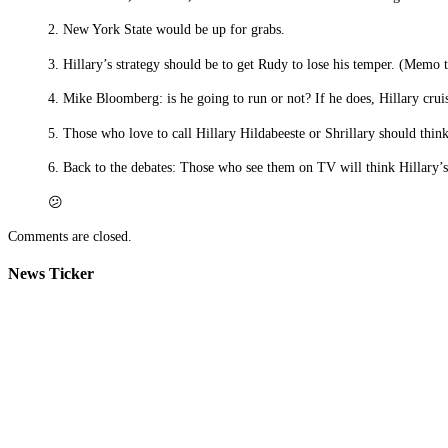
2. New York State would be up for grabs.
3. Hillary’s strategy should be to get Rudy to lose his temper. (Memo t
4. Mike Bloomberg: is he going to run or not? If he does, Hillary cruis
5. Those who love to call Hillary Hildabeeste or Shrillary should thin
6. Back to the debates: Those who see them on TV will think Hillary’s
😕
Comments are closed.
News Ticker