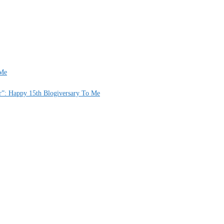
 Me
er”: Happy 15th Blogiversary To Me