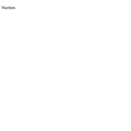
. Warthen.