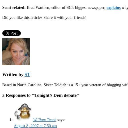
Semi-related:
Brad Warthen, editor of SC’s biggest newspaper,
explains
why 
Did you like this article? Share it with your friends!
Written by
ST
Based in North Carolina, Sister Toldjah is a 15+ year veteran of blogging wi
3 Responses to "Tonight’s Dem debate"
William Teach
says:
August 8, 2007 at 7:50 am