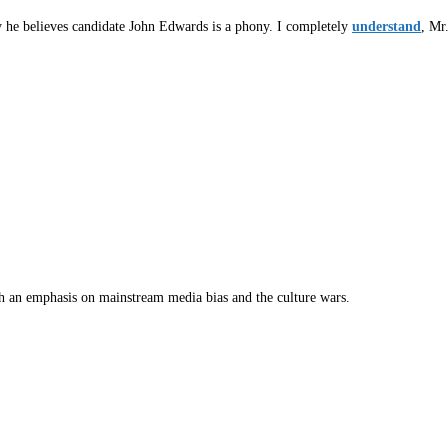
he believes candidate John Edwards is a phony. I completely
understand
, Mr
th an emphasis on mainstream media bias and the culture wars.