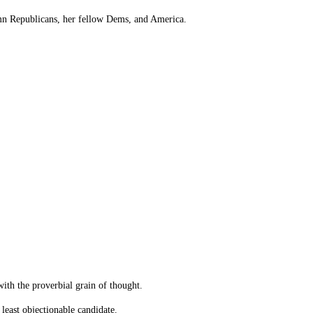
ndemn Republicans, her fellow Dems, and America.
with the proverbial grain of thought.
 least objectionable candidate.