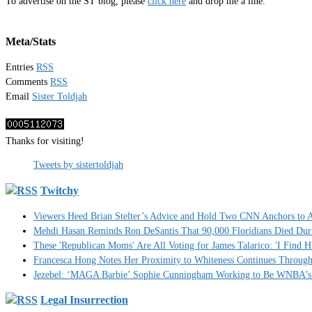
To advertise on the ST blog, please
click here
and drop me a line.
Meta/Stats
Entries
RSS
Comments
RSS
Email
Sister Toldjah
Thanks for visiting!
Tweets by sistertoldjah
Twitchy
Viewers Heed Brian Stelter’s Advice and Hold Two CNN Anchors to A
Mehdi Hasan Reminds Ron DeSantis That 90,000 Floridians Died Dur
These 'Republican Moms' Are All Voting for James Talarico: 'I Find H
Francesca Hong Notes Her Proximity to Whiteness Continues Throug
Jezebel: ‘MAGA Barbie’ Sophie Cunningham Working to Be WNBA’s 
Legal Insurrection