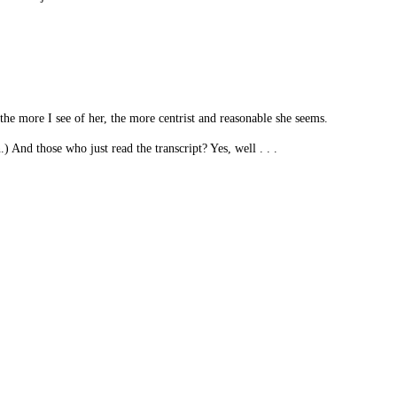
the more I see of her, the more centrist and reasonable she seems.
And those who just read the transcript? Yes, well . . .