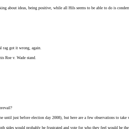
alking about ideas, being positive, while all Hils seems to be able to do is co
l rag got it wrong, again.
his Roe v. Wade stand.
revail?
e until just before election day 2008), but here are a few observations to take 
 both sides would probably be frustrated and vote for who they feel would be the