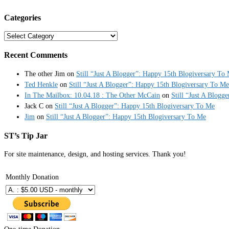
Categories
Categories
Recent Comments
The other Jim
on
Still “Just A Blogger”: Happy 15th Blogiversary To
Ted Henkle
on
Still “Just A Blogger”: Happy 15th Blogiversary To Me
In The Mailbox: 10.04.18 : The Other McCain
on
Still “Just A Blogg
Jack C
on
Still “Just A Blogger”: Happy 15th Blogiversary To Me
Jim
on
Still “Just A Blogger”: Happy 15th Blogiversary To Me
ST’s Tip Jar
For site maintenance, design, and hosting services. Thank you!
Monthly Donation