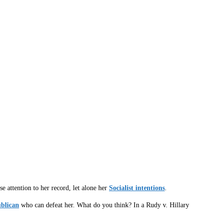
e attention to her record, let alone her
Socialist intentions
.
ublican
who can defeat her. What do you think? In a Rudy v. Hillary