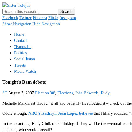
Sister Toldjah
Just a blogger. Since 2003.
Facebook
Twitter
Pinterest
Flickr
Instagram
Show Navigation
Hide Navigation
Home
Contact
“Fanmail”
Politics
Social Issues
Tweets
Media Watch
Tonight’s Dem debate
ST
August 7, 2007
Election '08
,
Elections
,
John Edwards
,
Rudy
Michelle Malkin sat through it all and patiently liveblogged it – check out the
Oddly enough,
NRO’s Kathryn Jean Lopez believes
that Hillary sounded “r
In the meantime, Rudy Giuliani is thinking Hillary will be the eventual nom
matchup, who would prevail?