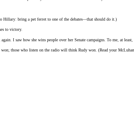
o Hillary: bring a pet ferret to one of the debates—that should do it.)
es to victory.
k again. I saw how she wins people over her Senate campaigns. To me, at least, 
 won; those who listen on the radio will think Rudy won. (Read your McLuhan.) 