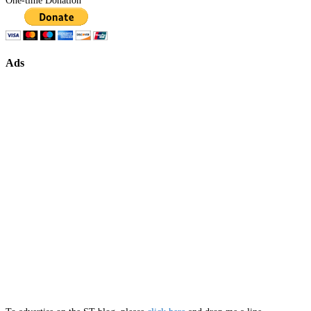
One-time Donation
Ads