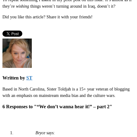
they’re
wishing
things weren’t turning around in Iraq, doesn’t it?
Did you like this article? Share it with your friends!
Written by
ST
Based in North Carolina, Sister Toldjah is a 15+ year veteran of blogging
with an emphasis on mainstream media bias and the culture wars.
6 Responses to "“We don’t wanna hear it!” – part 2"
Bryce
says: