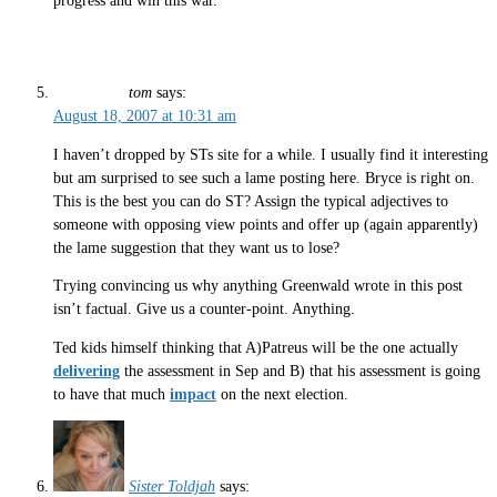
progress and win this war.
tom
says:
August 18, 2007 at 10:31 am
I haven’t dropped by STs site for a while. I usually find it interesting
but am surprised to see such a lame posting here. Bryce is right on.
This is the best you can do ST? Assign the typical adjectives to
someone with opposing view points and offer up (again apparently)
the lame suggestion that they want us to lose?
Trying convincing us why anything Greenwald wrote in this post
isn’t factual. Give us a counter-point. Anything.
Ted kids himself thinking that A)Patreus will be the one actually
delivering
the assessment in Sep and B) that his assessment is going
to have that much
impact
on the next election.
Sister Toldjah
says: