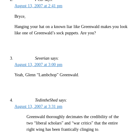
August 13, 2007 at 2:41 pm
Bryce,
Hanging your hat on a known liar like Greenwald makes you look
like one of Greenwald’s sock puppets. Are you?
Severian
says:
August 13, 2007 at 3:00 pm
Yeah, Glenn “Lambchop” Greenwald.
TedintheShed
says:
August 13, 2007 at 3:31 pm
Greenwald thoroughly decimates the credibility of the
two “liberal scholars” and “war critics” that the entire
right wing has been frantically clinging to.