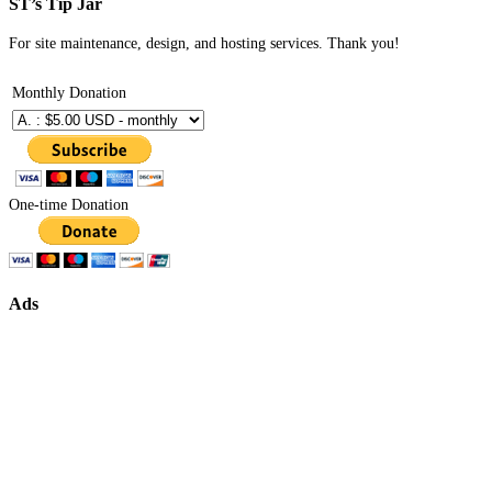
ST’s Tip Jar
For site maintenance, design, and hosting services. Thank you!
Monthly Donation
One-time Donation
Ads