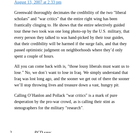
August 13, 2007 at 2:33 pm
Greenwald thoroughly decimates the credibility of the two “liberal
scholars” and “war critics” that the entire right wing has been
frantically clinging to. He shows that the entire selectively guided
tour these two took was one long photo-op by the U.S. military, that
every person they talked to was hand-picked by their tour guides,
that their credibility will be harmed if the surge fails, and that they
passed optimistic judgment on neighborhoods where they’d only
spent a couple of hours.
All you can come back with is, “those lousy liberals must want us to
lose.” No, we don’t want to lose in Iraq. We simply understand that
Iraq was lost long ago, and the sooner we get out of there the sooner
we’ll stop throwing lives and treasure down a vast, hungry pit.
Calling O’Hanlon and Pollack “war critics” is a mark of pure
desperation by the pro-war crowd, as is calling their stint as
stenographers for the military “research”.
PCD
says: