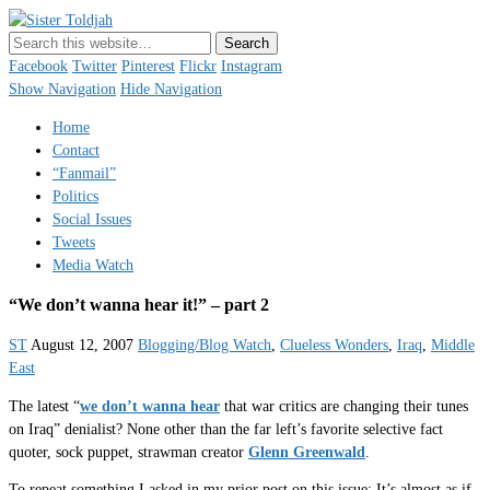
Sister Toldjah
Just a blogger. Since 2003.
Facebook
Twitter
Pinterest
Flickr
Instagram
Show Navigation
Hide Navigation
Home
Contact
“Fanmail”
Politics
Social Issues
Tweets
Media Watch
“We don’t wanna hear it!” – part 2
ST
August 12, 2007
Blogging/Blog Watch
,
Clueless Wonders
,
Iraq
,
Middle
East
The latest “
we don’t wanna hear
that war critics are changing their tunes
on Iraq” denialist? None other than the far left’s favorite selective fact
quoter, sock puppet, strawman creator
Glenn Greenwald
.
To repeat something I asked in my prior post on this issue: It’s almost as if