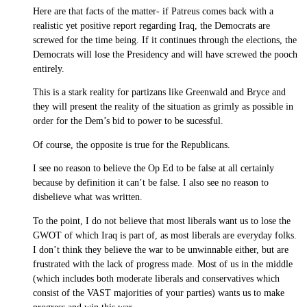
Here are that facts of the matter- if Patreus comes back with a
realistic yet positive report regarding Iraq, the Democrats are
screwed for the time being. If it continues through the elections, the
Democrats will lose the Presidency and will have screwed the pooch
entirely.
This is a stark reality for partizans like Greenwald and Bryce and
they will present the reality of the situation as grimly as possible in
order for the Dem’s bid to power to be sucessful.
Of course, the opposite is true for the Republicans.
I see no reason to believe the Op Ed to be false at all certainly
because by definition it can’t be false. I also see no reason to
disbelieve what was written.
To the point, I do not believe that most liberals want us to lose the
GWOT of which Iraq is part of, as most liberals are everyday folks.
I don’t think they believe the war to be unwinnable either, but are
frustrated with the lack of progress made. Most of us in the middle
(which includes both moderate liberals and conservatives which
consist of the VAST majorities of your parties) wants us to make