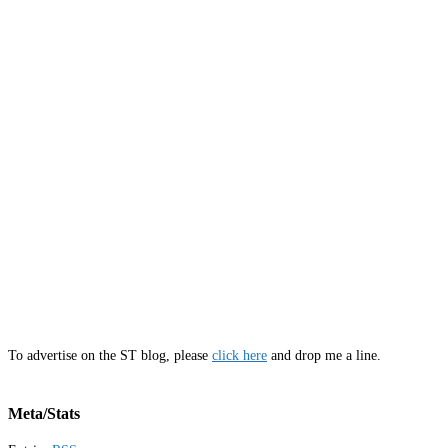
To advertise on the ST blog, please
click here
and drop me a line.
Meta/Stats