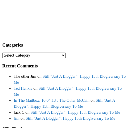
Categories
Categories
Recent Comments
The other Jim
on
Still “Just A Blogger”: Happy 15th Blogiversary To
Me
Ted Henkle
on
Still “Just A Blogger”: Happy 15th Blogiversary To
Me
In The Mailbox: 10.04.18 : The Other McCain
on
Still “Just A
Blogger”: Happy 15th Blogiversary To Me
Jack C
on
Still “Just A Blogger”: Happy 15th Blogiversary To Me
Jim
on
Still “Just A Blogger”: Happy 15th Blogiversary To Me