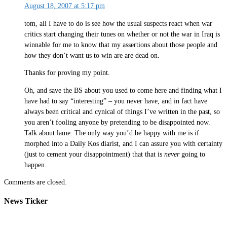
August 18, 2007 at 5:17 pm
tom, all I have to do is see how the usual suspects react when war
critics start changing their tunes on whether or not the war in Iraq is
winnable for me to know that my assertions about those people and
how they don’t want us to win are are dead on.
Thanks for proving my point.
Oh, and save the BS about you used to come here and finding what I
have had to say “interesting” – you never have, and in fact have
always been critical and cynical of things I’ve written in the past, so
you aren’t fooling anyone by pretending to be disappointed now.
Talk about lame. The only way you’d be happy with me is if
morphed into a Daily Kos diarist, and I can assure you with certainty
(just to cement your disappointment) that that is
never
going to
happen.
Comments are closed.
News Ticker