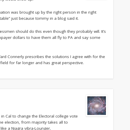
tion was brought up by the right person in the right
 table” just because tommy in a blog said it.
ressmen should do this even though they probably will. It’s
xpayer dollars to have them all fly to PA and say some
rd Connerly prescribes the solutions I agree with for the
field for far longer and has great perspective.
in Cal to change the Electoral college vote
he election, from majority takes all to
ate like a Niagra vibra-Lounger,