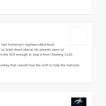
o, Earl Pomeroy’s nephew called Rush
 so brain dead Liberal. His parents were so
am the VCR enough to stop it from flashing 12:00.
 donkey that I would love the GOP to help the nutroots