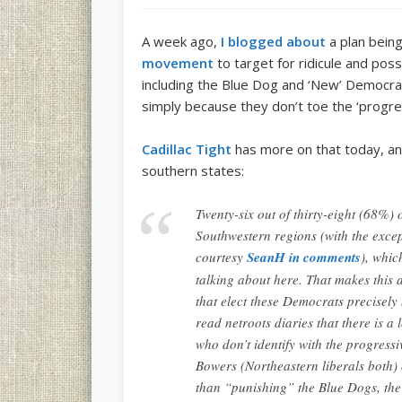
A week ago,
I blogged about
a plan being
movement
to target for ridicule and po
including the Blue Dog and ‘New’ Democra
simply because they don’t toe the ‘progress
Cadillac Tight
has more on that today, an
southern states:
Twenty-six out of thirty-eight (68%)
Southwestern regions (with the exce
courtesy
SeanH in comments
), whic
talking about here. That makes this 
that elect these Democrats precisely
read netroots diaries that there is a
who don’t identify with the progressi
Bowers (Northeastern liberals both) 
than “punishing” the Blue Dogs, the