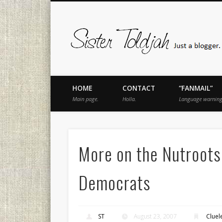
book
Twitter
Pinterest
Flickr
Instagram
Just a blogger. Since 2003.
HOME
CONTACT
“FANMAIL”
Main page.
Holla.
Language warning
More on the Nutroots
Democrats
ST
August 23, 2007
Clue