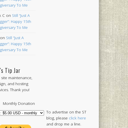
giversary To Me
k C
on
Still “Just A
gger”: Happy 15th
giversary To Me
on
Still “Just A
gger”: Happy 15th
giversary To Me
’s Tip Jar
 site maintenance,
ign, and hosting
vices. Thank you!
Monthly Donation
To advertise on the ST
blog, please
click here
and drop me a line.