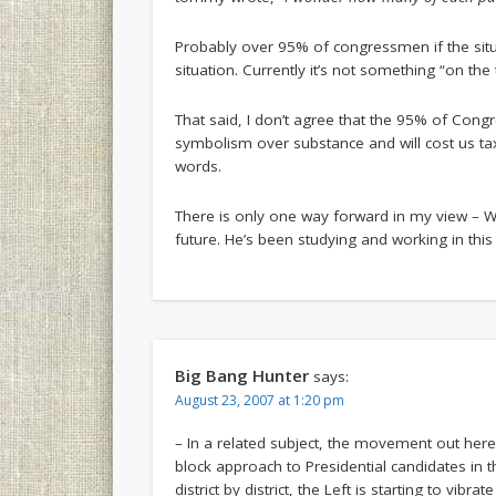
Probably over 95% of congressmen if the situa
situation. Currently it’s not something “on the
That said, I don’t agree that the 95% of Cong
symbolism over substance and will cost us ta
words.
There is only one way forward in my view – Wa
future. He’s been studying and working in this 
Big Bang Hunter
says:
August 23, 2007 at 1:20 pm
– In a related subject, the movement out here 
block approach to Presidential candidates in t
district by district, the Left is starting to vibr