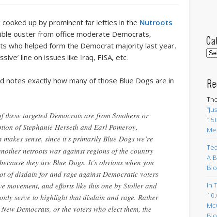
 cooked up by prominent far lefties in the
Nutroots
ssible ouster from office moderate Democrats,
Ca
ts who helped form the Democrat majority last year,
Cat
ive’ line on issues like Iraq, FISA, etc.
d notes exactly how many of those Blue Dogs are in
Re
The
“Ju
 of these targeted Democrats are from Southern or
15t
ption of Stephanie Herseth and Earl Pomeroy,
Me
h makes sense, since it’s primarily Blue Dogs we’re
Ted
another netroots war against regions of the country
A B
 because they are Blue Dogs. It’s obvious when you
Blo
 lot of disdain for and rage against Democratic voters
In 
ve movement, and efforts like this one by Stoller and
10.
only serve to highlight that disdain and rage. Rather
Mc
 New Democrats, or the voters who elect them, the
Blo