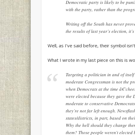
Democratic party is likely to be punis
with the party, rather than the progr
Writing off the South has never pro
the results of last year’s election, it’
Well, as I’ve said before, their symbol isn’
What I wrote in my last piece on this is wor
Targeting a politician in and of itse
moderate Congressman is not the pro
when Democrats at the time â€˜chee
were elected because they gave the 
moderate to conservative Democrats 
they’re not far left enough. Newsfla
states/districts, in part, based on th
Why the hell should they change the
them? Those people weren’t elected b