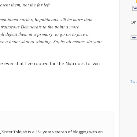
present
them
, not the far left.
 mentioned earlier, Republicans will be more than
One
 traitorous Democrats to the point a more
l defeat them in a primary, to go on to face a
e a better shot at winning. So, by all means, do your
ime ever that I’ve rooted for the Nutroots to ‘win’
Twe
 Sister Toldjah is a 15+ year veteran of blogging with an