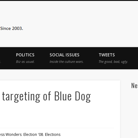
Sister Toldjah
POLITICS
SOCIAL ISSUES
TWEETS
.
Biz as usual.
Inside the culture wars.
The good, bad, ugly.
Ne
 targeting of Blue Dog
less Wonders
,
Election '08
,
Elections