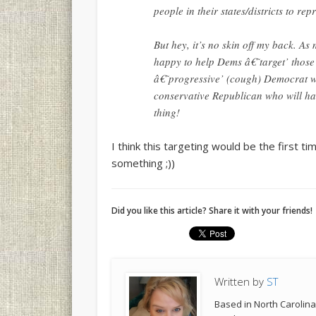
people in their states/districts to re
But hey, it’s no skin off my back. As
happy to help Dems â€˜target’ those
â€˜progressive’ (cough) Democrat wil
conservative Republican who will hav
thing!
I think this targeting would be the first t
something ;))
Did you like this article? Share it with your friends!
Written by
ST
Based in North Carolina,