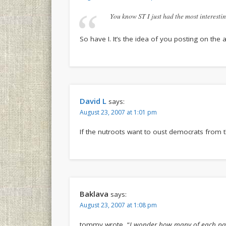
You know ST I just had the most interesti
So have I. It’s the idea of you posting on the a
David L
says:
August 23, 2007 at 1:01 pm
If the nutroots want to oust democrats from th
Baklava
says:
August 23, 2007 at 1:08 pm
tommy wrote, “
I wonder how many of each pa