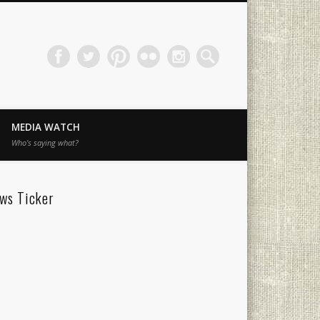
MEDIA WATCH
Who’s saying what?
ws Ticker