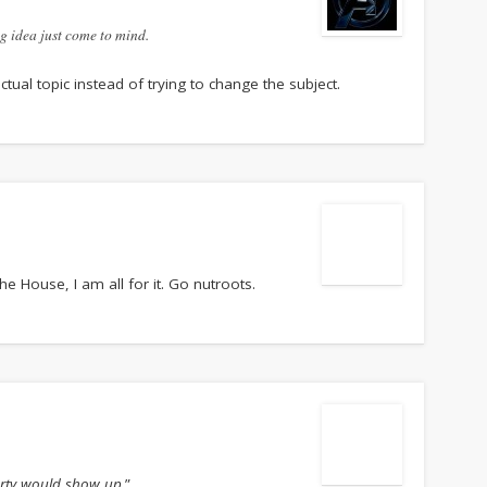
ng idea just come to mind.
ctual topic instead of trying to change the subject.
e House, I am all for it. Go nutroots.
rty would show up.
”