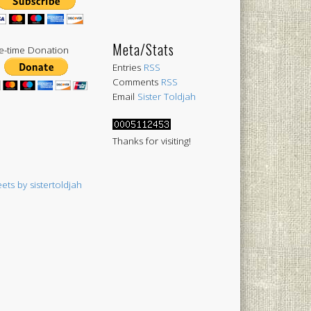
Meta/Stats
-time Donation
Entries
RSS
Comments
RSS
Email
Sister Toldjah
Thanks for visiting!
ets by sistertoldjah