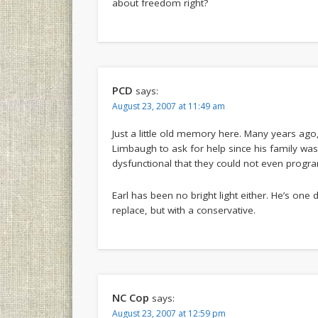
about freedom right?
PCD
says:
August 23, 2007 at 11:49 am
Just a little old memory here. Many years ag
Limbaugh to ask for help since his family was
dysfunctional that they could not even progr
Earl has been no bright light either. He’s one
replace, but with a conservative.
NC Cop
says:
August 23, 2007 at 12:59 pm