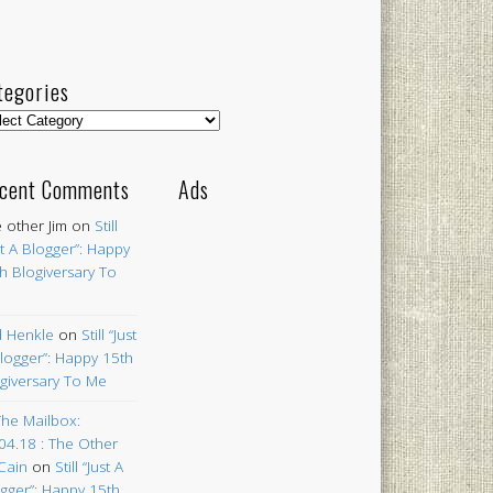
tegories
egories
cent Comments
Ads
 other Jim
on
Still
st A Blogger”: Happy
h Blogiversary To
 Henkle
on
Still “Just
logger”: Happy 15th
giversary To Me
The Mailbox:
04.18 : The Other
Cain
on
Still “Just A
gger”: Happy 15th