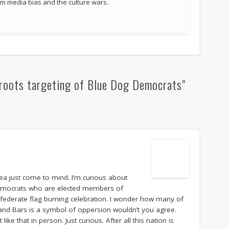
 media bias and the culture wars.
roots targeting of Blue Dog Democrats"
dea just come to mind. I’m curious about
 Democrats who are elected members of
federate flag burning celebration. I wonder how many of
 and Bars is a symbol of oppersion wouldn’t you agree.
ke that in person. Just curious. After all this nation is