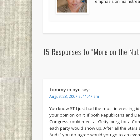
emphasis on mainstream
15 Responses to "More on the Nut
tommy in nyc
says:
August 23, 2007 at 11:47 am
You know ST I just had the most interesting i
your opinion on it. If both Republicans and
Congress could meet at Gettysburg for a Con
each party would show up. After all the Stars
And if you do agree would you go to an event li