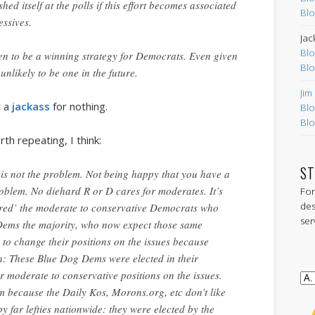
hed itself at the polls if this effort becomes associated
Blo
essives.
Jac
Blo
ven to be a winning strategy for Democrats. Even given
Blo
s unlikely to be one in the future.
Jim
t a
jackass
for nothing.
Blo
Blo
th repeating, I think:
ST
lf is not the problem. Not being happy that you have a
blem. No diehard R or D cares for moderates. It’s
For
des
red’ the moderate to conservative Democrats who
ser
Dems the majority, who now expect those same
to change their positions on the issues because
sh: These Blue Dog Dems were elected in their
eir moderate to conservative positions on the issues.
m because the Daily Kos, Morons.org, etc don’t like
y far lefties nationwide: they were elected by the