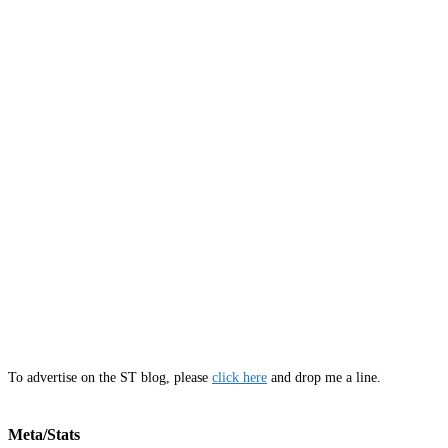
To advertise on the ST blog, please
click here
and drop me a line.
Meta/Stats