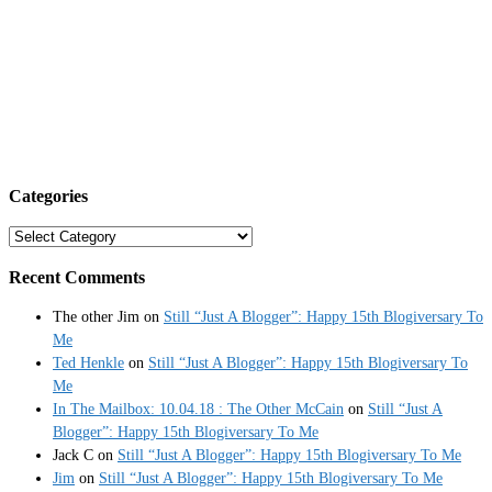
Categories
Categories
Recent Comments
The other Jim
on
Still “Just A Blogger”: Happy 15th Blogiversary To
Me
Ted Henkle
on
Still “Just A Blogger”: Happy 15th Blogiversary To
Me
In The Mailbox: 10.04.18 : The Other McCain
on
Still “Just A
Blogger”: Happy 15th Blogiversary To Me
Jack C
on
Still “Just A Blogger”: Happy 15th Blogiversary To Me
Jim
on
Still “Just A Blogger”: Happy 15th Blogiversary To Me