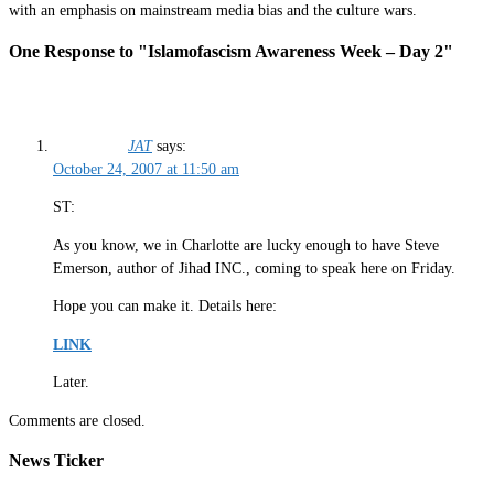
with an emphasis on mainstream media bias and the culture wars.
One Response to "Islamofascism Awareness Week – Day 2"
JAT
says:
October 24, 2007 at 11:50 am
ST:
As you know, we in Charlotte are lucky enough to have Steve
Emerson, author of Jihad INC., coming to speak here on Friday.
Hope you can make it. Details here:
LINK
Later.
Comments are closed.
News Ticker