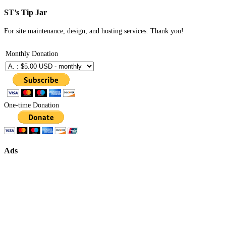
ST’s Tip Jar
For site maintenance, design, and hosting services. Thank you!
Monthly Donation
One-time Donation
Ads