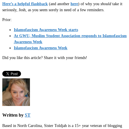
Here’s a helpful flashback
(and another
here
) of why you
should
take it
seriously, Josh, as you seem sorely in need of a few reminders.
Prior:
Islamofascism Awareness Week starts
At GWU, Muslim Student Association responds to Islamofascism
Awareness Week
Islamofascism Awareness Week
Did you like this article? Share it with your friends!
Written by
ST
Based in North Carolina, Sister Toldjah is a 15+ year veteran of blogging