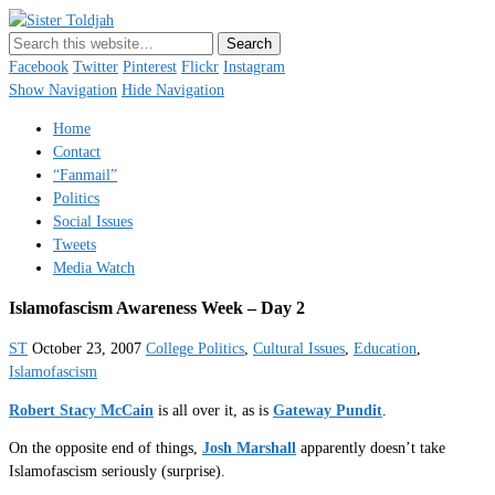
Sister Toldjah
Just a blogger. Since 2003.
Facebook
Twitter
Pinterest
Flickr
Instagram
Show Navigation
Hide Navigation
Home
Contact
“Fanmail”
Politics
Social Issues
Tweets
Media Watch
Islamofascism Awareness Week – Day 2
ST
October 23, 2007
College Politics
,
Cultural Issues
,
Education
,
Islamofascism
Robert Stacy McCain
is all over it, as is
Gateway Pundit
.
On the opposite end of things,
Josh Marshall
apparently doesn’t take
Islamofascism seriously (surprise).