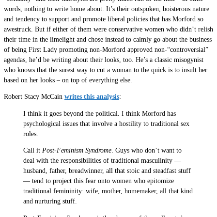
words, nothing to write home about. It’s their outspoken, boisterous nature
and tendency to support and promote liberal policies that has Morford so
awestruck. But if either of them were conservative women who didn’t relish
their time in the limelight and chose instead to calmly go about the business
of being First Lady promoting non-Morford approved non-“controversial”
agendas, he’d be writing about their looks, too. He’s a classic misogynist
who knows that the surest way to cut a woman to the quick is to insult her
based on her looks – on top of everything else.
Robert Stacy McCain
writes this analysis
:
I think it goes beyond the political. I think Morford has
psychological issues that involve a hostility to traditional sex
roles.
Call it
Post-Feminism Syndrome
. Guys who don’t want to
deal with the responsibilities of traditional masculinity —
husband, father, breadwinner, all that stoic and steadfast stuff
— tend to project this fear onto women who epitomize
traditional femininity: wife, mother, homemaker, all that kind
and nurturing stuff.