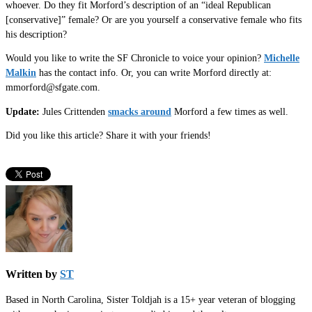
whoever. Do they fit Morford’s description of an “ideal Republican
[conservative]” female? Or are you yourself a conservative female who fits
his description?
Would you like to write the SF Chronicle to voice your opinion?
Michelle
Malkin
has the contact info. Or, you can write Morford directly at:
mmorford@sfgate.com.
Update:
Jules Crittenden
smacks around
Morford a few times as well.
Did you like this article? Share it with your friends!
Written by
ST
Based in North Carolina, Sister Toldjah is a 15+ year veteran of blogging