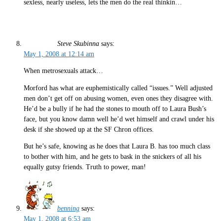
sexless, nearly useless, lets the men do the real thinkin…
Steve Skubinna
says:
May 1, 2008 at 12:14 am
When metrosexuals attack…
Morford has what are euphemistically called “issues.” Well adjusted
men don’t get off on abusing women, even ones they disagree with.
He’d be a bully if he had the stones to mouth off to Laura Bush’s
face, but you know damn well he’d wet himself and crawl under his
desk if she showed up at the SF Chron offices.
But he’s safe, knowing as he does that Laura B. has too much class
to bother with him, and he gets to bask in the snickers of all his
equally gutsy friends. Truth to power, man!
benning
says:
May 1, 2008 at 6:53 am