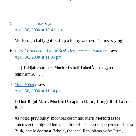
Foxx
says:
April 30, 2008 at 10:41 pm
Morford probably got beat up a lot by women. I’m just saying…
Jules Crittenden » Laura Bush Derangement Syndrome
says:
April 30, 2008 at 11:05 pm
[…] Toldjah examines Morford’s half-bakedÂ mysogyno-
feminism.Â […]
Moonbattery
says:
April 30, 2008 at 11:14 pm
Leftist Bigot Mark Morford Craps in Hand, Flings It at Laura
Bush…
As noted previously, moonbat columnist Mark Morford is the
quintessential bigot. Here’s the title of his latest disgorgement: Laura
Bush, docile doormat Behold, the ideal Republican wife: Prim,