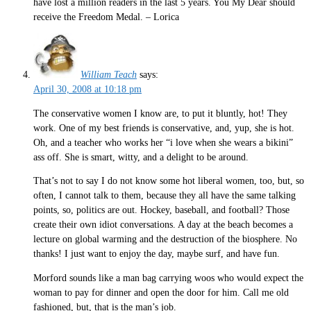
have lost a million readers in the last 5 years. You My Dear should
receive the Freedom Medal. – Lorica
William Teach
says:
April 30, 2008 at 10:18 pm
The conservative women I know are, to put it bluntly, hot! They
work. One of my best friends is conservative, and, yup, she is hot.
Oh, and a teacher who works her “i love when she wears a bikini”
ass off. She is smart, witty, and a delight to be around.
That’s not to say I do not know some hot liberal women, too, but, so
often, I cannot talk to them, because they all have the same talking
points, so, politics are out. Hockey, baseball, and football? Those
create their own idiot conversations. A day at the beach becomes a
lecture on global warming and the destruction of the biosphere. No
thanks! I just want to enjoy the day, maybe surf, and have fun.
Morford sounds like a man bag carrying woos who would expect the
woman to pay for dinner and open the door for him. Call me old
fashioned, but, that is the man’s job.