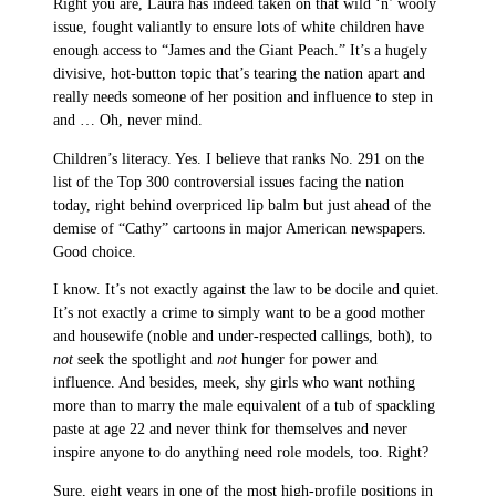
Right you are, Laura has indeed taken on that wild ‘n’ wooly
issue, fought valiantly to ensure lots of white children have
enough access to “James and the Giant Peach.” It’s a hugely
divisive, hot-button topic that’s tearing the nation apart and
really needs someone of her position and influence to step in
and … Oh, never mind.
Children’s literacy. Yes. I believe that ranks No. 291 on the
list of the Top 300 controversial issues facing the nation
today, right behind overpriced lip balm but just ahead of the
demise of “Cathy” cartoons in major American newspapers.
Good choice.
I know. It’s not exactly against the law to be docile and quiet.
It’s not exactly a crime to simply want to be a good mother
and housewife (noble and under-respected callings, both), to
not
seek the spotlight and
not
hunger for power and
influence. And besides, meek, shy girls who want nothing
more than to marry the male equivalent of a tub of spackling
paste at age 22 and never think for themselves and never
inspire anyone to do anything need role models, too. Right?
Sure, eight years in one of the most high-profile positions in