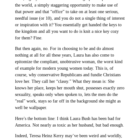
the world, a simply staggering opportunity to make use of
that power and that “office” to take on at least one serious,
needful issue (or 10), and you do not a single thing of interest
or inspiration with it? You essentially get handed the keys to
the kingdom and all you want to do is knit a nice key cozy
for them? Fine.
But then again, no. For in choosing to be and do almost
nothing at all for all these years, Laura has also come to
epitomize the compliant, unobtrusive woman, the worst kind
of example for modern young women today. This is, of
course, why conservative Republicans and fundie Christians
love her. They call her “classy.” What they mean is: She
knows her place, keeps her mouth shut, possesses exactly zero
sexuality, speaks only when spoken to, lets the men do the
“real” work, stays so far off in the background she might as
well be wallpaper.
Here’s the bottom line: I think Laura Bush has been bad for
America. Not nearly as toxic as her husband, but bad enough.
Indeed, Teresa Heinz Kerry may’ve been weird and worldly,