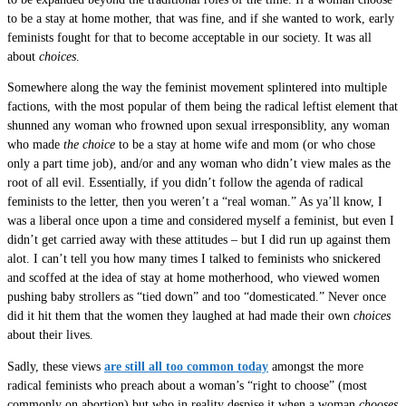
to be a stay at home mother, that was fine, and if she wanted to work, early
feminists fought for that to become acceptable in our society. It was all
about
choices
.
Somewhere along the way the feminist movement splintered into multiple
factions, with the most popular of them being the radical leftist element that
shunned any woman who frowned upon sexual irresponsiblity, any woman
who made
the choice
to be a stay at home wife and mom (or who chose
only a part time job), and/or and any woman who didn’t view males as the
root of all evil. Essentially, if you didn’t follow the agenda of radical
feminists to the letter, then you weren’t a “real woman.” As ya’ll know, I
was a liberal once upon a time and considered myself a feminist, but even I
didn’t get carried away with these attitudes – but I did run up against them
alot. I can’t tell you how many times I talked to feminists who snickered
and scoffed at the idea of stay at home motherhood, who viewed women
pushing baby strollers as “tied down” and too “domesticated.” Never once
did it hit them that the women they laughed at had made their own
choices
about their lives.
Sadly, these views
are still all too common today
amongst the more
radical feminists who preach about a woman’s “right to choose” (most
commonly on abortion) but who in reality despise it when a woman
chooses