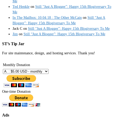
Me
Ted Henkle
on
Still “Just A Blogger”: Happy 15th Blogiversary To
Me
In The Mailbox: 10.04.18 : The Other McCain
on
Still “Just A
Blogger”: Happy 15th Blogiversary To Me
Jack C
on
Still “Just A Blogger”: Happy 15th Blogiversary To Me
Jim
on
Still “Just A Blogger”: Happy 15th Blogiversary To Me
ST’s Tip Jar
For site maintenance, design, and hosting services. Thank you!
Monthly Donation
One-time Donation
Ads