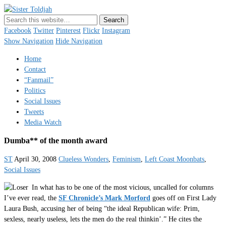
Sister Toldjah
Just a blogger. Since 2003.
Facebook
Twitter
Pinterest
Flickr
Instagram
Show Navigation
Hide Navigation
Home
Contact
“Fanmail”
Politics
Social Issues
Tweets
Media Watch
Dumba** of the month award
ST
April 30, 2008
Clueless Wonders
,
Feminism
,
Left Coast Moonbats
,
Social Issues
In what has to be one of the most vicious, uncalled for columns
I’ve ever read, the
SF Chronicle’s Mark Morford
goes off on First Lady
Laura Bush, accusing her of being “the ideal Republican wife: Prim,
sexless, nearly useless, lets the men do the real thinkin’.” He cites the