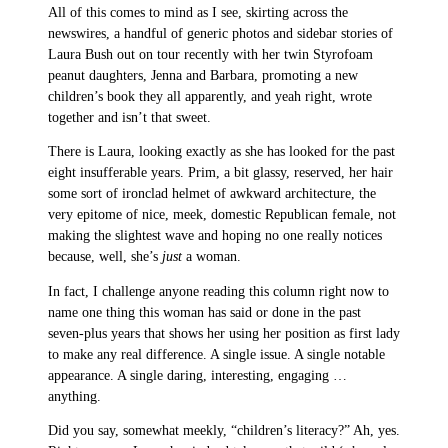
All of this comes to mind as I see, skirting across the
newswires, a handful of generic photos and sidebar stories of
Laura Bush out on tour recently with her twin Styrofoam
peanut daughters, Jenna and Barbara, promoting a new
children’s book they all apparently, and yeah right, wrote
together and isn’t that sweet.
There is Laura, looking exactly as she has looked for the past
eight insufferable years. Prim, a bit glassy, reserved, her hair
some sort of ironclad helmet of awkward architecture, the
very epitome of nice, meek, domestic Republican female, not
making the slightest wave and hoping no one really notices
because, well, she’s
just
a woman.
In fact, I challenge anyone reading this column right now to
name one thing this woman has said or done in the past
seven-plus years that shows her using her position as first lady
to make any real difference. A single issue. A single notable
appearance. A single daring, interesting, engaging …
anything.
Did you say, somewhat meekly, “children’s literacy?” Ah, yes.