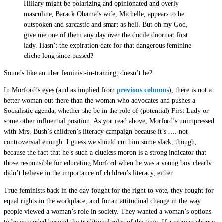
Hillary might be polarizing and opinionated and overly
masculine, Barack Obama’s wife, Michelle, appears to be
outspoken and sarcastic and smart as hell. But oh my God,
give me one of them any day over the docile doormat first
lady. Hasn’t the expiration date for that dangerous feminine
cliche long since passed?
Sounds like an uber feminist-in-training, doesn’t he?
In Morford’s eyes (and as implied from
previous columns
), there is not a
better woman out there than the woman who advocates and pushes a
Socialistic agenda, whether she be in the role of (potential) First Lady or
some other influential position. As you read above, Morford’s unimpressed
with Mrs. Bush’s children’s literacy campaign because it’s …. not
controversial enough. I guess we should cut him some slack, though,
because the fact that he’s such a clueless moron is a strong indicator that
those responsible for educating Morford when he was a young boy clearly
didn’t believe in the importance of children’s literacy, either.
True feminists back in the day fought for the right to vote, they fought for
equal rights in the workplace, and for an attitudinal change in the way
people viewed a woman’s role in society. They wanted a woman’s options
to be expanded beyond the traditional roles of the time. If a woman choose