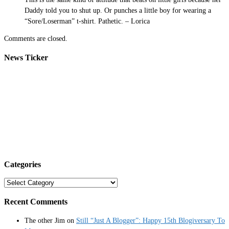
Daddy told you to shut up. Or punches a little boy for wearing a
“Sore/Loserman” t-shirt. Pathetic. – Lorica
Comments are closed.
News Ticker
Categories
Categories
Recent Comments
The other Jim
on
Still “Just A Blogger”: Happy 15th Blogiversary To