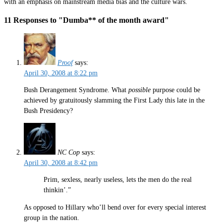
with an emphasis on mainstream media bias and the culture wars.
11 Responses to "Dumba** of the month award"
Proof
says:
April 30, 2008 at 8:22 pm
Bush Derangement Syndrome. What
possible
purpose could be
achieved by gratuitously slamming the First Lady this late in the
Bush Presidency?
NC Cop
says:
April 30, 2008 at 8:42 pm
Prim, sexless, nearly useless, lets the men do the real
thinkin’.”
As opposed to Hillary who’ll bend over for every special interest
group in the nation.