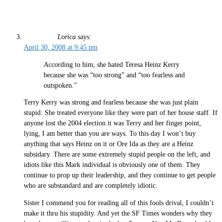
Lorica
says:
April 30, 2008 at 9:45 pm
According to him, she hated Teresa Heinz Kerry
because she was “too strong” and “too fearless and
outspoken.”
Terry Kerry was strong and fearless because she was just plain
stupid. She treated everyone like they were part of her house staff. If
anyone lost the 2004 election it was Terry and her finger point,
lying, I am better than you are ways. To this day I won’t buy
anything that says Heinz on it or Ore Ida as they are a Heinz
subsidary. There are some extremely stupid people on the left, and
idiots like this Mark individual is obviously one of them. They
continue to prop up their leadership, and they continue to get people
who are substandard and are completely idiotic.
Sister I commend you for reading all of this fools drival, I couldn’t
make it thru his stupidity. And yet the SF Times wonders why they