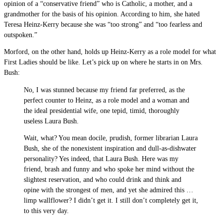
opinion of a “conservative friend” who is Catholic, a mother, and a
grandmother for the basis of his opinion. According to him, she hated
Teresa Heinz-Kerry because she was “too strong” and “too fearless and
outspoken.”
Morford, on the other hand, holds up Heinz-Kerry as a role model for what
First Ladies should be like. Let’s pick up on where he starts in on Mrs.
Bush:
No, I was stunned because my friend far preferred, as the
perfect counter to Heinz, as a role model and a woman and
the ideal presidential wife, one tepid, timid, thoroughly
useless Laura Bush.
Wait, what? You mean docile, prudish, former librarian Laura
Bush, she of the nonexistent inspiration and dull-as-dishwater
personality? Yes indeed, that Laura Bush. Here was my
friend, brash and funny and who spoke her mind without the
slightest reservation, and who could drink and think and
opine with the strongest of men, and yet she admired this …
limp wallflower? I didn’t get it. I still don’t completely get it,
to this very day.