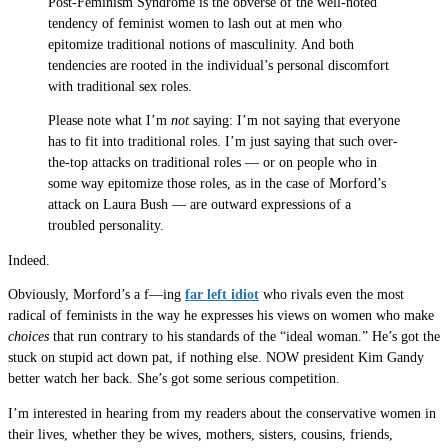
Post-Feminism Syndrome is the obverse of the well-noted
tendency of feminist women to lash out at men who
epitomize traditional notions of masculinity. And both
tendencies are rooted in the individual’s personal discomfort
with traditional sex roles.
Please note what I’m
not
saying: I’m not saying that everyone
has to fit into traditional roles. I’m just saying that such over-
the-top attacks on traditional roles — or on people who in
some way epitomize those roles, as in the case of Morford’s
attack on Laura Bush — are outward expressions of a
troubled personality.
Indeed.
Obviously, Morford’s a f—ing
far left idiot
who rivals even the most
radical of feminists in the way he expresses his views on women who make
choices
that run contrary to his standards of the “ideal woman.” He’s got the
stuck on stupid act down pat, if nothing else. NOW president Kim Gandy
better watch her back. She’s got some serious competition.
I’m interested in hearing from my readers about the conservative women in
their lives, whether they be wives, mothers, sisters, cousins, friends,