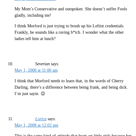
My Mom’s Conservative and outspoken. She doesn’t suffer Fools
gladly, including me!
I think Morford is just trying to brush up his Leftist credentials.
Frankly, he sounds like a raving b*tch. I wonder what the other
ladies tell him at lunch?
Severian
says:
May 1, 2008 at 11:00 am
I think that Morford needs to learn that, in the words of Cherry
Darling, there’s a difference between being frank, and being dick.
I’m just sayin. 😉
Lorica
says:
May 1, 2008 at 12:02 pm
This is the same kind of attitude that beats on little girls because her