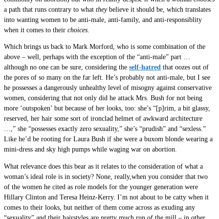
a path that runs contrary to what
they
believe it should be, which translates
into wanting women to be anti-male, anti-family, and anti-responsiblity
when it comes to their
choices
.
Which brings us back to Mark Morford, who is some combination of the
above – well, perhaps with the exception of the “anti-male” part …
although no one can be sure, considering the
self-hatred
that oozes out of
the pores of so many on the far left. He’s probably not anti-male, but I see
he possesses a dangerously unhealthy level of misogny against conservative
women, considering that not only did he attack Mrs. Bush for not being
more ‘outspoken’ but because of her looks, too: she’s “[p]rim, a bit glassy,
reserved, her hair some sort of ironclad helmet of awkward architecture
…,” she “possesses exactly zero sexuality,” she’s “prudish” and “sexless.”
Like he’d be rooting for Laura Bush if she were a buxom blonde wearing a
mini-dress and sky high pumps while waging war on abortion.
What relevance does this bear as it relates to the consideration of what a
woman’s ideal role is in society? None, really,when you consider that two
of the women he cited as role models for the younger generation were
Hillary Clinton and Teresa Heinz-Kerry. I’m not about to be catty when it
comes to their looks, but neither of them come across as exuding any
“sexuality” and their hairstyles are pretty much run of the mill – in other