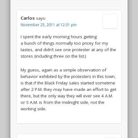
Carlos
says:
November 25, 2011 at 12:31 pm
I spent the early morning hours getting
a bunch of things normally too pricey for my
tastes, and didn’t see one protester at any of the
stores (including three on the list.)
My guess, again as a simple observation of
behavior exhibited by the protesters in this town,
is that if the Black Friday sales started sometime
after 2 P.M. they may have made an effort to get
there, but the only way they will ever see 4 A.M.
or 5 A.M. is from the midnight side, not the
working side.