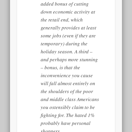
added bonus of cutting
down economic activity at
the retail end, which
generally provides at least
some
jobs (even if they are
temporary) during the
holiday season. A third –
and perhaps more stunning
– bonus, is that the
inconvenience you cause
will fall almost entirely on
the shoulders of the poor
and middle class Americans
you ostensibly claim to be
fighting for. The hated 1%
probably have personal
shoppers.