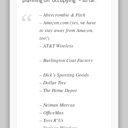
planning on “occupying” – so far:
– Abercrombie & Fitch
– Amazon.com (yes, we have
to stay away from Amazon,
too!)
– AT&T Wireless
– Burlington Coat Factory
– Dick’s Sporting Goods
– Dollar Tree
– The Home Depot
– Neiman Marcus
– OfficeMax
– Toys R’Us
– Verizon Wireless