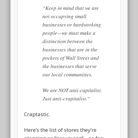
“Keep in mind that we are
not occupying small
businesses or hardworking
people—we must make a
distinction between the
businesses that are in the
pockets of Wall Street and
the businesses that serve
our local communities.
We are NOT anti-capitalist.
Just anti-crapitalist.”
Craptastic.
Here’s the list of stores they’re