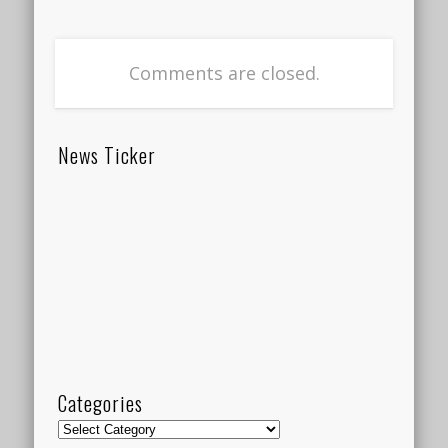
Comments are closed.
News Ticker
Categories
Categories