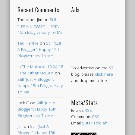
Recent Comments
Ads
The other Jim
on
Still
“Just A Blogger”: Happy
15th Blogiversary To Me
Ted Henkle
on
Still “Just
A Blogger”: Happy 15th
Blogiversary To Me
In The Mailbox: 10.04.18
To advertise on the ST
: The Other McCain
on
blog, please
click here
Still “Just A Blogger”:
and drop me a line.
Happy 15th Blogiversary
To Me
Meta/Stats
Jack C
on
Still “Just A
Blogger”: Happy 15th
Entries
RSS
Blogiversary To Me
Comments
RSS
Email
Sister Toldjah
Jim
on
Still “Just A
Blogger”: Happy 15th