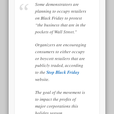
Some demonstrators are
planning to occupy retailers
on Black Friday to protest
“the business that are in the
pockets of Wall Street.”
Organizers are encouraging
consumers to either occupy
or boycott retailers that are
publicly traded, according
to the
Stop Black Friday
website.
The goal of the movement is
to impact the profits of
major corporations this
holiday season.