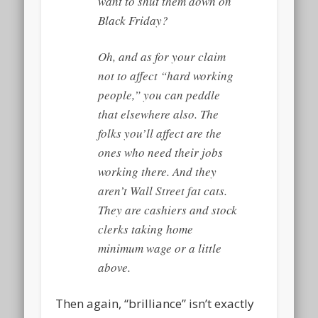
want to shut them down on
Black Friday?
Oh, and as for your claim
not to affect “hard working
people,” you can peddle
that elsewhere also. The
folks you’ll affect are the
ones who need their jobs
working there. And they
aren’t Wall Street fat cats.
They are cashiers and stock
clerks taking home
minimum wage or a little
above.
Then again, “brilliance” isn’t exactly