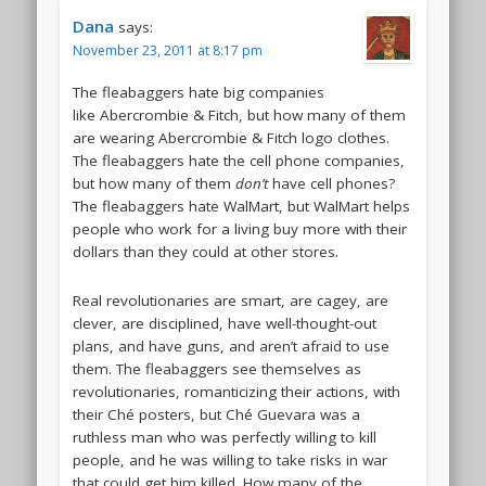
Dana
says:
November 23, 2011 at 8:17 pm
The fleabaggers hate big companies
like Abercrombie & Fitch, but how many of them
are wearing Abercrombie & Fitch logo clothes.
The fleabaggers hate the cell phone companies,
but how many of them
don’t
have cell phones?
The fleabaggers hate WalMart, but WalMart helps
people who work for a living buy more with their
dollars than they could at other stores.
Real revolutionaries are smart, are cagey, are
clever, are disciplined, have well-thought-out
plans, and have guns, and aren’t afraid to use
them. The fleabaggers see themselves as
revolutionaries, romanticizing their actions, with
their Ché posters, but Ché Guevara was a
ruthless man who was perfectly willing to kill
people, and he was willing to take risks in war
that could get him killed. How many of the