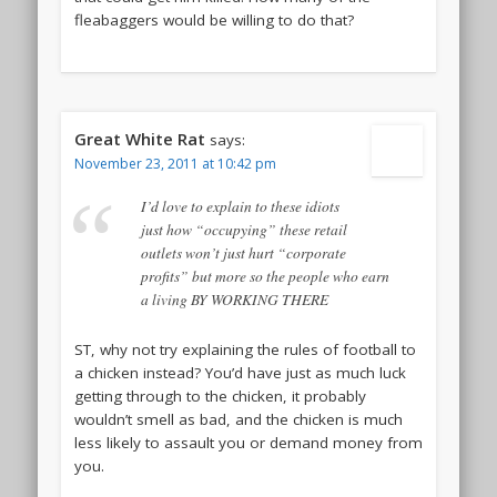
fleabaggers would be willing to do that?
Great White Rat
says:
November 23, 2011 at 10:42 pm
I’d love to explain to these idiots
just how “occupying” these retail
outlets won’t just hurt “corporate
profits” but more so the people who earn
a living BY WORKING THERE
ST, why not try explaining the rules of football to
a chicken instead? You’d have just as much luck
getting through to the chicken, it probably
wouldn’t smell as bad, and the chicken is much
less likely to assault you or demand money from
you.