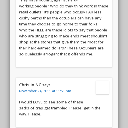
They have nothing against hard-
working people? Who do they think work in these
retail outlets? It’s people who occupy FAR less
cushy berths than the occupiers can have any
time they choose to go home to their folks.
Who the HELL are these idiots to say that people
who are struggling to make ends meet shouldn’t
shop at the stores that give them the most for
their hard-earned dollars? These Occupiers are
so cluelessly arrogant that it offends me.
Chris in NC
says:
November 24, 2011 at 11:51 pm
I would LOVE to see some of these
sacks of crap get trampled. Please, get in the
way. Please…