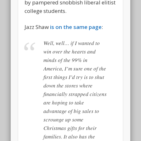
by pampered snobbish liberal elitist
college students.
Jazz Shaw
is on the same page
:
Well, well… if I wanted to
win over the hearts and
minds of the 99% in
America, I’m sure one of the
first things I’d try is to shut
down the stores where
financially strapped citizens
are hoping to take
advantage of big sales to
scrounge up some
Christmas gifts for their
families. It also has the