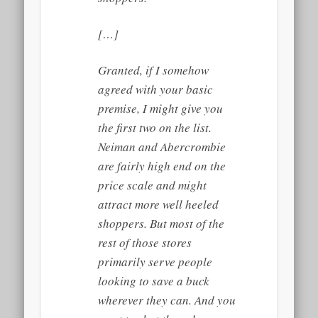
[…]
Granted, if I somehow
agreed with your basic
premise, I might give you
the first two on the list.
Neiman and Abercrombie
are fairly high end on the
price scale and might
attract more well heeled
shoppers. But most of the
rest of those stores
primarily serve people
looking to save a buck
wherever they can. And you