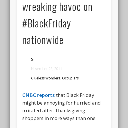
wreaking havoc on
#BlackFriday
nationwide
ST
November 23, 2011
Clueless Wonders
,
Occupiers
CNBC reports
that Black Friday
might be annoying for hurried and
irritated after-Thanksgiving
shoppers in more ways than one: