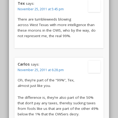
Tex
says:
November 25, 2011 at 5:45 pm
There are tumbleweeds blowing
across West Texas with more intelligence than
these morons in the OWS, who by the way, do
not represent me, the real 99%.
Carlos
says:
November 25, 2011 at 6:28 pm
Oh, they’re part of the “99%”, Tex,
almost just like you.
The difference is, they’re also part of the 50%
that don’t pay any taxes, thereby sucking taxes
from fools like us that are part of the other 49%
below the 1% that the OWSers decry.