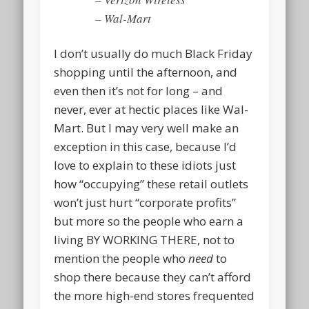
– Wal-Mart
I don’t usually do much Black Friday
shopping until the afternoon, and
even then it’s not for long – and
never, ever at hectic places like Wal-
Mart. But I may very well make an
exception in this case, because I’d
love to explain to these idiots just
how “occupying” these retail outlets
won’t just hurt “corporate profits”
but more so the people who earn a
living BY WORKING THERE, not to
mention the people who
need
to
shop there because they can’t afford
the more high-end stores frequented