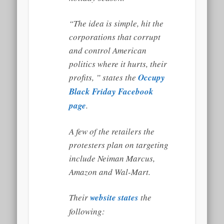
“The idea is simple, hit the
corporations that corrupt
and control American
politics where it hurts, their
profits, ” states the
Occupy
Black Friday Facebook
page
.
A few of the retailers the
protesters plan on targeting
include Neiman Marcus,
Amazon and Wal-Mart.
Their
website states
the
following: