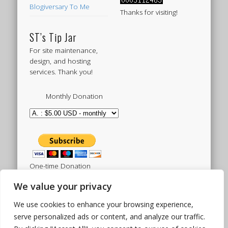
Blogiversary To Me
Thanks for visiting!
ST’s Tip Jar
For site maintenance,
design, and hosting
services. Thank you!
Monthly Donation
One-time Donation
We value your privacy
We use cookies to enhance your browsing experience,
Tweets by sistertoldjah
serve personalized ads or content, and analyze our traffic.