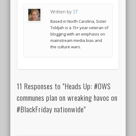
Written by
ST
Based in North Carolina, Sister
Toldjah is a 15+ year veteran of
blogging with an emphasis on
mainstream media bias and
the culture wars.
11 Responses to "Heads Up: #OWS
communes plan on wreaking havoc on
#BlackFriday nationwide"