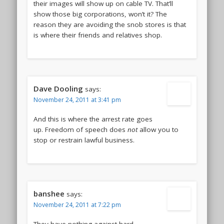
their images will show up on cable TV. That’ll
show those big corporations, won’t it? The
reason they are avoiding the snob stores is that
is where their friends and relatives shop.
Dave Dooling
says:
November 24, 2011 at 3:41 pm
And this is where the arrest rate goes
up. Freedom of speech does
not
allow you to
stop or restrain lawful business.
banshee
says:
November 24, 2011 at 7:22 pm