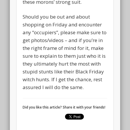
these morons’ strong suit.
Should you be out and about
shopping on Friday and encounter
any “occupiers”, please make sure to
get photos/videos – and if you’re in
the right frame of mind for it, make
sure to explain to them just who it is
they ultimately hurt the most with
stupid stunts like their Black Friday
witch hunts. If I get the chance, rest
assured I will do the same.
Did you like this article? Share it with your friends!