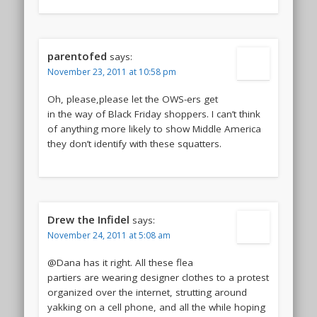
parentofed
says:
November 23, 2011 at 10:58 pm
Oh, please,please let the OWS-ers get
in the way of Black Friday shoppers. I can’t think
of anything more likely to show Middle America
they don’t identify with these squatters.
Drew the Infidel
says:
November 24, 2011 at 5:08 am
@Dana has it right. All these flea
partiers are wearing designer clothes to a protest
organized over the internet, strutting around
yakking on a cell phone, and all the while hoping