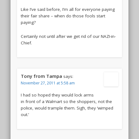
Like I’ve said before, I’m all for everyone paying
their fair share – when do those fools start
paying?
Certainly not until after we get rid of our NAZI-in-
Chief.
Tony from Tampa
says:
November 27, 2011 at 5:58 am
I had so hoped they would lock arms
in front of a Walmart so the shoppers, not the
police, would trample them. Sigh, they ‘wimped
out.’