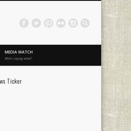
MEDIA WATCH
Who’s saying what?
ws Ticker