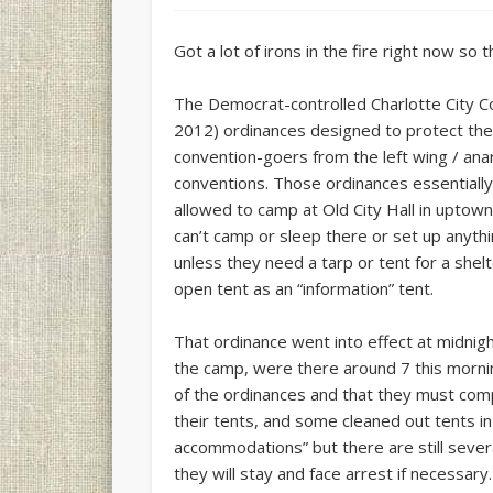
Got a lot of irons in the fire right now so th
The Democrat-controlled Charlotte City 
2012) ordinances designed to protect the s
convention-goers from the left wing / anar
conventions. Those ordinances essentiall
allowed to camp at Old City Hall in uptown 
can’t camp or sleep there or set up anyth
unless they need a tarp or tent for a shel
open tent as an “information” tent.
That ordinance went into effect at midnig
the camp, were there around 7 this mornin
of the ordinances and that they must com
their tents, and some cleaned out tents in
accommodations” but there are still sever
they will stay and face arrest if necessary