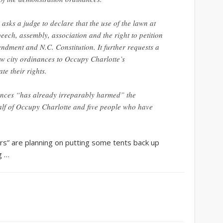
asks a judge to declare that the use of the lawn at
peech, assembly, association and the right to petition
ndment and N.C. Constitution. It further requests a
ew city ordinances to Occupy Charlotte’s
te their rights.
nances “has already irreparably harmed” the
alf of Occupy Charlotte and five people who have
rs” are planning on putting some tents back up
g …