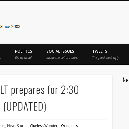
Sister Toldjah
POLITICS
SOCIAL ISSUES
TWEETS
.
Biz as usual.
Inside the culture wars.
The good, bad, ugly.
Ne
T prepares for 2:30
e (UPDATED)
king News Stories
,
Clueless Wonders
,
Occupiers