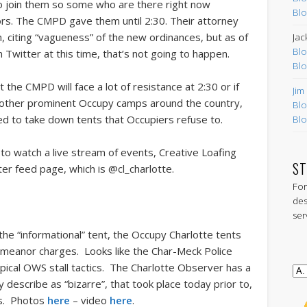
 to join them so some who are there right now
Blo
itors. The CMPD gave them until 2:30. Their attorney
ion, citing “vagueness” of the new ordinances, but as of
Jac
Blo
witter at this time, that’s not going to happen.
Blo
the CMPD will face a lot of resistance at 2:30 or if
Jim
At other prominent Occupy camps around the country,
Blo
ed to take down tents that Occupiers refuse to.
Blo
nt to watch a live stream of events, Creative Loafing
ST
ter feed page, which is @cl_charlotte.
For
des
ser
r the “informational” tent, the Occupy Charlotte tents
meanor charges. Looks like the Char-Meck Police
typical OWS stall tactics. The Charlotte Observer has a
describe as “bizarre”, that took place today prior to,
nts. Photos
here
– video
here
.