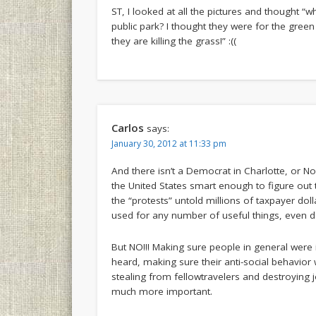
ST, I looked at all the pictures and thought “
public park? I thought they were for the green
they are killing the grass!” :((
Carlos
says:
January 30, 2012 at 11:33 pm
And there isn’t a Democrat in Charlotte, or No
the United States smart enough to figure out t
the “protests” untold millions of taxpayer do
used for any number of useful things, even do
But NO!!! Making sure people in general were
heard, making sure their anti-social behavio
stealing from fellowtravelers and destroying
much more important.