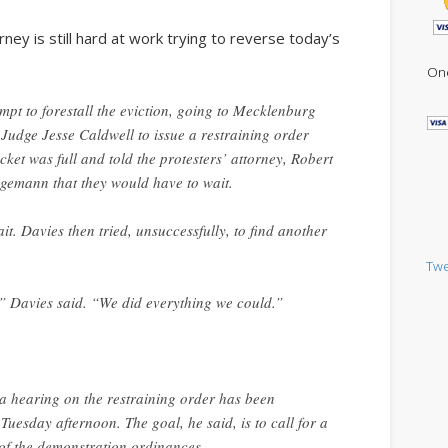
ney is still hard at work trying to reverse today’s
One
pt to forestall the eviction, going to Mecklenburg
Judge Jesse Caldwell to issue a restraining order
ocket was full and told the protesters’ attorney, Robert
gemann that they would have to wait.
t. Davies then tried, unsuccessfully, to find another
Twe
,” Davies said. “We did everything we could.”
t a hearing on the restraining order has been
uesday afternoon. The goal, he said, is to call for a
 of the demonstration ordinances.