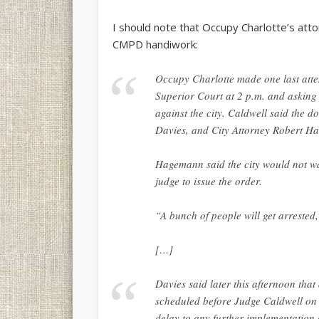
I should note that Occupy Charlotte’s attor
CMPD handiwork:
Occupy Charlotte made one last attem
Superior Court at 2 p.m. and asking 
against the city. Caldwell said the d
Davies, and City Attorney Robert Ha
Hagemann said the city would not wai
judge to issue the order.
“A bunch of people will get arrested
[…]
Davies said later this afternoon tha
scheduled before Judge Caldwell on T
delay to any further implementation