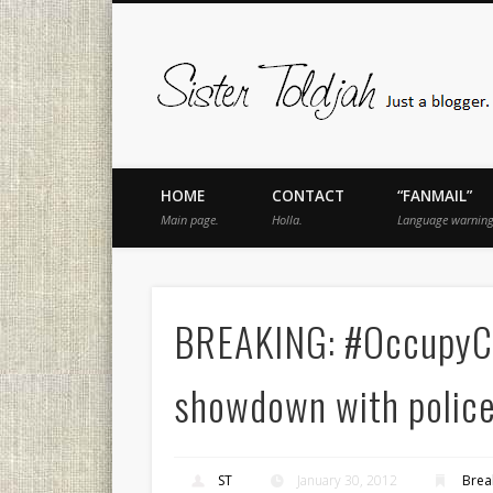
book
Twitter
Pinterest
Flickr
Instagram
Just a blogger. Since 2003.
HOME
CONTACT
“FANMAIL”
Main page.
Holla.
Language warning
BREAKING: #OccupyCL
showdown with polic
ST
January 30, 2012
Brea