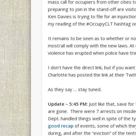
mass call for occupiers from other cities
preparing to join in the stand-off are vis
Ken Davies is trying to file for an injunct
my reading of the #OccupyCLT hashtag on T
It remains to be seen as to whether or not 
most/all will comply with the new laws. 
violence has erupted when police have tri
I don’t have the direct link, but if you wa
Charlotte has posted the link at their Twit
As they say … stay tuned.
Update – 5:45 PM:
Just like that, save fo
are gone. There were 7 arrests on misde
Dept. handled things well in spite of the 
good recap
of events, some of which they 
during, and after the “eviction” of the te