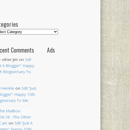
tegories
egories
cent Comments
Ads
 other Jim
on
Still
st A Blogger”: Happy
h Blogiversary To
 Henkle
on
Still “Just
logger”: Happy 15th
giversary To Me
The Mailbox:
04.18 : The Other
Cain
on
Still “Just A
gger”: Happy 15th