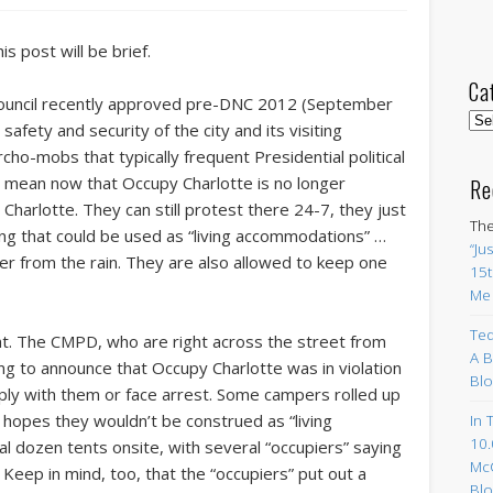
is post will be brief.
Ca
Council recently approved pre-DNC 2012 (September
Cat
afety and security of the city and its visiting
cho-mobs that typically frequent Presidential political
y mean now that Occupy Charlotte is no longer
Re
Charlotte. They can still protest there 24-7, they just
The
ing that could be used as “living accommodations” …
“Ju
ter from the rain. They are also allowed to keep one
15t
Me
Ted
ht. The CMPD, who are right across the street from
A B
g to announce that Occupy Charlotte was in violation
Blo
ply with them or face arrest. Some campers rolled up
 hopes they wouldn’t be construed as “living
In 
10.
al dozen tents onsite, with several “occupiers” saying
Mc
. Keep in mind, too, that the “occupiers” put out a
Blo