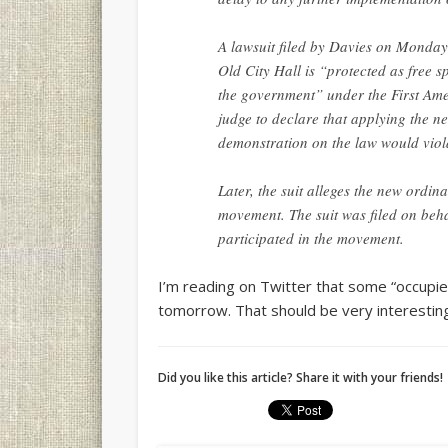
A lawsuit filed by Davies on Monday 
Old City Hall is “protected as free s
the government” under the First Ame
judge to declare that applying the n
demonstration on the law would viola
Later, the suit alleges the new ordi
movement. The suit was filed on beh
participated in the movement.
I’m reading on Twitter that some “occupie
tomorrow. That should be very interestin
Did you like this article? Share it with your friends!