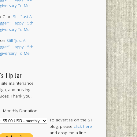
giversary To Me
k C
on
Still “Just A
gger”: Happy 15th
giversary To Me
on
Still “Just A
gger”: Happy 15th
giversary To Me
’s Tip Jar
 site maintenance,
ign, and hosting
vices. Thank you!
Monthly Donation
To advertise on the ST
blog, please
click here
and drop me a line.