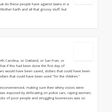
what do these people have against lawns in a
 Mother Earth and all that groovy stuff, but
rth Carolina, or Oakland, or San Fran, or
hat if this had been done the first day of
llars would have been saved, dollars that could have been
llars that could have been used “for the children.”
 inconvenienced, making sure their whiny voices were
r was exposed by defecating on police cars, raping women,
 jobs of poor people and struggling businesses was so