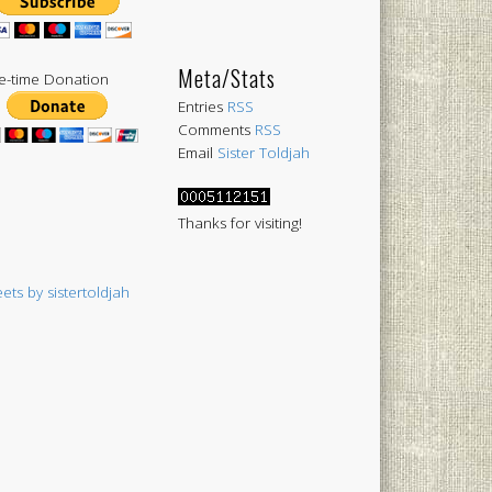
Meta/Stats
-time Donation
Entries
RSS
Comments
RSS
Email
Sister Toldjah
Thanks for visiting!
ets by sistertoldjah