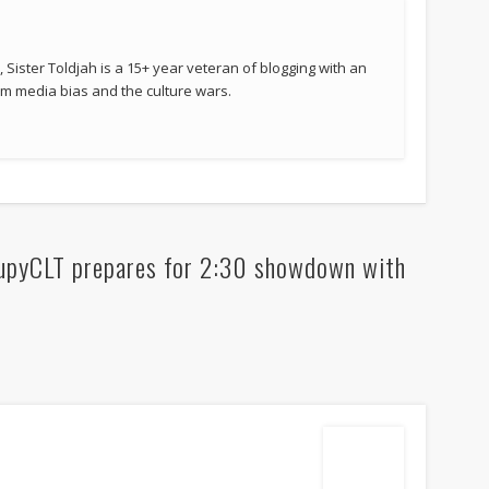
 Sister Toldjah is a 15+ year veteran of blogging with an
 media bias and the culture wars.
upyCLT prepares for 2:30 showdown with