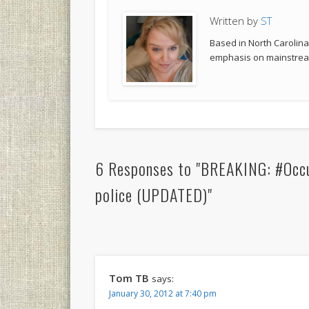
Written by
ST
Based in North Carolina,
emphasis on mainstream
6 Responses to "BREAKING: #Occ
police (UPDATED)"
Tom TB
says:
January 30, 2012 at 7:40 pm