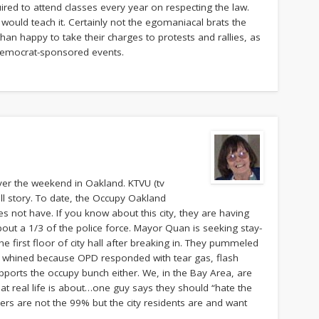
uired to attend classes every year on respecting the law.
ould teach it. Certainly not the egomaniacal brats the
han happy to take their charges to protests and rallies, as
t Democrat-sponsored events.
ver the weekend in Oakland. KTVU (tv
ull story. To date, the Occupy Oakland
does not have. If you know about this city, they are having
out a 1/3 of the police force. Mayor Quan is seeking stay-
he first floor of city hall after breaking in. They pummeled
hen whined because OPD responded with tear gas, flash
pports the occupy bunch either. We, in the Bay Area, are
hat real life is about…one guy says they should “hate the
ers are not the 99% but the city residents are and want