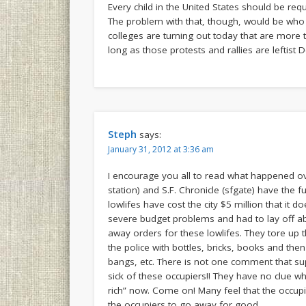
Every child in the United States should be req
The problem with that, though, would be who w
colleges are turning out today that are more t
long as those protests and rallies are leftis
Steph
says:
January 31, 2012 at 3:36 am
I encourage you all to read what happened o
station) and S.F. Chronicle (sfgate) have the f
lowlifes have cost the city $5 million that it 
severe budget problems and had to lay off ab
away orders for these lowlifes. They tore up t
the police with bottles, bricks, books and t
bangs, etc. There is not one comment that su
sick of these occupiers!! They have no clue w
rich” now. Come on! Many feel that the occupi
the occupiers to go away for good.