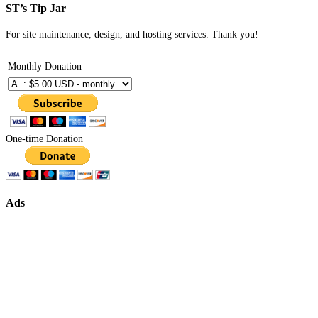
ST’s Tip Jar
For site maintenance, design, and hosting services. Thank you!
Monthly Donation
One-time Donation
Ads