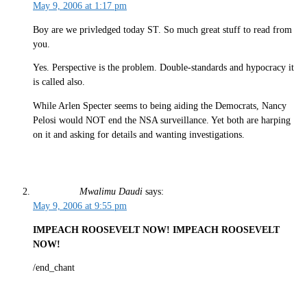
May 9, 2006 at 1:17 pm
Boy are we privledged today ST. So much great stuff to read from
you.
Yes. Perspective is the problem. Double-standards and hypocracy it
is called also.
While Arlen Specter seems to being aiding the Democrats, Nancy
Pelosi would NOT end the NSA surveillance. Yet both are harping
on it and asking for details and wanting investigations.
Mwalimu Daudi
says:
May 9, 2006 at 9:55 pm
IMPEACH ROOSEVELT NOW! IMPEACH ROOSEVELT
NOW!
/end_chant