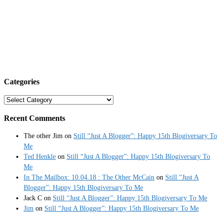
Categories
Categories
Recent Comments
The other Jim
on
Still “Just A Blogger”: Happy 15th Blogiversary To
Me
Ted Henkle
on
Still “Just A Blogger”: Happy 15th Blogiversary To
Me
In The Mailbox: 10.04.18 : The Other McCain
on
Still “Just A
Blogger”: Happy 15th Blogiversary To Me
Jack C
on
Still “Just A Blogger”: Happy 15th Blogiversary To Me
Jim
on
Still “Just A Blogger”: Happy 15th Blogiversary To Me