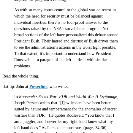
As with so many issues central to the global war on terror in
which the need for security must be balanced against
individual liberties, there is no fool-proof answer to the
questions raised by the NSA’s surveillance program. Yet
broad sections of the left have personalized this debate around
President Bush. Their hatred and distrust of Bush drives them
to see the administration’s actions in the worst light possible.
To that extent, it’s important to understand how President
Roosevelt — a paragon of the left — dealt with similar
problems.
Read the whole thing.
Hat tip: John at
Powerline
, who writes:
In
Roosevelt’s Secret War: FDR and World War II Espionage
,
Joseph Persico writes that “[f]ew leaders have been better
suited by nature and temperament for the anomalies of secret
warfare than FDR.” He quotes Roosevelt: “You know that I
am a juggler, and I never let my right hand know what my
left hand does.” As Persico demonstrates (pages 34-36),