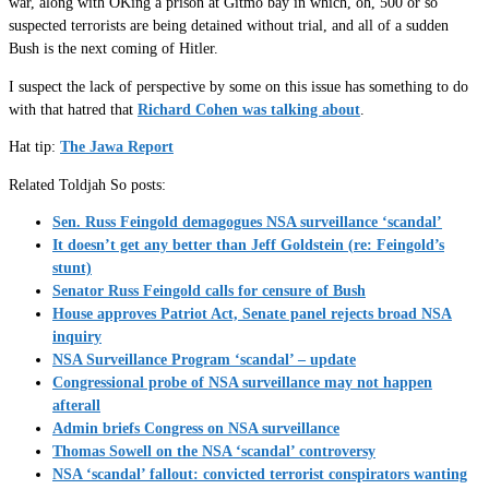
war, along with OKing a prison at Gitmo bay in which, oh, 500 or so
suspected terrorists are being detained without trial, and all of a sudden
Bush is the next coming of Hitler.
I suspect the lack of perspective by some on this issue has something to do
with that hatred that
Richard Cohen was talking about
.
Hat tip:
The Jawa Report
Related Toldjah So posts:
Sen. Russ Feingold demagogues NSA surveillance ‘scandal’
It doesn’t get any better than Jeff Goldstein (re: Feingold’s
stunt)
Senator Russ Feingold calls for censure of Bush
House approves Patriot Act, Senate panel rejects broad NSA
inquiry
NSA Surveillance Program ‘scandal’ – update
Congressional probe of NSA surveillance may not happen
afterall
Admin briefs Congress on NSA surveillance
Thomas Sowell on the NSA ‘scandal’ controversy
NSA ‘scandal’ fallout: convicted terrorist conspirators wanting