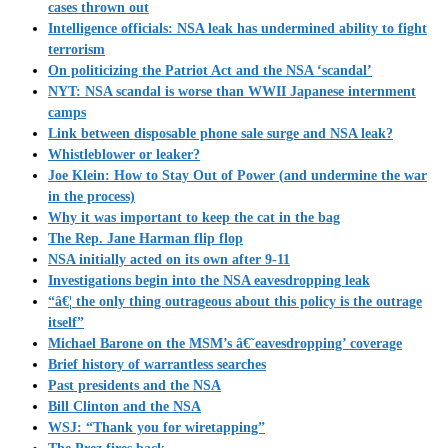
cases thrown out
Intelligence officials: NSA leak has undermined ability to fight
terrorism
On politicizing the Patriot Act and the NSA ‘scandal’
NYT: NSA scandal is worse than WWII Japanese internment
camps
Link between disposable phone sale surge and NSA leak?
Whistleblower or leaker?
Joe Klein: How to Stay Out of Power (and undermine the war
in the process)
Why it was important to keep the cat in the bag
The Rep. Jane Harman flip flop
NSA initially acted on its own after 9-11
Investigations begin into the NSA eavesdropping leak
“â€¦ the only thing outrageous about this policy is the outrage
itself”
Michael Barone on the MSM’s â€˜eavesdropping’ coverage
Brief history of warrantless searches
Past presidents and the NSA
Bill Clinton and the NSA
WSJ: “Thank you for wiretapping”