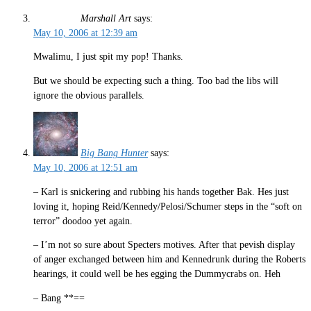
Marshall Art
says:
May 10, 2006 at 12:39 am
Mwalimu, I just spit my pop! Thanks.
But we should be expecting such a thing. Too bad the libs will
ignore the obvious parallels.
Big Bang Hunter
says:
May 10, 2006 at 12:51 am
– Karl is snickering and rubbing his hands together Bak. Hes just
loving it, hoping Reid/Kennedy/Pelosi/Schumer steps in the “soft on
terror” doodoo yet again.
– I’m not so sure about Specters motives. After that pevish display
of anger exchanged between him and Kennedrunk during the Roberts
hearings, it could well be hes egging the Dummycrabs on. Heh
– Bang **==