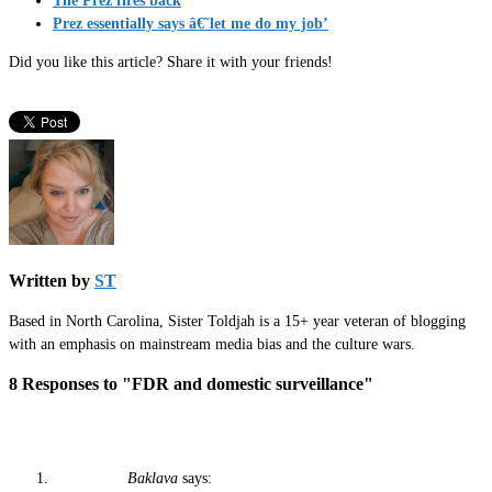
The Prez fires back
Prez essentially says â€˜let me do my job’
Did you like this article? Share it with your friends!
Written by
ST
Based in North Carolina, Sister Toldjah is a 15+ year veteran of blogging
with an emphasis on mainstream media bias and the culture wars.
8 Responses to "FDR and domestic surveillance"
Baklava
says: