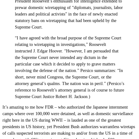
President Roosevelt’s enthusiasm for intelligence extended to
prewar domestic wiretapping of “diplomats, journalists, labor
leaders and political activists” in the face of newly enacted
statutory bans on wiretapping that had been upheld by the
Supreme Court.
“I have agreed with the broad purpose of the Supreme Court
relating to wiretapping in investigations,” Roosevelt
instructed J. Edgar Hoover. “However, I am persuaded that
the Supreme Court never intended any dictum in the
particular case which it decided to apply to grave matters
involving the defense of the nation.” Persico summarizes: “In
short, never mind Congress, the Supreme Court, or the
attorney general’s qualms. The nation was in peril.” (Persico’s
reference to Roosevelt’s attorney general is of course to future
Supreme Court Justice Robert H. Jackson.)
It’s amazing to me how FDR – who authorized the Japanese internment
camps where over 100,000 were detained, as well as domestic surviellance
right here in the US during WWII – is lauded as one of the greatest
presidents in US history, yet President Bush authorizes warrantless wiretaps
of calls suspected terrorists are making to and/or from the US in a time of