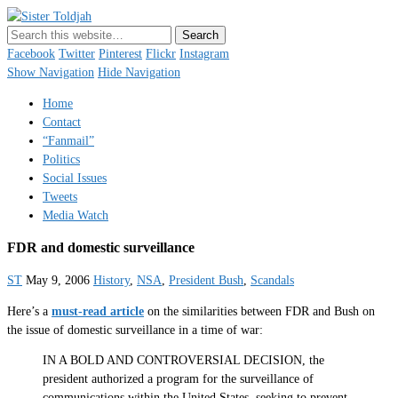
Sister Toldjah
Just a blogger. Since 2003.
Facebook
Twitter
Pinterest
Flickr
Instagram
Show Navigation
Hide Navigation
Home
Contact
“Fanmail”
Politics
Social Issues
Tweets
Media Watch
FDR and domestic surveillance
ST
May 9, 2006
History
,
NSA
,
President Bush
,
Scandals
Here’s a
must-read article
on the similarities between FDR and Bush on
the issue of domestic surveillance in a time of war:
IN A BOLD AND CONTROVERSIAL DECISION, the
president authorized a program for the surveillance of
communications within the United States, seeking to prevent