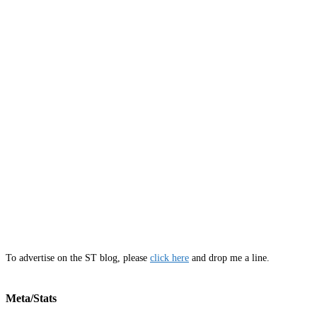
To advertise on the ST blog, please
click here
and drop me a line.
Meta/Stats