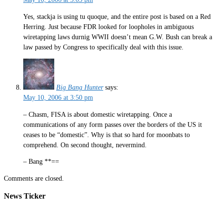
Yes, stackja is using tu quoque, and the entire post is based on a Red
Herring. Just because FDR looked for loopholes in ambiguous
wiretapping laws durnig WWII doesn’t mean G.W. Bush can break a
law passed by Congress to specifically deal with this issue.
Big Bang Hunter
says:
May 10, 2006 at 3:50 pm
– Chasm, FISA is about domestic wiretapping. Once a
communications of any form passes over the borders of the US it
ceases to be “domestic”. Why is that so hard for moonbats to
comprehend. On second thought, nevermind.
– Bang **==
Comments are closed.
News Ticker