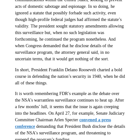
acts of domestic sabotage and espionage. In so doing, he
ignored a statute that possibly forbade such activity, even
though high-profile federal judges had affirmed the statute’s
validity. The president sought statutory amendments allowing
this surveillance but, when no such legislation was
forthcoming, he continued the program nonetheless. And
when Congress demanded that he disclose details of the
surveillance program, the attorney general said, in no
uncertain terms, that it would get nothing of the sort.
In short, President Franklin Delano Roosevelt charted a bold
course in defending the nation’s security in 1940, when he did
all of these things.
It is worth remembering FDR’s example as the debate over
the NSA’s warrantless surveillance continues to heat up. After
a few months’ lull, it seems that the issue is again creeping
into the headlines. On April 27, for example, Senate Judiciary
Committee Chairman Arlen Specter
convened a press
conference
demanding that President Bush disclose the details
of the NSA’s surveillance program, and threatening to
suspend the program’s funding.