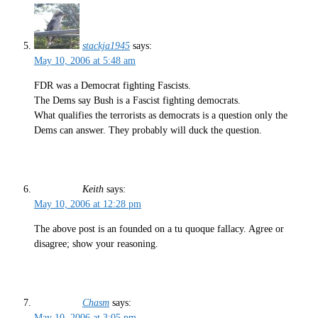
stackja1945
says:
May 10, 2006 at 5:48 am
FDR was a Democrat fighting Fascists.
The Dems say Bush is a Fascist fighting democrats.
What qualifies the terrorists as democrats is a question only the
Dems can answer. They probably will duck the question.
Keith
says:
May 10, 2006 at 12:28 pm
The above post is an founded on a tu quoque fallacy. Agree or
disagree; show your reasoning.
Chasm
says:
May 10, 2006 at 3:05 pm