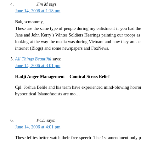
Jim M
says:
June 14, 2006 at 1:18 pm
Bak, scmommy,
These are the same type of people during my enlistment if you had th
Jane and John Kerry’s Winter Soldiers Hearings painting our troops as
looking at the way the media was during Vietnam and how they are acti
internet (Blogs) and some newspapers and FoxNews.
All Things Beautiful
says:
June 14, 2006 at 3:01 pm
Hadji Anger Management – Comical Stress Relief
Cpl. Joshua Belile and his team have experienced mind-blowing horrors,
hypocritical Islamofascists are mo…
PCD
says:
June 14, 2006 at 4:01 pm
These lefties better watch their free speech. The 1st amendment only pr