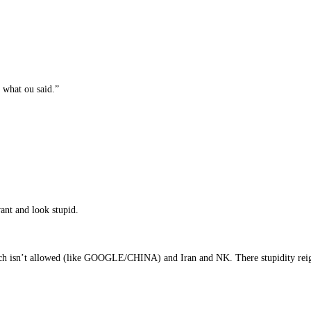
r what ou said.”
ant and look stupid.
eech isn’t allowed (like GOOGLE/CHINA) and Iran and NK. There stupidity rei