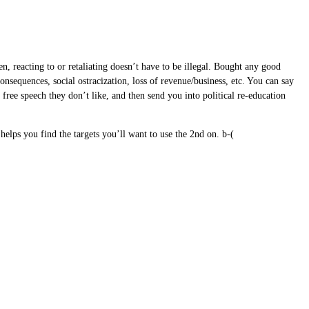
n, reacting to or retaliating doesn’t have to be illegal. Bought any good
onsequences, social ostracization, loss of revenue/business, etc. You can say
e free speech they don’t like, and then send you into political re-education
elps you find the targets you’ll want to use the 2nd on. b-(