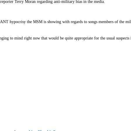
porter Terry Moran regarding anti-military bias in the media.
MPANT hypocrisy the MSM is showing with regards to songs members of the milita
inging to mind right now that would be quite appropriate for the usual suspect