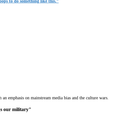
roops to do something like this.”
th an emphasis on mainstream media bias and the culture wars.
s our military"