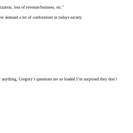
zation, loss of revenue/business, etc.”
ower demand a lot of conformism in todays society.
 anything, Gregory’s questions are so loaded I’m surprised they don’t