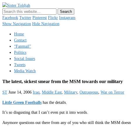
Sister Toldjah
Just a blogger. Since 2003.
Facebook
Twitter
Pinterest
Flickr
Instagram
Show Navigation
Hide Navigation
Home
Contact
“Fanmail”
Politics
Social Issues
Tweets
Media Watch
The latest, sickest smear from the MSM towards our military
ST
June 14, 2006
Iraq
,
Middle East
,
Military
,
Outrageous
,
War on Terror
Little Green Footballs
has the details.
It’s so disgusting that I can’t even put it into words.
Anymore questions out there from any of you who still think the MSM doesn’t