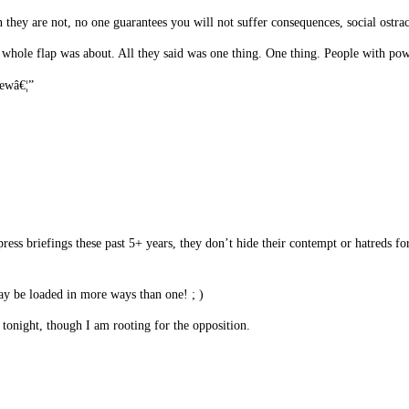
 they are not, no one guarantees you will not suffer consequences, social ostraci
hat whole flap was about. All they said was one thing. One thing. People with p
rewâ€¦”
s briefings these past 5+ years, they don’t hide their contempt or hatreds for
 be loaded in more ways than one! ; )
 tonight, though I am rooting for the opposition.