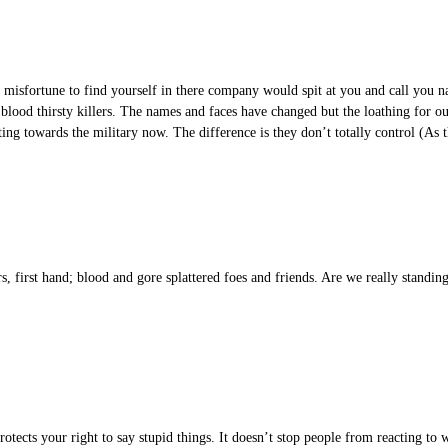
e misfortune to find yourself in there company would spit at you and call you
 blood thirsty killers. The names and faces have changed but the loathing for
ng towards the military now. The difference is they don’t totally control (As 
 first hand; blood and gore splattered foes and friends. Are we really standing 
otects your right to say stupid things. It doesn’t stop people from reacting to w