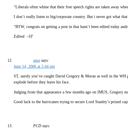
“Liberals often whine that their free speech rights are taken away when
I don’t really listen to big/corporate country. But i never got what t
“BTW, congrats on getting a post in that hasn’t been edited today and
Edited. –ST
saus
says:
June 14, 2006 at 5:44 pm
ST, surely you’ve caught David Gregory & Moran as well in the WH pres
explode before they leave his face..
Judging from that appearance a few months ago on IMUS, Gregory may
Good luck to the hurricanes trying to secure Lord Stanley’s prized cup
PCD
says: