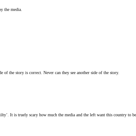
by the media.
e of the story is correct. Never can they see another side of the story.
guilty’. It is truely scary how much the media and the left want this country to