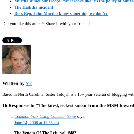
Murtha slimes our troops: “â€¦it looks like it’s the policy of our t
The Haditha incident
Does Rep. John Murtha know something we don’t?
Did you like this article? Share it with your friends!
Written by
ST
Based in North Carolina, Sister Toldjah is a 15+ year veteran of blogging wi
16 Responses to "The latest, sickest smear from the MSM toward
Common Folk Using Common Sense
says:
June 14, 2006 at 11:56 am
The Venom Of The Left, vol. #482