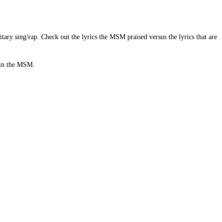
ry sing/rap. Check out the lyrics the MSM praised versus the lyrics that are
s in the MSM.