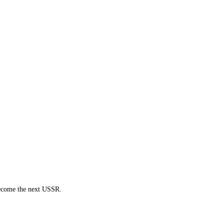
 become the next USSR.