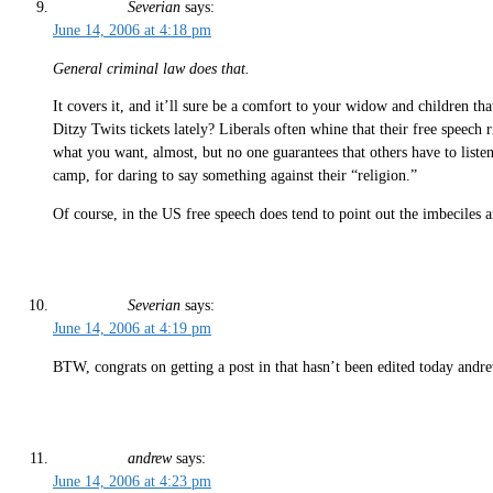
Severian
says:
June 14, 2006 at 4:18 pm
General criminal law does that.
It covers it, and it’ll sure be a comfort to your widow and children th
Ditzy Twits tickets lately? Liberals often whine that their free speech
what you want, almost, but no one guarantees that others have to listen 
camp, for daring to say something against their “religion.”
Of course, in the US free speech does tend to point out the imbeciles 
Severian
says:
June 14, 2006 at 4:19 pm
BTW, congrats on getting a post in that hasn’t been edited today and
andrew
says:
June 14, 2006 at 4:23 pm