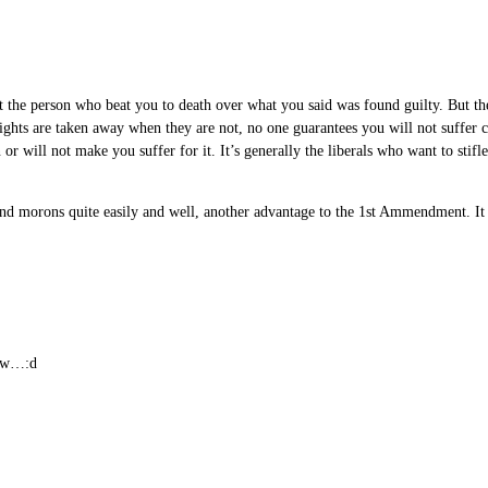
at the person who beat you to death over what you said was found guilty. But the
 rights are taken away when they are not, no one guarantees you will not suffer c
or will not make you suffer for it. It’s generally the liberals who want to stifl
and morons quite easily and well, another advantage to the 1st Ammendment. It h
rew…:d