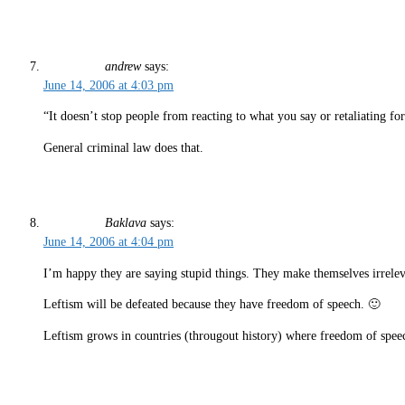
andrew
says:
June 14, 2006 at 4:03 pm
“It doesn’t stop people from reacting to what you say or retaliating fo
General criminal law does that.
Baklava
says:
June 14, 2006 at 4:04 pm
I’m happy they are saying stupid things. They make themselves irrelev
Leftism will be defeated because they have freedom of speech. 🙂
Leftism grows in countries (througout history) where freedom of sp