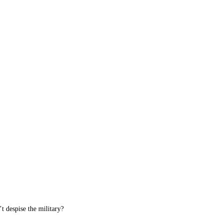
 despise the military?