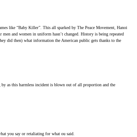
 names like “Baby Killer”. This all sparked by The Peace Movement, Hanoi
 our men and women in uniform hasn’t changed. History is being repeated
they did then) what information the American public gets thanks to the
by as this harmless incident is blown out of all proportion and the
hat you say or retaliating for what ou said.