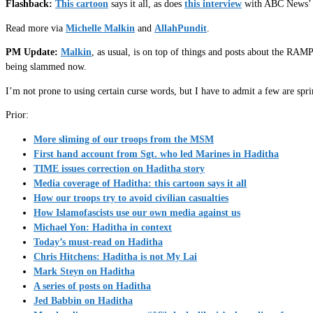
Flashback:
This cartoon
says it all, as does
this interview
with ABC News’ re
Read more via
Michelle Malkin
and
AllahPundit
.
PM Update:
Malkin
, as usual, is on top of things and posts about the RA
being slammed now.
I’m not prone to using certain curse words, but I have to admit a few are spr
Prior:
More sliming of our troops from the MSM
First hand account from Sgt. who led Marines in Haditha
TIME issues correction on Haditha story
Media coverage of Haditha: this cartoon says it all
How our troops try to avoid civilian casualties
How Islamofascists use our own media against us
Michael Yon: Haditha in context
Today’s must-read on Haditha
Chris Hitchens: Haditha is not My Lai
Mark Steyn on Haditha
A series of posts on Haditha
Jed Babbin on Haditha