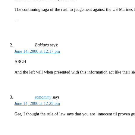
The continuing saga of the rush to judgement against the US Marines 
…
Baklava
says:
June 14, 2006 at 12:17 pm
ARGH
And the left will when presented with this information act like their sid
scmommy
says:
June 14, 2006 at 12:25 pm
Gee, I thought the rule of law says that you are ‘innocent til proven 