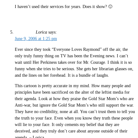
I haven’t used their services for years. Does it show? 🙂
Lorica
says:
June 9, 2006 at 1:25 pm
Ever since they took “Everyone Loves Raymond” off the air, the
only truly funny thing on TV has been the Evening news. I can’t
wait until Her Perkiness takes over for Mr. Courage. I think it is so
funny when she tries to be serious. She gets her librarian glasses on,
and the lines on her forehead. It is a bundle of laughs.
This cartoon is pretty accurate in my mind. How many people and
principles have been sacrificed on the alter of the leftist media for
their agenda. Look at how they praise the Gold Star Mom’s who are
Anti-war, but ignore the Gold Star Mom’s who still support the war.
They have no credibility, none at all. You can’t trust them to tell you
the truth to your face. Even when you know they truth these people
will lie to your face. It only cements my belief that they are
deceived, and they truly don’t care about anyone outside of their
agenda. – Lorica