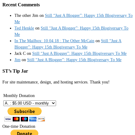
Recent Comments
The other Jim
on
Still “Just A Blogger”: Happy 15th Blogiversary To
Me
Ted Henkle
on
Still “Just A Blogger”: Happy 15th Blogiversary To
Me
In The Mailbox: 10.04.18 : The Other McCain
on
Still “Just A
Blogger”: Happy 15th Blogiversary To Me
Jack C
on
Still “Just A Blogger”: Happy 15th Blogiversary To Me
Jim
on
Still “Just A Blogger”: Happy 15th Blogiversary To Me
ST’s Tip Jar
For site maintenance, design, and hosting services. Thank you!
Monthly Donation
One-time Donation