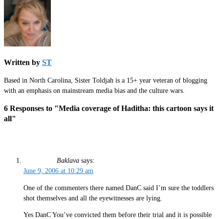
Written by
ST
Based in North Carolina, Sister Toldjah is a 15+ year veteran of blogging
with an emphasis on mainstream media bias and the culture wars.
6 Responses to "Media coverage of Haditha: this cartoon says it
all"
Baklava
says:
June 9, 2006 at 10:29 am
One of the commenters there named DanC said I’m sure the toddlers
shot themselves and all the eyewitnesses are lying.
Yes DanC You’ve convicted them before their trial and it is possible