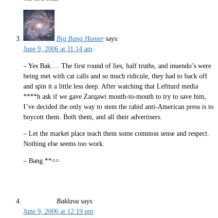
Big Bang Hunter
says:
June 9, 2006 at 11:14 am
– Yes Bak…. The first round of lies, half truths, and inuendo’s were
being met with cat calls and so much ridicule, they had to back off
and spin it a little less deep. After watching that Leftturd media
****h ask if we gave Zarqawi mouth-to-mouth to try to save him,
I’ve decided the only way to stem the rabid anti-American press is to
boycott them. Both them, and all their advertisers.
– Let the market place teach them some common sense and respect.
Nothing else seems too work.
– Bang **==
Baklava
says:
June 9, 2006 at 12:19 pm