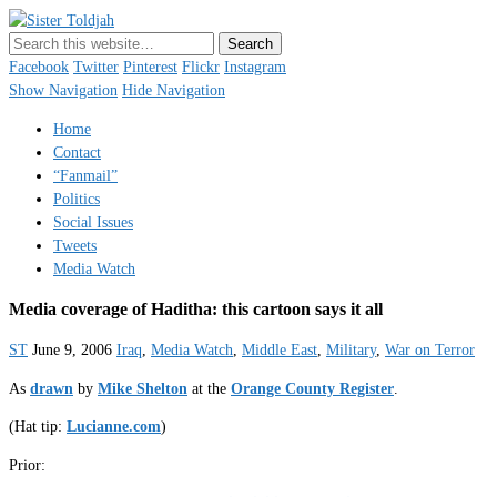
Sister Toldjah
Just a blogger. Since 2003.
Facebook
Twitter
Pinterest
Flickr
Instagram
Show Navigation
Hide Navigation
Home
Contact
“Fanmail”
Politics
Social Issues
Tweets
Media Watch
Media coverage of Haditha: this cartoon says it all
ST
June 9, 2006
Iraq
,
Media Watch
,
Middle East
,
Military
,
War on Terror
As
drawn
by
Mike Shelton
at the
Orange County Register
.
(Hat tip:
Lucianne.com
)
Prior: