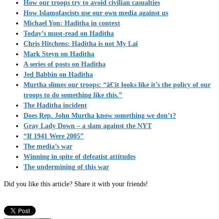
How our troops try to avoid civilian casualties
How Islamofascists use our own media against us
Michael Yon: Haditha in context
Today’s must-read on Haditha
Chris Hitchens: Haditha is not My Lai
Mark Steyn on Haditha
A series of posts on Haditha
Jed Babbin on Haditha
Murtha slimes our troops: “â€¦it looks like it’s the policy of our
troops to do something like this.”
The Haditha incident
Does Rep. John Murtha know something we don’t?
Gray Lady Down – a slam against the NYT
“If 1941 Were 2005”
The media’s war
Winning in spite of defeatist attitudes
The undermining of this war
Did you like this article? Share it with your friends!