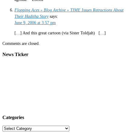
Flopping Aces » Blog Archive » TIME Issues Retractions About
Their Haditha Story
says:
June 9, 2006 at 3:57 pm
[…] And this great cartoon (via Sister Toldjah) […]
Comments are closed.
News Ticker
Categories
Categories