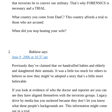
that terrorists lie to convict our military. That’s why FORENSICS is
necessary and a TRIAL.
What country you come from DanC? This country affords a trial to
those who are accused.
When did you stop beating your wife?
Baklava
says:
June 9, 2006 at 10:37 am
Previously they’ve claimed that we handcuffed babies and elderly
and slaughtered their animals. It was a little too much for others to
believe so now they might’ve adopted a story that’s a little more
believable.
If you look at evidence of who the doctor and reporter are you can
see they have aligned themselves with the terrorists groups. Legacy
drive by media has you suckered because they don’t let you know
what these people’s backgrounds are. This information might come
out in a trial.