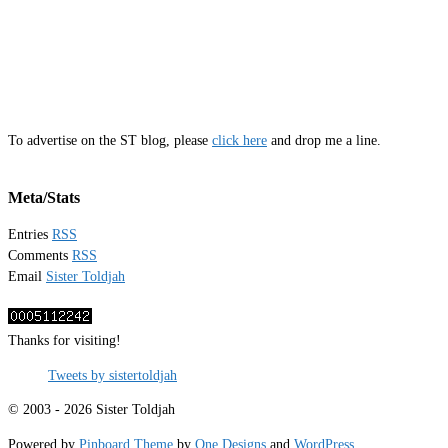
To advertise on the ST blog, please
click here
and drop me a line.
Meta/Stats
Entries
RSS
Comments
RSS
Email
Sister Toldjah
Thanks for visiting!
Tweets by sistertoldjah
© 2003 - 2026 Sister Toldjah
Powered by
Pinboard Theme
by
One Designs
and
WordPress