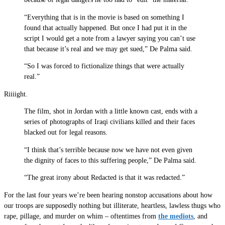
“Everything that is in the movie is based on something I
found that actually happened. But once I had put it in the
script I would get a note from a lawyer saying you can’t use
that because it’s real and we may get sued,” De Palma said.
“So I was forced to fictionalize things that were actually
real.”
Riiiight.
The film, shot in Jordan with a little known cast, ends with a
series of photographs of Iraqi civilians killed and their faces
blacked out for legal reasons.
“I think that’s terrible because now we have not even given
the dignity of faces to this suffering people,” De Palma said.
“The great irony about Redacted is that it was redacted.”
For the last four years we’re been hearing nonstop accusations about how
our troops are supposedly nothing but illiterate, heartless, lawless thugs who
rape, pillage, and murder on whim – oftentimes from
the mediots
, and