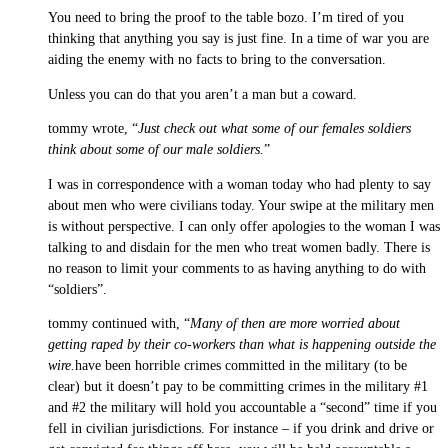
You need to bring the proof to the table bozo. I’m tired of you
thinking that anything you say is just fine. In a time of war you are
aiding the enemy with no facts to bring to the conversation.
Unless you can do that you aren’t a man but a coward.
tommy wrote, “
Just check out what some of our females soldiers
think about some of our male soldiers.
”
I was in correspondence with a woman today who had plenty to say
about men who were civilians today. Your swipe at the military men
is without perspective. I can only offer apologies to the woman I was
talking to and disdain for the men who treat women badly. There is
no reason to limit your comments to as having anything to do with
“soldiers”.
tommy continued with, “
Many of then are more worried about
getting raped by their co-workers than what is happening outside the
wire.
have been horrible crimes committed in the military (to be
clear) but it doesn’t pay to be committing crimes in the military #1
and #2 the military will hold you accountable a “second” time if you
fell in civilian jurisdictions. For instance – if you drink and drive or