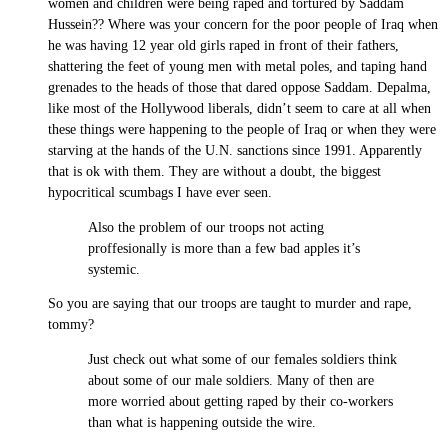
women and children were being raped and tortured by Saddam
Hussein?? Where was your concern for the poor people of Iraq when
he was having 12 year old girls raped in front of their fathers,
shattering the feet of young men with metal poles, and taping hand
grenades to the heads of those that dared oppose Saddam. Depalma,
like most of the Hollywood liberals, didn’t seem to care at all when
these things were happening to the people of Iraq or when they were
starving at the hands of the U.N. sanctions since 1991. Apparently
that is ok with them. They are without a doubt, the biggest
hypocritical scumbags I have ever seen.
Also the problem of our troops not acting
proffesionally is more than a few bad apples it’s
systemic.
So you are saying that our troops are taught to murder and rape,
tommy?
Just check out what some of our females soldiers think
about some of our male soldiers. Many of then are
more worried about getting raped by their co-workers
than what is happening outside the wire.