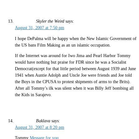
Skyler the Weird
says:
August 31, 2007 at 7:50 pm
I hope DePalma will be happy when the New Islamic Government of
the US bans Film Making as an un islamic occupation.
If the Internet was around for Iwo Jima and Pearl Harbor Tommy
would have nothing but praise for FDR since he was a Socialist
Democrat(except for that little period between August 1939 and June
1941 when Auntie Adolph and Uncle Joe were friends and Joe told
the Boys in the CPUSA to protest shipments of arms to the Brits).
After all Tommy’s ilk was silent when it was Billy Jeff bombing all
the Kids in Sarajevo.
Baklava
says:
August 31, 2007 at 8:20 pm
Tommy
Message for you
.