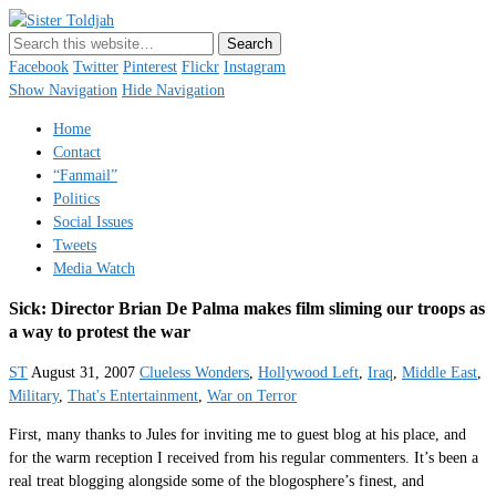
Sister Toldjah
Just a blogger. Since 2003.
Facebook
Twitter
Pinterest
Flickr
Instagram
Show Navigation
Hide Navigation
Home
Contact
“Fanmail”
Politics
Social Issues
Tweets
Media Watch
Sick: Director Brian De Palma makes film sliming our troops as
a way to protest the war
ST
August 31, 2007
Clueless Wonders
,
Hollywood Left
,
Iraq
,
Middle East
,
Military
,
That's Entertainment
,
War on Terror
First, many thanks to Jules for inviting me to guest blog at his place, and
for the warm reception I received from his regular commenters. It’s been a
real treat blogging alongside some of the blogosphere’s finest, and