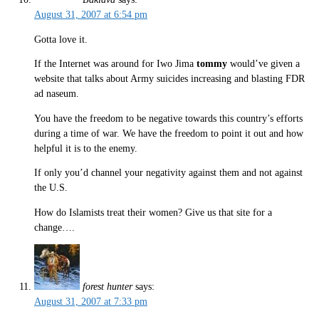
August 31, 2007 at 6:54 pm
Gotta love it.
If the Internet was around for Iwo Jima
tommy
would’ve given a
website that talks about Army suicides increasing and blasting FDR
ad naseum.
You have the freedom to be negative towards this country’s efforts
during a time of war. We have the freedom to point it out and how
helpful it is to the enemy.
If only you’d channel your negativity against them and not against
the U.S.
How do Islamists treat their women? Give us that site for a
change….
forest hunter
says:
August 31, 2007 at 7:33 pm