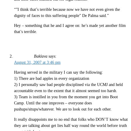
“”I think that’s terrible because now we have not even given the
dignity of faces to this suffering people” De Palma said.”
Hey – something that he and I agree on: he’s made yet another film
that’s terrible.
Baklava
says:
August 31, 2007 at 3:46 pm
Having served in the military I can say the following:
1) There are bad apples in every organization
2) I personally saw bad people disciplined via the UCMJ and held
accountable even to the extent that it almost seemed too harsh.
3) Team is instilled in you from the moment you get into Boot
Camp. Until the one improves – everyone does
pushups/situps/whatever. We are to look out for each other.
It really disappoints me to no end that folks who DON’T know what
they are talking about get lies half way round the world before truth