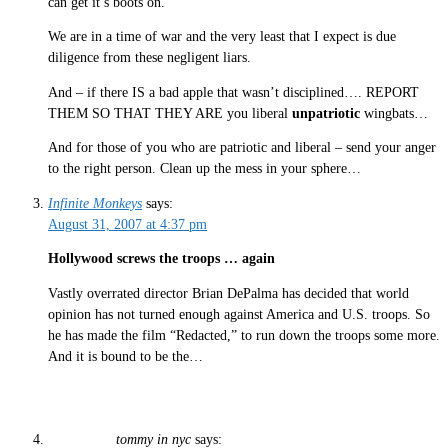
can get it’s boots on.
We are in a time of war and the very least that I expect is due
diligence from these negligent liars.
And – if there IS a bad apple that wasn’t disciplined…. REPORT
THEM SO THAT THEY ARE you liberal
unpatriotic
wingbats…
And for those of you who are patriotic and liberal – send your anger
to the right person. Clean up the mess in your sphere…
Infinite Monkeys
says:
August 31, 2007 at 4:37 pm
Hollywood screws the troops … again
Vastly overrated director Brian DePalma has decided that world
opinion has not turned enough against America and U.S. troops. So
he has made the film “Redacted,” to run down the troops some more.
And it is bound to be the…
tommy in nyc
says: