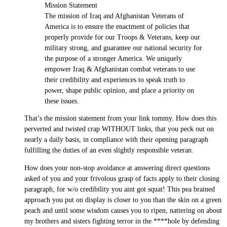
Mission Statement
The mission of Iraq and Afghanistan Veterans of
America is to ensure the enactment of policies that
properly provide for our Troops & Veterans, keep our
military strong, and guarantee our national security for
the purpose of a stronger America. We uniquely
empower Iraq & Afghanistan combat veterans to use
their credibility and experiences to speak truth to
power, shape public opinion, and place a priority on
these issues.
That’s the mission statement from your link tommy. How does this
perverted and twisted crap WITHOUT links, that you peck out on
nearly a daily basis, in compliance with their opening paragraph
fulfilling the duties of an even slightly responsible veteran.
How does your non-stop avoidance at answering direct questions
asked of you and your frivolous grasp of facts apply to their closing
paragraph, for w/o credibility you aint got squat! This pea brained
approach you put on display is closer to you than the skin on a green
peach and until some wisdom causes you to ripen, nattering on about
my brothers and sisters fighting terror in the ****hole by defending