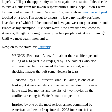
hopefully I’ll get the opportunity to do so again the next time Jules decides
to take a hiatus from his tavern responsibilities. Jules, hope I didn’t leave
too much of a mess! To you, Dissident Frogman (whose
most recent post
touched on a topic I’m about to discuss), I leave my lightly perfumed
lavendar scarf which I’d be honored to have you wear on your arm around
France as my champion. Just
don’t
wear it the next time you come to
America, though. You might have quite few people look at you funny 😉
Until we meet again, mon ami …
Now, on to the story. Via
Reuters
:
VENICE (Reuters) – A new film about the real-life rape and
killing of a 14-year-old Iraqi girl by U.S. soldiers who also
murdered her family stunned the Venice festival, with
shocking images that left some viewers in tears.
“Redacted”, by U.S. director Brian De Palma, is one of at
least eight American films on the war in Iraq due for release
in the next few months and the first of two movies on the
conflict screening in Venice’s main competition.
Inspired by one of the most serious crimes committed by
American soldiers in Iraq since the 2003 invasion, it is a