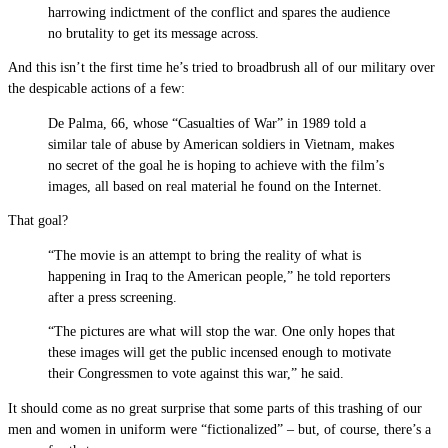
harrowing indictment of the conflict and spares the audience
no brutality to get its message across.
And this isn’t the first time he’s tried to broadbrush all of our military over
the despicable actions of a few:
De Palma, 66, whose “Casualties of War” in 1989 told a
similar tale of abuse by American soldiers in Vietnam, makes
no secret of the goal he is hoping to achieve with the film’s
images, all based on real material he found on the Internet.
That goal?
“The movie is an attempt to bring the reality of what is
happening in Iraq to the American people,” he told reporters
after a press screening.
“The pictures are what will stop the war. One only hopes that
these images will get the public incensed enough to motivate
their Congressmen to vote against this war,” he said.
It should come as no great surprise that some parts of this trashing of our
men and women in uniform were “fictionalized” – but, of course, there’s a