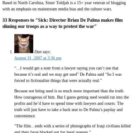
Based in North Carolina, Sister Toldjah is a 15+ year veteran of blogging
with an emphasis on mainstream media bias and the culture wars.
33 Responses to "Sick: Director Brian De Palma makes film
sliming our troops as a way to protest the war"
Dan
says:
August 31, 2007 at 3:36 pm
“…I would get a note from a lawyer saying you can’t use that
because it’s real and we may get sued” De Palma said “So I was
forced to fictionalize things that were actually real.”
Because not being sued is so much more important than the truth.
How courageous of him. But I guess getting sued would cut into the
profits and he’d have to spend time with lawyers and courts. The
truth will just have to take a back seat to De Palma’s payday and
convenience.
“The film…ends with a series of photographs of Iraqi civilians killed
and their faces blacked out for legal reasons.”