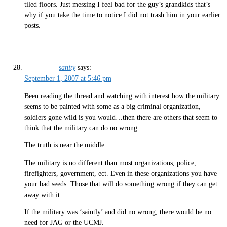
tiled floors. Just messing I feel bad for the guy’s grandkids that’s
why if you take the time to notice I did not trash him in your earlier
posts.
sanity
says:
September 1, 2007 at 5:46 pm
Been reading the thread and watching with interest how the military
seems to be painted with some as a big criminal organization,
soldiers gone wild is you would…then there are others that seem to
think that the military can do no wrong.
The truth is near the middle.
The military is no different than most organizations, police,
firefighters, government, ect. Even in these organizations you have
your bad seeds. Those that will do something wrong if they can get
away with it.
If the military was ‘saintly’ and did no wrong, there would be no
need for JAG or the UCMJ.