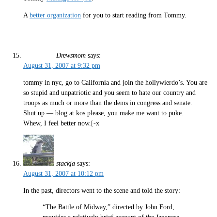
A
better organization
for you to start reading from Tommy.
Drewsmom
says:
August 31, 2007 at 9:32 pm
tommy in nyc, go to California and join the hollywierdo’s. You are
so stupid and unpatriotic and you seem to hate our country and
troops as much or more than the dems in congress and senate.
Shut up — blog at kos please, you make me want to puke.
Whew, I feel better now.[-x
stackja
says:
August 31, 2007 at 10:12 pm
In the past, directors went to the scene and told the story:
“The Battle of Midway,” directed by John Ford,