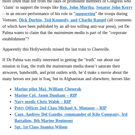
more often than not from the likes of prominent members of Congress who
‘claim’ to support the troops like
Rep. John Murtha
,
Senator John Kerry
– in an encore performance of his role in “
supporting
” the troops during
Vietnam,
Dick Durbin, Ted Kennedy, and Charlie Rangel
(all comments
of which have been published by an all-too willing anti-war press), yet De
Palma wants to claim that the
mainstream media
is part of the “corporate
establishment”?
Apparently this Hollyweirdo missed the last train to Cluesville.
If De Palma was really interested in getting the “truth” out about our
mission in Iraq, the truth the mainstream media doesn’t saturate their
airwaves, bandwidth, and print outlets with, he’d make a movie about the
many heroes not just in Iraq, but in Afghanistan and elsewhere, heroes like:
Marine pilot Maj. William Cheserak
Marine Cpl. Jason Dunham – RIP
Navy medic Chris Walsh – RIP
Petty Officer 2nd Class Michael A. Monsoor – RIP
Capt. Andrew Del Gaudio, commander of Kilo Company, 3rd
Battalion, 8th Marine Regiment
Sgt. 1st Class Juanita Wilson