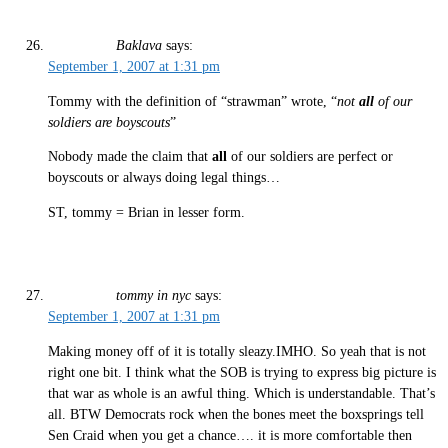
Baklava
says:
September 1, 2007 at 1:31 pm
Tommy with the definition of “strawman” wrote, “
not
all
of our
soldiers are boyscouts
”
Nobody made the claim that
all
of our soldiers are perfect or
boyscouts or always doing legal things…
ST, tommy = Brian in lesser form.
tommy in nyc
says:
September 1, 2007 at 1:31 pm
Making money off of it is totally sleazy.IMHO. So yeah that is not
right one bit. I think what the SOB is trying to express big picture is
that war as whole is an awful thing. Which is understandable. That’s
all. BTW Democrats rock when the bones meet the boxsprings tell
Sen Craid when you get a chance…. it is more comfortable then