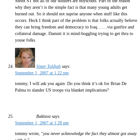
Shoot ST not all of our soldiers are boyscouts. Part of the reason
why they aren’t is the simple fact is that many young adults get
burned out. So it should not suprise anyone when stuff like this
occurs. Heck I think part of the problem is that folks actually believe
they can bring freedom and democracy to Iraq…….via gunfire and
collateral damage. Damnit it is mind-boggling trying to get thru to
youse folks.
Sister Toldjah
says:
September 1, 2007 at 1:22 pm
tommy, I will ask you again: Do you think it’s ok for Brian De
Palma to slander US troops via blanket implications?
Baklava
says:
September 1, 2007 at 1:28 pm
tommy wrote, “
you never acknowledge the fact they almost got away