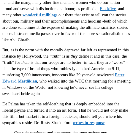
… and the many, many other fine men and women who do our nation
proud and serve with distinction and honor, as profiled at
Blackfive
, and
many other
wonderful milblogs
out there that exist to tell you the stories
about our, military and their accomplishments and heroism -both of which
are done sometimes at the expense of making the ultimate sacrifice, stories
our mainstream media passes over in favor of the more sensationalistic ones
like Abu Ghraib.
But, as is the norm with the morally depraved far left as represented in this
instance by Hollywood, the “truth” is as
they
define it and in this case, the
“truth” for
them
is that our troops are no better -in fact, they are “worse” –
than the type of brutal thugs who ruthlessly attacked America on 9-11,
murdering 3,000 innoncents, innocents like 29 year-old newlywed
Peter
Edward Mardikian
, who walked into the WTC that morning for a meeting
in Windows on the World, not knowing he’d never see his college
sweetheart bride again.
De Palma has taken the self-loathing that is deeply embedded into the
liberal psyche and turned it into an art form. That he would not only make
this film, but market it to a foreign audience, should tell you where his
sympathies reside. Dr. Rusty Shackleford
writes in response
:
Our side
condemns
and
prosecutes
the same actions our