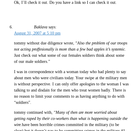
Ok, I’ll check it out. Do you have a link so I can check it out.
Baklava
says:
August 31, 2007 at 5:10 pm
tommy without due diligence wrote, “
Also the problem of our troops
not acting proffesionally is more than a few bad apples it’s systemic.
Just check out what some of our females soldiers think about some
of our male soldiers.”
I was in correspondence with a woman today who had plenty to say
about men who were civilians today. Your swipe at the military men
is without perspective. I can only offer apologies to the woman I was
talking to and disdain for the men who treat women badly. There is
no reason to limit your comments to as having anything to do with
“soldiers”.
tommy continued with, “
Many of then are more worried about
getting raped by their co-workers than what is happening outside the
wire.
have been horrible crimes committed in the military (to be
clear) but it doesn’t pay to be committing crimes in the military #1