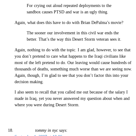
For crying out aloud repeated deployments to the
sandbox causes PTSD and war is an ugly thing.
Again, what does this have to do with Brian DePalma’s movie?
The sooner our involvement in this civil war ends the
better. That’s the way this Desert Storm veteran sees it.
Again, nothing to do with the topic. I am glad, however, to see that
you don’t pretend to care what happens to the Iraqi civilians like
most of the left pretend to do. Our leaving would cause hundreds of
thousands of deaths, something much worse than we are seeing now.
Again, though, I’m glad to see that you don’t factor this into your
decision making.
I also seem to recall that you called me out because of the salary I
made in Iraq, yet you never answered my question about when and
where you were during Desert Storm.
tommy in nyc
says: