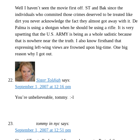
Well I haven’t seen the movie first off. ST and Bak since the
individuals who commited those crimes deserved to be treated like
dirt you never acknowledge the fact they almost got away with it. De
Palma is using a shotgun when he should be using a rifle. It is very
upsetting that the U.S. ARMY is being as a whole sadistic because
that is nowhere near the the truth. I also know firsthand that
expressing left-wing views are frowned upon big-time. One big
reason why I got out.
Sister Toldjah
says:
September 1, 2007 at 12:16 pm
You’re unbelieveable, tommy. :-l
tommy in nyc
says:
September 1, 2007 at 12:51 pm