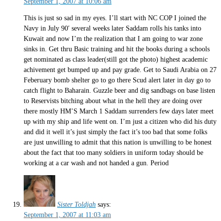
September 1, 2007 at 10:06 am
This is just so sad in my eyes. I’ll start with NC COP I joined the
Navy in July 90′ several weeks later Saddam rolls his tanks into
Kuwait and now I’m the realization that I am going to war zone
sinks in. Get thru Basic training and hit the books during a schools
get nominated as class leader(still got the photo) highest academic
achivement get bumped up and pay grade. Get to Saudi Arabia on 27
Feberuary bomb shelter go to go there Scud alert later in day go to
catch flight to Baharain. Guzzle beer and dig sandbags on base listen
to Reservists bitching about what in the hell they are doing over
there mostly HM’S March 1 Saddam surrenders few days later meet
up with my ship and life went on. I’m just a citizen who did his duty
and did it well it’s just simply the fact it’s too bad that some folks
are just unwilling to admit that this nation is unwilling to be honest
about the fact that too many soldiers in uniform today should be
working at a car wash and not handed a gun. Period
Sister Toldjah
says:
September 1, 2007 at 11:03 am