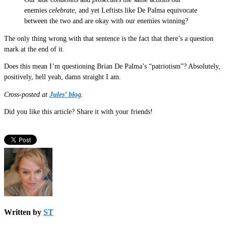
enemies
celebrate
, and yet Leftists like De Palma equivocate
between the two and are okay with our enemies winning?
The only thing wrong with that sentence is the fact that there’s a question
mark at the end of it.
Does this mean I’m questioning Brian De Palma’s “patriotism”? Absolutely,
positively, hell yeah, damn straight I am.
Cross-posted at
Jules’ blog
.
Did you like this article? Share it with your friends!
Written by
ST