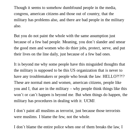
Though it seems to somehow dumbfound people in the media,
congress, american citizens and those out of country, that the
military has problems also, and there are bad people in the military
also.
But you do not paint the whole with the same assumption just
because of a few bad people. Meaning, you don’t slander and smear
the good men and women who do thier jobs, protect, serve, and put
their lives on the line daily, just because of a few bad ones.
It is beyond me why some people have this misguided thoughts that
the military is supposed to be this US organization that is never to
have any troublemakers or people who break the law. HELLO?!?!?
These are normal men and women, american citizens, people like
you and I, that are in the military – why people think things like this
won’t or can’t happen is beyond me. But when things do happen, the
military has procedures in dealing with it. UCMJ.
I don’t paint all muslims as terrorist, just because those terrorists
were muslims. I blame the few, not the whole.
I don’t blame the entire police when one of them breaks the law, I