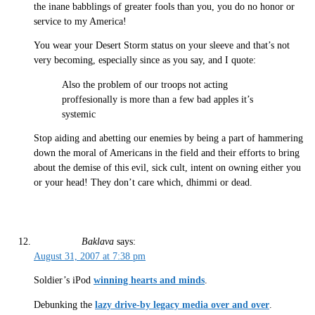
the inane babblings of greater fools than you, you do no honor or
service to my America!
You wear your Desert Storm status on your sleeve and that’s not
very becoming, especially since as you say, and I quote:
Also the problem of our troops not acting
proffesionally is more than a few bad apples it’s
systemic
Stop aiding and abetting our enemies by being a part of hammering
down the moral of Americans in the field and their efforts to bring
about the demise of this evil, sick cult, intent on owning either you
or your head! They don’t care which, dhimmi or dead.
Baklava
says:
August 31, 2007 at 7:38 pm
Soldier’s iPod
winning hearts and minds
.
Debunking the
lazy drive-by legacy media over and over
.