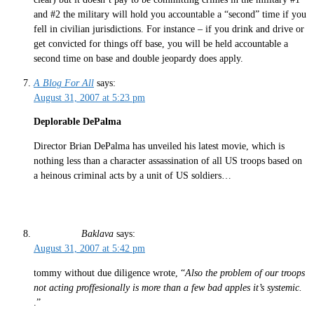
and #2 the military will hold you accountable a “second” time if you
fell in civilian jurisdictions. For instance – if you drink and drive or
get convicted for things off base, you will be held accountable a
second time on base and double jeopardy does apply.
A Blog For All
says:
August 31, 2007 at 5:23 pm
Deplorable DePalma
Director Brian DePalma has unveiled his latest movie, which is
nothing less than a character assassination of all US troops based on
a heinous criminal acts by a unit of US soldiers…
Baklava
says:
August 31, 2007 at 5:42 pm
tommy without due diligence wrote, “
Also the problem of our troops
not acting proffesionally is more than a few bad apples it’s systemic.
.”