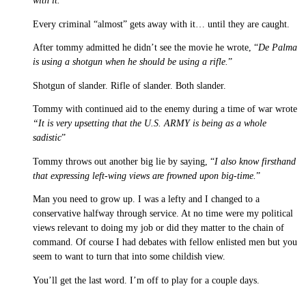
with it.
”
Every criminal “almost” gets away with it… until they are caught.
After tommy admitted he didn’t see the movie he wrote, “
De Palma
is using a shotgun when he should be using a rifle.
”
Shotgun of slander. Rifle of slander. Both slander.
Tommy with continued aid to the enemy during a time of war wrote
“It is very upsetting that the U.S. ARMY is being as a whole
sadistic
”
Tommy throws out another big lie by saying, “
I also know firsthand
that expressing left-wing views are frowned upon big-time.
”
Man you need to grow up. I was a lefty and I changed to a
conservative halfway through service. At no time were my political
views relevant to doing my job or did they matter to the chain of
command. Of course I had debates with fellow enlisted men but you
seem to want to turn that into some childish view.
You’ll get the last word. I’m off to play for a couple days.