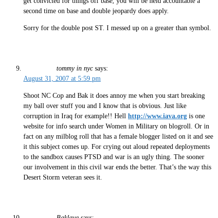
get convicted for things off base, you will be held accountable a
second time on base and double jeopardy does apply.
Sorry for the double post ST. I messed up on a greater than symbol.
tommy in nyc
says:
August 31, 2007 at 5:59 pm
Shoot NC Cop and Bak it does annoy me when you start breaking
my ball over stuff you and I know that is obvious. Just like
corruption in Iraq for example!! Hell
http://www.iava.org
is one
website for info search under Women in Military on blogroll. Or in
fact on any milblog roll that has a female blogger listed on it and see
it this subject comes up. For crying out aloud repeated deployments
to the sandbox causes PTSD and war is an ugly thing. The sooner
our involvement in this civil war ends the better. That’s the way this
Desert Storm veteran sees it.
Baklava
says: