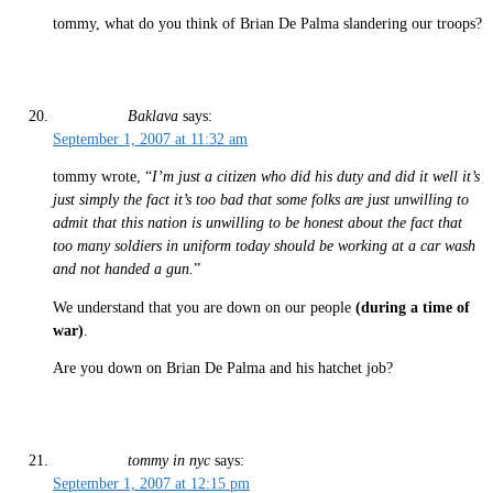
tommy, what do you think of Brian De Palma slandering our troops?
Baklava
says:
September 1, 2007 at 11:32 am
tommy wrote, “
I’m just a citizen who did his duty and did it well it’s
just simply the fact it’s too bad that some folks are just unwilling to
admit that this nation is unwilling to be honest about the fact that
too many soldiers in uniform today should be working at a car wash
and not handed a gun.
”
We understand that you are down on our people
(during a time of
war)
.
Are you down on Brian De Palma and his hatchet job?
tommy in nyc
says:
September 1, 2007 at 12:15 pm