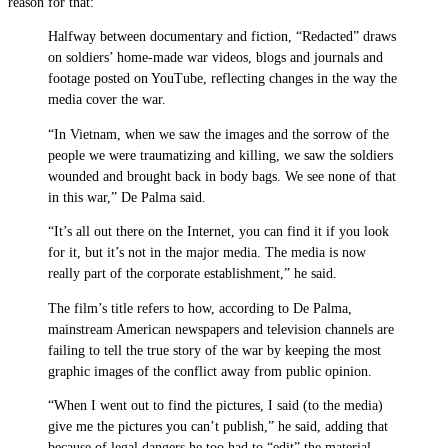
reason for that:
Halfway between documentary and fiction, “Redacted” draws
on soldiers’ home-made war videos, blogs and journals and
footage posted on YouTube, reflecting changes in the way the
media cover the war.
“In Vietnam, when we saw the images and the sorrow of the
people we were traumatizing and killing, we saw the soldiers
wounded and brought back in body bags. We see none of that
in this war,” De Palma said.
“It’s all out there on the Internet, you can find it if you look
for it, but it’s not in the major media. The media is now
really part of the corporate establishment,” he said.
The film’s title refers to how, according to De Palma,
mainstream American newspapers and television channels are
failing to tell the true story of the war by keeping the most
graphic images of the conflict away from public opinion.
“When I went out to find the pictures, I said (to the media)
give me the pictures you can’t publish,” he said, adding that
because of legal dangers he too had to “edit” the material.