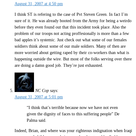
August 31, 2007 at 4:50 pm
I think ST is refering to the case of Pvt Steven Green. In fact I’m
sure of it. He was already booted from the Army for being a weirdo
before they even found out that this incident took place. Also the
problem of our troops not acting proffesionally is more than a few
bad apples it’s systemic. Just check out what some of our females
soldiers think about some of our male soldiers. Many of then are
more worried about getting raped by their co-workers than what is
happening outside the wire. But most of the folks serving over there
are doing a damn good job. They’re just exhausted.
NC Cop
says:
August 31, 2007 at 5:01 pm
“I think that’s terrible because now we have not even
given the dignity of faces to this suffering people” De
Palma said.
Indeed, Brian, and where was your righteous indignation when Iraqi