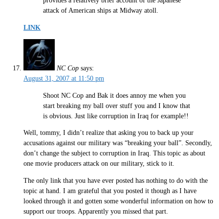
provides a relatively brief account of the Japanese
attack of American ships at Midway atoll.
LINK
NC Cop
says:
August 31, 2007 at 11:50 pm
Shoot NC Cop and Bak it does annoy me when you
start breaking my ball over stuff you and I know that
is obvious. Just like corruption in Iraq for example!!
Well, tommy, I didn’t realize that asking you to back up your
accusations against our military was “breaking your ball”. Secondly,
don’t change the subject to corruption in Iraq. This topic as about
one movie producers attack on our military, stick to it.
The only link that you have ever posted has nothing to do with the
topic at hand. I am grateful that you posted it though as I have
looked through it and gotten some wonderful information on how to
support our troops. Apparently you missed that part.