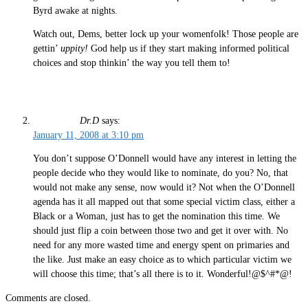
Byrd awake at nights.
Watch out, Dems, better lock up your womenfolk! Those people are
gettin’
uppity!
God help us if they start making informed political
choices and stop thinkin’ the way you tell them to!
Dr.D
says:
January 11, 2008 at 3:10 pm
You don’t suppose O’Donnell would have any interest in letting the
people decide who they would like to nominate, do you? No, that
would not make any sense, now would it? Not when the O’Donnell
agenda has it all mapped out that some special victim class, either a
Black or a Woman, just has to get the nomination this time. We
should just flip a coin between those two and get it over with. No
need for any more wasted time and energy spent on primaries and
the like. Just make an easy choice as to which particular victim we
will choose this time; that’s all there is to it. Wonderful!@$^#*@!
Comments are closed.