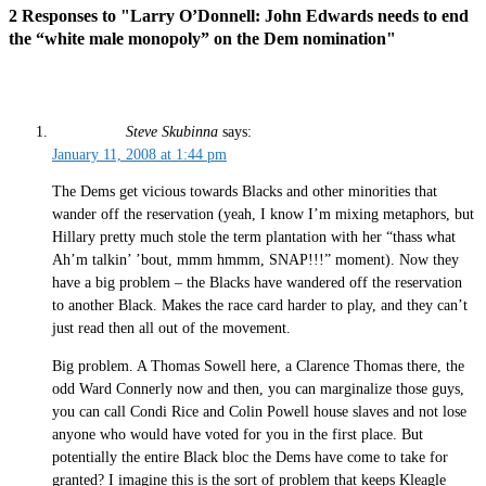
2 Responses to "Larry O’Donnell: John Edwards needs to end
the “white male monopoly” on the Dem nomination"
Steve Skubinna
says:
January 11, 2008 at 1:44 pm
The Dems get vicious towards Blacks and other minorities that
wander off the reservation (yeah, I know I’m mixing metaphors, but
Hillary pretty much stole the term plantation with her “thass what
Ah’m talkin’ ’bout, mmm hmmm, SNAP!!!” moment). Now they
have a big problem – the Blacks have wandered off the reservation
to another Black. Makes the race card harder to play, and they can’t
just read then all out of the movement.
Big problem. A Thomas Sowell here, a Clarence Thomas there, the
odd Ward Connerly now and then, you can marginalize those guys,
you can call Condi Rice and Colin Powell house slaves and not lose
anyone who would have voted for you in the first place. But
potentially the entire Black bloc the Dems have come to take for
granted? I imagine this is the sort of problem that keeps Kleagle