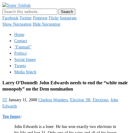
Sister Toldjah
Just a blogger. Since 2003.
Facebook
Twitter
Pinterest
Flickr
Instagram
Show Navigation
Hide Navigation
Home
Contact
“Fanmail”
Politics
Social Issues
Tweets
Media Watch
Larry O’Donnell: John Edwards needs to end the “white male
monopoly” on the Dem nomination
ST
January 11, 2008
Clueless Wonders
,
Election '08
,
Elections
,
John
Edwards
Too funny
:
John Edwards is a loser. He has won exactly two elections in
his life and lost 31. Only one of his wins and all of his losses