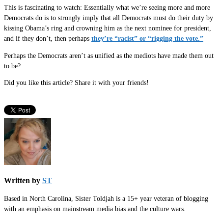
This is fascinating to watch: Essentially what we’re seeing more and more
Democrats do is to strongly imply that all Democrats must do their duty by
kissing Obama’s ring and crowning him as the next nominee for president,
and if they don’t, then perhaps
they’re “racist” or “rigging the vote.”
Perhaps the Democrats aren’t as unified as the mediots have made them out
to be?
Did you like this article? Share it with your friends!
Written by
ST
Based in North Carolina, Sister Toldjah is a 15+ year veteran of blogging
with an emphasis on mainstream media bias and the culture wars.