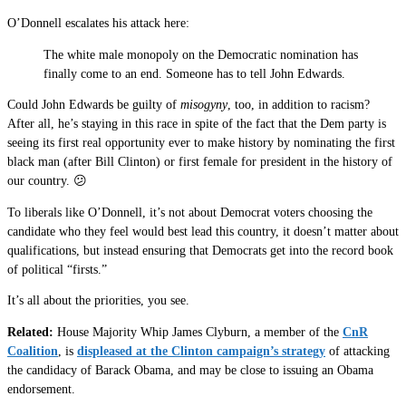
O’Donnell escalates his attack here:
The white male monopoly on the Democratic nomination has
finally come to an end. Someone has to tell John Edwards.
Could John Edwards be guilty of
misogyny
, too, in addition to racism?
After all, he’s staying in this race in spite of the fact that the Dem party is
seeing its first real opportunity ever to make history by nominating the first
black man (after Bill Clinton) or first female for president in the history of
our country. 😕
To liberals like O’Donnell, it’s not about Democrat voters choosing the
candidate who they feel would best lead this country, it doesn’t matter about
qualifications, but instead ensuring that Democrats get into the record book
of political “firsts.”
It’s all about the priorities, you see.
Related:
House Majority Whip James Clyburn, a member of the
CnR
Coalition
, is
displeased at the Clinton campaign’s strategy
of attacking
the candidacy of Barack Obama, and may be close to issuing an Obama
endorsement.