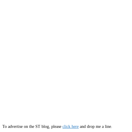
To advertise on the ST blog, please
click here
and drop me a line.