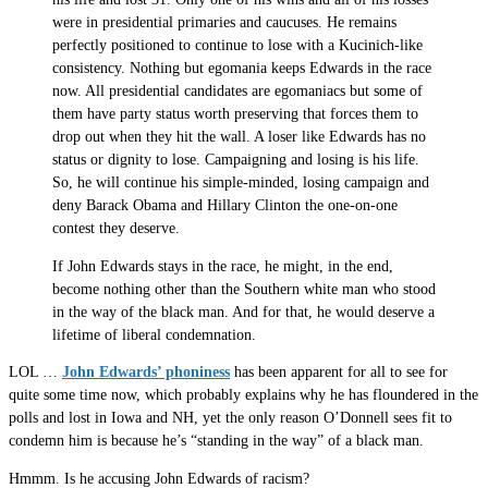
were in presidential primaries and caucuses. He remains
perfectly positioned to continue to lose with a Kucinich-like
consistency. Nothing but egomania keeps Edwards in the race
now. All presidential candidates are egomaniacs but some of
them have party status worth preserving that forces them to
drop out when they hit the wall. A loser like Edwards has no
status or dignity to lose. Campaigning and losing is his life.
So, he will continue his simple-minded, losing campaign and
deny Barack Obama and Hillary Clinton the one-on-one
contest they deserve.
If John Edwards stays in the race, he might, in the end,
become nothing other than the Southern white man who stood
in the way of the black man. And for that, he would deserve a
lifetime of liberal condemnation.
LOL …
John Edwards’ phoniness
has been apparent for all to see for
quite some time now, which probably explains why he has floundered in the
polls and lost in Iowa and NH, yet the only reason O’Donnell sees fit to
condemn him is because he’s “standing in the way” of a black man.
Hmmm. Is he accusing John Edwards of racism?