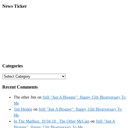
News Ticker
Categories
Categories
Recent Comments
The other Jim
on
Still “Just A Blogger”: Happy 15th Blogiversary To
Me
Ted Henkle
on
Still “Just A Blogger”: Happy 15th Blogiversary To
Me
In The Mailbox: 10.04.18 : The Other McCain
on
Still “Just A
Blogger”: Happy 15th Blogiversary To Me