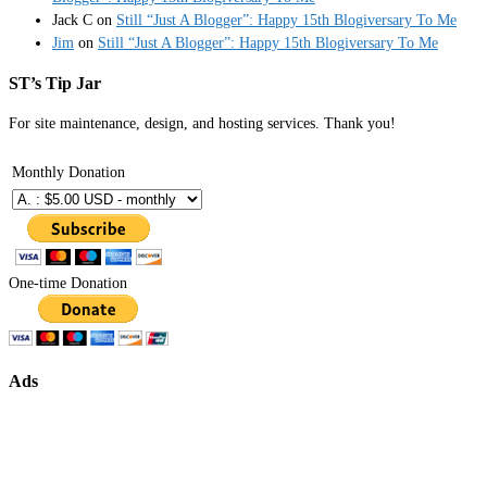
Jack C
on
Still “Just A Blogger”: Happy 15th Blogiversary To Me
Jim
on
Still “Just A Blogger”: Happy 15th Blogiversary To Me
ST’s Tip Jar
For site maintenance, design, and hosting services. Thank you!
Monthly Donation
One-time Donation
Ads