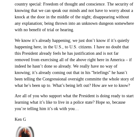
country special: Freedom of thought and conscience. The security of
knowing that we can speak our minds and not have to worry about a
knock at the door in the middle of the night; disappearing without
any explanation; being thrown into an unknown dungeon somewhere
with no benefit of trial or hearing.
We know it’s already happening; we just don’t know if it’s quietly
happening here, in the U.S., to U.S. citizens. I have no doubt that
this President already feels he has justification and is not far
removed from exercising all of the above right here in America – if
indeed he hasn’t done so already. We really have no way of
knowing; it’s already coming out that in his “briefings” he hasn’t
been telling the Congressional oversight committe the whole story of
what he’s been up to. What’s being left out? How are we to know?
Are all of you who support what the President is doing ready to start
learning what it’s like to live in a police state? Hope so, because
you’re telling him it’s ok with you…
Ken G