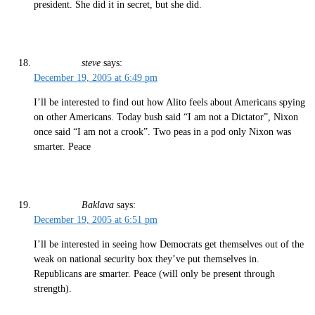
president. She did it in secret, but she did.
steve
says:
December 19, 2005 at 6:49 pm
I’ll be interested to find out how Alito feels about Americans spying
on other Americans. Today bush said “I am not a Dictator”, Nixon
once said “I am not a crook”. Two peas in a pod only Nixon was
smarter. Peace
Baklava
says:
December 19, 2005 at 6:51 pm
I’ll be interested in seeing how Democrats get themselves out of the
weak on national security box they’ve put themselves in.
Republicans are smarter. Peace (will only be present through
strength).