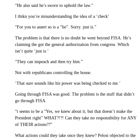
“He also said he’s sworn to uphold the law.”
I thikn you’re misunderstanding the idea of a ‘check’
“For you to assert so is a “lie”. Sorry. just is.”
The problem is that there is no doubt he went beyond FISA. He’s
claiming the got the general authorization from congress. Which
isn’t quite ‘just is.’
“They can impeach and then try him.”
Not with republicans controlling the house.
‘That sure sounds like his power was being checked to me.’
Going through FISA was good. The problem is the stuff that didn’t
go through FISA.
“t seems to be a “Yes, we knew about it, but that doesn’t make the
President right” WHAT?!?! Can they take no responsibility for ANY
of THEIR actions??”
What actions could they take once they knew? Pelosi objected to the