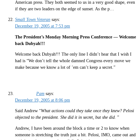
American press. They both seemed to us in a very good shape, even
if they are two leaders on the edge of sunset. As the p…
Small Town Veteran
says:
December 19, 2005 at 7:53 pm
The President’s Monday Morning Press Conference — Welcome
back Dubyah!!!
Welcome back Dubyah!!! The only line I didn’t hear that I wish I
had is “We don’t tell the whole damned Congress every move we
make because we know a lot of ’em can’t keep a secret.”
Pam
says:
December 19, 2005 at 8:06 pm
Said Andrew “
What actions could they take once they knew? Pelosi
objected to the president. She did it in secret, but she did.
”
Andrew, I have been around the block a time or 2 to know when
someone is stretching the truth just a bit. Pelosi, IMO, came out and