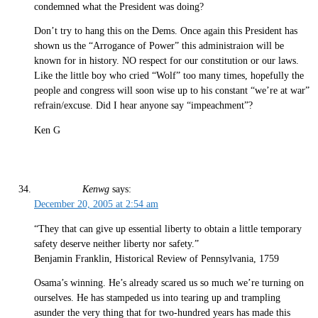
condemned what the President was doing?
Don’t try to hang this on the Dems. Once again this President has
shown us the “Arrogance of Power” this administraion will be
known for in history. NO respect for our constitution or our laws.
Like the little boy who cried “Wolf” too many times, hopefully the
people and congress will soon wise up to his constant “we’re at war”
refrain/excuse. Did I hear anyone say “impeachment”?
Ken G
Kenwg
says:
December 20, 2005 at 2:54 am
“They that can give up essential liberty to obtain a little temporary
safety deserve neither liberty nor safety.”
Benjamin Franklin, Historical Review of Pennsylvania, 1759
Osama’s winning. He’s already scared us so much we’re turning on
ourselves. He has stampeded us into tearing up and trampling
asunder the very thing that for two-hundred years has made this