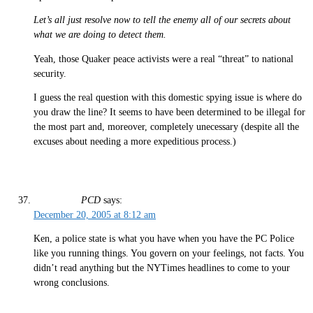
Let’s all just resolve now to tell the enemy all of our secrets about
what we are doing to detect them.
Yeah, those Quaker peace activists were a real “threat” to national
security.
I guess the real question with this domestic spying issue is where do
you draw the line? It seems to have been determined to be illegal for
the most part and, moreover, completely unecessary (despite all the
excuses about needing a more expeditious process.)
PCD
says:
December 20, 2005 at 8:12 am
Ken, a police state is what you have when you have the PC Police
like you running things. You govern on your feelings, not facts. You
didn’t read anything but the NYTimes headlines to come to your
wrong conclusions.