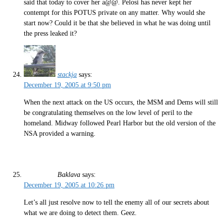
said that today to cover her a@@. Pelosi has never kept her
contempt for this POTUS private on any matter. Why would she
start now? Could it be that she believed in what he was doing until
the press leaked it?
stackja
says:
December 19, 2005 at 9:50 pm
When the next attack on the US occurs, the MSM and Dems will still
be congratulating themselves on the low level of peril to the
homeland. Midway followed Pearl Harbor but the old version of the
NSA provided a warning.
Baklava
says:
December 19, 2005 at 10:26 pm
Let’s all just resolve now to tell the enemy all of our secrets about
what we are doing to detect them. Geez.