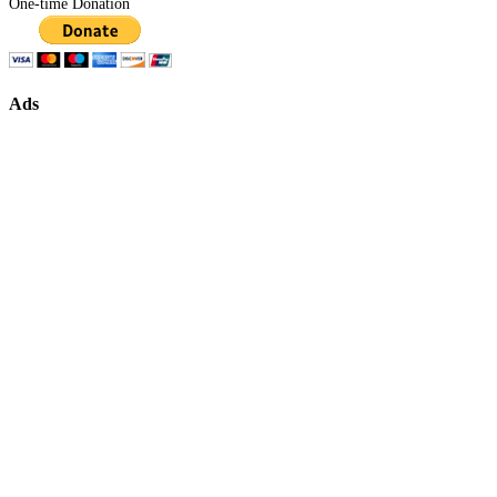
One-time Donation
Ads