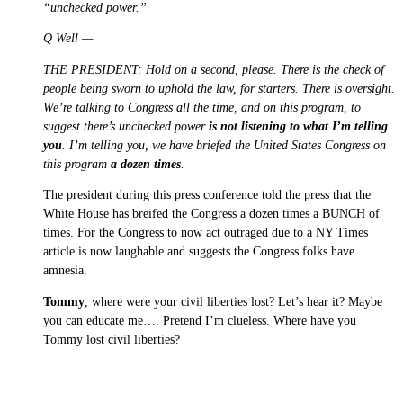
“unchecked power.”
Q Well —
THE PRESIDENT: Hold on a second, please. There is the check of
people being sworn to uphold the law, for starters. There is oversight.
We’re talking to Congress all the time, and on this program, to
suggest there’s unchecked power
is not listening to what I’m telling
you
. I’m telling you, we have briefed the United States Congress on
this program
a dozen times
.
The president during this press conference told the press that the
White House has breifed the Congress a dozen times a BUNCH of
times. For the Congress to now act outraged due to a NY Times
article is now laughable and suggests the Congress folks have
amnesia.
Tommy
, where were your civil liberties lost? Let’s hear it? Maybe
you can educate me…. Pretend I’m clueless. Where have you
Tommy lost civil liberties?