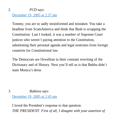
PCD
says:
December 19, 2005 at 2:37 pm
Tommy, you are so sadly misinformed and mistaken. You take a
headline from ScamAmerica and think that Bush is scrapping the
Constitution. Last I looked, it was a number of Supreme Court
justices who weren’t paying attention to the Constitution,
substituting their personal agenda and legal nostrums from foreign
countries for Constitutional law.
The Democrats are Orwellian in their constant rewriting of the
Dictionary and of History. Next you’ll tell us is that Bubba didn’t
stain Monica’s dress.
Baklava
says:
December 19, 2005 at 2:43 pm
I loved the President’s response to that question:
THE PRESIDENT: First of all, I disagree with your assertion of