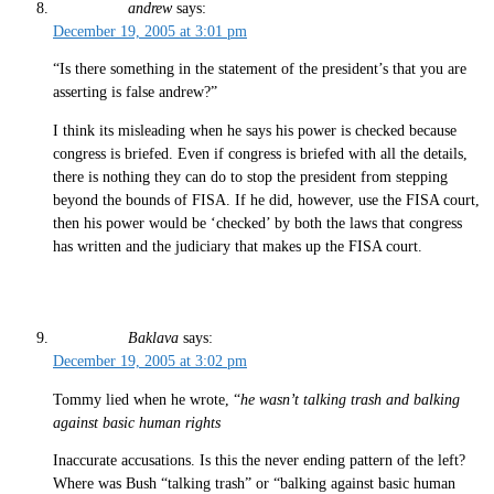
andrew
says:
December 19, 2005 at 3:01 pm
“Is there something in the statement of the president’s that you are
asserting is false andrew?”
I think its misleading when he says his power is checked because
congress is briefed. Even if congress is briefed with all the details,
there is nothing they can do to stop the president from stepping
beyond the bounds of FISA. If he did, however, use the FISA court,
then his power would be ‘checked’ by both the laws that congress
has written and the judiciary that makes up the FISA court.
Baklava
says:
December 19, 2005 at 3:02 pm
Tommy lied when he wrote, “
he wasn’t talking trash and balking
against basic human rights
Inaccurate accusations. Is this the never ending pattern of the left?
Where was Bush “talking trash” or “balking against basic human