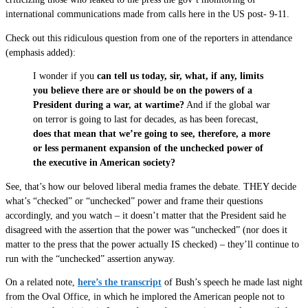
international communications made from calls here in the US post- 9-11.
Check out this ridiculous question from one of the reporters in attendance
(emphasis added):
I wonder if you
can tell us today, sir, what, if any, limits
you believe there are or should be on the powers of a
President during a war, at wartime?
And if the global war
on terror is going to last for decades, as has been forecast,
does that mean that we’re going to see, therefore, a more
or less permanent expansion of the unchecked power of
the executive in American society?
See, that’s how our beloved liberal media frames the debate. THEY decide
what’s “checked” or “unchecked” power and frame their questions
accordingly, and you watch – it doesn’t matter that the President said he
disagreed with the assertion that the power was “unchecked” (nor does it
matter to the press that the power actually IS checked) – they’ll continue to
run with the “unchecked” assertion anyway.
On a related note,
here’s the transcript
of Bush’s speech he made last night
from the Oval Office, in which he implored the American people not to