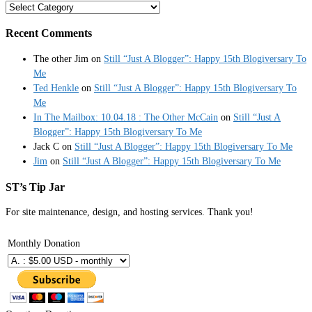
Categories
Recent Comments
The other Jim
on
Still “Just A Blogger”: Happy 15th Blogiversary To
Me
Ted Henkle
on
Still “Just A Blogger”: Happy 15th Blogiversary To
Me
In The Mailbox: 10.04.18 : The Other McCain
on
Still “Just A
Blogger”: Happy 15th Blogiversary To Me
Jack C
on
Still “Just A Blogger”: Happy 15th Blogiversary To Me
Jim
on
Still “Just A Blogger”: Happy 15th Blogiversary To Me
ST’s Tip Jar
For site maintenance, design, and hosting services. Thank you!
Monthly Donation