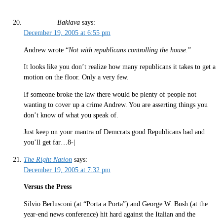
Baklava
says:
December 19, 2005 at 6:55 pm
Andrew wrote “
Not with republicans controlling the house.
”
It looks like you don’t realize how many republicans it takes to get a
motion on the floor. Only a very few.
If someone broke the law there would be plenty of people not
wanting to cover up a crime Andrew. You are asserting things you
don’t know of what you speak of.
Just keep on your mantra of Demcrats good Republicans bad and
you’ll get far…8-|
The Right Nation
says:
December 19, 2005 at 7:32 pm
Versus the Press
Silvio Berlusconi (at “Porta a Porta”) and George W. Bush (at the
year-end news conference) hit hard against the Italian and the