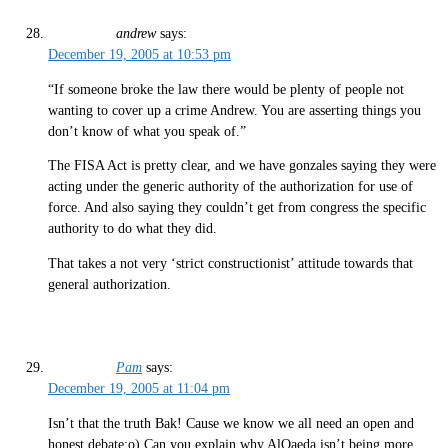
andrew
says:
December 19, 2005 at 10:53 pm
“If someone broke the law there would be plenty of people not
wanting to cover up a crime Andrew. You are asserting things you
don’t know of what you speak of.”
The FISA Act is pretty clear, and we have gonzales saying they were
acting under the generic authority of the authorization for use of
force. And also saying they couldn’t get from congress the specific
authority to do what they did.
That takes a not very ‘strict constructionist’ attitude towards that
general authorization.
Pam
says:
December 19, 2005 at 11:04 pm
Isn’t that the truth Bak! Cause we know we all need an open and
honest debate:o) Can you explain why AlQaeda isn’t being more