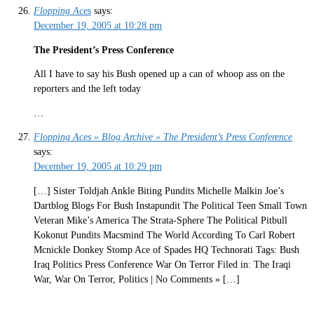
Flopping Aces
says:
December 19, 2005 at 10:28 pm
The President’s Press Conference
All I have to say his Bush opened up a can of whoop ass on the
reporters and the left today
…
Flopping Aces » Blog Archive » The President’s Press Conference
says:
December 19, 2005 at 10:29 pm
[…] Sister Toldjah Ankle Biting Pundits Michelle Malkin Joe’s
Dartblog Blogs For Bush Instapundit The Political Teen Small Town
Veteran Mike’s America The Strata-Sphere The Political Pitbull
Kokonut Pundits Macsmind The World According To Carl Robert
Mcnickle Donkey Stomp Ace of Spades HQ Technorati Tags: Bush
Iraq Politics Press Conference War On Terror Filed in: The Iraqi
War, War On Terror, Politics | No Comments » […]