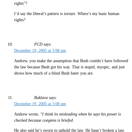
rights”?
I’d say the liberal’s pattern is torture. Where’s my basic human
rights?
PCD
says:
December 19, 2005 at 3:08 pm
Andrew, you make the assumption that Bush couldn’t have followed
the law because Bush got his way. That is stupid, myopic, and just
shows how much of a blind Bush hater you are.
Baklava
says:
December 19, 2005 at 3:08 pm
Andrew wrote, “
I think its misleading when he says his power is
checked because congress is briefed.
He also said he’s sworn to uphold the law. He hasn’t broken a law.