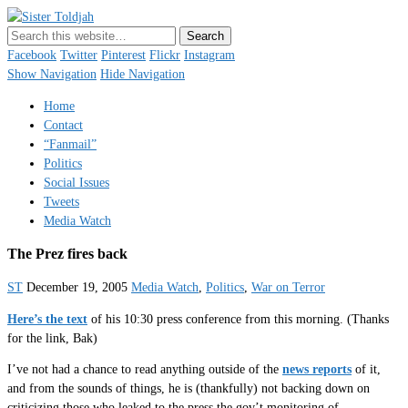
Sister Toldjah
Just a blogger. Since 2003.
Facebook
Twitter
Pinterest
Flickr
Instagram
Show Navigation
Hide Navigation
Home
Contact
“Fanmail”
Politics
Social Issues
Tweets
Media Watch
The Prez fires back
ST
December 19, 2005
Media Watch
,
Politics
,
War on Terror
Here’s the text
of his 10:30 press conference from this morning. (Thanks
for the link, Bak)
I’ve not had a chance to read anything outside of the
news reports
of it,
and from the sounds of things, he is (thankfully) not backing down on
criticizing those who leaked to the press the gov’t monitoring of