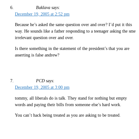
Baklava
says:
December 19, 2005 at 2:52 pm
Because he’s asked the same question over and over? I’d put it this
way. He sounds like a father responding to a teenager asking the sme
irrelevant question over and over.
Is there something in the statement of the president’s that you are
asserting is false andrew?
PCD
says:
December 19, 2005 at 3:00 pm
tommy, all liberals do is talk. They stand for nothing but empty
words and paying their bills from someone else’s hard work.
You can’t hack being treated as you are asking to be treated.