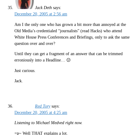
Jack Deth
says:
December 20, 2005 at 2:56 am
Am I the only one who has grown a bit more than annoyed at the
Old Media’s credentialed “journalists” (read Hacks) who attend
White House Press Conferences and Briefings, only to ask the same
question over and over?
Until they can get a fragment of an answer that can be trimmed
erroniously into a Headline… 😕
Just curious.
Jack.
Red Tory
says:
December 20, 2005 at 4:25 am
Listening to Michael Medved right now.
=p~ Well THAT explains a lot.