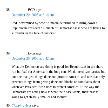
PCD
says:
December 20, 2005 at 8:14 am
Red, determined by who? A media determined to bring down a
Republican President? A bunch of Democrat hacks who are trying to
surrender in the face of victory?
Evon
says:
December 20, 2005 at 8:42 am
What the Democrats are doing is good for Republicans in the short
run but bad for America in the long run. We do need two parties–but
not one that gets things done and protects America and one that only
prevents things from getting done and blocks or complains about
whatever President Bush does to protect America. If the way the
Democrats are acting now is what their base wants, their base is
going to get steadily smaller and loonier.
Flopping Aces
says: