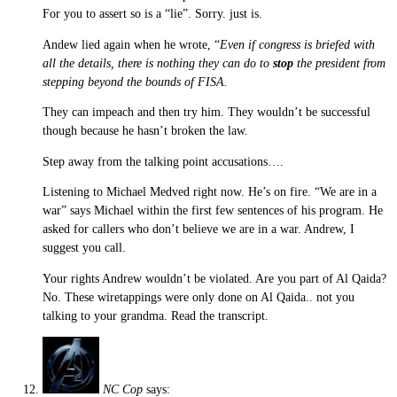
For you to assert so is a “lie”. Sorry. just is.
Andew lied again when he wrote, “
Even if congress is briefed with
all the details, there is nothing they can do to
stop
the president from
stepping beyond the bounds of FISA.
They can impeach and then try him. They wouldn’t be successful
though because he hasn’t broken the law.
Step away from the talking point accusations….
Listening to Michael Medved right now. He’s on fire. “We are in a
war” says Michael within the first few sentences of his program. He
asked for callers who don’t believe we are in a war. Andrew, I
suggest you call.
Your rights Andrew wouldn’t be violated. Are you part of Al Qaida?
No. These wiretappings were only done on Al Qaida.. not you
talking to your grandma. Read the transcript.
NC Cop
says: