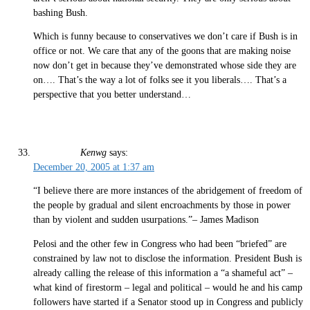
bashing Bush.
Which is funny because to conservatives we don’t care if Bush is in
office or not. We care that any of the goons that are making noise
now don’t get in because they’ve demonstrated whose side they are
on…. That’s the way a lot of folks see it you liberals…. That’s a
perspective that you better understand…
Kenwg
says:
December 20, 2005 at 1:37 am
“I believe there are more instances of the abridgement of freedom of
the people by gradual and silent encroachments by those in power
than by violent and sudden usurpations.”– James Madison
Pelosi and the other few in Congress who had been “briefed” are
constrained by law not to disclose the information. President Bush is
already calling the release of this information a “a shameful act” –
what kind of firestorm – legal and political – would he and his camp
followers have started if a Senator stood up in Congress and publicly