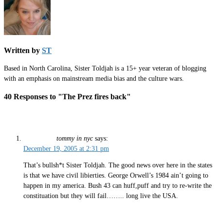
Written by
ST
Based in North Carolina, Sister Toldjah is a 15+ year veteran of blogging
with an emphasis on mainstream media bias and the culture wars.
40 Responses to "The Prez fires back"
tommy in nyc
says:
December 19, 2005 at 2:31 pm
That’s bullsh*t Sister Toldjah. The good news over here in the states
is that we have civil libierties. George Orwell’s 1984 ain’t going to
happen in my america. Bush 43 can huff,puff and try to re-write the
constituation but they will fail…….. long live the USA.