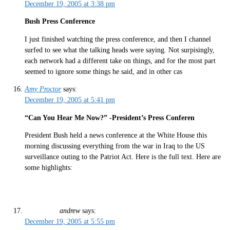
December 19, 2005 at 3:38 pm
Bush Press Conference
I just finished watching the press conference, and then I channel
surfed to see what the talking heads were saying. Not surpisingly,
each network had a different take on things, and for the most part
seemed to ignore some things he said, and in other cas
Amy Proctor
says:
December 19, 2005 at 5:41 pm
“Can You Hear Me Now?” -President’s Press Conferen
President Bush held a news conference at the White House this
morning discussing everything from the war in Iraq to the US
surveillance outing to the Patriot Act. Here is the full text. Here are
some highlights:
andrew
says:
December 19, 2005 at 5:55 pm