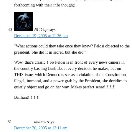
forthcoming with their info though;)
NC Cop
says:
December 19, 2005 at 11:36 pm
“What actions could they take once they knew? Pelosi objected to the
president. She did it in secret, but she did.”
Wow, that’s classic!! So Pelosi is in front of every news camera in
the country bashing Bush about every decision he makes, but on
THIS issue, which Democrats see as a violation of the Constitution,
illegal, immoral, and a power grab by the President, she decidies to
quietly object and go on her way. Makes perfect sense!!!!!!!!
Brilliant!!!!!!!!
andrew
says:
December 20, 2005 at 12:11 am