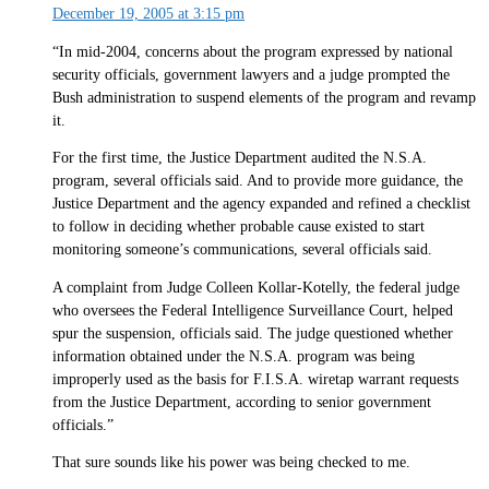
December 19, 2005 at 3:15 pm
“In mid-2004, concerns about the program expressed by national
security officials, government lawyers and a judge prompted the
Bush administration to suspend elements of the program and revamp
it.
For the first time, the Justice Department audited the N.S.A.
program, several officials said. And to provide more guidance, the
Justice Department and the agency expanded and refined a checklist
to follow in deciding whether probable cause existed to start
monitoring someone’s communications, several officials said.
A complaint from Judge Colleen Kollar-Kotelly, the federal judge
who oversees the Federal Intelligence Surveillance Court, helped
spur the suspension, officials said. The judge questioned whether
information obtained under the N.S.A. program was being
improperly used as the basis for F.I.S.A. wiretap warrant requests
from the Justice Department, according to senior government
officials.”
That sure sounds like his power was being checked to me.