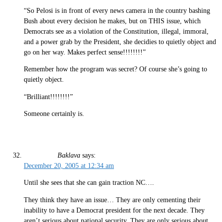
“So Pelosi is in front of every news camera in the country bashing
Bush about every decision he makes, but on THIS issue, which
Democrats see as a violation of the Constitution, illegal, immoral,
and a power grab by the President, she decidies to quietly object and
go on her way. Makes perfect sense!!!!!!!!”
Remember how the program was secret? Of course she’s going to
quietly object.
“Brilliant!!!!!!!!”
Someone certainly is.
Baklava
says:
December 20, 2005 at 12:34 am
Until she sees that she can gain traction NC….
They think they have an issue… They are only cementing their
inability to have a Democrat president for the next decade. They
aren’t serious about national security. They are only serious about