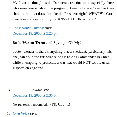
My favorite, though, is the Democrats reaction to it, especially those
who were briefed about the program. It seems to be a “Yes, we knew
about it, but that doesn’t make the President right” WHAT?!?! Can
they take no responsibility for ANY of THEIR actions??
Conservative Outpost
says:
December 19, 2005 at 3:20 pm
Bush, War on Terror and Spying – Oh My!
I often wonder if there’s anything that a President, particularly this
one, can do in the furtherance of his role as Commander in Chief
while attempting to prosecute a war that would NOT set the usual
suspects on edge and…
Baklava
says:
December 19, 2005 at 3:36 pm
No personal responsibility NC Cop…;)
Iowa Voice
says: