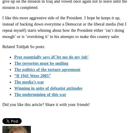
give up on the mission in Iraq and vowed once again not to leave until the
mission is completed.
I like this more aggressive side of the President. I hope he keeps it up,
instead of backing down everytime a Democrat or the liberal media (but I
repeat myself) starts whining about how the President either ‘isn’t doing
enough’ or is ‘overdoing it’ in his attempts to make this country safer.
Related Toldjah So posts:
Prez essentially says â€˜let me do my job’
The terrorists must be smiling
The politics of the torture agreement
“If 1941 Were 2005”
The media’s war
Winning in spite of defeatist attitudes
The undermining of this war
Did you like this article? Share it with your friends!