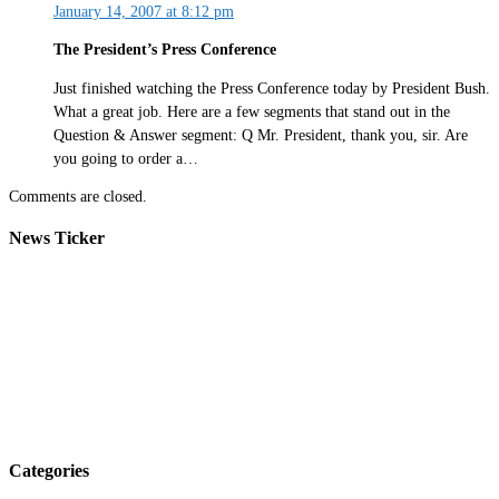
January 14, 2007 at 8:12 pm
The President’s Press Conference
Just finished watching the Press Conference today by President Bush.
What a great job. Here are a few segments that stand out in the
Question & Answer segment: Q Mr. President, thank you, sir. Are
you going to order a…
Comments are closed.
News Ticker
Categories