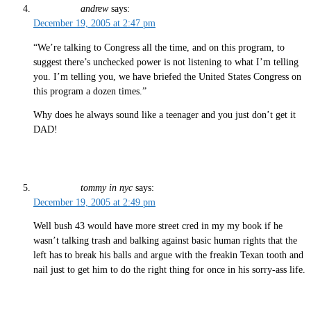
andrew
says:
December 19, 2005 at 2:47 pm
“We’re talking to Congress all the time, and on this program, to
suggest there’s unchecked power is not listening to what I’m telling
you. I’m telling you, we have briefed the United States Congress on
this program a dozen times.”
Why does he always sound like a teenager and you just don’t get it
DAD!
tommy in nyc
says:
December 19, 2005 at 2:49 pm
Well bush 43 would have more street cred in my my book if he
wasn’t talking trash and balking against basic human rights that the
left has to break his balls and argue with the freakin Texan tooth and
nail just to get him to do the right thing for once in his sorry-ass life.