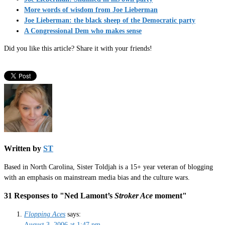
More words of wisdom from Joe Lieberman
Joe Lieberman: the black sheep of the Democratic party
A Congressional Dem who makes sense
Did you like this article? Share it with your friends!
Written by
ST
Based in North Carolina, Sister Toldjah is a 15+ year veteran of blogging
with an emphasis on mainstream media bias and the culture wars.
31 Responses to "Ned Lamont’s
Stroker Ace
moment"
Flopping Aces
says:
August 3, 2006 at 1:47 pm