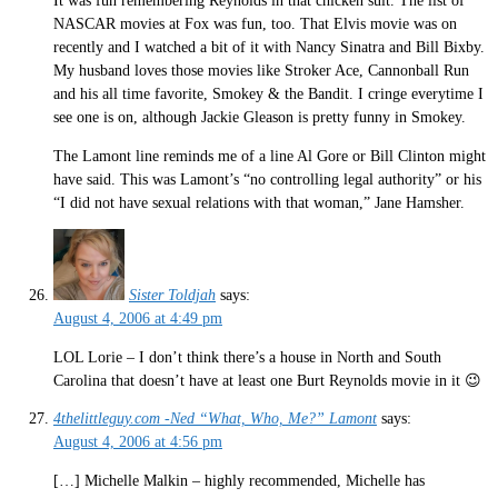
It was fun remembering Reynolds in that chicken suit. The list of
NASCAR movies at Fox was fun, too. That Elvis movie was on
recently and I watched a bit of it with Nancy Sinatra and Bill Bixby.
My husband loves those movies like Stroker Ace, Cannonball Run
and his all time favorite, Smokey & the Bandit. I cringe everytime I
see one is on, although Jackie Gleason is pretty funny in Smokey.
The Lamont line reminds me of a line Al Gore or Bill Clinton might
have said. This was Lamont’s “no controlling legal authority” or his
“I did not have sexual relations with that woman,” Jane Hamsher.
Sister Toldjah
says:
August 4, 2006 at 4:49 pm
LOL Lorie – I don’t think there’s a house in North and South
Carolina that doesn’t have at least one Burt Reynolds movie in it 😉
4thelittleguy.com -Ned “What, Who, Me?” Lamont
says:
August 4, 2006 at 4:56 pm
[…] Michelle Malkin – highly recommended, Michelle has