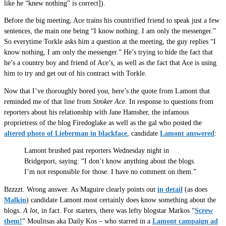
like he “knew nothing” is correct]).
Before the big meeting, Ace trains his countrified friend to speak just a few
sentences, the main one being “I know nothing. I am only the messenger.”
So everytime Torkle asks him a question at the meeting, the guy replies “I
know nothing, I am only the messenger.” He’s trying to hide the fact that
he’s a country boy and friend of Ace’s, as well as the fact that Ace is using
him to try and get out of his contract with Torkle.
Now that I’ve thoroughly bored you, here’s the quote from Lamont that
reminded me of that line from
Stroker Ace
. In response to questions from
reporters about his relationship with Jane Hamsher, the infamous
proprietress of the blog Firedoglake as well as the gal who posted the
altered photo of Lieberman in blackface
, candidate
Lamont answered
:
Lamont brushed past reporters Wednesday night in
Bridgeport, saying: “I don’t know anything about the blogs.
I’m not responsible for those. I have no comment on them.”
Bzzzzt. Wrong answer. As Maguire clearly points out
in detail
(as does
Malkin
) candidate Lamont most certainly does know something about the
blogs.
A lot
, in fact. For starters, there was lefty blogstar Markos “
Screw
them!
” Moulitsas aka Daily Kos – who starred in a
Lamont campaign ad