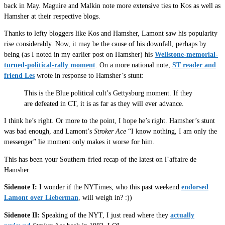
back in May. Maguire and Malkin note more extensive ties to Kos as well as
Hamsher at their respective blogs.
Thanks to lefty bloggers like Kos and Hamsher, Lamont saw his popularity
rise considerably. Now, it may be the cause of his downfall, perhaps by
being (as I noted in my earlier post on Hamsher) his
Wellstone-memorial-
turned-political-rally moment
. On a more national note,
ST reader and
friend Les
wrote in response to Hamsher’s stunt:
This is the Blue political cult’s Gettysburg moment. If they
are defeated in CT, it is as far as they will ever advance.
I think he’s right. Or more to the point, I hope he’s right. Hamsher’s stunt
was bad enough, and Lamont’s
Stroker Ace
“I know nothing, I am only the
messenger” lie moment only makes it worse for him.
This has been your Southern-fried recap of the latest on l’affaire de
Hamsher.
Sidenote I:
I wonder if the NYTimes, who this past weekend
endorsed
Lamont over Lieberman
, will weigh in? :))
Sidenote II:
Speaking of the NYT, I just read where they
actually