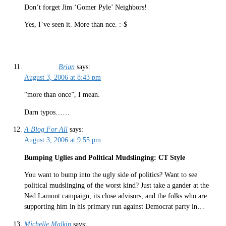
Don’t forget Jim ‘Gomer Pyle’ Neighbors!
Yes, I’ve seen it. More than nce. :-$
Brian
says:
August 3, 2006 at 8:43 pm
“more than once”, I mean.
Darn typos……
A Blog For All
says:
August 3, 2006 at 9:55 pm
Bumping Uglies and Political Mudslinging: CT Style
You want to bump into the ugly side of politics? Want to see
political mudslinging of the worst kind? Just take a gander at the
Ned Lamont campaign, its close advisors, and the folks who are
supporting him in his primary run against Democrat party in…
Michelle Malkin
says: