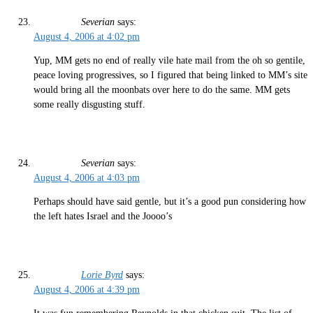
Severian
says:
August 4, 2006 at 4:02 pm
Yup, MM gets no end of really vile hate mail from the oh so gentile,
peace loving progressives, so I figured that being linked to MM’s site
would bring all the moonbats over here to do the same. MM gets
some really disgusting stuff.
Severian
says:
August 4, 2006 at 4:03 pm
Perhaps should have said gentle, but it’s a good pun considering how
the left hates Israel and the Joooo’s
Lorie Byrd
says:
August 4, 2006 at 4:39 pm