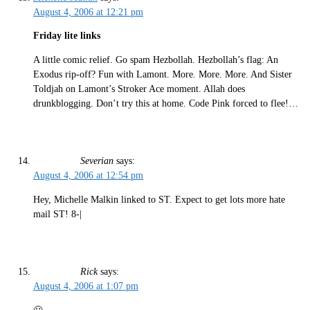
August 4, 2006 at 12:21 pm
Friday lite links
A little comic relief. Go spam Hezbollah. Hezbollah’s flag: An
Exodus rip-off? Fun with Lamont. More. More. More. And Sister
Toldjah on Lamont’s Stroker Ace moment. Allah does
drunkblogging. Don’t try this at home. Code Pink forced to flee!…
Severian
says:
August 4, 2006 at 12:54 pm
Hey, Michelle Malkin linked to ST. Expect to get lots more hate
mail ST! 8-|
Rick
says:
August 4, 2006 at 1:07 pm