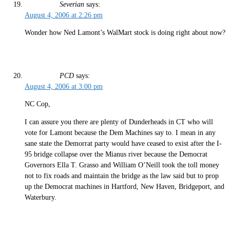
Severian
says:
August 4, 2006 at 2:26 pm
Wonder how Ned Lamont’s WalMart stock is doing right about now?
PCD
says:
August 4, 2006 at 3:00 pm
NC Cop,
I can assure you there are plenty of Dunderheads in CT who will
vote for Lamont because the Dem Machines say to. I mean in any
sane state the Demorrat party would have ceased to exist after the I-
95 bridge collapse over the Mianus river because the Democrat
Governors Ella T. Grasso and William O’Neill took the toll money
not to fix roads and maintain the bridge as the law said but to prop
up the Democrat machines in Hartford, New Haven, Bridgeport, and
Waterbury.