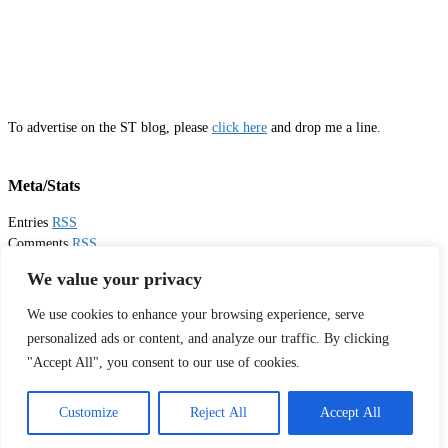
To advertise on the ST blog, please
click here
and drop me a line.
Meta/Stats
Entries
RSS
Comments
RSS
Email
Sister Toldjah
We value your privacy
We use cookies to enhance your browsing experience, serve
Thanks for visiting!
personalized ads or content, and analyze our traffic. By clicking
"Accept All", you consent to our use of cookies.
Tweets by sistertoldjah
© 2003 - 2026 Sister Toldjah
Customize
Reject All
Accept All
Powered by
Pinboard Theme
by
One Designs
and
WordPress