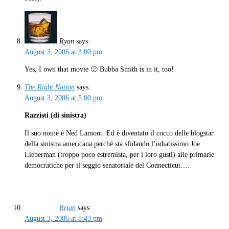
Ryan
says:
August 3, 2006 at 3:00 pm
Yes, I own that movie 🙂 Bubba Smith is in it, too!
The Right Nation
says:
August 3, 2006 at 5:00 pm
Razzisti (di sinistra)
Il suo nome è Ned Lamont. Ed è diventato il cocco delle blogstar
della sinistra americana perché sta sfidando l’odiatissimo Joe
Lieberman (troppo poco estremista, per i loro gusti) alle primarie
democratiche per il seggio senatoriale del Connecticut….
Brian
says:
August 3, 2006 at 8:43 pm