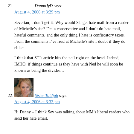
DannoJyD
says:
August 4, 2006 at 3:29 pm
Severian, I don’t get it. Why would ST get hate mail from a reader
of Michelle’s site? I’m a conservative and I don’t do hate mail,
hateful comments, and the only thing I hate is confiscatory taxes.
From the comments I’ve read at Michelle’s site I doubt if they do
either.
I think that ST’s article hits the nail right on the head. Indeed,
IMHO, if things continue as they have with Ned he will soon be
known as being the divider…
Sister Toldjah
says:
August 4, 2006 at 3:32 pm
Hi Danny – I think Sev was talking about MM’s liberal readers who
send her hate email.