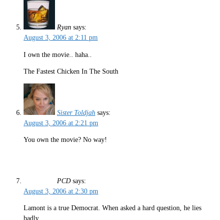
Ryan
says:
August 3, 2006 at 2:11 pm
I own the movie.. haha..
The Fastest Chicken In The South
Sister Toldjah
says:
August 3, 2006 at 2:21 pm
You own the movie? No way!
PCD
says:
August 3, 2006 at 2:30 pm
Lamont is a true Democrat. When asked a hard question, he lies
badly.