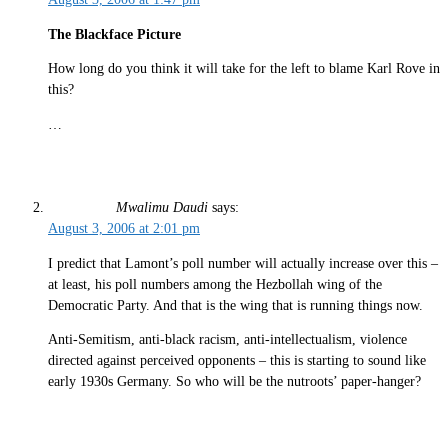
The Blackface Picture
How long do you think it will take for the left to blame Karl Rove in
this?
…
Mwalimu Daudi
says:
August 3, 2006 at 2:01 pm
I predict that Lamont’s poll number will actually increase over this –
at least, his poll numbers among the Hezbollah wing of the
Democratic Party. And that is the wing that is running things now.
Anti-Semitism, anti-black racism, anti-intellectualism, violence
directed against perceived opponents – this is starting to sound like
early 1930s Germany. So who will be the nutroots’ paper-hanger?