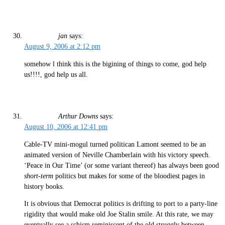
jan
says:
August 9, 2006 at 2:12 pm
somehow l think this is the bigining of things to come, god help
us!!!!, god help us all.
Arthur Downs
says:
August 10, 2006 at 12:41 pm
Cable-TV mini-mogul turned politican Lamont seemed to be an
animated version of Neville Chamberlain with his victory speech.
‘Peace in Our Time’ (or some variant thereof) has always been good
short-term
politics but makes for some of the bloodiest pages in
history books.
It is obvious that Democrat politics is drifting to port to a party-line
rigidity that would make old Joe Stalin smile. At this rate, we may
eventually see a schism reminiscent of the old struggly between