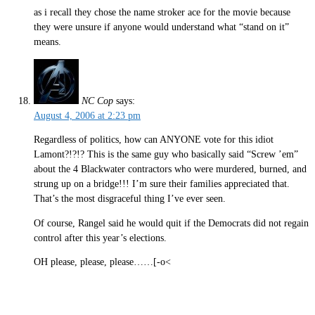
as i recall they chose the name stroker ace for the movie because
they were unsure if anyone would understand what “stand on it”
means.
NC Cop
says:
August 4, 2006 at 2:23 pm
Regardless of politics, how can ANYONE vote for this idiot
Lamont?!?!? This is the same guy who basically said “Screw ’em”
about the 4 Blackwater contractors who were murdered, burned, and
strung up on a bridge!!! I’m sure their families appreciated that.
That’s the most disgraceful thing I’ve ever seen.
Of course, Rangel said he would quit if the Democrats did not regain
control after this year’s elections.
OH please, please, please……[-o<