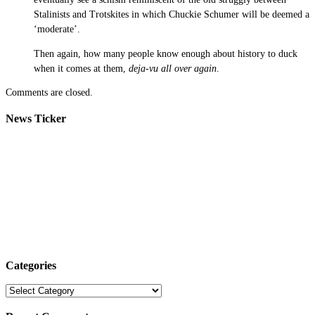
Stalinists and Trotskites in which Chuckie Schumer will be deemed a
‘moderate’.
Then again, how many people know enough about history to duck
when it comes at them,
deja-vu all over again
.
Comments are closed.
News Ticker
Categories
Categories