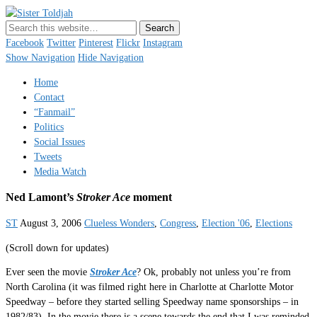
Sister Toldjah
Just a blogger. Since 2003.
Facebook
Twitter
Pinterest
Flickr
Instagram
Show Navigation
Hide Navigation
Home
Contact
“Fanmail”
Politics
Social Issues
Tweets
Media Watch
Ned Lamont’s
Stroker Ace
moment
ST
August 3, 2006
Clueless Wonders
,
Congress
,
Election '06
,
Elections
(Scroll down for updates)
Ever seen the movie
Stroker Ace
? Ok, probably not unless you’re from
North Carolina (it was filmed right here in Charlotte at Charlotte Motor
Speedway – before they started selling Speedway name sponsorships – in
1982/83). In the movie there is a scene towards the end that I was reminded