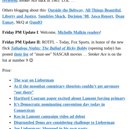
reviewed
Stroker Ace
back in 1983. LOL …
Others blogging about this:
Outside the Beltway
,
All Things Beautiful
,
Liberty and Justice
,
Sundries Shack
,
Decision ’08
,
Jawa Report
,
Dean
Esmay
, McQ at
QandO
Friday PM Update I
: Welcome,
Michelle Malkin readers
!
Friday PM Update II:
ROTFL – Today, Fox Sports, in honor of the new
flick
Talladega Nights: The Ballad of Ricky Bobby
(opening today) has
posted
their list
of “must-see” NASCAR movies …
Stroker Ace
is on the
list at number 9 😉
Prior:
The war on Lieberman
As if the moonbat conspiracy theorists couldn’t get anymore
“out there”
Hartford Courant paper excited about Lamont forcing primary
It’s Democratic nominating convention day today in
Connecticut
Kos in Lamont campaign video ad debut
Disgruntled Dems are considering challenge to Lieberman
Joe Lieberman: Shunned in his own party