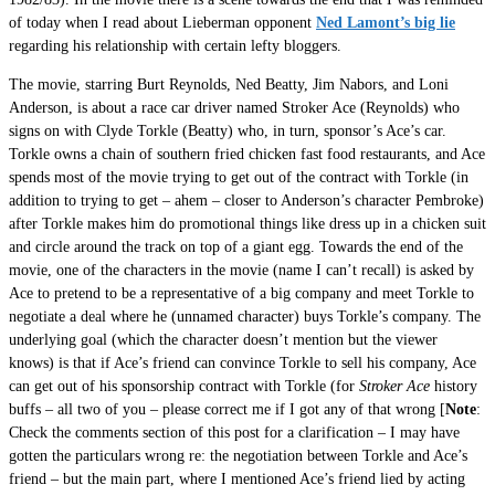
of today when I read about Lieberman opponent
Ned Lamont’s big lie
regarding his relationship with certain lefty bloggers.
The movie, starring Burt Reynolds, Ned Beatty, Jim Nabors, and Loni
Anderson, is about a race car driver named Stroker Ace (Reynolds) who
signs on with Clyde Torkle (Beatty) who, in turn, sponsor’s Ace’s car.
Torkle owns a chain of southern fried chicken fast food restaurants, and Ace
spends most of the movie trying to get out of the contract with Torkle (in
addition to trying to get – ahem – closer to Anderson’s character Pembroke)
after Torkle makes him do promotional things like dress up in a chicken suit
and circle around the track on top of a giant egg. Towards the end of the
movie, one of the characters in the movie (name I can’t recall) is asked by
Ace to pretend to be a representative of a big company and meet Torkle to
negotiate a deal where he (unnamed character) buys Torkle’s company. The
underlying goal (which the character doesn’t mention but the viewer
knows) is that if Ace’s friend can convince Torkle to sell his company, Ace
can get out of his sponsorship contract with Torkle (for
Stroker Ace
history
buffs – all two of you – please correct me if I got any of that wrong [
Note
:
Check the comments section of this post for a clarification – I may have
gotten the particulars wrong re: the negotiation between Torkle and Ace’s
friend – but the main part, where I mentioned Ace’s friend lied by acting