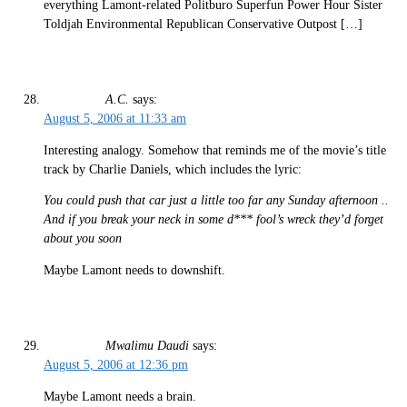
everything Lamont-related Politburo Superfun Power Hour Sister
Toldjah Environmental Republican Conservative Outpost […]
A.C.
says:
August 5, 2006 at 11:33 am
Interesting analogy. Somehow that reminds me of the movie’s title
track by Charlie Daniels, which includes the lyric:
You could push that car just a little too far any Sunday afternoon ..
And if you break your neck in some d*** fool’s wreck they’d forget
about you soon
Maybe Lamont needs to downshift.
Mwalimu Daudi
says:
August 5, 2006 at 12:36 pm
Maybe Lamont needs a brain.