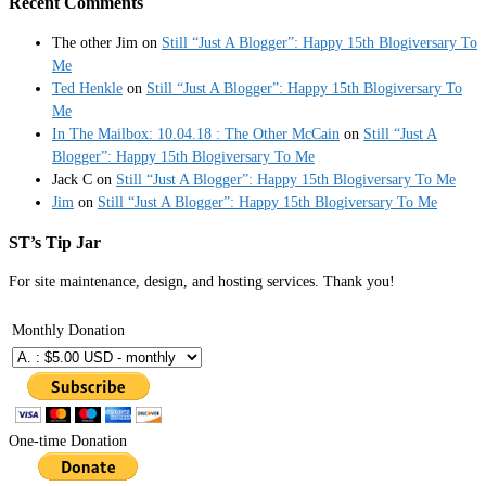
Recent Comments
The other Jim
on
Still “Just A Blogger”: Happy 15th Blogiversary To
Me
Ted Henkle
on
Still “Just A Blogger”: Happy 15th Blogiversary To
Me
In The Mailbox: 10.04.18 : The Other McCain
on
Still “Just A
Blogger”: Happy 15th Blogiversary To Me
Jack C
on
Still “Just A Blogger”: Happy 15th Blogiversary To Me
Jim
on
Still “Just A Blogger”: Happy 15th Blogiversary To Me
ST’s Tip Jar
For site maintenance, design, and hosting services. Thank you!
Monthly Donation
One-time Donation