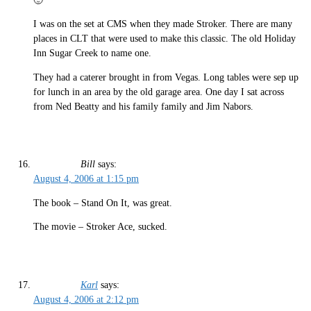
🙂
I was on the set at CMS when they made Stroker. There are many
places in CLT that were used to make this classic. The old Holiday
Inn Sugar Creek to name one.
They had a caterer brought in from Vegas. Long tables were sep up
for lunch in an area by the old garage area. One day I sat across
from Ned Beatty and his family family and Jim Nabors.
Bill
says:
August 4, 2006 at 1:15 pm
The book – Stand On It, was great.
The movie – Stroker Ace, sucked.
Karl
says:
August 4, 2006 at 2:12 pm