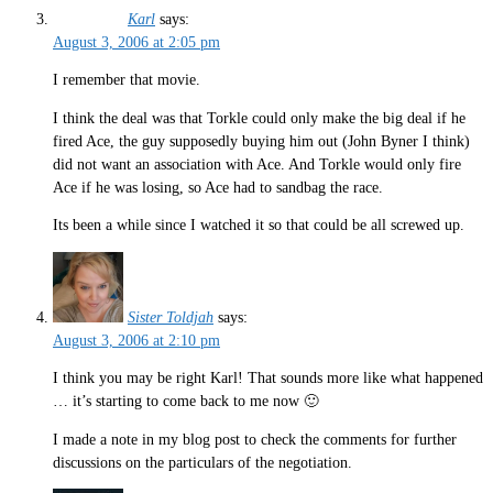
Karl
says:
August 3, 2006 at 2:05 pm
I remember that movie.
I think the deal was that Torkle could only make the big deal if he
fired Ace, the guy supposedly buying him out (John Byner I think)
did not want an association with Ace. And Torkle would only fire
Ace if he was losing, so Ace had to sandbag the race.
Its been a while since I watched it so that could be all screwed up.
Sister Toldjah
says:
August 3, 2006 at 2:10 pm
I think you may be right Karl! That sounds more like what happened
… it’s starting to come back to me now 🙂
I made a note in my blog post to check the comments for further
discussions on the particulars of the negotiation.