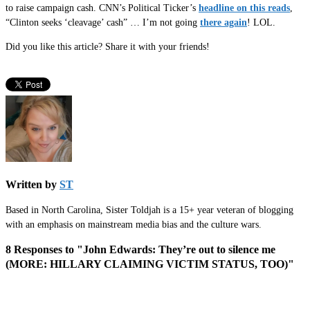
to raise campaign cash. CNN’s Political Ticker’s
headline on this reads
,
“Clinton seeks ‘cleavage’ cash” … I’m not going
there again
! LOL.
Did you like this article? Share it with your friends!
Written by
ST
Based in North Carolina, Sister Toldjah is a 15+ year veteran of blogging
with an emphasis on mainstream media bias and the culture wars.
8 Responses to "John Edwards: They’re out to silence me
(MORE: HILLARY CLAIMING VICTIM STATUS, TOO)"