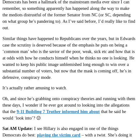
Democrats has been a hallmark of the mainstream media ever since I can
remember, so something apparently has happened along the way to make
the mediots distrustful of the former Senator from NC (or SC, depending
on what group he’s pandering to). As I’ve said before, I’d really like to find
out.
Similar things have happened to Republicans over the years, but in Edwards
case the scrutiny is deserved because of the emphasis he puts on being a
‘common man’ who is the savior of the poor, weak, sick etc and how that is
at odds with how he conducts himself when he thinks no one is looking. He
wanted to keep his public image unblemished long enough to win over a
substantial number of voters, but now that the mask is coming off, he’s in
defensive, conspiracy mode.
It’s actually rather amusing to watch.
Oh, and since he’s grabbing onto conspiracy theories and running with them
these days, I wonder if he ever got around to looking into the allegations
that the
9-11 Building 7 Truther informed him about
that he said he
would ‘look into’? 😕
Sat AM Update:
I see Hillary is also engaged in one of the things
Democrats do best:
playing the victim card
– with a twist. She’s doing it