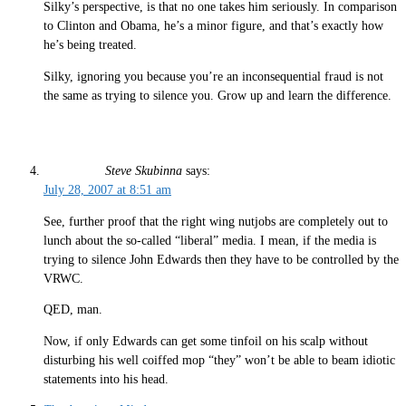
Silky’s perspective, is that no one takes him seriously. In comparison
to Clinton and Obama, he’s a minor figure, and that’s exactly how
he’s being treated.
Silky, ignoring you because you’re an inconsequential fraud is not
the same as trying to silence you. Grow up and learn the difference.
Steve Skubinna
says:
July 28, 2007 at 8:51 am
See, further proof that the right wing nutjobs are completely out to
lunch about the so-called “liberal” media. I mean, if the media is
trying to silence John Edwards then they have to be controlled by the
VRWC.
QED, man.
Now, if only Edwards can get some tinfoil on his scalp without
disturbing his well coiffed mop “they” won’t be able to beam idiotic
statements into his head.