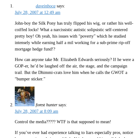
daveinboca
says:
July 28, 2007 at 12:49 am
John-boy the Silk Pony has truly flipped his wig, or rather his well-
coiffed locks! What a narcissistic autistic solipsistic self-centered
pretty boy! Oh yeah, his issues with “poverty” which he studied
intensely while earning half a mil working for a sub-prime rip-off
mortgage hedge fund!?
How can anyone take Mr. Elizabeth Edwards seriously? If he were a
GOP-er, he’d be laughed off the air, the stage, and the campaign
trail. But the Dhimmi-crats love him when he calls the GWOT a
“bumper sticker.”
forest hunter
says:
July 28, 2007 at 8:09 am
Control the media????? WTF is that supposed to mean!
If you’ve ever had experience talking to liars especially pros, notice