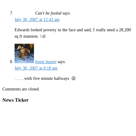
Can't be fooled
says:
July 30, 2007 at 12:42 am
Edwards looked poverty in the face and said, I really need a 28,200
sq ft mansion. \:d/
forest hunter
says:
July 30, 2007 at 8:18 am
…….with five minute hallways. 😮
Comments are closed.
News Ticker