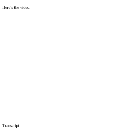
Here’s the video:
Transcript: