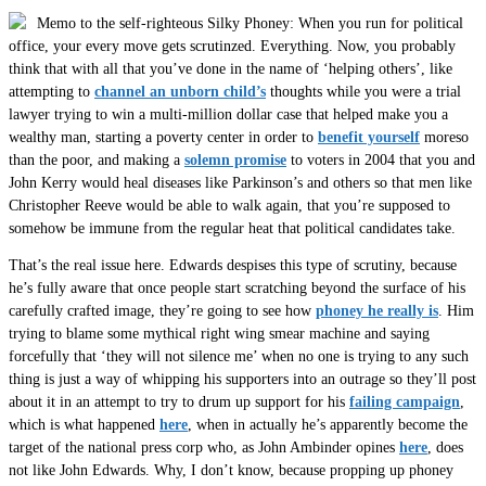
Memo to the self-righteous Silky Phoney: When you run for political
office, your every move gets scrutinzed. Everything. Now, you probably
think that with all that you’ve done in the name of ‘helping others’, like
attempting to
channel an unborn child’s
thoughts while you were a trial
lawyer trying to win a multi-million dollar case that helped make you a
wealthy man, starting a poverty center in order to
benefit yourself
moreso
than the poor, and making a
solemn promise
to voters in 2004 that you and
John Kerry would heal diseases like Parkinson’s and others so that men like
Christopher Reeve would be able to walk again, that you’re supposed to
somehow be immune from the regular heat that political candidates take.
That’s the real issue here. Edwards despises this type of scrutiny, because
he’s fully aware that once people start scratching beyond the surface of his
carefully crafted image, they’re going to see how
phoney he really is
. Him
trying to blame some mythical right wing smear machine and saying
forcefully that ‘they will not silence me’ when no one is trying to any such
thing is just a way of whipping his supporters into an outrage so they’ll post
about it in an attempt to try to drum up support for his
failing campaign
,
which is what happened
here
, when in actually he’s apparently become the
target of the national press corp who, as John Ambinder opines
here
, does
not like John Edwards. Why, I don’t know, because propping up phoney