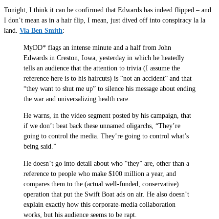
Tonight, I think it can be confirmed that Edwards has indeed flipped – and
I don’t mean as in a hair flip, I mean, just dived off into conspiracy la la
land.
Via Ben Smith
:
MyDD* flags an intense minute and a half from John
Edwards in Creston, Iowa, yesterday in which he heatedly
tells an audience that the attention to trivia (I assume the
reference here is to his haircuts) is “not an accident” and that
“they want to shut me up” to silence his message about ending
the war and universalizing health care.
He warns, in the video segment posted by his campaign, that
if we don’t beat back these unnamed oligarchs, “They’re
going to control the media. They’re going to control what’s
being said.”
He doesn’t go into detail about who “they” are, other than a
reference to people who make $100 million a year, and
compares them to the (actual well-funded, conservative)
operation that put the Swift Boat ads on air. He also doesn’t
explain exactly how this corporate-media collaboration
works, but his audience seems to be rapt.