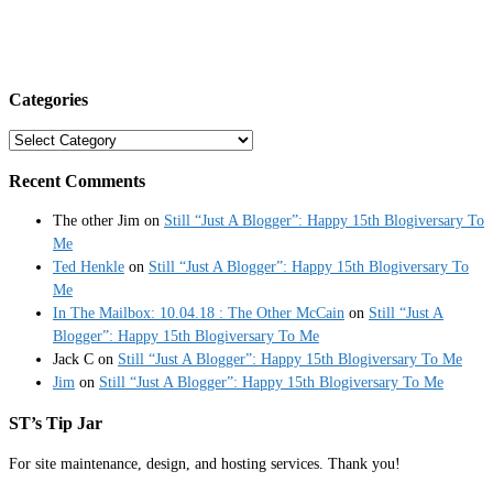
Categories
Categories
Recent Comments
The other Jim
on
Still “Just A Blogger”: Happy 15th Blogiversary To
Me
Ted Henkle
on
Still “Just A Blogger”: Happy 15th Blogiversary To
Me
In The Mailbox: 10.04.18 : The Other McCain
on
Still “Just A
Blogger”: Happy 15th Blogiversary To Me
Jack C
on
Still “Just A Blogger”: Happy 15th Blogiversary To Me
Jim
on
Still “Just A Blogger”: Happy 15th Blogiversary To Me
ST’s Tip Jar
For site maintenance, design, and hosting services. Thank you!