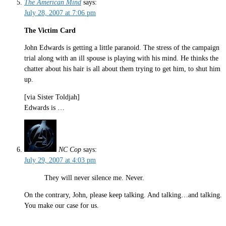
The American Mind
says:
July 28, 2007 at 7:06 pm
The Victim Card
John Edwards is getting a little paranoid. The stress of the campaign
trial along with an ill spouse is playing with his mind. He thinks the
chatter about his hair is all about them trying to get him, to shut him
up.
[via Sister Toldjah]
Edwards is …
NC Cop
says:
July 29, 2007 at 4:03 pm
They will never silence me. Never.
On the contrary, John, please keep talking. And talking…and talking.
You make our case for us.