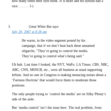
how many times their eyes blink. If is heart and his eyelids had a
race………. l-)
Great White Rat
says:
July 28, 2007 at 8:28 am
He warns, in the video segment posted by his
campaign, that if we don’t beat back these unnamed
oligarchs, “They’re going to control the media.
They’re going to control what’s being said.”
Uh huh. Last time I looked, the NYT, WaPo, LA Times, CBS, NBC,
ABC, CNN, MSNCB, etc., were all business as usual supporting
leftists. And no one in Congress is making menacing noises about a
‘Fairness Doctrine’ that would force them to moderate those
positions.
The only people trying to ‘control the media’ are on Silky Phony’s
side of the aisle.
But ‘media control’ isn’t the issue here. The real problem, from