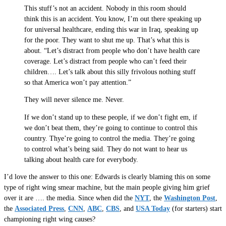
This stuff’s not an accident. Nobody in this room should
think this is an accident. You know, I’m out there speaking up
for universal healthcare, ending this war in Iraq, speaking up
for the poor. They want to shut me up. That’s what this is
about. “Let’s distract from people who don’t have health care
coverage. Let’s distract from people who can’t feed their
children…. Let’s talk about this silly frivolous nothing stuff
so that America won’t pay attention.”
They will never silence me. Never.
If we don’t stand up to these people, if we don’t fight em, if
we don’t beat them, they’re going to continue to control this
country. Thye’re going to control the media. They’re going
to control what’s being said. They do not want to hear us
talking about health care for everybody.
I’d love the answer to this one: Edwards is clearly blaming this on some
type of right wing smear machine, but the main people giving him grief
over it are …. the media. Since when did the
NYT
, the
Washington Post
,
the
Associated Press
,
CNN
,
ABC
,
CBS
, and
USA Today
(for starters) start
championing right wing causes?