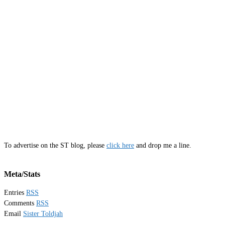
To advertise on the ST blog, please
click here
and drop me a line.
Meta/Stats
Entries
RSS
Comments
RSS
Email
Sister Toldjah