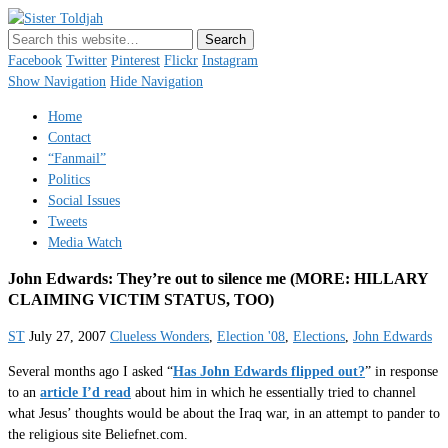
Sister Toldjah
Just a blogger. Since 2003.
Facebook
Twitter
Pinterest
Flickr
Instagram
Show Navigation
Hide Navigation
Home
Contact
“Fanmail”
Politics
Social Issues
Tweets
Media Watch
John Edwards: They’re out to silence me (MORE: HILLARY
CLAIMING VICTIM STATUS, TOO)
ST
July 27, 2007
Clueless Wonders
,
Election '08
,
Elections
,
John Edwards
Several months ago I asked “
Has John Edwards flipped out?
” in response
to an
article I’d read
about him in which he essentially tried to channel
what Jesus’ thoughts would be about the Iraq war, in an attempt to pander to
the religious site Beliefnet.com.