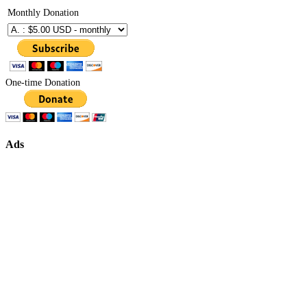
Monthly Donation
One-time Donation
Ads