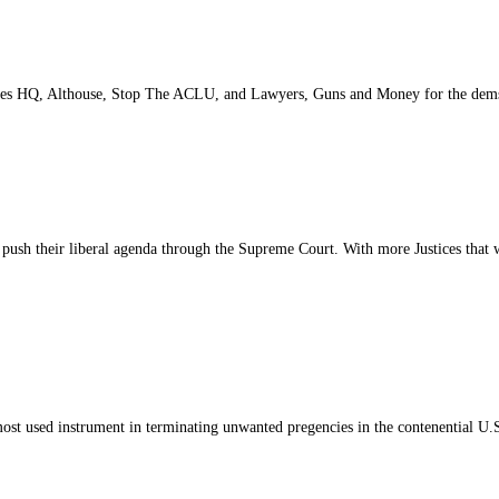
Spades HQ, Althouse, Stop The ACLU, and Lawyers, Guns and Money for the dem
push their liberal agenda through the Supreme Court. With more Justices that wil
ost used instrument in terminating unwanted pregencies in the contenential U.