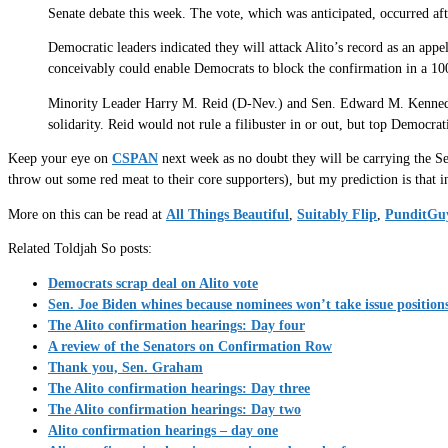
Senate debate this week. The vote, which was anticipated, occurred afte
Democratic leaders indicated they will attack Alito’s record as an appell
conceivably could enable Democrats to block the confirmation in a 1
Minority Leader Harry M. Reid (D-Nev.) and Sen. Edward M. Kennedy (D-
solidarity. Reid would not rule a filibuster in or out, but top Democrati
Keep your eye on
CSPAN
next week as no doubt they will be carrying the Se
throw out some red meat to their core supporters), but my prediction is that i
More on this can be read at
All Things Beautiful
,
Suitably Flip
,
PunditGu
Related Toldjah So posts:
Democrats scrap deal on Alito vote
Sen. Joe Biden whines because nominees won’t take issue position
The Alito confirmation hearings: Day four
A review of the Senators on Confirmation Row
Thank you, Sen. Graham
The Alito confirmation hearings: Day three
The Alito confirmation hearings: Day two
Alito confirmation hearings – day one