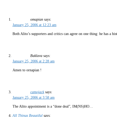
omapian
says:
January 25, 2006 at 12:23 am
Both Alito’s supporters and critics can agree on one thing: he has a hi
Baklava
says:
January 25, 2006 at 2:28 am
Amen to ornapian !
camojack
says:
January 25, 2006 at 3:58 am
The Alito appointment is a “done deal”, IM(NS)HO…
All Things Beautiful
says: