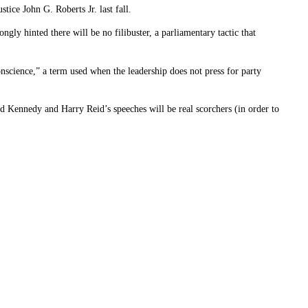
tice John G. Roberts Jr. last fall.
ngly hinted there will be no filibuster, a parliamentary tactic that
science,” a term used when the leadership does not press for party
d Kennedy and Harry Reid’s speeches will be real scorchers (in order to