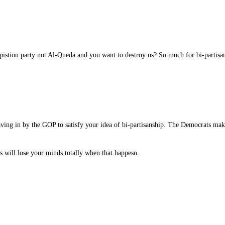
stion party not Al-Queda and you want to destroy us? So much for bi-partisan
aving in by the GOP to satisfy your idea of bi-partisanship. The Democrats ma
s will lose your minds totally when that happesn.