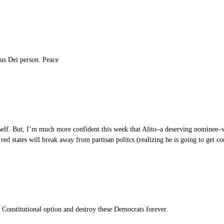
pus Dei person. Peace
self. But, I’m much more confident this week that Alito–a deserving nominee–w
ed states will break away from partisan politcs (realizing he is going to get c
e Constitutional option and destroy these Democrats forever.