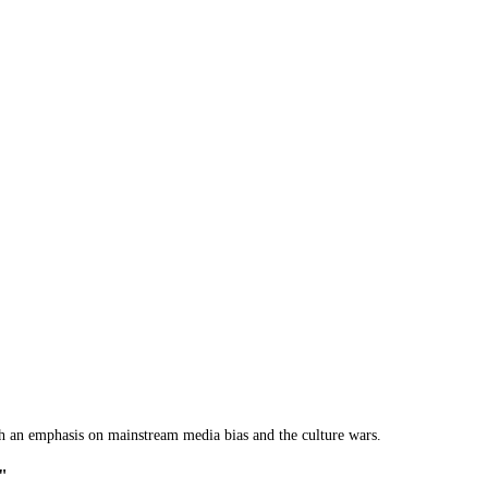
th an emphasis on mainstream media bias and the culture wars.
o"