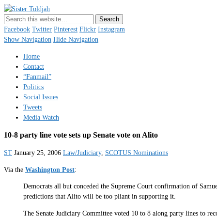
Sister Toldjah
Just a blogger. Since 2003.
Facebook
Twitter
Pinterest
Flickr
Instagram
Show Navigation
Hide Navigation
Home
Contact
“Fanmail”
Politics
Social Issues
Tweets
Media Watch
10-8 party line vote sets up Senate vote on Alito
ST
January 25, 2006
Law/Judiciary
,
SCOTUS Nominations
Via the
Washington Post
:
Democrats all but conceded the Supreme Court confirmation of Samuel A
predictions that Alito will be too pliant in supporting it.
The Senate Judiciary Committee voted 10 to 8 along party lines to reco