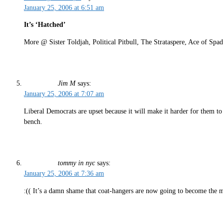
January 25, 2006 at 6:51 am
It’s ‘Hatched’
More @ Sister Toldjah, Political Pitbull, The Strataspere, Ace of 
Jim M
says:
January 25, 2006 at 7:07 am
Liberal Democrats are upset because it will make it harder for them to 
bench.
tommy in nyc
says:
January 25, 2006 at 7:36 am
:(( It’s a damn shame that coat-hangers are now going to become the m