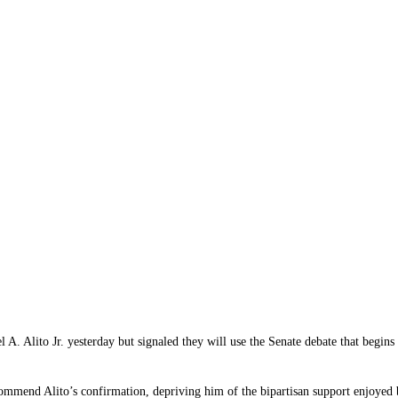
. Alito Jr. yesterday but signaled they will use the Senate debate that begins
mmend Alito’s confirmation, depriving him of the bipartisan support enjoyed by 