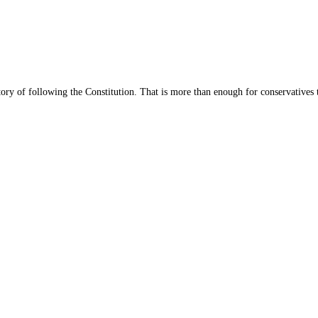
story of following the Constitution. That is more than enough for conservatives t