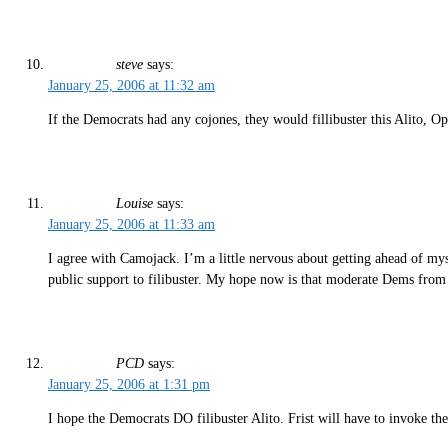
steve
says:
January 25, 2006 at 11:32 am
If the Democrats had any cojones, they would fillibuster this Alito, O
Louise
says:
January 25, 2006 at 11:33 am
I agree with Camojack. I’m a little nervous about getting ahead of my
public support to filibuster. My hope now is that moderate Dems from r
PCD
says:
January 25, 2006 at 1:31 pm
I hope the Democrats DO filibuster Alito. Frist will have to invoke th