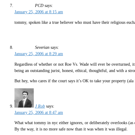
PCD
says:
January 25, 2006 at 8:15 am
tommy, spoken like a true believer who must have their religious eucha
Severian
says:
January 25, 2006 at 8:29 am
Regardless of whether or not Roe Vs. Wade will ever be overturned, it’
being an outstanding jurist, honest, ethical, thoughtful, and with a str
But hey, who cares if the court says it’s OK to take your property (ala
J Rob
says:
January 25, 2006 at 8:47 am
What what tommy in nyc either ignores, or deliberately overlooks (as d
By the way, it is no more safe now than it was when it was illegal.