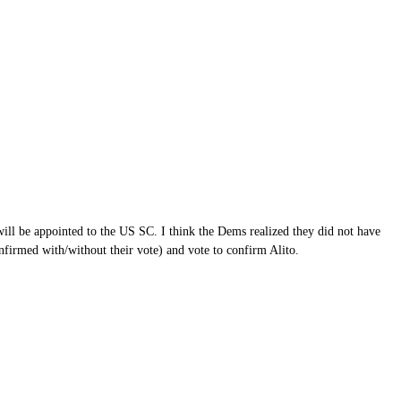
ill be appointed to the US SC. I think the Dems realized they did not have
onfirmed with/without their vote) and vote to confirm Alito.