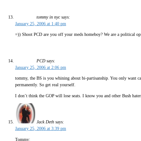
tommy in nyc
says:
January 25, 2006 at 1:40 pm
=)) Shoot PCD are you off your meds homeboy? We are a political oppi
PCD
says:
January 25, 2006 at 2:06 pm
tommy, the BS is you whining about bi-partisanship. You only want c
permanently. So get real yourself.
I don’t think the GOP will lose seats. I know you and other Bush hater
Jack Deth
says:
January 25, 2006 at 3:39 pm
Tommy: