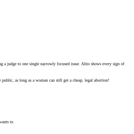
ng a judge to one single narrowly focused issue. Alito shows every sign of
 public, as long as a woman can still get a cheap, legal abortion!
wants to.