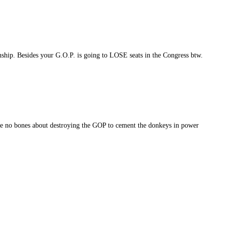
ship. Besides your G.O.P. is going to LOSE seats in the Congress btw.
ke no bones about destroying the GOP to cement the donkeys in power