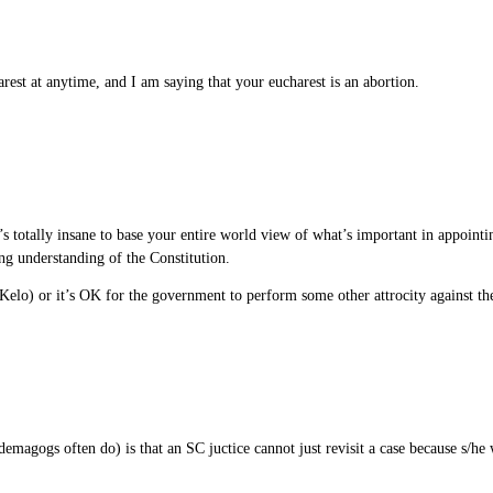
rest at anytime, and I am saying that your eucharest is an abortion.
s totally insane to base your entire world view of what’s important in appointi
ong understanding of the Constitution.
 Kelo) or it’s OK for the government to perform some other attrocity against the
emagogs often do) is that an SC juctice cannot just revisit a case because s/he 