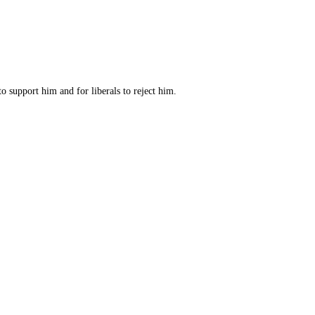
o support him and for liberals to reject him.