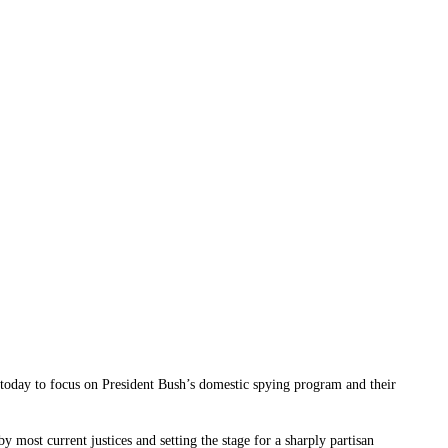
 today to focus on President Bush’s domestic spying program and their
most current justices and setting the stage for a sharply partisan