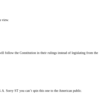
s view.
l follow the Constitution in their rulings instead of legislating from the
S.A. Sorry ST you can’t spin this one to the American public.