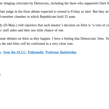
r stinging criticisms by Democrats, including the three who supported Chief Jus
ate judge in the floor debate expected to extend to Friday or later. But they stro
00-member chamber in which Republicans hold 55 seats.
Mass.) told reporters that each senator’s decision on Alito is “a vote of con
c staff aides said they saw little chance of one.
nate debates on Alito as they happen. I have a feeling that Democratic Sens. Te
n the end Alito will be confirmed in a very close vote.
y
,
Stop the ACLU
,
Polipundit
,
Professor Bainbridge
s