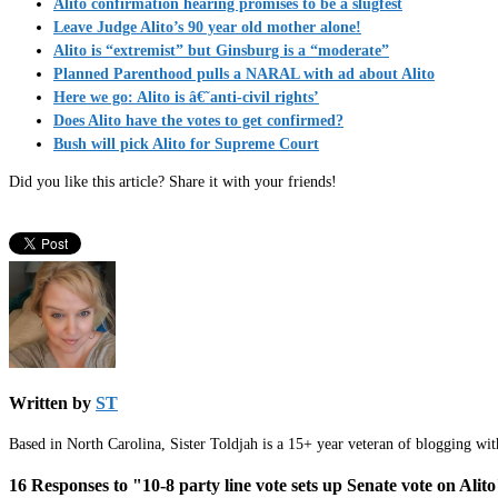
Alito confirmation hearing promises to be a slugfest
Leave Judge Alito’s 90 year old mother alone!
Alito is “extremist” but Ginsburg is a “moderate”
Planned Parenthood pulls a NARAL with ad about Alito
Here we go: Alito is â€˜anti-civil rights’
Does Alito have the votes to get confirmed?
Bush will pick Alito for Supreme Court
Did you like this article? Share it with your friends!
Written by
ST
Based in North Carolina, Sister Toldjah is a 15+ year veteran of blogging wi
16 Responses to "10-8 party line vote sets up Senate vote on Alit