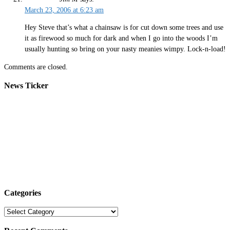
March 23, 2006 at 6:23 am
Hey Steve that’s what a chainsaw is for cut down some trees and use
it as firewood so much for dark and when I go into the woods I’m
usually hunting so bring on your nasty meanies wimpy. Lock-n-load!
Comments are closed.
News Ticker
Categories
Categories