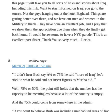
this page it will take you to all sorts of links and stories about Iraq.
Including this link.
Want to stay informed on Iraq, you go to the
source. Not the guys hanging out at the hotel Baghdad. Things are
getting better over there, and we have our men and women in the
Military to thank. They have done an excellent job, and I pray that
we show them the appreciation due them when they do finally get
back home. It would be awesome to have a NYC parade. This is an
excellent post Sister. Thank You so very much – Lorica
andrew
says:
March 21, 2006 at 1:28 pm
” I didn’t hear Bush say Â¾ or 75% he said “more of Iraq” let’s
stick to what he said and not insert figures as Murtha did. ”
Well, 75% or 50%, the point still holds that the number has the
capacity to be meaningless because a lot of the country is empty.
And the 75% could come from somewhere in the admin.
“If you want to believe Bush was including uninhabited areas of Iraq