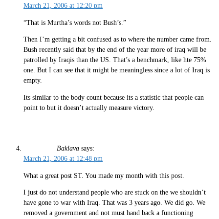
March 21, 2006 at 12:20 pm
“That is Murtha’s words not Bush’s.”
Then I’m getting a bit confused as to where the number came from.
Bush recently said that by the end of the year more of iraq will be
patrolled by Iraqis than the US. That’s a benchmark, like hte 75%
one. But I can see that it might be meaningless since a lot of Iraq is
empty.
Its similar to the body count because its a statistic that people can
point to but it doesn’t actually measure victory.
Baklava
says:
March 21, 2006 at 12:48 pm
What a great post ST. You made my month with this post.
I just do not understand people who are stuck on the we shouldn’t
have gone to war with Iraq. That was 3 years ago. We did go. We
removed a government and not must hand back a functioning