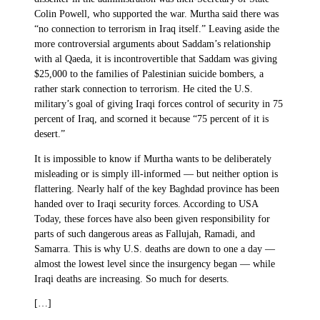
Colin Powell, who supported the war. Murtha said there was
“no connection to terrorism in Iraq itself.” Leaving aside the
more controversial arguments about Saddam’s relationship
with al Qaeda, it is incontrovertible that Saddam was giving
$25,000 to the families of Palestinian suicide bombers, a
rather stark connection to terrorism. He cited the U.S.
military’s goal of giving Iraqi forces control of security in 75
percent of Iraq, and scorned it because “75 percent of it is
desert.”
It is impossible to know if Murtha wants to be deliberately
misleading or is simply ill-informed — but neither option is
flattering. Nearly half of the key Baghdad province has been
handed over to Iraqi security forces. According to USA
Today, these forces have also been given responsibility for
parts of such dangerous areas as Fallujah, Ramadi, and
Samarra. This is why U.S. deaths are down to one a day —
almost the lowest level since the insurgency began — while
Iraqi deaths are increasing. So much for deserts.
[…]