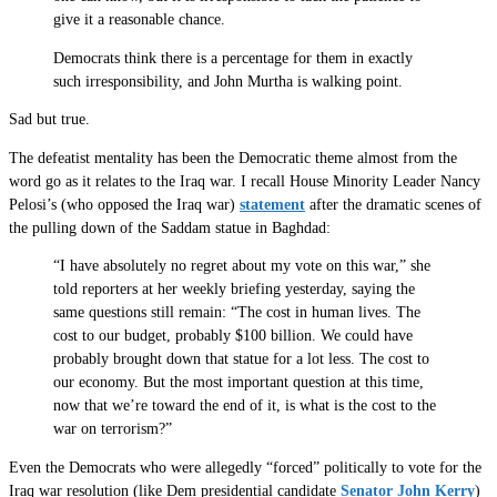
give it a reasonable chance.
Democrats think there is a percentage for them in exactly
such irresponsibility, and John Murtha is walking point.
Sad but true.
The defeatist mentality has been the Democratic theme almost from the
word go as it relates to the Iraq war. I recall House Minority Leader Nancy
Pelosi’s (who opposed the Iraq war)
statement
after the dramatic scenes of
the pulling down of the Saddam statue in Baghdad:
“I have absolutely no regret about my vote on this war,” she
told reporters at her weekly briefing yesterday, saying the
same questions still remain: “The cost in human lives. The
cost to our budget, probably $100 billion. We could have
probably brought down that statue for a lot less. The cost to
our economy. But the most important question at this time,
now that we’re toward the end of it, is what is the cost to the
war on terrorism?”
Even the Democrats who were allegedly “forced” politically to vote for the
Iraq war resolution (like Dem presidential candidate
Senator John Kerry
)