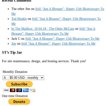
Recent Comments
The other Jim
on
Still “Just A Blogger”: Happy 15th Blogiversary To
Me
Ted Henkle
on
Still “Just A Blogger”: Happy 15th Blogiversary To
Me
In The Mailbox: 10.04.18 : The Other McCain
on
Still “Just A
Blogger”: Happy 15th Blogiversary To Me
Jack C
on
Still “Just A Blogger”: Happy 15th Blogiversary To Me
Jim
on
Still “Just A Blogger”: Happy 15th Blogiversary To Me
ST’s Tip Jar
For site maintenance, design, and hosting services. Thank you!
Monthly Donation
One-time Donation