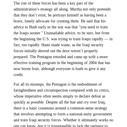
The rise of these forces has been a key part of the
administration’s strategy all along. Murtha not only pretends
that they don’t exist, he portrays himself as having been a
brave, lonely advocate for creating them. He said that his
advice to Bush early in the war was that “you need to train
the Iraqis sooner.” Unassailable advice, to be sure, but from
the beginning the U.S. was trying to train Iraqis rapidly — in
fact, too rapidly. Haste made waste, as the Iraqi security
forces initially shoved out the door weren’t properly
prepared. The Pentagon retooled and came up with a more
effective training program in the beginning of 2004 that has
now borne fruit, although everyone is loath to give it any
credit.
For all its missteps, the Pentagon is the embodiment of
farsightedness and circumspection compared with its critics,
whose imperative often seems simply to declare defeat as
quickly as possible. Despite all the hue and cry over Iraq,
there is a basic consensus around a common-sense strategy
that involves attempting to form a national-unity government
and train Iraqi security forces. Whether it ultimately works no
one can know, but it is irresponsible to lack the patience to