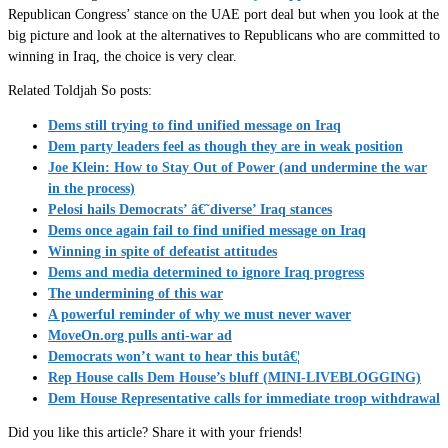
Republican Congress’ stance on the UAE port deal but when you look at the
big picture and look at the alternatives to Republicans who are committed to
winning in Iraq, the choice is very clear.
Related Toldjah So posts:
Dems still trying to find unified message on Iraq
Dem party leaders feel as though they are in weak position
Joe Klein: How to Stay Out of Power (and undermine the war
in the process)
Pelosi hails Democrats’ â€˜diverse’ Iraq stances
Dems once again fail to find unified message on Iraq
Winning in spite of defeatist attitudes
Dems and media determined to ignore Iraq progress
The undermining of this war
A powerful reminder of why we must never waver
MoveOn.org pulls anti-war ad
Democrats won’t want to hear this butâ€¦
Rep House calls Dem House’s bluff (MINI-LIVEBLOGGING)
Dem House Representative calls for immediate troop withdrawal
Did you like this article? Share it with your friends!