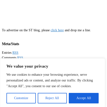
To advertise on the ST blog, please
click here
and drop me a line.
Meta/Stats
Entries
RSS
Comments
RSS
Email
Sister Toldjah
We value your privacy
We use cookies to enhance your browsing experience, serve
Thanks for visiting!
personalized ads or content, and analyze our traffic. By clicking
"Accept All", you consent to our use of cookies.
Tweets by sistertoldjah
© 2003 - 2026 Sister Toldjah
Customize
Reject All
Accept All
Powered by
Pinboard Theme
by
One Designs
and
WordPress