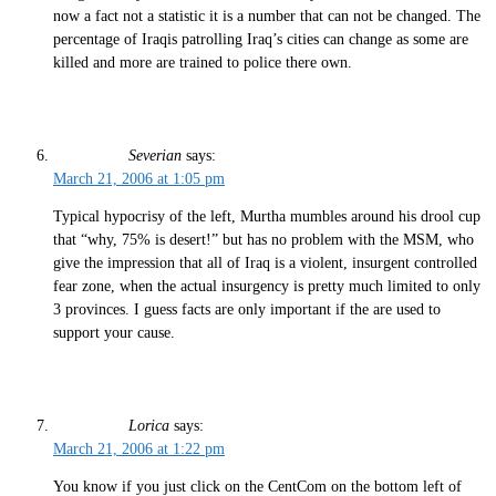
now a fact not a statistic it is a number that can not be changed. The
percentage of Iraqis patrolling Iraq’s cities can change as some are
killed and more are trained to police there own.
Severian
says:
March 21, 2006 at 1:05 pm
Typical hypocrisy of the left, Murtha mumbles around his drool cup
that “why, 75% is desert!” but has no problem with the MSM, who
give the impression that all of Iraq is a violent, insurgent controlled
fear zone, when the actual insurgency is pretty much limited to only
3 provinces. I guess facts are only important if the are used to
support your cause.
Lorica
says:
March 21, 2006 at 1:22 pm
You know if you just click on the CentCom on the bottom left of