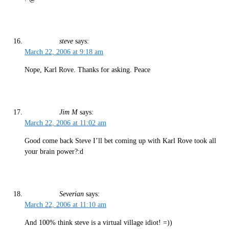
steve
says:
March 22, 2006 at 9:18 am
Nope, Karl Rove. Thanks for asking. Peace
Jim M
says:
March 22, 2006 at 11:02 am
Good come back Steve I’ll bet coming up with Karl Rove took all
your brain power?:d
Severian
says:
March 22, 2006 at 11:10 am
And 100% think steve is a virtual village idiot! =))