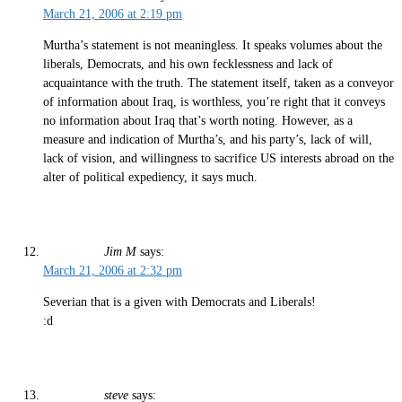
March 21, 2006 at 2:19 pm
Murtha’s statement is not meaningless. It speaks volumes about the
liberals, Democrats, and his own fecklessness and lack of
acquaintance with the truth. The statement itself, taken as a conveyor
of information about Iraq, is worthless, you’re right that it conveys
no information about Iraq that’s worth noting. However, as a
measure and indication of Murtha’s, and his party’s, lack of will,
lack of vision, and willingness to sacrifice US interests abroad on the
alter of political expediency, it says much.
Jim M
says:
March 21, 2006 at 2:32 pm
Severian that is a given with Democrats and Liberals!
:d
steve
says: