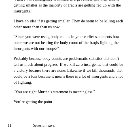
getting smaller as the majority of Iraqis are getting fed up with the
insurgents.”
I have no idea if its getting smaller. They do seem to be killing each
other more than than us now.
“Since you were using body counts in your earlier statements how
come we are not hearing the body count of the Iraqis fighting the
insurgents with our troops?”
Probably because body counts are problematic statistics that don’t
tell us much about progress. If we kill zero insurgents, that could be
a victory because there are none. Likewise if we kill thousands, that
could be a loss because it means there is a lot of insurgents and a lot
of fighting.
“You are right Murtha’s statement is meaningless.”
You’re getting the point.
Severian
says: