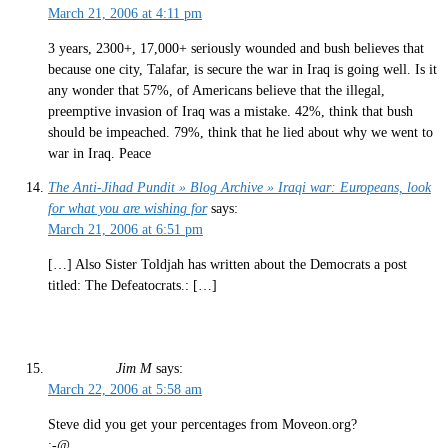
March 21, 2006 at 4:11 pm
3 years, 2300+, 17,000+ seriously wounded and bush believes that
because one city, Talafar, is secure the war in Iraq is going well. Is it
any wonder that 57%, of Americans believe that the illegal,
preemptive invasion of Iraq was a mistake. 42%, think that bush
should be impeached. 79%, think that he lied about why we went to
war in Iraq. Peace
The Anti-Jihad Pundit » Blog Archive » Iraqi war: Europeans, look
for what you are wishing for
says:
March 21, 2006 at 6:51 pm
[…] Also Sister Toldjah has written about the Democrats a post
titled: The Defeatocrats.: […]
Jim M
says:
March 22, 2006 at 5:58 am
Steve did you get your percentages from Moveon.org?
:-@