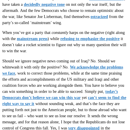
have taken a
decidedly negative tone
on not only the war itself, but the
aftermath. And the few Democrats who choose to remain optimistic about
the war, like Senator Joe Lieberman, find themselves
ostracized
from the
party’s so-called ‘mainstream’ wing.
When you’ve got a party that
constantly
harps on the negative (right along
with the
mainstream press
) while
refusing to emphasize the positive
it
doesn’t take a rocket scientist to figure out why so many question their will
to win the war.
Should we ignore negative news coming out of Iraq? No. Should we
whitewash it with only the positive? No.
We acknowledge the problems
we face
, work to correct those problems, while at the same time praising
the efforts and accomplishments of the US military and Iraqi and other
coalition forces who are working alongside them. You have to believe you
can win something in order to be able to succeed. Simply put,
today’s
Democrats don’t believe we can win this war
yet
can’t seem to find the
right way to say it
without sounding weak, and that’s the face they are
putting forth not just to the American people, but to those abroad who want
to see us fail – who want to see us lose our resolve. It sends the wrong
message, and for that reason alone, I hope that the Republicans do not lose
control of Congress this fall. Yes, I was
very disappointed
in the