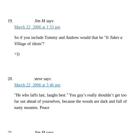
Jim M
says:
March 22, 2006 at 1:53 pm
So if you include Tommy and Andrew would that be “
It Takes a
Village
of idiots”!
=))
steve
says:
March 22, 2006 at 3:46 pm
“He who laffs last, laughs best.” You guy’s really shouldn’t get too
far out ahead of yourselves, because the woods are dark and full of
nasty meanies. Peace
Jim M
says: