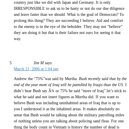
country just like we did with Japan and Germany. It is only
IRRESPONSIBLE to ask us to be hasty or not do our due diligence
and leave faster than we should. What is the goal of Democrats? To
prolong this thing? They are succeeding I believe. Aid and comfort
to the enemy is in the eye of the beholder. They may not “believe”
they are doing it but that is their failure not ours for seeing it that
way.
Jim M
says:
March 21, 2006 at 1:04 pm
Andrew the “75%”was said by Murtha.
Bush recently said that by the
end of the year more of Iraq will be patrolled by Iraqis than the US.
I
didn’t hear Bush say Â¾ or 75% he said “more of Iraq” let’s stick to
what he said and not insert figures as Murtha did. If you want to
believe Bush was including uninhabited areas of Iraq that is up to
you I understood it as the inhabited areas. It makes absolutely no
sense that Bush would be talking about the military patrolling miles
of nothing unless you are talking about policing sand fleas. For one
thing the body count in Vietnam is history the number of dead is