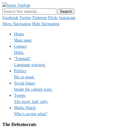
Sister Toldjah
Just a blogger. Since 2003.
Facebook
Twitter
Pinterest
Flickr
Instagram
Show Navigation
Hide Navigation
Home
Main page.
Contact
Holla.
“Fanmail”
Language warning.
Politics
Biz as usual.
Social Issues
Inside the culture wars.
Tweets
The good, bad, ugly.
Media Watch
Who’s saying what?
The Defeatocrats