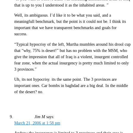
that is up to you I understood it as the inhabited areas. ”
Well, its ambiguous. I’d like it to be what you said, and a
meaningfull benchmark, but the point is it could not be. I think its
important that we have transparent benchmarks and goals for
success.
“Typical hypocrisy of the left, Murtha mumbles around his drool cup
that “why, 75% is desert!” but has no problem with the MSM, who
give the impression that all of Iraq is a violent, insurgent controlled
fear zone, when the actual insurgency is pretty much limited to only
3 provinces.”
Uh, its not hypocrisy. its the same point. The 3 provinces are
important ones. Car bombs in baghdad are a big deal. In the middle
of the desert? no.
Jim M
says:
March 21, 2006 at 1:58 pm