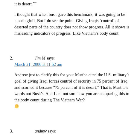
it is desert.””
I thought that when bush gave this benchmark, it was going to be
meaningfull. But I do see the point. Giving Iraqis ‘control’ of
deserted parts of the country does not show progress. All it shows is
misleading indicators of progress. Like Vietnam’s body count.
Jim M
says:
March 21, 2006 at 11:52 am
Andrew just to clarify this for you: Murtha cited the U.S. military’s
goal of giving Iraqi forces control of security in 75 percent of Iraq,
and scorned it because “75 percent of it is desert.” That is Murtha’s
words not Bush’s. And I am not sure how you are comparing this to
the body count during The Vietnam War?
andrew
says: