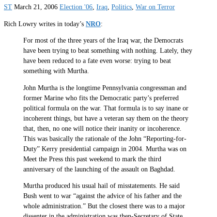
ST
March 21, 2006
Election '06
,
Iraq
,
Politics
,
War on Terror
Rich Lowry writes in today’s
NRO
:
For most of the three years of the Iraq war, the Democrats
have been trying to beat something with nothing. Lately, they
have been reduced to a fate even worse: trying to beat
something with Murtha.
John Murtha is the longtime Pennsylvania congressman and
former Marine who fits the Democratic party’s preferred
political formula on the war. That formula is to say inane or
incoherent things, but have a veteran say them on the theory
that, then, no one will notice their inanity or incoherence.
This was basically the rationale of the John “Reporting-for-
Duty” Kerry presidential campaign in 2004. Murtha was on
Meet the Press this past weekend to mark the third
anniversary of the launching of the assault on Baghdad.
Murtha produced his usual hail of misstatements. He said
Bush went to war “against the advice of his father and the
whole administration.” But the closest there was to a major
dissenter in the administration was then-Secretary of State