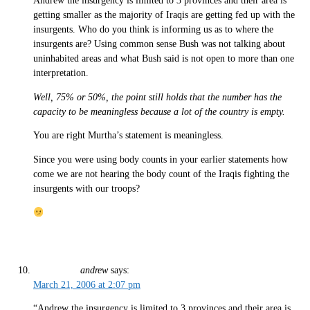
Andrew the insurgency is limited to 3 provinces and their area is
getting smaller as the majority of Iraqis are getting fed up with the
insurgents. Who do you think is informing us as to where the
insurgents are? Using common sense Bush was not talking about
uninhabited areas and what Bush said is not open to more than one
interpretation.
Well, 75% or 50%, the point still holds that the number has the
capacity to be meaningless because a lot of the country is empty.
You are right Murtha’s statement is meaningless.
Since you were using body counts in your earlier statements how
come we are not hearing the body count of the Iraqis fighting the
insurgents with our troops?
andrew
says:
March 21, 2006 at 2:07 pm
“Andrew the insurgency is limited to 3 provinces and their area is