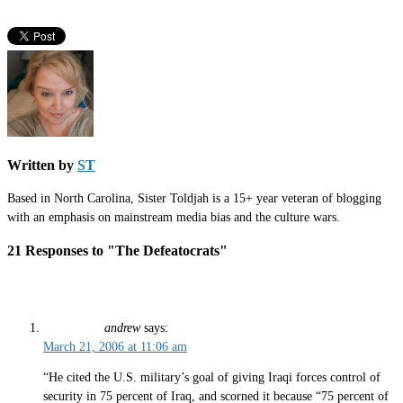
Written by
ST
Based in North Carolina, Sister Toldjah is a 15+ year veteran of blogging
with an emphasis on mainstream media bias and the culture wars.
21 Responses to "The Defeatocrats"
andrew
says:
March 21, 2006 at 11:06 am
“He cited the U.S. military’s goal of giving Iraqi forces control of
security in 75 percent of Iraq, and scorned it because “75 percent of