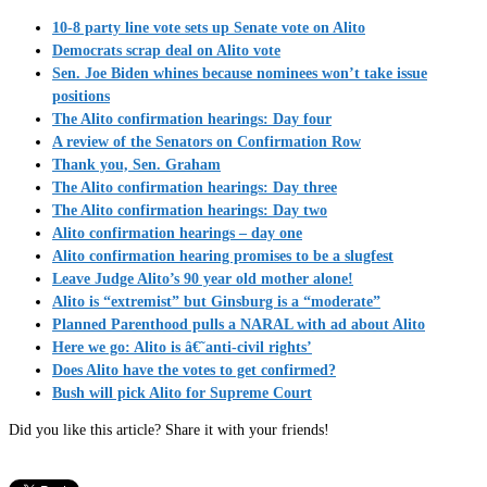
10-8 party line vote sets up Senate vote on Alito
Democrats scrap deal on Alito vote
Sen. Joe Biden whines because nominees won’t take issue
positions
The Alito confirmation hearings: Day four
A review of the Senators on Confirmation Row
Thank you, Sen. Graham
The Alito confirmation hearings: Day three
The Alito confirmation hearings: Day two
Alito confirmation hearings – day one
Alito confirmation hearing promises to be a slugfest
Leave Judge Alito’s 90 year old mother alone!
Alito is “extremist” but Ginsburg is a “moderate”
Planned Parenthood pulls a NARAL with ad about Alito
Here we go: Alito is â€˜anti-civil rights’
Does Alito have the votes to get confirmed?
Bush will pick Alito for Supreme Court
Did you like this article? Share it with your friends!