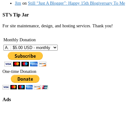
Jim
on
Still “Just A Blogger”: Happy 15th Blogiversary To Me
ST’s Tip Jar
For site maintenance, design, and hosting services. Thank you!
Monthly Donation
One-time Donation
Ads