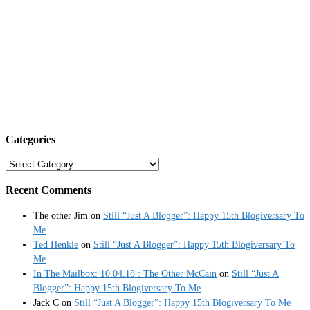
Categories
Categories
Recent Comments
The other Jim
on
Still “Just A Blogger”: Happy 15th Blogiversary To
Me
Ted Henkle
on
Still “Just A Blogger”: Happy 15th Blogiversary To
Me
In The Mailbox: 10.04.18 : The Other McCain
on
Still “Just A
Blogger”: Happy 15th Blogiversary To Me
Jack C
on
Still “Just A Blogger”: Happy 15th Blogiversary To Me