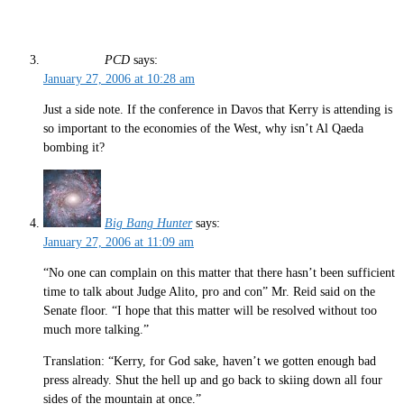
PCD
says:
January 27, 2006 at 10:28 am
Just a side note. If the conference in Davos that Kerry is attending is
so important to the economies of the West, why isn’t Al Qaeda
bombing it?
Big Bang Hunter
says:
January 27, 2006 at 11:09 am
“No one can complain on this matter that there hasn’t been sufficient
time to talk about Judge Alito, pro and con” Mr. Reid said on the
Senate floor. “I hope that this matter will be resolved without too
much more talking.”
Translation: “Kerry, for God sake, haven’t we gotten enough bad
press already. Shut the hell up and go back to skiing down all four
sides of the mountain at once.”