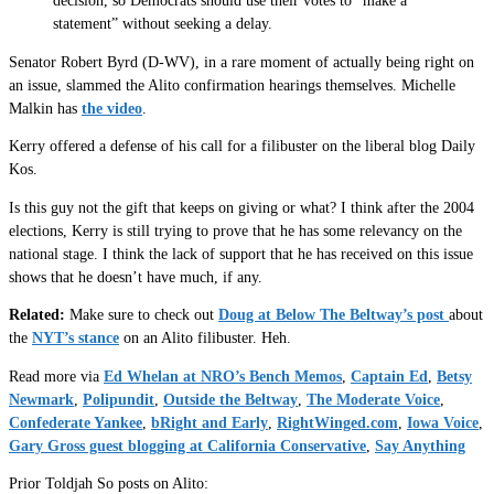
decision, so Democrats should use their votes to “make a
statement” without seeking a delay.
Senator Robert Byrd (D-WV), in a rare moment of actually being right on
an issue, slammed the Alito confirmation hearings themselves. Michelle
Malkin has
the video
.
Kerry offered a defense of his call for a filibuster on the liberal blog Daily
Kos.
Is this guy not the gift that keeps on giving or what? I think after the 2004
elections, Kerry is still trying to prove that he has some relevancy on the
national stage. I think the lack of support that he has received on this issue
shows that he doesn’t have much, if any.
Related:
Make sure to check out
Doug at Below The Beltway’s post
about
the
NYT’s stance
on an Alito filibuster. Heh.
Read more via
Ed Whelan at NRO’s Bench Memos
,
Captain Ed
,
Betsy
Newmark
,
Polipundit
,
Outside the Beltway
,
The Moderate Voice
,
Confederate Yankee
,
bRight and Early
,
RightWinged.com
,
Iowa Voice
,
Gary Gross guest blogging at California Conservative
,
Say Anything
Prior Toldjah So posts on Alito: