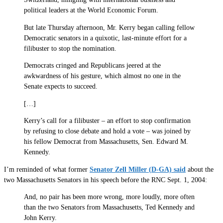
political leaders at the World Economic Forum.
But late Thursday afternoon, Mr. Kerry began calling fellow
Democratic senators in a quixotic, last-minute effort for a
filibuster to stop the nomination.
Democrats cringed and Republicans jeered at the
awkwardness of his gesture, which almost no one in the
Senate expects to succeed.
[…]
Kerry’s call for a filibuster – an effort to stop confirmation
by refusing to close debate and hold a vote – was joined by
his fellow Democrat from Massachusetts, Sen. Edward M.
Kennedy.
I’m reminded of what former
Senator Zell Miller (D-GA) said
about the
two Massachusetts Senators in his speech before the RNC Sept. 1, 2004:
And, no pair has been more wrong, more loudly, more often
than the two Senators from Massachusetts, Ted Kennedy and
John Kerry.