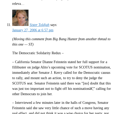
releva…
Sister Toldjah
says:
January 27, 2006 at 6:57 pm
(Moving this comment from Big Bang Hunter from another thread to
this one — ST)
The Democratic Solidarity Redux –
– California Senator Dianne Feinstein stated her full support for a
fillibuster on judge Alito’s upcoming vote for SCOTUS nomination,
immediately after Senator J. Kerry called for the Democratic causus
to rally, and mount such an action, to try to deny the judge the
SCOTUS seat. Senator Feinstein said there was “[no] doubt that this
was just too important not to fight off his nominationâ€¦” calling for
other Democrats to join her.
– Interviewed a few minutes later in the halls of Congress, Senator
Feinstein said she saw very little chance of such a move having any
real effect, and did not think it was a wise choice for her party, nor