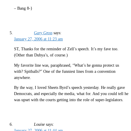
– Bang 8-}
Gary Gross
says:
January 27, 2006 at 11:23 am
ST, Thanks for the reminder of Zell’s speech. It’s my fave too.
(Other than Dubya’s, of course.)
My favorite line was, paraphrased, “What’s he gonna protect us
with? Spitballs?” One of the funniest lines from a convention
anywhere.
By the way, I loved Sheets Byrd’s speech yesterday. He really gave
Democrats, and especially the media, what for. And you could tell he
was upset with the courts getting into the role of super-legislators.
Louise
says:
January 27, 2006 at 11:44 am