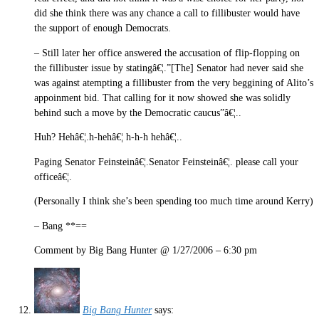
did she think there was any chance a call to fillibuster would have
the support of enough Democrats.
– Still later her office answered the accusation of flip-flopping on
the fillibuster issue by statingâ€¦.”[The] Senator had never said she
was against atempting a fillibuster from the very beggining of Alito’s
appoinment bid. That calling for it now showed she was solidly
behind such a move by the Democratic caucus”â€¦..
Huh? Hehâ€¦.h-hehâ€¦ h-h-h hehâ€¦..
Paging Senator Feinsteinâ€¦.Senator Feinsteinâ€¦. please call your
officeâ€¦.
(Personally I think she’s been spending too much time around Kerry)
– Bang **==
Comment by Big Bang Hunter @ 1/27/2006 – 6:30 pm
Big Bang Hunter
says: