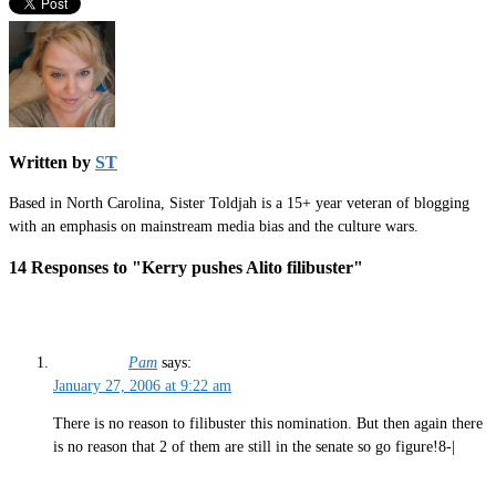
Written by
ST
Based in North Carolina, Sister Toldjah is a 15+ year veteran of blogging
with an emphasis on mainstream media bias and the culture wars.
14 Responses to "Kerry pushes Alito filibuster"
Pam
says:
January 27, 2006 at 9:22 am
There is no reason to filibuster this nomination. But then again there
is no reason that 2 of them are still in the senate so go figure!8-|