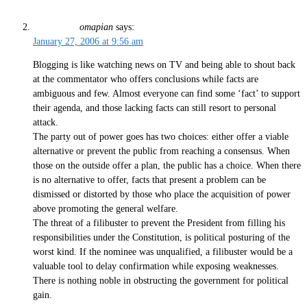
omapian
says:
January 27, 2006 at 9:56 am
Blogging is like watching news on TV and being able to shout back
at the commentator who offers conclusions while facts are
ambiguous and few. Almost everyone can find some ‘fact’ to support
their agenda, and those lacking facts can still resort to personal
attack.
The party out of power goes has two choices: either offer a viable
alternative or prevent the public from reaching a consensus. When
those on the outside offer a plan, the public has a choice. When there
is no alternative to offer, facts that present a problem can be
dismissed or distorted by those who place the acquisition of power
above promoting the general welfare.
The threat of a filibuster to prevent the President from filling his
responsibilities under the Constitution, is political posturing of the
worst kind. If the nominee was unqualified, a filibuster would be a
valuable tool to delay confirmation while exposing weaknesses.
There is nothing noble in obstructing the government for political
gain.