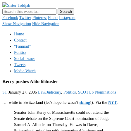
Sister Toldjah
Just a blogger. Since 2003.
Facebook
Twitter
Pinterest
Flickr
Instagram
Show Navigation
Hide Navigation
Home
Contact
“Fanmail”
Politics
Social Issues
Tweets
Media Watch
Kerry pushes Alito filibuster
ST
January 27, 2006
Law/Judiciary
,
Politics
,
SCOTUS Nominations
…. while in Switzerland (let’s hope he wasn’t
skiing
!). Via the
NYT
:
Senator John Kerry of Massachusetts could not attend the
Senate debate on the Supreme Court nomination of Judge
Samuel A. Alito Jr. on Thursday. He was in Davos,
Switzerland, mingling with international business and