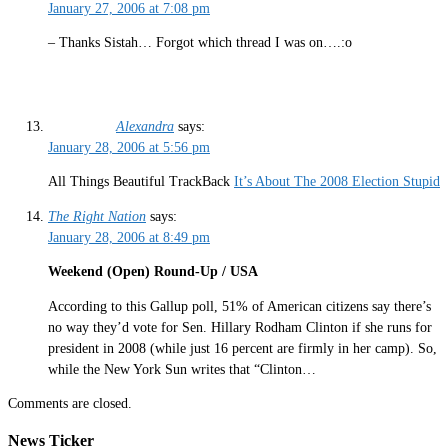
January 27, 2006 at 7:08 pm
– Thanks Sistah… Forgot which thread I was on….:o
Alexandra
says:
January 28, 2006 at 5:56 pm
All Things Beautiful TrackBack
It’s About The 2008 Election Stupid
The Right Nation
says:
January 28, 2006 at 8:49 pm
Weekend (Open) Round-Up / USA
According to this Gallup poll, 51% of American citizens say there’s
no way they’d vote for Sen. Hillary Rodham Clinton if she runs for
president in 2008 (while just 16 percent are firmly in her camp). So,
while the New York Sun writes that “Clinton…
Comments are closed.
News Ticker