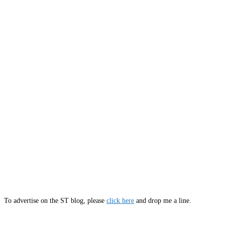
To advertise on the ST blog, please
click here
and drop me a line.