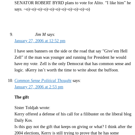
SENATOR ROBERT BYRD plans to vote for Alito. “I like him” he
says. ~o)~o)~o)~o)~o)~o)~o)~o)~o)~o)~o)
Jim M
says:
January 27, 2006 at 12:52 pm
I have seen banners on the side or the road that say “Give’em Hell
Zell” if the man was younger and running for President he would
have my vote. Zell is the only Democrat that has common sense and
logic. sKerry isn’t worth the time to write about the buffoon.
Common Sense Political Thought
says:
January 27, 2006 at 2:53 pm
The gift
Sister Toldjah wrote:
Kerry offered a defense of his call for a filibuster on the liberal blog
Daily Kos.
Is this guy not the gift that keeps on giving or what? I think after the
2004 elections, Kerry is still trying to prove that he has some