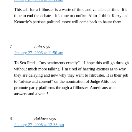
This call for a filibuster is a waste of time and valuable airtime. It’s
time to end the debate…it’s time to confirm Alito. I think Kerry and
Kennedy’s partisan political move will come back to haunt them.
Lola
says:
January 27, 2006 at 11:50 am
To Sen Reid – “my sentiments exactly” – I hope this will go through
without much more talking. I’m tired of hearing excuses as to why
they are delaying and now why they want to filibuster. It is their job
to “advise and consent” on the nomination of Judge Alito not
promote party platforms through a filibuster. Americans want
answers and a vote!!
Baklava
says:
January 27, 2006 at 12:35 pm