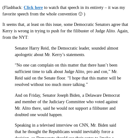
(Flashback:
Click here
to watch that speech in its entirety – it was my
favorite speech from the whole convention 🙂 )
It seems that, at least on this issue, some Democratic Senators agree that
Kerry is wrong in trying to push for the filibuster of Judge Alito. Again,
from the NYT:
Senator Harry Reid, the Democratic leader, sounded almost
apologetic about Mr. Kerry’s statements.
“No one can complain on this matter that there hasn’t been
sufficient time to talk about Judge Alito, pro and con,” Mr.
Reid said on the Senate floor. “I hope that this matter will be
resolved without too much more talking.”
And on Friday, Senator Joseph Biden, a Delaware Democrat
and member of the Judiciary Committee who voted against
Mr. Alito there, said he would not support a filibuster and
doubted one would happen.
Speaking in a televised interview on CNN, Mr. Biden said
that he thought the Republicans would inevitably force a